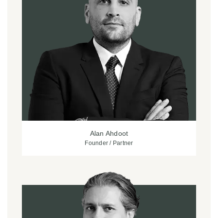
Alan Ahdoot
Founder / Partner