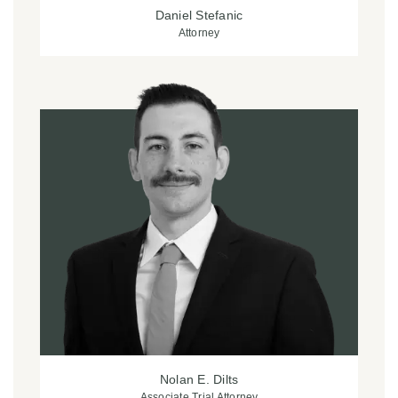
Daniel Stefanic
Attorney
Nolan E. Dilts
Associate Trial Attorney