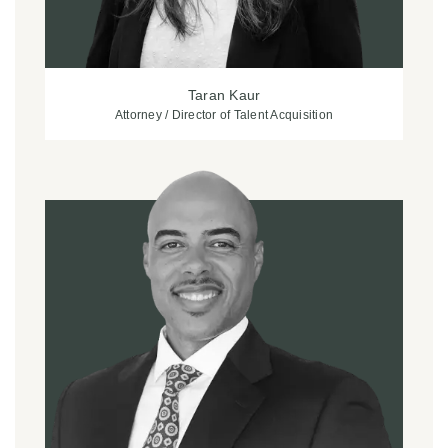
Taran Kaur
Attorney / Director of Talent Acquisition