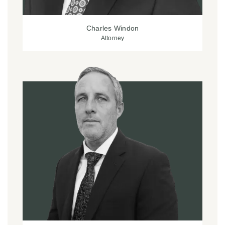
Charles Windon
Attorney