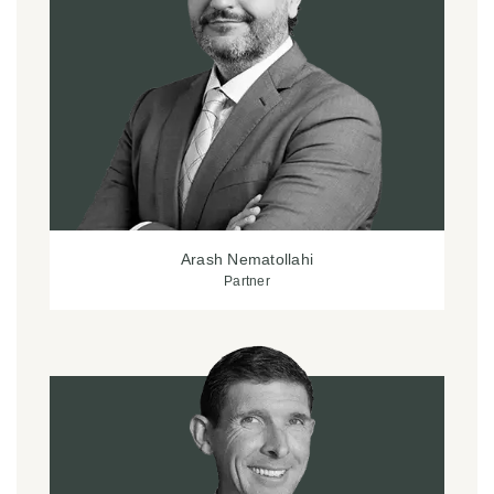
Arash Nematollahi
Partner