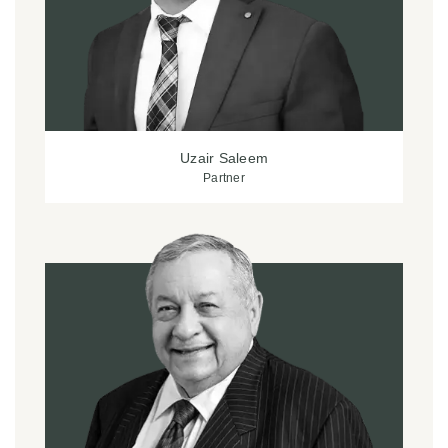
Uzair Saleem
Partner