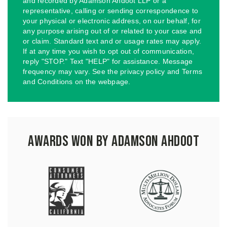
and recorded by Adamson Ahdoot LLP or a
representative, calling or sending correspondence to
your physical or electronic address, on our behalf, for
any purpose arising out of or related to your case and
or claim. Standard text and or usage rates may apply.
If at any time you wish to opt out of communication,
reply "STOP." Text "HELP" for assistance. Message
frequency may vary. See the privacy policy and Terms
and Conditions on the webpage.
Awards Won by Adamson Ahdoot