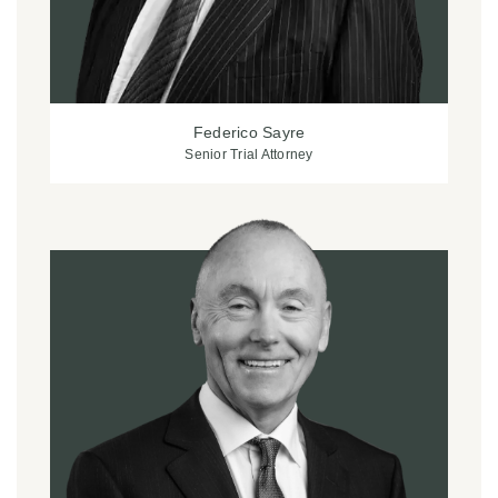
Federico Sayre
Senior Trial Attorney