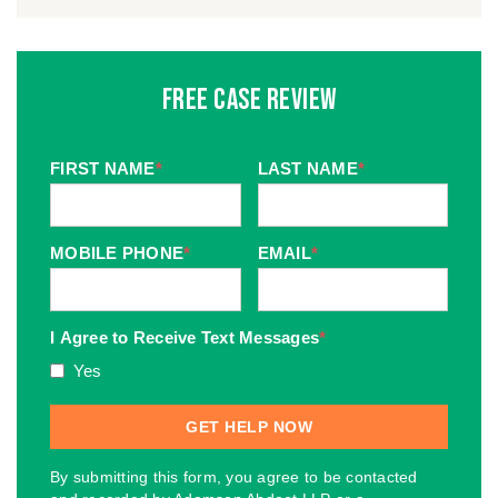
Free Case Review
FIRST NAME
*
LAST NAME
*
MOBILE PHONE
*
EMAIL
*
I Agree to Receive Text Messages
*
Yes
By submitting this form, you agree to be contacted