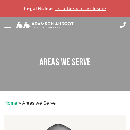
Legal Notice:
Data Breach Disclosure
Areas we Serve
Home
»
Areas we Serve