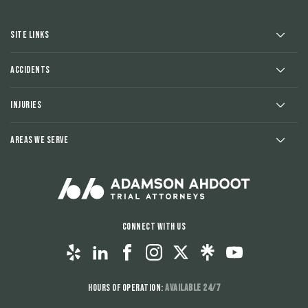
Site Links
Accidents
Injuries
Areas We Serve
Connect With Us
Hours of Operation:
Available 24/7