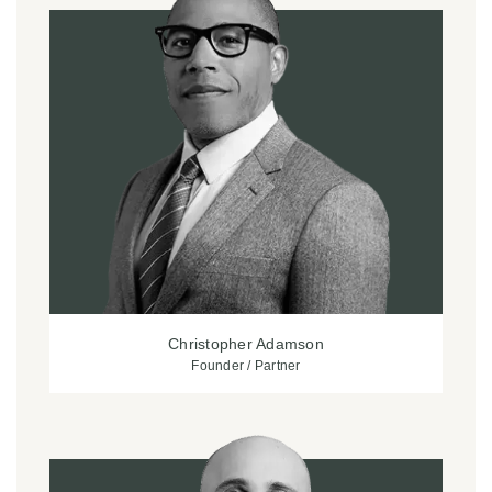
Christopher Adamson
Founder / Partner