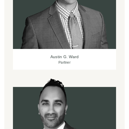
Austin G. Ward
Partner