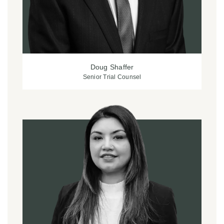
Doug Shaffer
Senior Trial Counsel