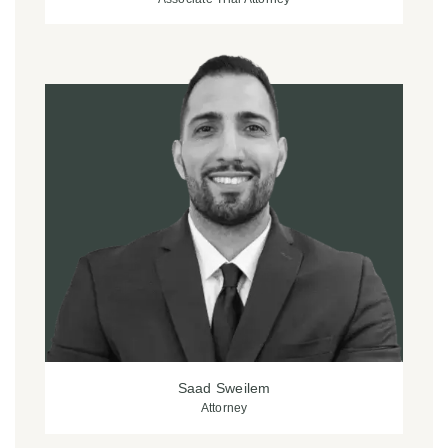
Saad Sweilem
Attorney