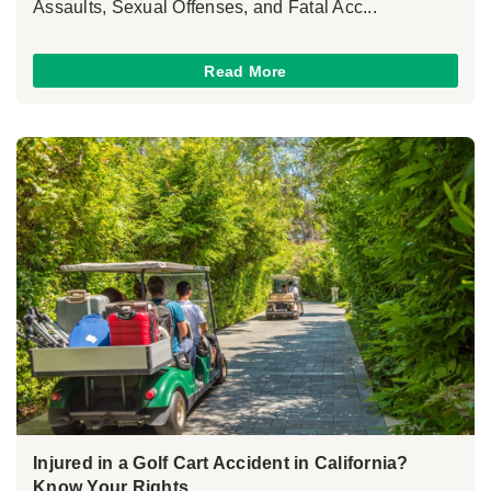
Assaults, Sexual Offenses, and Fatal Acc...
Read More
Injured in a Golf Cart Accident in California?
Know Your Rights