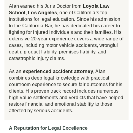
Alan earned his Juris Doctor from
Loyola Law
School, Los Angeles
, one of California’s top
institutions for legal education. Since his admission
to the California Bar, he has dedicated his career to
fighting for injured individuals and their families. His
extensive 20-year experience covers a wide range of
cases, including motor vehicle accidents, wrongful
death, product liability, premises liability, and
catastrophic injury claims.
As an
experienced accident attorney
, Alan
combines deep legal knowledge with practical
courtroom experience to secure fair outcomes for his
clients. His proven track record includes numerous
high-value settlements and verdicts that have helped
restore financial and emotional stability to those
affected by serious accidents.
A Reputation for Legal Excellence