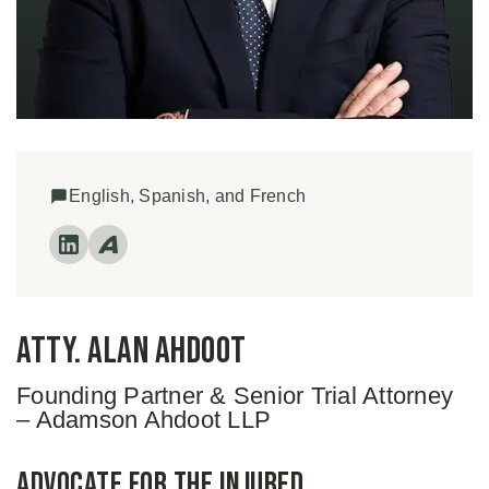
English, Spanish, and French
Atty. Alan Ahdoot
Founding Partner & Senior Trial Attorney
– Adamson Ahdoot LLP
Advocate for the Injured