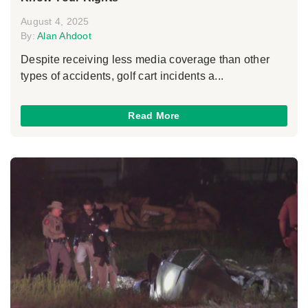
August 4, 2025
By:
Alan Ahdoot
Despite receiving less media coverage than other
types of accidents, golf cart incidents a...
Read More