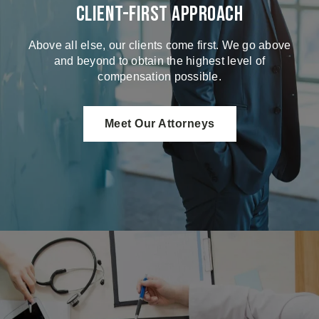
Client-First Approach
Above all else, our clients come first. We go above
and beyond to obtain the highest level of
compensation possible.
Meet Our Attorneys