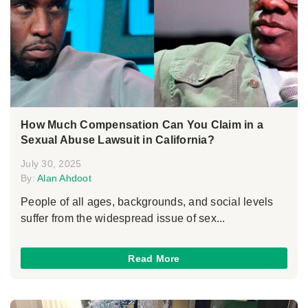
How Much Compensation Can You Claim in a
Sexual Abuse Lawsuit in California?
July 30, 2025
By:
Alan Ahdoot
People of all ages, backgrounds, and social levels
suffer from the widespread issue of sex...
Read More