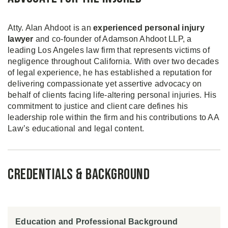
Atty. Alan Ahdoot is an
experienced personal injury
lawyer
and co-founder of Adamson Ahdoot LLP, a
leading Los Angeles law firm that represents victims of
negligence throughout California. With over two decades
of legal experience, he has established a reputation for
delivering compassionate yet assertive advocacy on
behalf of clients facing life-altering personal injuries. His
commitment to justice and client care defines his
leadership role within the firm and his contributions to AA
Law’s educational and legal content.
Credentials & Background
Education and Professional Background