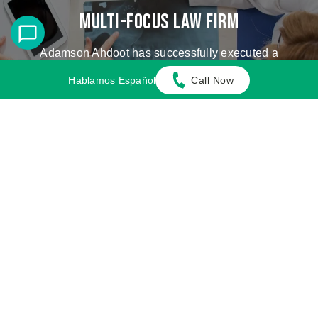
Multi-Focus Law Firm
Adamson Ahdoot has successfully executed a
plethora of personal injury cases.
Hablamos Español
Call Now
Cases We Handle