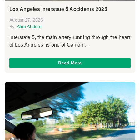
Los Angeles Interstate 5 Accidents 2025
August 27, 2025
By:
Alan Ahdoot
Interstate 5, the main artery running through the heart
of Los Angeles, is one of Californ...
Read More