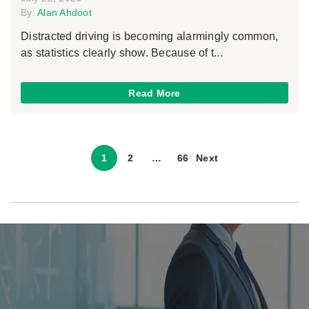
By:
Alan Ahdoot
Distracted driving is becoming alarmingly common,
as statistics clearly show. Because of t...
Read More
1
2
…
66
Next