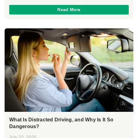
Read More
What Is Distracted Driving, and Why Is It So
Dangerous?
July 22, 2025