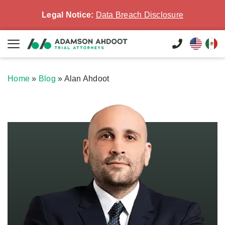
Legal Notice:
Data Breach Disclosure
Home
»
Blog
»
Alan Ahdoot