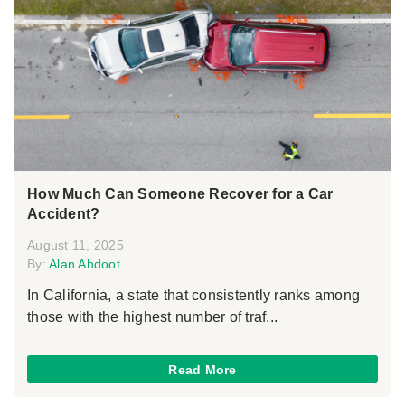
How Much Can Someone Recover for a Car
Accident?
August 11, 2025
By:
Alan Ahdoot
In California, a state that consistently ranks among
those with the highest number of traf...
Read More