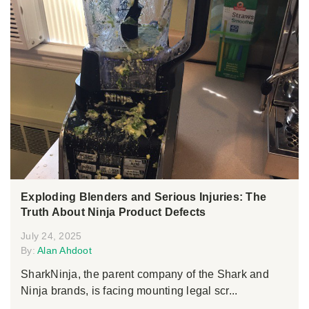
Exploding Blenders and Serious Injuries: The
Truth About Ninja Product Defects
July 24, 2025
By:
Alan Ahdoot
SharkNinja, the parent company of the Shark and
Ninja brands, is facing mounting legal scr...