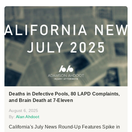
Deaths in Defective Pools, 80 LAPD Complaints,
and Brain Death at 7-Eleven
August 6, 2025
By:
Alan Ahdoot
California's July News Round-Up Features Spike in