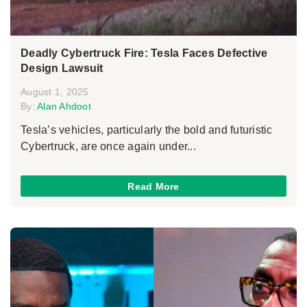
Deadly Cybertruck Fire: Tesla Faces Defective
Design Lawsuit
August 1, 2025
By:
Alan Ahdoot
Tesla’s vehicles, particularly the bold and futuristic
Cybertruck, are once again under...
Read More