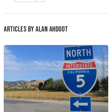
Articles by Alan Ahdoot