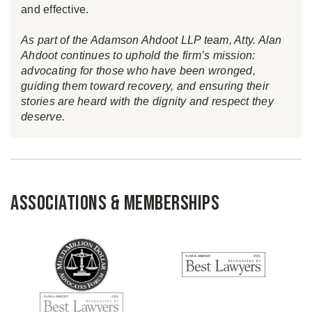
and effective.
As part of the Adamson Ahdoot LLP team, Atty. Alan
Ahdoot continues to uphold the firm’s mission:
advocating for those who have been wronged,
guiding them toward recovery, and ensuring their
stories are heard with the dignity and respect they
deserve.
Associations & Memberships