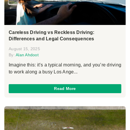
Careless Driving vs Reckless Driving:
Differences and Legal Consequences
August 15, 2025
By:
Alan Ahdoot
Imagine this: it’s a typical morning, and you’re driving
to work along a busy Los Ange...
Read More