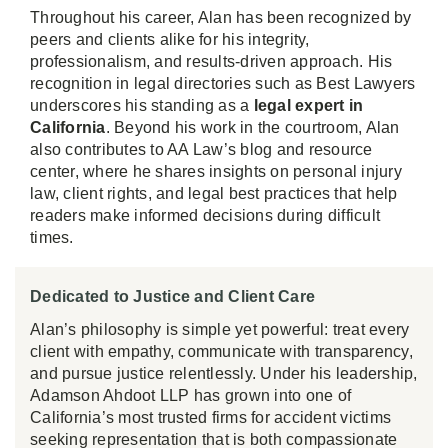
Throughout his career, Alan has been recognized by
peers and clients alike for his integrity,
professionalism, and results-driven approach. His
recognition in legal directories such as Best Lawyers
underscores his standing as a
legal expert in
California
. Beyond his work in the courtroom, Alan
also contributes to AA Law’s blog and resource
center, where he shares insights on personal injury
law, client rights, and legal best practices that help
readers make informed decisions during difficult
times.
Dedicated to Justice and Client Care
Alan’s philosophy is simple yet powerful: treat every
client with empathy, communicate with transparency,
and pursue justice relentlessly. Under his leadership,
Adamson Ahdoot LLP has grown into one of
California’s most trusted firms for accident victims
seeking representation that is both compassionate