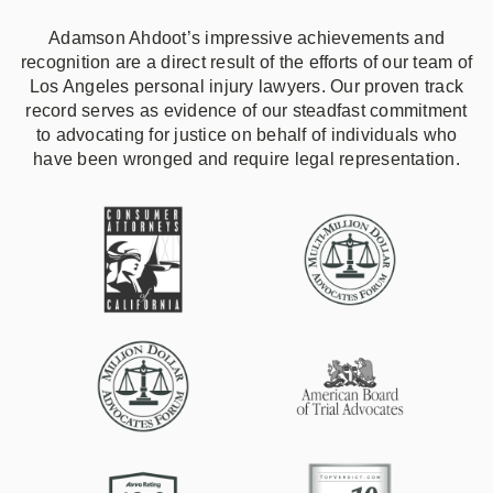
Adamson Ahdoot’s impressive achievements and
recognition are a direct result of the efforts of our team of
Los Angeles personal injury lawyers. Our proven track
record serves as evidence of our steadfast commitment
to advocating for justice on behalf of individuals who
have been wronged and require legal representation.