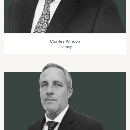
Charles Windon
Attorney