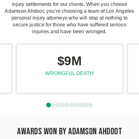
injury settlements for our clients. When you choose
Adamson Ahdoot, you’re choosing a team of Los Angeles
personal injury attorneys who will stop at nothing to
secure justice for those who have suffered serious
injuries and have been wronged.
$9M
WRONGFUL DEATH
Awards Won by Adamson Ahdoot