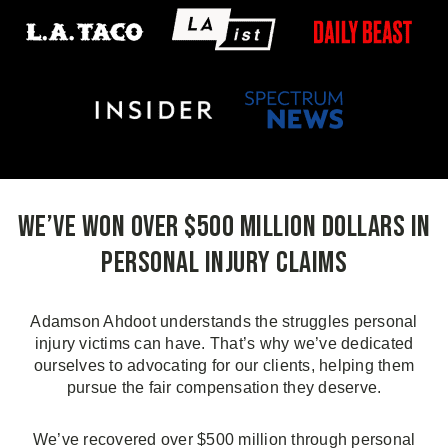
We’ve Won Over $500 Million Dollars in
Personal Injury Claims
Adamson Ahdoot understands the struggles personal
injury victims can have. That’s why we’ve dedicated
ourselves to advocating for our clients, helping them
pursue the fair compensation they deserve.
We’ve recovered over $500 million through personal