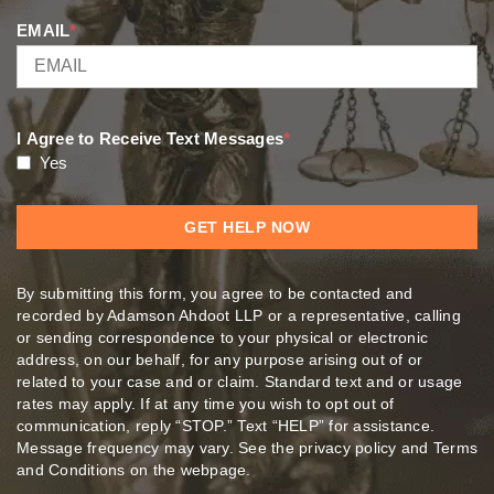
EMAIL
*
I Agree to Receive Text Messages
*
Yes
By submitting this form, you agree to be contacted and
recorded by Adamson Ahdoot LLP or a representative, calling
or sending correspondence to your physical or electronic
address, on our behalf, for any purpose arising out of or
related to your case and or claim. Standard text and or usage
rates may apply. If at any time you wish to opt out of
communication, reply “STOP.” Text “HELP” for assistance.
Message frequency may vary. See the privacy policy and Terms
and Conditions on the webpage.