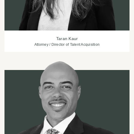
Taran Kaur
Attorney / Director of Talent Acquisition