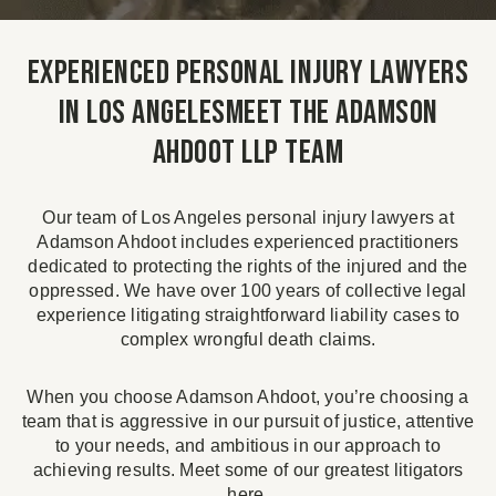
Experienced Personal Injury Lawyers
in Los AngelesMeet the Adamson
Ahdoot LLP Team
Our team of Los Angeles personal injury lawyers at
Adamson Ahdoot includes experienced practitioners
dedicated to protecting the rights of the injured and the
oppressed. We have over 100 years of collective legal
experience litigating straightforward liability cases to
complex wrongful death claims.
When you choose Adamson Ahdoot, you’re choosing a
team that is aggressive in our pursuit of justice, attentive
to your needs, and ambitious in our approach to
achieving results. Meet some of our greatest litigators
here.