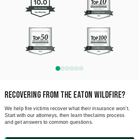
Recovering From the Eaton Wildfire?
We help fire victims recover what their insurance won’t.
Start with our attorneys, then learn the
claims process
and get answers to common questions.