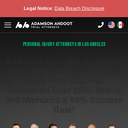
Legal Notice:
Data Breach Disclosure
PERSONAL INJURY ATTORNEYS IN LOS ANGELES
Adamson Ahdoot is an Award-
Winning California Personal
Injury Firm That Has
Recovered Over $500 Million
and Maintains a 99% Success
Rate!