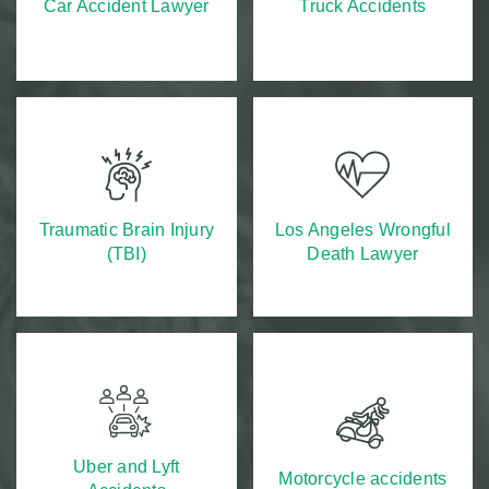
Car Accident Lawyer
Truck Accidents
Traumatic Brain Injury
Los Angeles Wrongful
(TBI)
Death Lawyer
Uber and Lyft
Motorcycle accidents