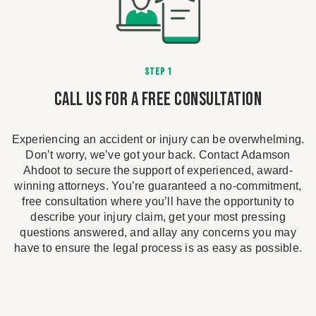
STEP 1
Call Us For A Free Consultation
Experiencing an accident or injury can be overwhelming.
d
Don’t worry, we’ve got your back. Contact Adamson
im
Ahdoot to secure the support of experienced, award-
winning attorneys. You’re guaranteed a no-commitment,
e
free consultation where you’ll have the opportunity to
on
describe your injury claim, get your most pressing
r
e
questions answered, and allay any concerns you may
n
have to ensure the legal process is as easy as possible.
e
n
ou