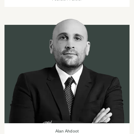
Alan Ahdoot