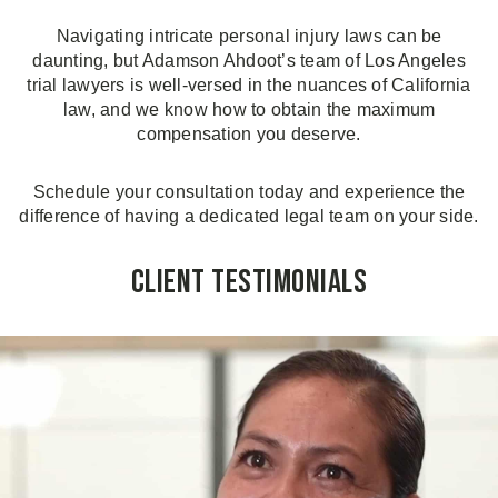
Navigating intricate personal injury laws can be
daunting, but Adamson Ahdoot’s team of Los Angeles
trial lawyers is well-versed in the nuances of California
law, and we know how to obtain the maximum
compensation you deserve.
Schedule your consultation today and experience the
difference of having a dedicated legal team on your side.
Client Testimonials