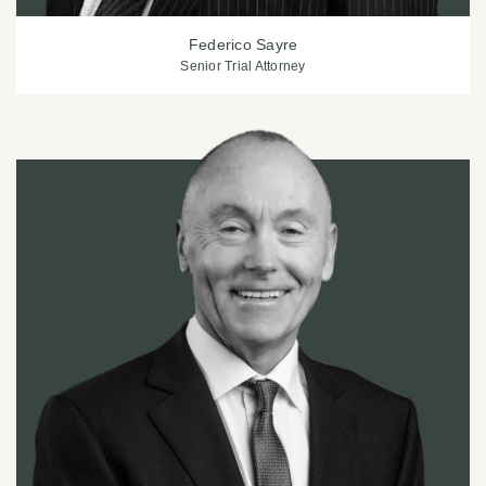
Federico Sayre
Senior Trial Attorney