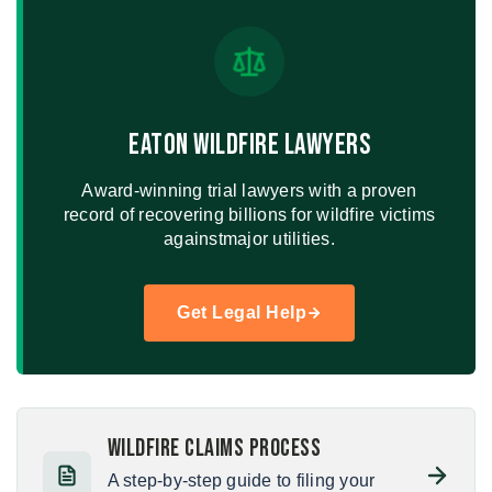
Eaton Wildfire Lawyers
Award-winning trial lawyers with a proven
record of recovering billions for wildfire victims
against
major utilities.
Get Legal Help
Wildfire Claims Process
A step-by-step guide to filing your