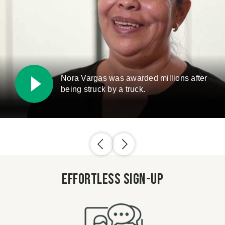
Nora Vargas was awarded millions after
being struck by a truck.
Effortless Sign-Up