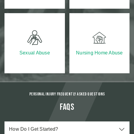
Sexual Abuse
Nursing Home Abuse
Personal Injury Frequently Asked Questions
FAQs
How Do I Get Started?