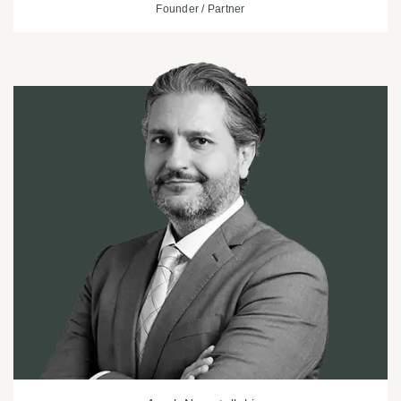
Founder / Partner