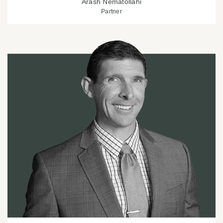
Arash Nematollahi
Partner