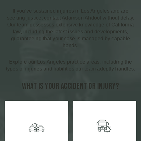
If you’ve sustained injuries in Los Angeles and are
seeking justice, contact Adamson Ahdoot without delay.
Our team possesses extensive knowledge of California
law, including the latest issues and developments,
guaranteeing that your case is managed by capable
hands.
Explore our Los Angeles practice areas, including the
types of injuries and liabilities our team adeptly handles.
What is Your Accident or Injury?