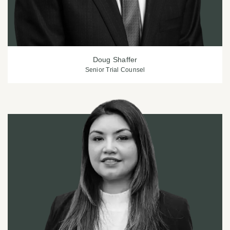
Doug Shaffer
Senior Trial Counsel