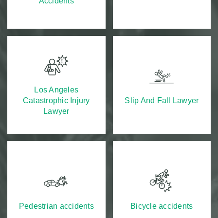
Accidents
Los Angeles
Catastrophic Injury
Slip And Fall Lawyer
Lawyer
Pedestrian accidents
Bicycle accidents