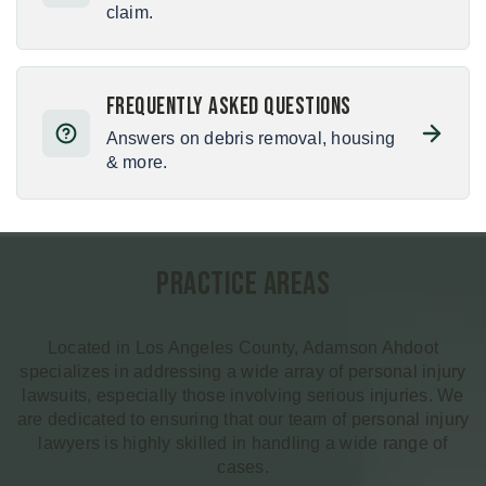
claim.
Frequently Asked Questions
Answers on debris removal, housing
& more.
Practice Areas
Located in Los Angeles County, Adamson Ahdoot
specializes in addressing a wide array of personal injury
lawsuits, especially those involving serious injuries. We
are dedicated to ensuring that our team of personal injury
lawyers is highly skilled in handling a wide range of
cases.