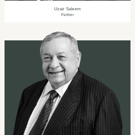
Uzair Saleem
Partner