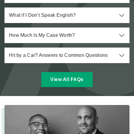
What if I Don’t Speak English?
How Much Is My Case Worth?
Hit by a Car? Answers to Common Questions
View All FAQs