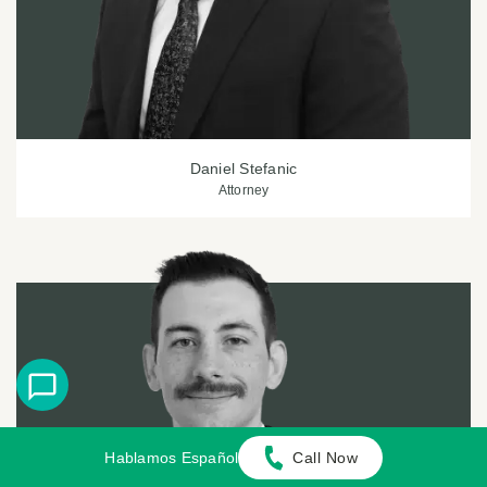
Daniel Stefanic
Attorney
Hablamos Español
Call Now