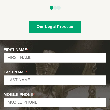
Our Legal Process
FIRST NAME
*
LAST NAME
*
MOBILE PHONE
*