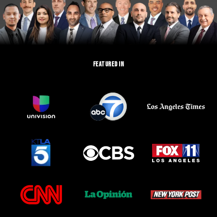
FEATURED IN