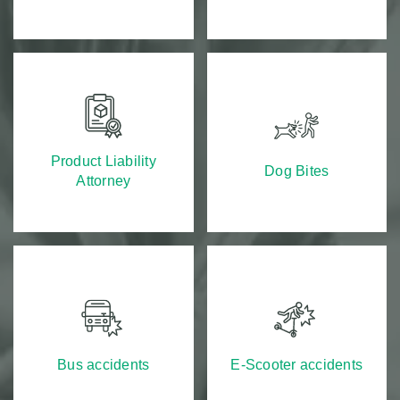
Product Liability
Dog Bites
Attorney
Bus accidents
E-Scooter accidents