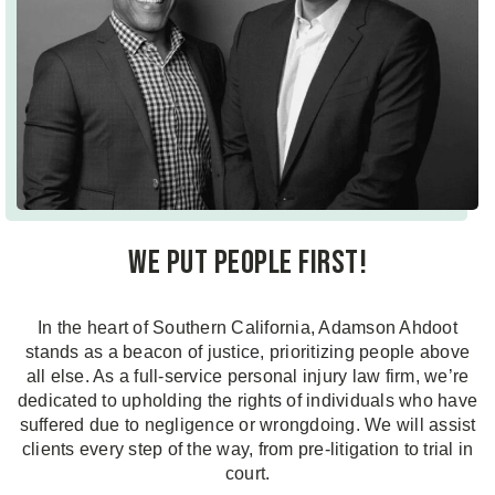
We put people first!
In the heart of Southern California, Adamson Ahdoot
stands as a beacon of justice, prioritizing people above
all else. As a full-service personal injury law firm, we’re
dedicated to upholding the rights of individuals who have
suffered due to negligence or wrongdoing. We will assist
clients every step of the way, from pre-litigation to trial in
court.