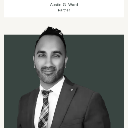
Austin G. Ward
Partner