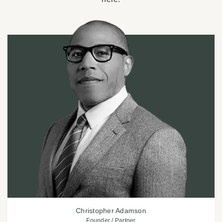
Christopher Adamson
Founder / Partner