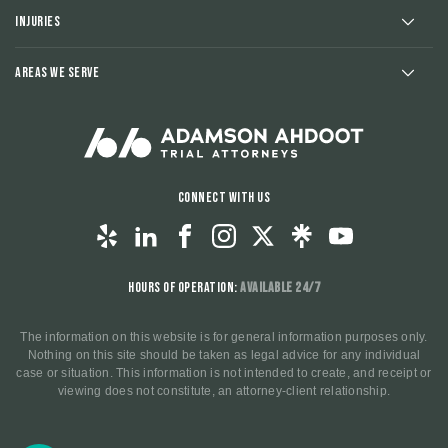
Injuries
Areas We Serve
Connect With Us
Hours of Operation:
Available 24/7
The information on this website is for general information purposes only.
Nothing on this site should be taken as legal advice for any individual
case or situation. This information is not intended to create, and receipt or
viewing does not constitute, an attorney-client relationship.