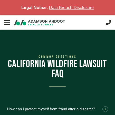
Legal Notice:
Data Breach Disclosure
COMMON QUESTIONS
CALIFORNIA WILDFIRE LAWSUIT
FAQ
How can I protect myself from fraud after a disaster?
+