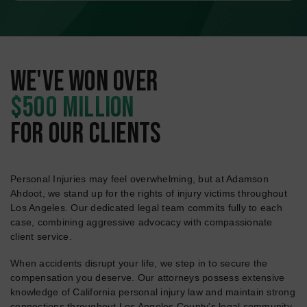
WE'VE WON OVER
$500 MILLION
FOR OUR CLIENTS
Personal Injuries may feel overwhelming, but at Adamson
Ahdoot, we stand up for the rights of injury victims throughout
Los Angeles. Our dedicated legal team commits fully to each
case, combining aggressive advocacy with compassionate
client service.
When accidents disrupt your life, we step in to secure the
compensation you deserve. Our attorneys possess extensive
knowledge of California personal injury law and maintain strong
connections throughout Los Angeles County's legal community.