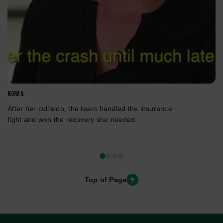
Nora V.
After her collision, the team handled the insurance
fight and won the recovery she needed.
Top of Page