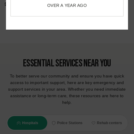
OVER A YEAR AGO
$9M WRONGFUL DEATH FROM EXERTIONAL HEAT STROKE
July 2022
Accidents