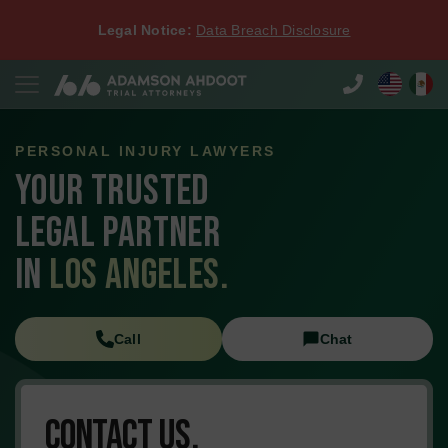
Legal Notice:
Data Breach Disclosure
PERSONAL INJURY LAWYERS
YOUR TRUSTED
LEGAL PARTNER
IN
LOS ANGELES.
Call
Chat
Contact Us.