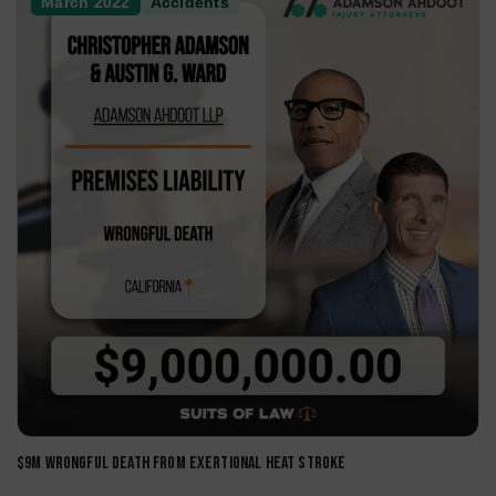
Uber/Lyft Accidents
Catastrophic Injuries
Wildfire Accidents
Case Reviews
.
All articles