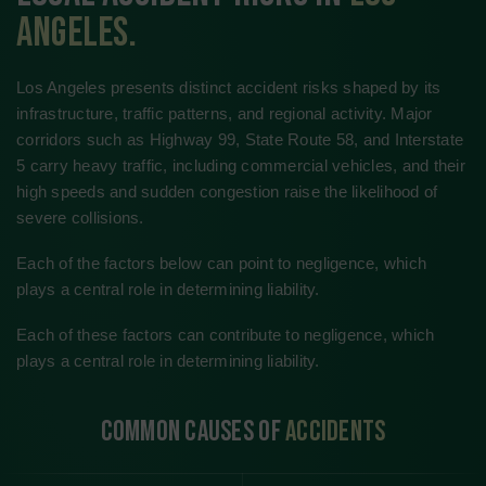
(661) 555-0102
1400 Oildale Way, Bakersfield, CA 93308
Get Directions
Kern River Medical Center
(661) 555-0987
2500 Truxtun Heights Dr., Bakersfield, CA 93301
Get Directions
Valley Crest General Hospital