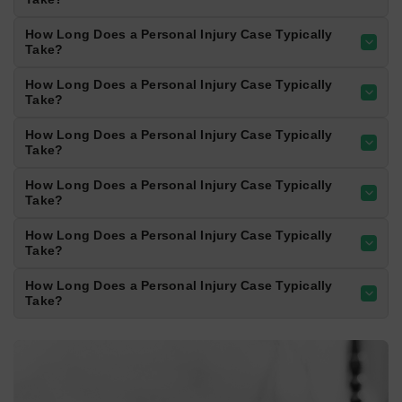
result from sudden stops, lane changes, and
distracted driving.
700+
CRASHES/YEAR
04
Rosedale Highway
Rosedale Highway experiences heavy traffic
and frequent congestion. Accidents often
result from sudden stops, lane changes, and
distracted driving.
700+
CRASHES/YEAR
Top of Page