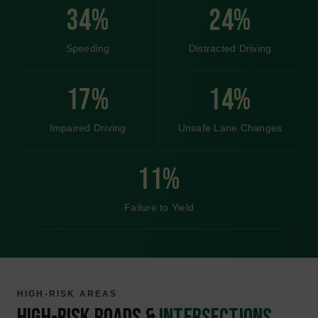
(661) 555-0102
1400 Oildale Way, Bakersfield, CA 93308
Get Directions
Top of Page
KNOW YOUR ROADS
LOCAL ACCIDENT RISKS IN
LOS
ANGELES.
Los Angeles presents distinct accident risks shaped by its