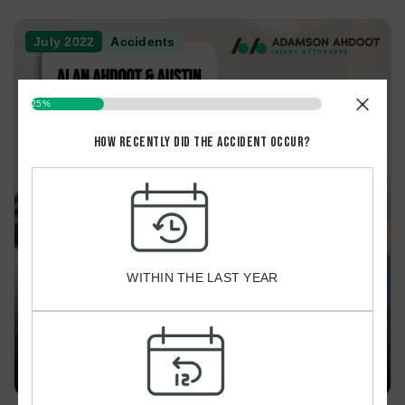
July 2022
Accidents
25%
How recently did the accident occur?
HOW
RECENTLY
DID
THE
$9M SETTLED FOR PEDESTRIAN ACCIDENT CAUSING TBI
ACCIDENT
OCCUR?
WITHIN THE LAST YEAR
*
March 2022
Accidents