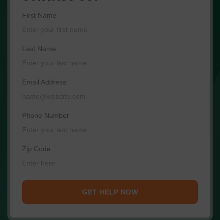
First Name
Last Name
Email Address
Phone Number
Zip Code