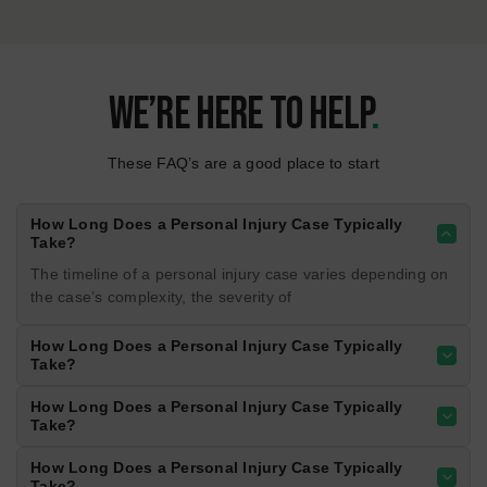
Rosedale Highway experiences heavy traffic
and frequent congestion. Accidents often
result from sudden stops, lane changes, and
distracted driving.
800+
CRASHES/YEAR
02
asdRosedale Highway
Rosedale Highway experiences heavy traffic
and frequent congestion. Accidents often
result from sudden stops, lane changes, and
distracted driving.
700+
CRASHES/YEAR
03
Rosedale Highway
Rosedale Highway experiences heavy traffic
and frequent congestion. Accidents often