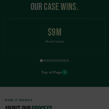
OUR
CASE WINS
$9M
Muerte Injusta
Top of Page
HOW IT WORKS