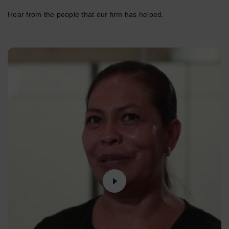
Hear from the people that our firm has helped.