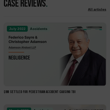
of personal injury cases across Southern California.
Car Accidents
Pedestrian Accidents
Product Liability
Motorcycle Accidents
Trucking Accidents
Dog Bite Injury