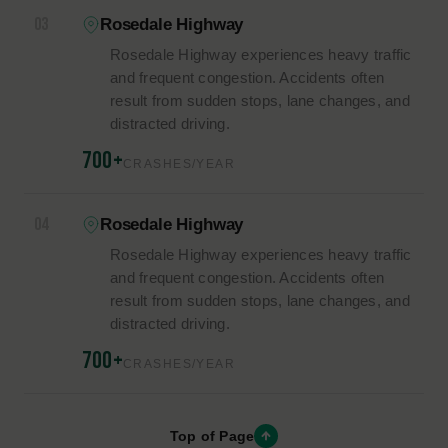
17%
14%
Impaired Driving
Unsafe Lane Changes
11%
Failure to Yield
HIGH-RISK AREAS
HIGH-RISK ROADS &
INTERSECTIONS.
01
Rosedale Highway