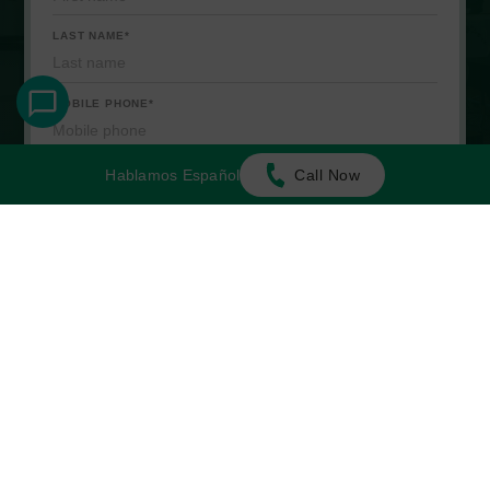
Hablamos Español
Call Now
Start Your Intake
Top of Page
NO FEE UNLESS WE WIN
WE'RE JUST