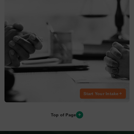
We’re here to help
.
These FAQ’s are a good place to start
How Long Does a Personal Injury Case Typically
Take?
The timeline of a personal injury case varies depending on
the case’s complexity, the severity of
How Long Does a Personal Injury Case Typically
Take?
How Long Does a Personal Injury Case Typically
Take?
How Long Does a Personal Injury Case Typically
Take?
How Long Does a Personal Injury Case Typically
Take?