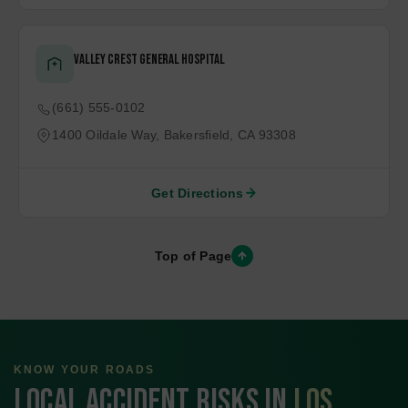
Essential Services Near You
To better serve our community and ensure you have quick
access to important support, here are key emergency and
support services in your area. Whether you need immediate
assistance or long-term care, these resources are here to
help.
Hospitals
Police Stations
Rehab centers
Valley Crest General Hospital