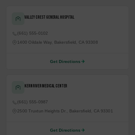
$5.75M NEGOTIATED SETTLEMENT FOR REAR-END COLLISION
Top of Page