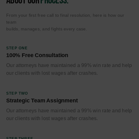
About Our
Process.
From your first free call to final resolution, here is how our
team
builds, manages, and fights every case.
STEP ONE
100% Free Consultation
Our attorneys have maintained a 99% win rate and help
our clients with lost wages after crashes.
STEP TWO
Strategic Team Assignment
Our attorneys have maintained a 99% win rate and help
our clients with lost wages after crashes.
STEP THREE