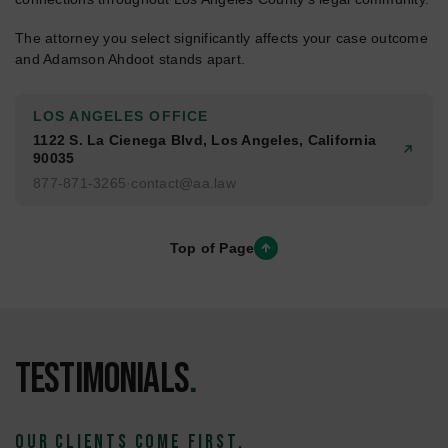
The attorney you select significantly affects your case outcome
and Adamson Ahdoot stands apart.
LOS ANGELES OFFICE
1122 S. La Cienega Blvd, Los Angeles, California
90035
877-871-3265
·
contact@aa.law
Top of Page
Testimonials
.
OUR CLIENTS COME FIRST.