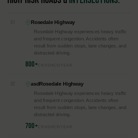
infrastructure, traffic patterns, and regional activity. Major
corridors such as Highway 99, State Route 58, and Interstate
5 carry heavy traffic, including commercial vehicles, and their
high speeds and sudden congestion raise the likelihood of
severe collisions.
Each of the factors below can point to negligence, which
plays a central role in determining liability.
Each of these factors can contribute to negligence, which
plays a central role in determining liability.
COMMON CAUSES OF
ACCIDENTS
34%
24%
Speeding
Distracted Driving