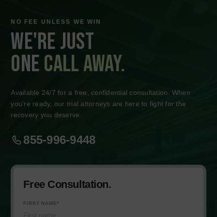
How Long Does a Personal Injury Case Typically
Take?
How Long Does a Personal Injury Case Typically
Take?
How Long Does a Personal Injury Case Typically
Take?
How Long Does a Personal Injury Case Typically
Take?
How Long Does a Personal Injury Case Typically
Take?