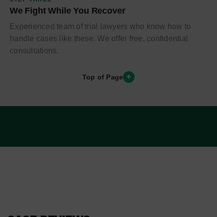
We Fight While You Recover
Experienced team of trial lawyers who know how to
handle cases like these. We offer free, confidential
consultations.
Top of Page
PRACTICE AREAS
CASE TYPES WE HANDLE
IN LOS ANGELES
From everyday collisions to catastrophic and wrongful
death claims, our trial attorneys handle the full range