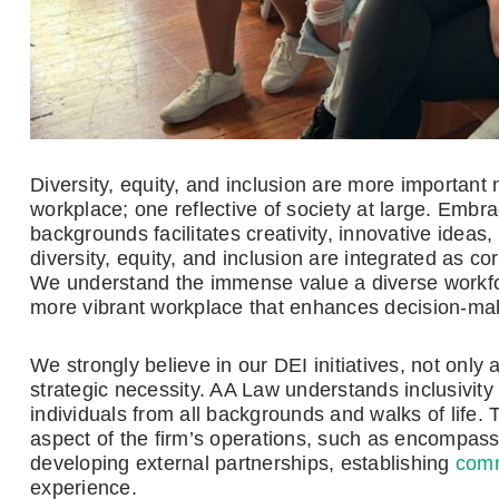
Diversity, equity, and inclusion are more important
workplace; one reflective of society at large. Embra
backgrounds facilitates creativity, innovative idea
diversity, equity, and inclusion are integrated as c
We understand the immense value a diverse workforc
more vibrant workplace that enhances decision-makin
We strongly believe in our DEI initiatives, not only
strategic necessity. AA Law understands inclusivity
individuals from all backgrounds and walks of life. 
aspect of the firm’s operations, such as encompass
developing external partnerships, establishing
comm
experience.