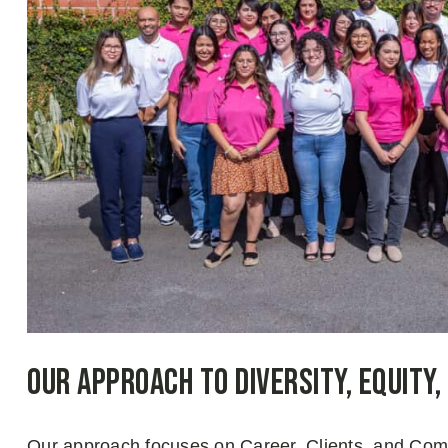
Our Approach to Diversity, Equity,
Our approach focuses on Career, Clients, and Commu