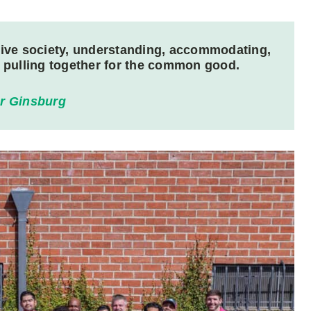
lusive society, understanding, accommodating,
e pulling together for the common good.
r Ginsburg