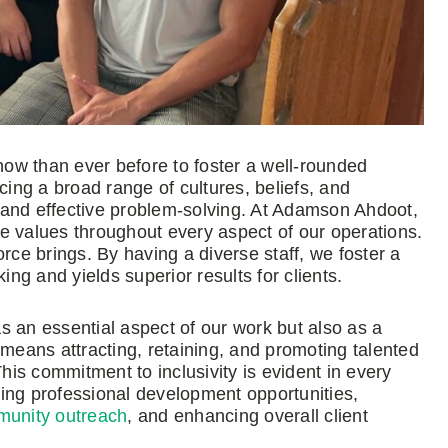
 now than ever before to foster a well-rounded
cing a broad range of cultures, beliefs, and
s, and effective problem-solving. At Adamson Ahdoot,
ore values throughout every aspect of our operations.
e brings. By having a diverse staff, we foster a
g and yields superior results for clients.
 as an essential aspect of our work but also as a
 means attracting, retaining, and promoting talented
This commitment to inclusivity is evident in every
ing professional development opportunities,
unity outreach
, and enhancing overall client