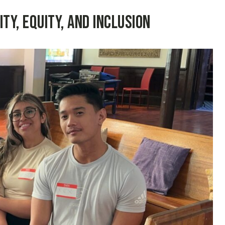
y, Equity, and Inclusion