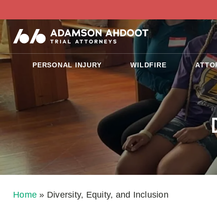
PERSONAL INJURY
WILDFIRE
ATTO
Home
»
Diversity, Equity, and Inclusion