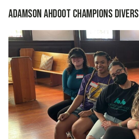
Adamson Ahdoot Champions Diversit