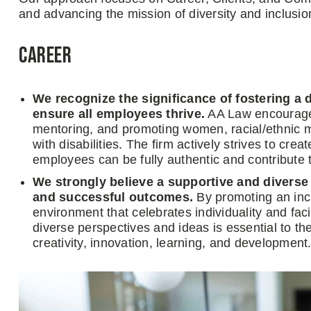
and advancing the mission of diversity and inclusi
Career
We recognize the significance of fostering a 
ensure all employees thrive.
AA Law encourages 
mentoring, and promoting women, racial/ethnic m
with disabilities. The firm actively strives to cr
employees can be fully authentic and contribute 
We strongly believe a supportive and divers
and successful outcomes.
By promoting an incl
environment that celebrates individuality and fa
diverse perspectives and ideas is essential to th
creativity, innovation, learning, and development