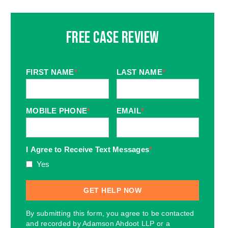
Free Case Review
FIRST NAME
*
LAST NAME
*
MOBILE PHONE
*
EMAIL
*
I Agree to Receive Text Messages
*
Yes
By submitting this form, you agree to be contacted
and recorded by Adamson Ahdoot LLP or a