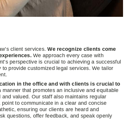
aw’s client services.
We recognize clients come
experiences.
We approach every case with
’s perspective is crucial to achieving a successful
 to provide customized legal services. We tailor
nt.
ion in the office and with clients is crucial to
 manner that promotes an inclusive and equitable
nd valued. Our staff also maintains regular
a point to communicate in a clear and concise
etic, ensuring our clients are heard and
k questions, offer feedback, and speak openly