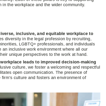
on in the workplace and the wider community.
diverse, inclusive, and equitable workplace to
diversity in the legal profession by recruiting,
inorities, LGBTQ+ professionals, and individuals
eate an inclusive work environment where all our
their unique perspectives to the work at hand.
e workplace leads to improved decision-making
usive culture, we foster a welcoming and respectful
cilitates open communication. The presence of
e firm’s culture and fosters an environment of
.