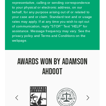
representative, calling or sending correspondence
to your physical or electronic address, on our
behalf, for any purpose arising out of or related to
your case and or claim. Standard text and or usage
rates may apply. If at any time you wish to opt out
of communication, reply "STOP." Text "HELP" for
assistance. Message frequency may vary. See the
privacy policy and Terms and Conditions on the
webpage.
Awards Won by Adamson
Ahdoot