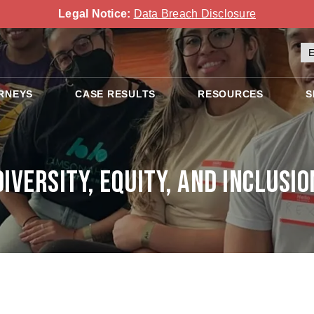
Legal Notice:
Data Breach Disclosure
RNEYS
CASE RESULTS
RESOURCES
S
Diversity, Equity, and Inclusio