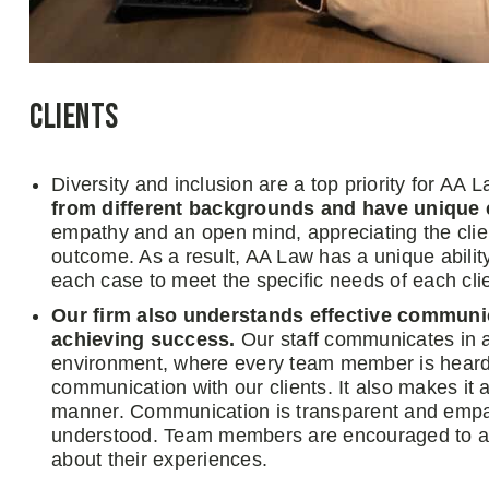
Clients
Diversity and inclusion are a top priority for AA L
from different backgrounds and have unique 
empathy and an open mind, appreciating the client
outcome. As a result, AA Law has a unique ability
each case to meet the specific needs of each clie
Our firm also understands effective communicat
achieving success.
Our staff communicates in a
environment, where every team member is heard a
communication with our clients. It also makes it 
manner. Communication is transparent and empath
understood. Team members are encouraged to as
about their experiences.