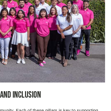
 and Inclusion
nity. Each of these pillars is key to supporting