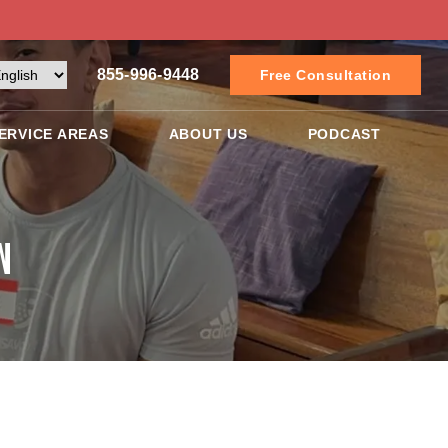
855-996-9448
Free Consultation
ERVICE AREAS
ABOUT US
PODCAST
n