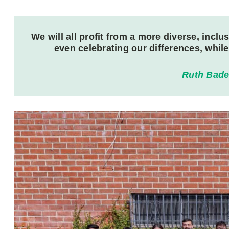
We will all profit from a more diverse, inc
even celebrating our differences, whil
Ruth Bade