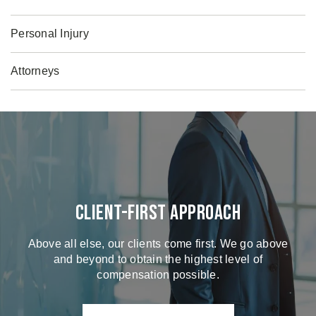
Personal Injury
Attorneys
Client-First Approach
Above all else, our clients come first. We go above
and beyond to obtain the highest level of
compensation possible.