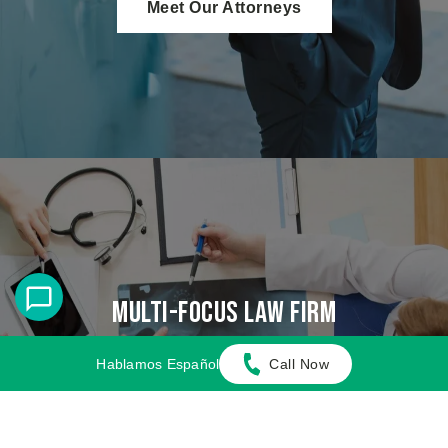
Meet Our Attorneys
Multi-Focus Law Firm
Adamson Ahdoot has successfully executed a
Hablamos Español
Call Now
plethora of personal injury cases.
Cases We Handle