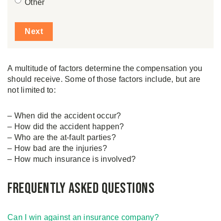
Other
A multitude of factors determine the compensation you
should receive. Some of those factors include, but are
not limited to:
– When did the accident occur?
– How did the accident happen?
– Who are the at-fault parties?
– How bad are the injuries?
– How much insurance is involved?
Frequently asked questions
Can I win against an insurance company?