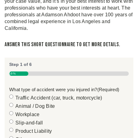
your case value, and it’s in your best interest to work with
professionals who have your best interests at heart. The
professionals at Adamson Ahdoot have over 100 years of
combined legal experience in Los Angeles and
California.
Answer this short questionnaire to get more details.
Step
1
of
6
16%
What type of accident were you injured in?
(Required)
Traffic Accident (car, truck, motorcycle)
Animal / Dog Bite
Workplace
Slip-and-fall
Product Liability