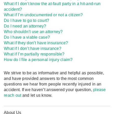
What if I don’t know the at-fault party in a hit-and-run
accident?
What if I’m undocumented or not a citizen?
Do I have to go to court?
Do I need an attorney?
Who shouldn’t use an attorney?
Do I have a viable case?
What if they don’t have insurance?
What if I don’t have insurance?
What if I’m partially responsible?
How do I file a personal injury claim?
We strive to be as informative and helpful as possible,
and have provided answers to the most common
questions we hear from people recently injured in an
accident. If we haven’t answered your question,
please
reach out
and let us know.
About Us