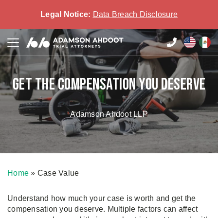
Legal Notice:
Data Breach Disclosure
Get the compensation you deserve
Adamson Ahdoot LLP
Home
»
Case Value
Understand how much your case is worth and get the
compensation you deserve. Multiple factors can affect