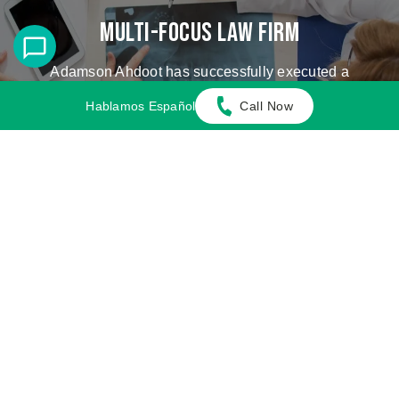
Multi-Focus Law Firm
Adamson Ahdoot has successfully executed a
plethora of personal injury cases.
Hablamos Español
Call Now
Cases We Handle