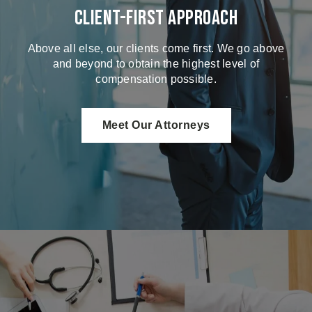
Client-First Approach
Above all else, our clients come first. We go above
and beyond to obtain the highest level of
compensation possible.
Meet Our Attorneys