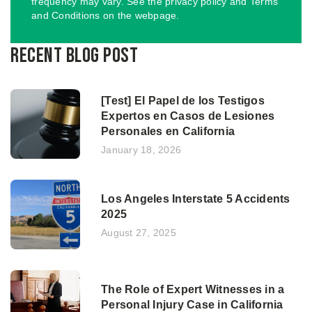
frequency may vary. See the privacy policy and Terms
and Conditions on the webpage.
Recent Blog Post
[Test] El Papel de los Testigos
Expertos en Casos de Lesiones
Personales en California
January 18, 2026
Los Angeles Interstate 5 Accidents
2025
August 27, 2025
The Role of Expert Witnesses in a
Personal Injury Case in California