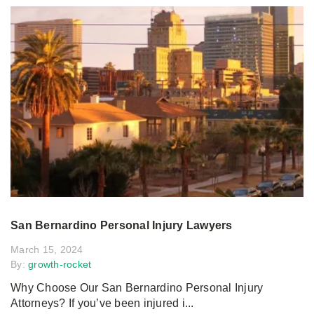
San Bernardino Personal Injury Lawyers
March 15, 2024
By:
growth-rocket
Why Choose Our San Bernardino Personal Injury
Attorneys? If you’ve been injured i...