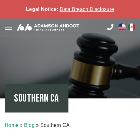
Legal Notice:
Data Breach Disclosure
Southern CA
Home
»
Blog
»
Southern CA