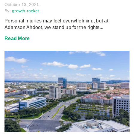
October 13, 2021
By:
growth-rocket
Personal Injuries may feel overwhelming, but at
Adamson Ahdoot, we stand up for the rights...
Read More