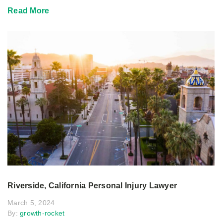
Read More
Riverside, California Personal Injury Lawyer
March 5, 2024
By:
growth-rocket