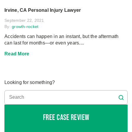
Irvine, CA Personal Injury Lawyer
September 22, 2021
By:
growth-rocket
Accidents can happen in an instant, but the aftermath
can last for months—or even years....
Read More
Looking for something?
Free Case Review