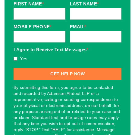
FIRST NAME
*
LAST NAME
*
MOBILE PHONE
*
EMAIL
*
I Agree to Receive Text Messages
*
Yes
By submitting this form, you agree to be contacted
and recorded by Adamson Ahdoot LLP or a
representative, calling or sending correspondence to
your physical or electronic address, on our behalf, for
any purpose arising out of or related to your case and
or claim. Standard text and or usage rates may apply.
If at any time you wish to opt out of communication,
reply "STOP." Text "HELP" for assistance. Message