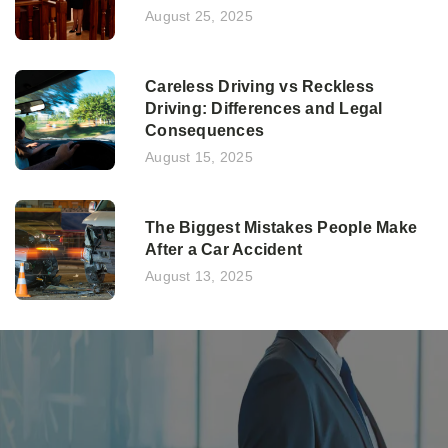
August 25, 2025
Careless Driving vs Reckless
Driving: Differences and Legal
Consequences
August 15, 2025
The Biggest Mistakes People Make
After a Car Accident
August 13, 2025