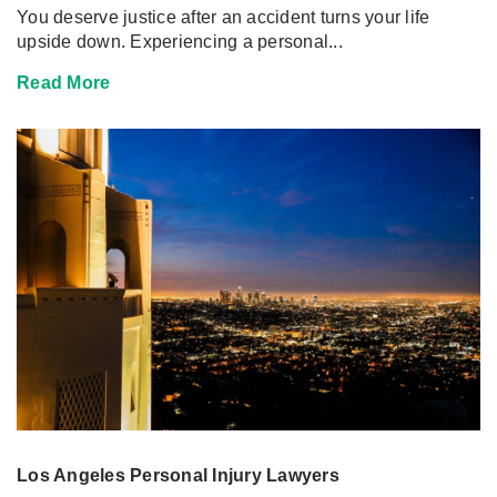
You deserve justice after an accident turns your life
upside down. Experiencing a personal...
Read More
Los Angeles Personal Injury Lawyers