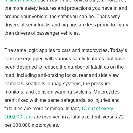
the more safety features and protections you have in and
around your vehicle, the safer you can be. That’s why
drivers of semi-trucks and big rigs are less prone to injury
than drivers of passenger vehicles.
The same logic applies to cars and motorcycles. Today’s
cars are equipped with various safety features that have
been designed to reduce the number of fatalities on the
road, including anti-braking locks, rear and side view
cameras, seatbelts, airbag systems, tire pressure
monitors, and collision warning systems. Motorcycles
aren’t fixed with the same safeguards, so injuries and
fatalities are more common. In fact,
13 out of every
100,000 cars
are involved in a fatal accident, versus 72
per 100,000 motorcycles.