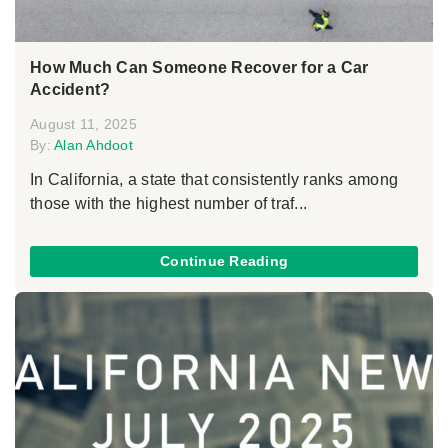
How Much Can Someone Recover for a Car
Accident?
August 11, 2025
By:
Alan Ahdoot
In California, a state that consistently ranks among
those with the highest number of traf...
Continue Reading