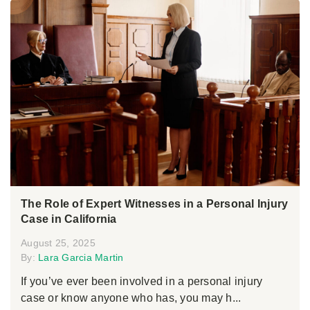
The Role of Expert Witnesses in a Personal Injury
Case in California
August 25, 2025
By:
Lara Garcia Martin
If you’ve ever been involved in a personal injury
case or know anyone who has, you may h...