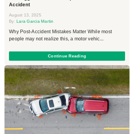
Accident
August 13, 2025
By:
Lara Garcia Martin
Why Post-Accident Mistakes Matter While most
people may not realize this, a motor vehic...
Continue Reading