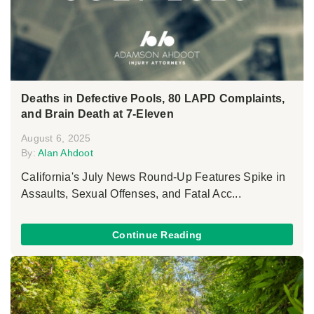
Deaths in Defective Pools, 80 LAPD Complaints,
and Brain Death at 7-Eleven
August 6, 2025
By:
Alan Ahdoot
California's July News Round-Up Features Spike in
Assaults, Sexual Offenses, and Fatal Acc...
Continue Reading