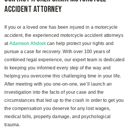
Accident Attorney
If you or a loved one has been injured in a motorcycle
accident, the experienced motorcycle accident attorneys
at
Adamson Ahdoot
can help protect your rights and
pursue a case for recovery. With over 100 years of
combined legal experience, our expert team is dedicated
to keeping you informed every step of the way and
helping you overcome this challenging time in your life.
After meeting with you one-on-one, we’ll launch an
investigation into the facts of your case and the
circumstances that led up to the crash in order to get you
the compensation you deserve for any lost wages,
medical bills, property damage, and psychological
trauma.