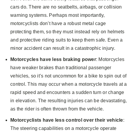
cars do. There are no seatbelts, airbags, or collision
warning systems. Perhaps most importantly,
motorcyclists don’t have a robust metal cage
protecting them, so they must instead rely on helmets
and protective riding suits to keep them safe. Even a
minor accident can result in a catastrophic injury.
Motorcycles have less braking power
: Motorcycles
have weaker brakes than traditional passenger
vehicles, so it’s not uncommon for a bike to spin out of
control. This may occur when a motorcycle travels at a
rapid speed and encounters a sudden turn or change
in elevation. The resulting injuries can be devastating,
as the rider is often thrown from the vehicle.
Motorcyclists have less control over their vehicle
:
The steering capabilities on a motorcycle operate