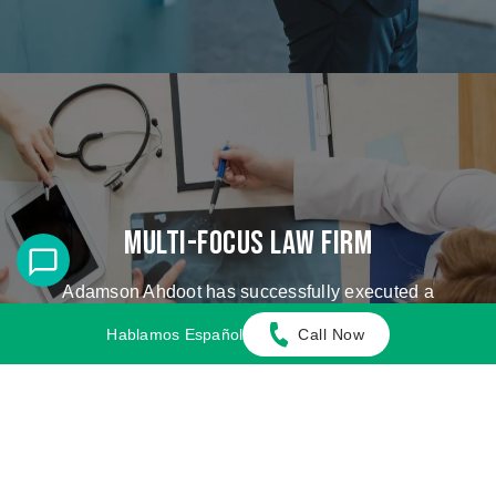
Multi-Focus Law Firm
Adamson Ahdoot has successfully executed a
plethora of personal injury cases.
Hablamos Español
Call Now
Cases We Handle