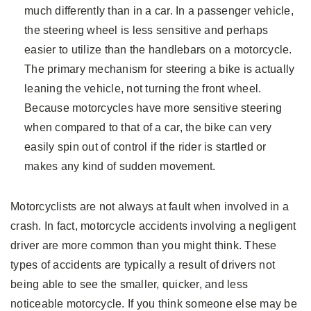
much differently than in a car. In a passenger vehicle,
the steering wheel is less sensitive and perhaps
easier to utilize than the handlebars on a motorcycle.
The primary mechanism for steering a bike is actually
leaning the vehicle, not turning the front wheel.
Because motorcycles have more sensitive steering
when compared to that of a car, the bike can very
easily spin out of control if the rider is startled or
makes any kind of sudden movement.
Motorcyclists are not always at fault when involved in a
crash. In fact, motorcycle accidents involving a negligent
driver are more common than you might think. These
types of accidents are typically a result of drivers not
being able to see the smaller, quicker, and less
noticeable motorcycle. If you think someone else may be