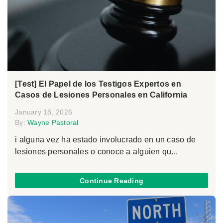
[Test] El Papel de los Testigos Expertos en
Casos de Lesiones Personales en California
January 18, 2026
By:
Wayne Pastoral
i alguna vez ha estado involucrado en un caso de
lesiones personales o conoce a alguien qu...
Continue Reading