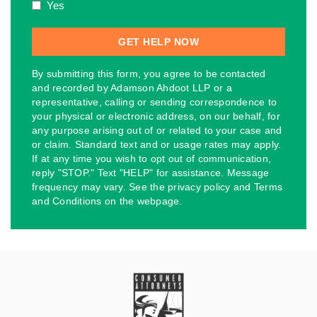
Yes
By submitting this form, you agree to be contacted
and recorded by Adamson Ahdoot LLP or a
representative, calling or sending correspondence to
your physical or electronic address, on our behalf, for
any purpose arising out of or related to your case and
or claim. Standard text and or usage rates may apply.
If at any time you wish to opt out of communication,
reply "STOP." Text "HELP" for assistance. Message
frequency may vary. See the privacy policy and Terms
and Conditions on the webpage.