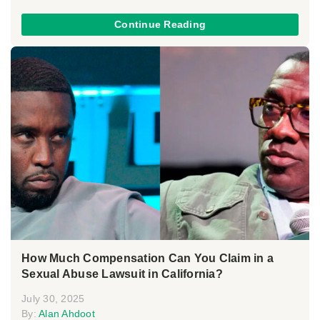
Continue Reading
How Much Compensation Can You Claim in a
Sexual Abuse Lawsuit in California?
July 30, 2025
By:
Alan Ahdoot