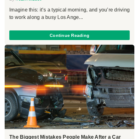
Imagine this: it’s a typical morning, and you’re driving
to work along a busy Los Ange...
Continue Reading
The Biggest Mistakes People Make After a Car