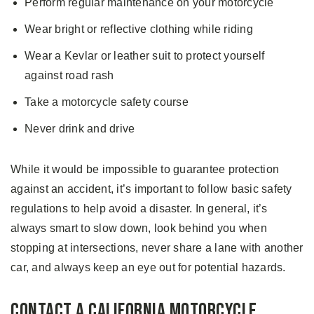
Perform regular maintenance on your motorcycle
Wear bright or reflective clothing while riding
Wear a Kevlar or leather suit to protect yourself
against road rash
Take a motorcycle safety course
Never drink and drive
While it would be impossible to guarantee protection
against an accident, it’s important to follow basic safety
regulations to help avoid a disaster. In general, it’s
always smart to slow down, look behind you when
stopping at intersections, never share a lane with another
car, and always keep an eye out for potential hazards.
Contact a California Motorcycle