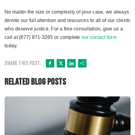
No matter the size or complexity of your case, we always
devote our full attention and resources to all of our clients
who deserve justice. For a free consultation, give us a
call at (877) 871-3265 or complete
our contact form
today.
Facebook
X
LinkedIn
Share
Share this post:
Related Blog Posts