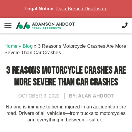
Legal Notice:
Data Breach Disclosure
Home
»
Blog
»
3 Reasons Motorcycle Crashes Are More
Severe Than Car Crashes
3 Reasons Motorcycle Crashes Are
More Severe Than Car Crashes
OCTOBER 9, 2020
BY: ALAN AHDOOT
No one is immune to being injured in an accident on the
road. Drivers of all vehicles—from trucks to motorcycles
and everything in between—suffer...