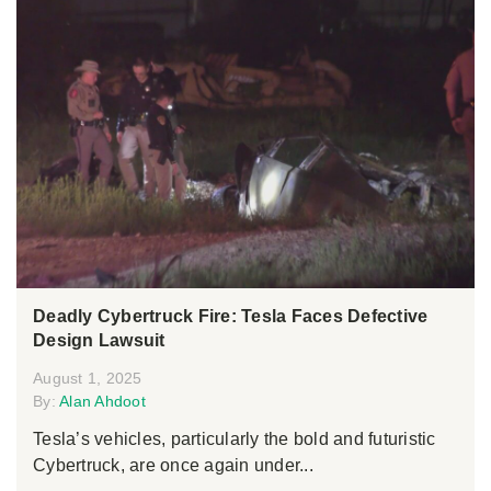
Deadly Cybertruck Fire: Tesla Faces Defective
Design Lawsuit
August 1, 2025
By:
Alan Ahdoot
Tesla’s vehicles, particularly the bold and futuristic
Cybertruck, are once again under...