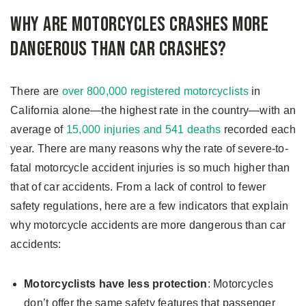
Why Are Motorcycles Crashes More
Dangerous Than Car Crashes?
There are
over 800,000 registered motorcyclists
in
California alone—the highest rate in the country—with an
average of
15,000 injuries and 541 deaths
recorded each
year. There are many reasons why the rate of severe-to-
fatal motorcycle accident injuries is so much higher than
that of car accidents. From a lack of control to fewer
safety regulations, here are a few indicators that explain
why motorcycle accidents are more dangerous than car
accidents:
Motorcyclists have less protection
: Motorcycles
don’t offer the same safety features that passenger