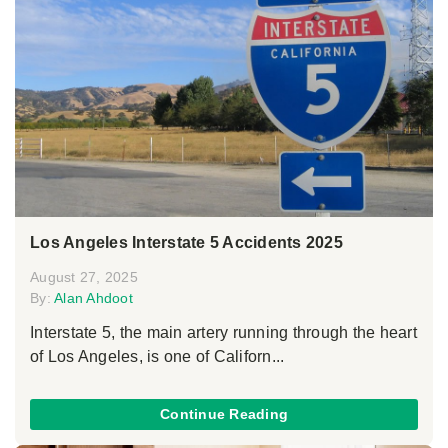
Los Angeles Interstate 5 Accidents 2025
August 27, 2025
By:
Alan Ahdoot
Interstate 5, the main artery running through the heart
of Los Angeles, is one of Californ...
Continue Reading