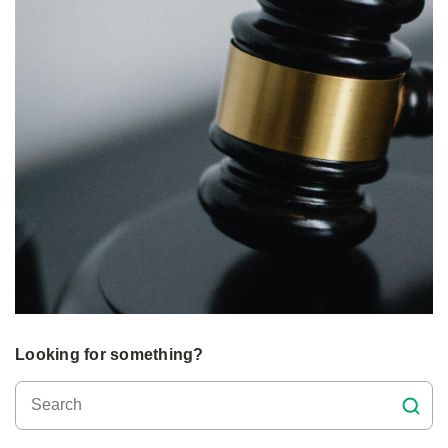
Looking for something?