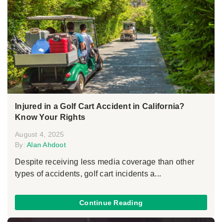
Injured in a Golf Cart Accident in California?
Know Your Rights
August 4, 2025
By:
Alan Ahdoot
Despite receiving less media coverage than other
types of accidents, golf cart incidents a...
Continue Reading