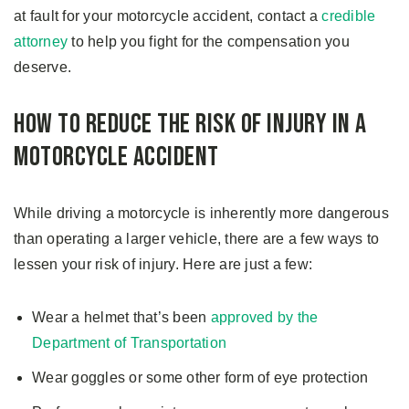
at fault for your motorcycle accident, contact a
credible
attorney
to help you fight for the compensation you
deserve.
How to Reduce the Risk of Injury in a
Motorcycle Accident
While driving a motorcycle is inherently more dangerous
than operating a larger vehicle, there are a few ways to
lessen your risk of injury. Here are just a few:
Wear a helmet that’s been
approved by the
Department of Transportation
Wear goggles or some other form of eye protection