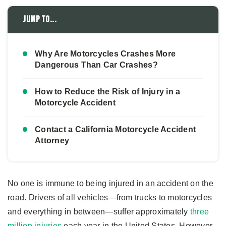
Jump to...
Why Are Motorcycles Crashes More
Dangerous Than Car Crashes?
How to Reduce the Risk of Injury in a
Motorcycle Accident
Contact a California Motorcycle Accident
Attorney
No one is immune to being injured in an accident on the
road. Drivers of all vehicles—from trucks to motorcycles
and everything in between—suffer approximately
three
million injuries
each year in the United States. However,