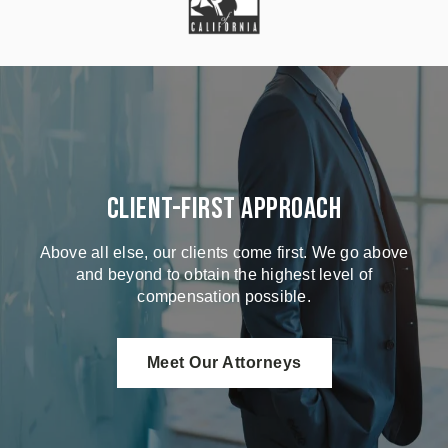
Client-First Approach
Above all else, our clients come first. We go above
and beyond to obtain the highest level of
compensation possible.
Meet Our Attorneys