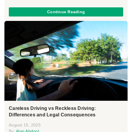
Continue Reading
Careless Driving vs Reckless Driving:
Differences and Legal Consequences
August 15, 2025
By:
Alan Ahdoot