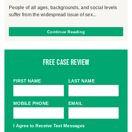
People of all ages, backgrounds, and social levels
suffer from the widespread issue of sex...
Continue Reading
Free Case Review
FIRST NAME
*
LAST NAME
*
MOBILE PHONE
*
EMAIL
*
I Agree to Receive Text Messages
*