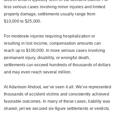
less serious cases involving minor injuries and limited
property damage, settlements usually range from
$10,000 to $25,000.
For moderate injuries requiring hospitalization or
resulting in lost income, compensation amounts can
reach up to $100,000. In more serious cases involving
permanent injury, disability, or wrongful death,
settlements can exceed hundreds of thousands of dollars
and may even reach several million.
At Adamson Ahdoot, we’ve seen it all. We’ve represented
thousands of accident victims and consistently achieved
favorable outcomes. In many of these cases, liability was
shared, yet we secured six-figure settlements or verdicts.