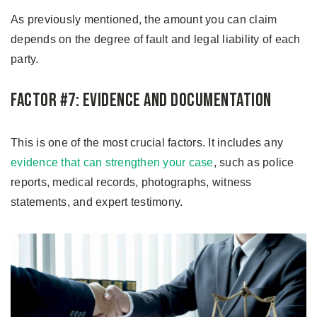
As previously mentioned, the amount you can claim
depends on the degree of fault and legal liability of each
party.
Factor #7: Evidence and Documentation
This is one of the most crucial factors. It includes any
evidence that can strengthen your case
, such as police
reports, medical records, photographs, witness
statements, and expert testimony.