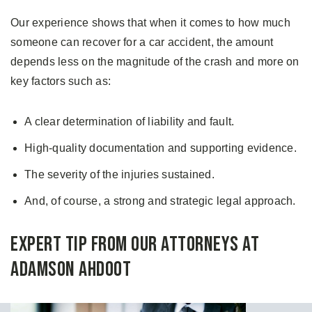
Our experience shows that when it comes to how much
someone can recover for a car accident, the amount
depends less on the magnitude of the crash and more on
key factors such as:
A clear determination of liability and fault.
High-quality documentation and supporting evidence.
The severity of the injuries sustained.
And, of course, a strong and strategic legal approach.
Expert Tip From Our Attorneys at
Adamson Ahdoot