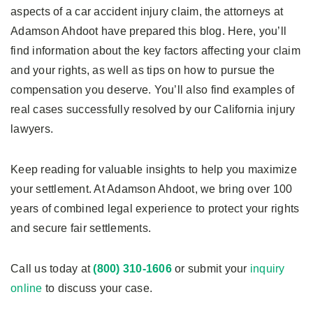
aspects of a car accident injury claim, the attorneys at
Adamson Ahdoot have prepared this blog. Here, you’ll
find information about the key factors affecting your claim
and your rights, as well as tips on how to pursue the
compensation you deserve. You’ll also find examples of
real cases successfully resolved by our California injury
lawyers.
Keep reading for valuable insights to help you maximize
your settlement. At Adamson Ahdoot, we bring over 100
years of combined legal experience to protect your rights
and secure fair settlements.
Call us today at
(800) 310-1606
or submit your
inquiry
online
to discuss your case.