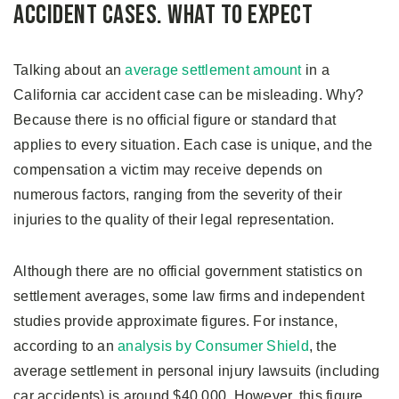
Accident Cases. What to Expect
Talking about an
average settlement amount
in a
California car accident case can be misleading. Why?
Because there is no official figure or standard that
applies to every situation. Each case is unique, and the
compensation a victim may receive depends on
numerous factors, ranging from the severity of their
injuries to the quality of their legal representation.
Although there are no official government statistics on
settlement averages, some law firms and independent
studies provide approximate figures. For instance,
according to an
analysis by Consumer Shield
, the
average settlement in personal injury lawsuits (including
car accidents) is around $40,000. However, this figure