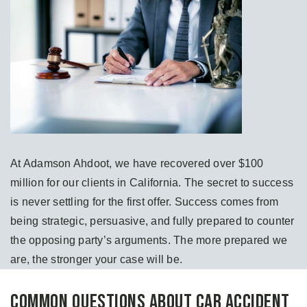
At Adamson Ahdoot, we have recovered over $100
million for our clients in California. The secret to success
is never settling for the first offer. Success comes from
being strategic, persuasive, and fully prepared to counter
the opposing party’s arguments. The more prepared we
are, the stronger your case will be.
Common Questions About Car Accident