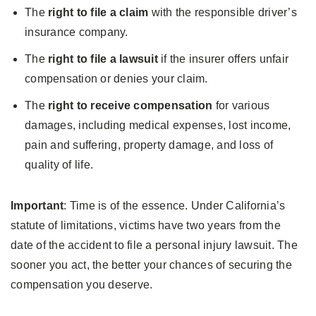
The
right to file a claim
with the responsible driver’s
insurance company.
The
right to file a lawsuit
if the insurer offers unfair
compensation or denies your claim.
The
right to receive compensation
for various
damages, including medical expenses, lost income,
pain and suffering, property damage, and loss of
quality of life.
Important
: Time is of the essence. Under California’s
statute of limitations, victims have two years from the
date of the accident to file a personal injury lawsuit. The
sooner you act, the better your chances of securing the
compensation you deserve.