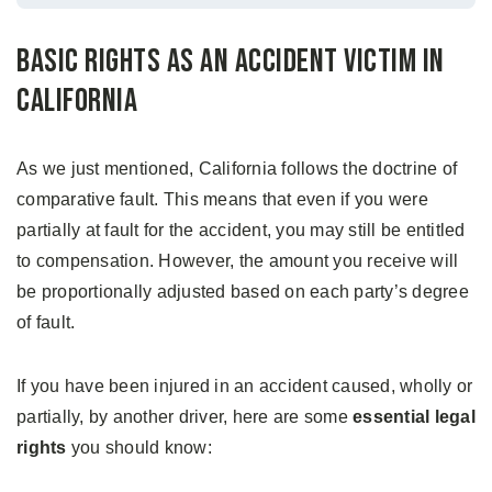
Basic Rights as an Accident Victim in
California
As we just mentioned, California follows the doctrine of
comparative fault. This means that even if you were
partially at fault for the accident, you may still be entitled
to compensation. However, the amount you receive will
be proportionally adjusted based on each party’s degree
of fault.
If you have been injured in an accident caused, wholly or
partially, by another driver, here are some
essential legal
rights
you should know: