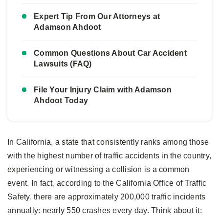
Expert Tip From Our Attorneys at
Adamson Ahdoot
Common Questions About Car Accident
Lawsuits (FAQ)
File Your Injury Claim with Adamson
Ahdoot Today
In California, a state that consistently ranks among those
with the highest number of traffic accidents in the country,
experiencing or witnessing a collision is a common
event. In fact, according to the California Office of Traffic
Safety, there are approximately 200,000 traffic incidents
annually: nearly 550 crashes every day. Think about it: