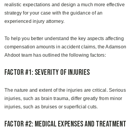
realistic expectations and design a much more effective
strategy for your case with the guidance of an
experienced injury attorney.
To help you better understand the key aspects affecting
compensation amounts in accident claims, the Adamson
Ahdoot team has outlined the following factors:
Factor #1: Severity of Injuries
The nature and extent of the injuries are critical. Serious
injuries, such as brain trauma, differ greatly from minor
injuries, such as bruises or superficial cuts.
Factor #2: Medical Expenses and Treatment