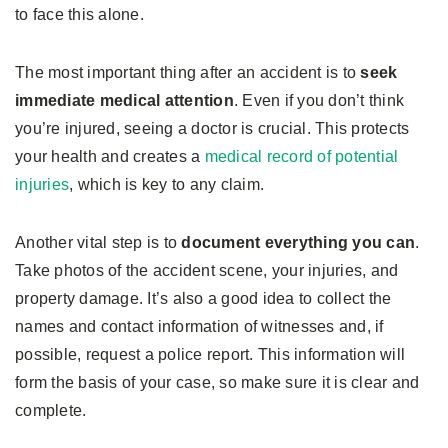
to face this alone.
The most important thing after an accident is to
seek
immediate medical attention
. Even if you don’t think
you’re injured, seeing a doctor is crucial. This protects
your health and creates a
medical record of potential
injuries
, which is key to any claim.
Another vital step is to
document everything you can
.
Take photos of the accident scene, your injuries, and
property damage. It’s also a good idea to collect the
names and contact information of witnesses and, if
possible, request a police report. This information will
form the basis of your case, so make sure it is clear and
complete.