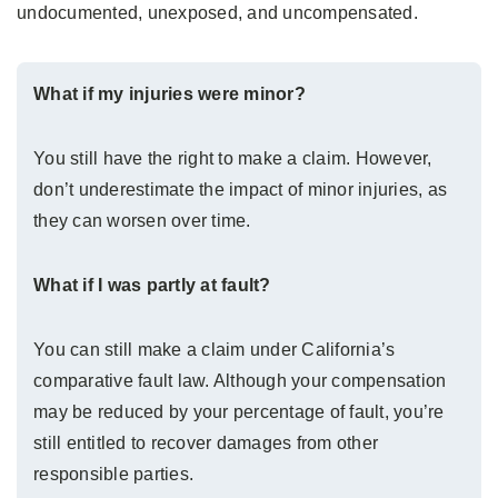
undocumented, unexposed, and uncompensated.
What if my injuries were minor?
You still have the right to make a claim. However,
don’t underestimate the impact of minor injuries, as
they can worsen over time.
What if I was partly at fault?
You can still make a claim under California’s
comparative fault law. Although your compensation
may be reduced by your percentage of fault, you’re
still entitled to recover damages from other
responsible parties.