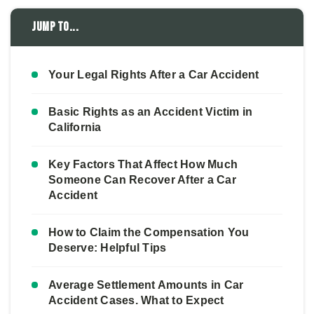
Jump to...
Your Legal Rights After a Car Accident
Basic Rights as an Accident Victim in
California
Key Factors That Affect How Much
Someone Can Recover After a Car
Accident
How to Claim the Compensation You
Deserve: Helpful Tips
Average Settlement Amounts in Car
Accident Cases. What to Expect