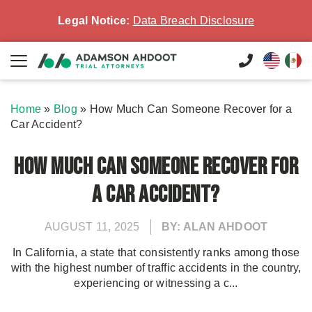
Legal Notice:
Data Breach Disclosure
Home
»
Blog
»
How Much Can Someone Recover for a
Car Accident?
How Much Can Someone Recover for
a Car Accident?
AUGUST 11, 2025
BY: ALAN AHDOOT
In California, a state that consistently ranks among those
with the highest number of traffic accidents in the country,
experiencing or witnessing a c...