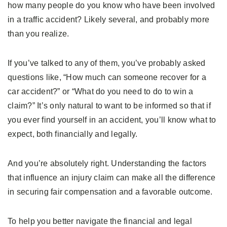
how many people do you know who have been involved
in a traffic accident? Likely several, and probably more
than you realize.
If you’ve talked to any of them, you’ve probably asked
questions like, “How much can someone recover for a
car accident?” or “What do you need to do to win a
claim?” It’s only natural to want to be informed so that if
you ever find yourself in an accident, you’ll know what to
expect, both financially and legally.
And you’re absolutely right. Understanding the factors
that influence an injury claim can make all the difference
in securing fair compensation and a favorable outcome.
To help you better navigate the financial and legal