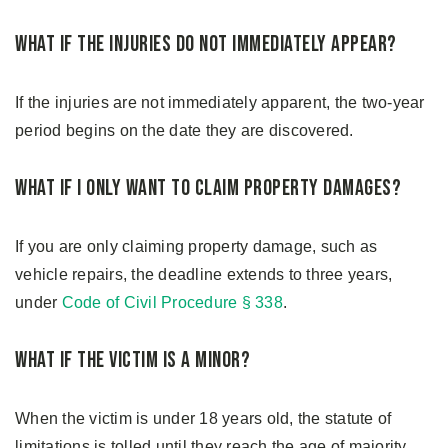
What if the Injuries Do Not Immediately Appear?
If the injuries are not immediately apparent, the two-year
period begins on the date they are discovered.
What if I Only Want to Claim Property Damages?
If you are only claiming property damage, such as
vehicle repairs, the deadline extends to three years,
under
Code of Civil Procedure § 338
.
What if the Victim Is a Minor?
When the victim is under 18 years old, the statute of
limitations is tolled until they reach the age of majority.