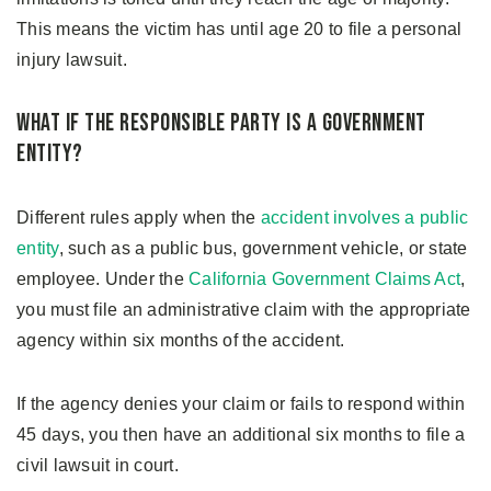
This means the victim has until age 20 to file a personal
injury lawsuit.
What if the Responsible Party Is a Government
Entity?
Different rules apply when the
accident involves a public
entity
, such as a public bus, government vehicle, or state
employee. Under the
California Government Claims Act
,
you must file an administrative claim with the appropriate
agency within six months of the accident.
If the agency denies your claim or fails to respond within
45 days, you then have an additional six months to file a
civil lawsuit in court.