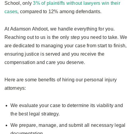
School, only
3% of plaintiffs without lawyers win their
cases
, compared to 12% among defendants.
At Adamson Ahdoot, we handle everything for you.
Reaching out to us is the only step you need to take. We
are dedicated to managing your case from start to finish,
ensuring justice is served and you receive the
compensation and care you deserve.
Here are some benefits of hiring our personal injury
attorneys:
We evaluate your case to determine its viability and
the best legal strategy.
We prepare, manage, and submit all necessary legal
documentation.