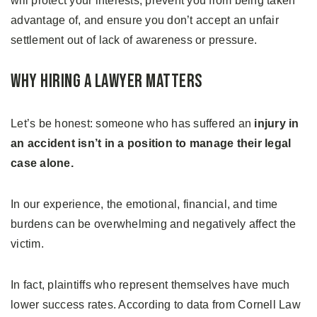
will protect your interests, prevent you from being taken
advantage of, and ensure you don’t accept an unfair
settlement out of lack of awareness or pressure.
Why Hiring a Lawyer Matters
Let’s be honest: someone who has suffered an
injury in
an accident isn’t in a position to manage their legal
case alone.
In our experience, the emotional, financial, and time
burdens can be overwhelming and negatively affect the
victim.
In fact, plaintiffs who represent themselves have much
lower success rates. According to data from Cornell Law