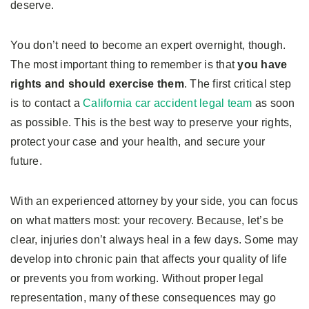
deserve.
You don’t need to become an expert overnight, though.
The most important thing to remember is that
you have
rights and should exercise them
. The first critical step
is to contact a
California car accident legal team
as soon
as possible. This is the best way to preserve your rights,
protect your case and your health, and secure your
future.
With an experienced attorney by your side, you can focus
on what matters most: your recovery. Because, let’s be
clear, injuries don’t always heal in a few days. Some may
develop into chronic pain that affects your quality of life
or prevents you from working. Without proper legal
representation, many of these consequences may go