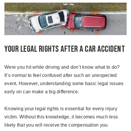
Your Legal Rights After a Car Accident
Were you hit while driving and don’t know what to do?
It’s normal to feel confused after such an unexpected
event. However, understanding some basic legal issues
early on can make a big difference.
Knowing your legal rights is essential for every injury
victim. Without this knowledge, it becomes much less
likely that you will receive the compensation you