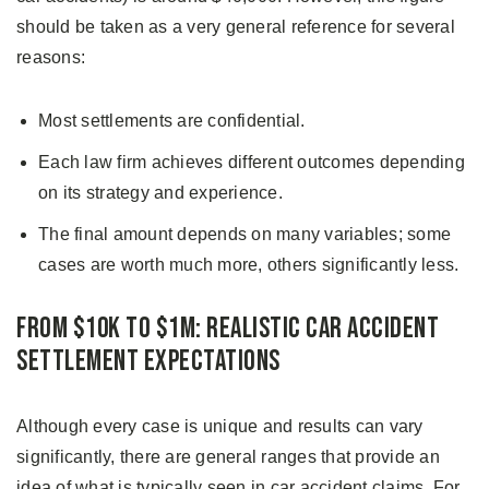
should be taken as a very general reference for several
reasons:
Most settlements are confidential.
Each law firm achieves different outcomes depending
on its strategy and experience.
The final amount depends on many variables; some
cases are worth much more, others significantly less.
From $10K to $1M: Realistic Car Accident
Settlement Expectations
Although every case is unique and results can vary
significantly, there are general ranges that provide an
idea of what is typically seen in car accident claims. For