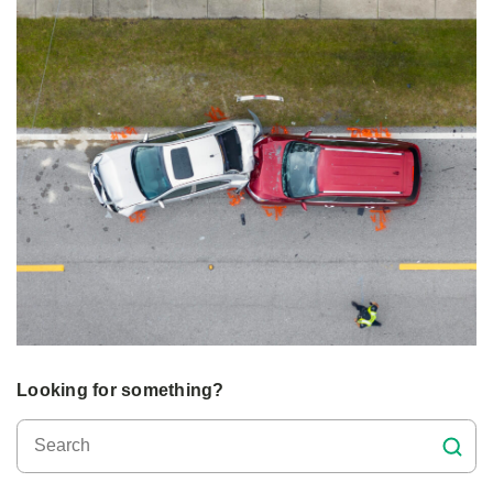
Looking for something?