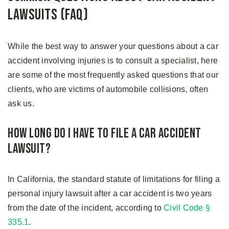
Lawsuits (FAQ)
While the best way to answer your questions about a car
accident involving injuries is to consult a specialist, here
are some of the most frequently asked questions that our
clients, who are victims of automobile collisions, often
ask us.
How Long Do I Have To File a Car Accident
Lawsuit?
In California, the standard statute of limitations for filing a
personal injury lawsuit after a car accident is two years
from the date of the incident, according to
Civil Code §
335.1
.