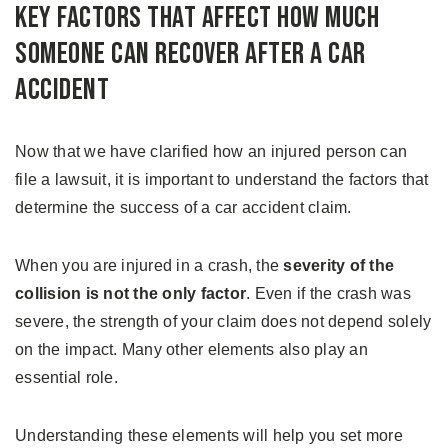
Key Factors That Affect How Much
Someone Can Recover After a Car
Accident
Now that we have clarified how an injured person can
file a lawsuit, it is important to understand the factors that
determine the success of a car accident claim.
When you are injured in a crash, the
severity of the
collision is not the only factor
. Even if the crash was
severe, the strength of your claim does not depend solely
on the impact. Many other elements also play an
essential role.
Understanding these elements will help you set more