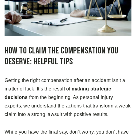
How to Claim the Compensation You
Deserve: Helpful Tips
Getting the right compensation after an accident isn’t a
matter of luck. It’s the result of
making strategic
decisions
from the beginning. As personal injury
experts, we understand the actions that transform a weak
claim into a strong lawsuit with positive results.
While you have the final say, don’t worry, you don’t have