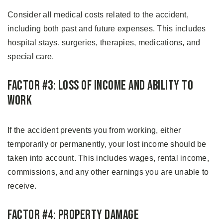
Consider all medical costs related to the accident,
including both past and future expenses. This includes
hospital stays, surgeries, therapies, medications, and
special care.
Factor #3: Loss of Income and Ability to
Work
If the accident prevents you from working, either
temporarily or permanently, your lost income should be
taken into account. This includes wages, rental income,
commissions, and any other earnings you are unable to
receive.
Factor #4: Property Damage