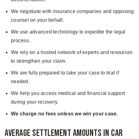
We negotiate with insurance companies and opposing
counsel on your behalf.
We use advanced technology to expedite the legal
process.
We rely on a trusted network of experts and resources
to strengthen your claim.
We are fully prepared to take your case to trial if
needed.
We help you access medical and financial support
during your recovery.
We charge no fees unless we win your case.
Average Settlement Amounts in Car