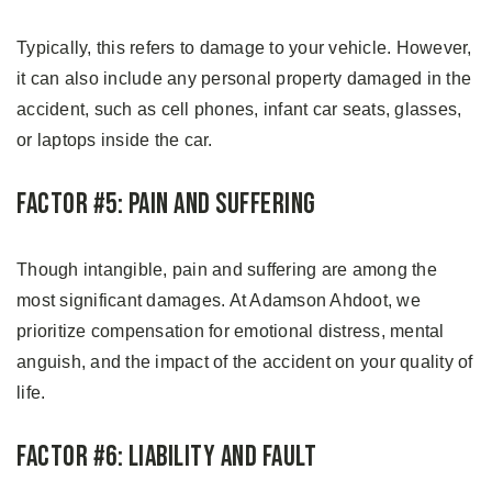
Typically, this refers to damage to your vehicle. However,
it can also include any personal property damaged in the
accident, such as cell phones, infant car seats, glasses,
or laptops inside the car.
Factor #5: Pain and Suffering
Though intangible, pain and suffering are among the
most significant damages. At Adamson Ahdoot, we
prioritize compensation for emotional distress, mental
anguish, and the impact of the accident on your quality of
life.
Factor #6: Liability and Fault