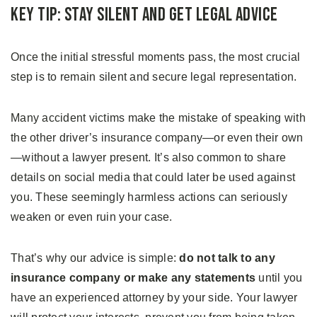
Key Tip: Stay Silent and Get Legal Advice
Once the initial stressful moments pass, the most crucial
step is to remain silent and secure legal representation.
Many accident victims make the mistake of speaking with
the other driver’s insurance company—or even their own
—without a lawyer present. It’s also common to share
details on social media that could later be used against
you. These seemingly harmless actions can seriously
weaken or even ruin your case.
That’s why our advice is simple:
do not talk to any
insurance company or make any statements
until you
have an experienced attorney by your side. Your lawyer