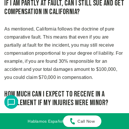
If I Am Partly at Fault, Can I Still Sue and Get
Compensation in California?
As mentioned, California follows the doctrine of pure
comparative fault. This means that even if you are
partially at fault for the incident, you may still receive
compensation proportional to your degree of liability. For
example, if you are found 30% responsible for an
accident and your total damages amount to $100,000,
you could claim $70,000 in compensation.
How Much Can I Expect to Receive in a
Settlement If My Injuries Were Minor?
At Adamson Ahdoot, our attorneys have successfully
Hablamos Español
Call Now
secured substantial settlements for clients with minor