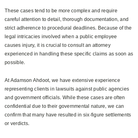
These cases tend to be more complex and require
careful attention to detail, thorough documentation, and
strict adherence to procedural deadlines. Because of the
legal intricacies involved when a public employee
causes injury, it is crucial to consult an attorney
experienced in handling these specific claims as soon as
possible.
At Adamson Ahdoot, we have extensive experience
representing clients in lawsuits against public agencies
and government officials. While these cases are often
confidential due to their governmental nature, we can
confirm that many have resulted in six-figure settlements
or verdicts.