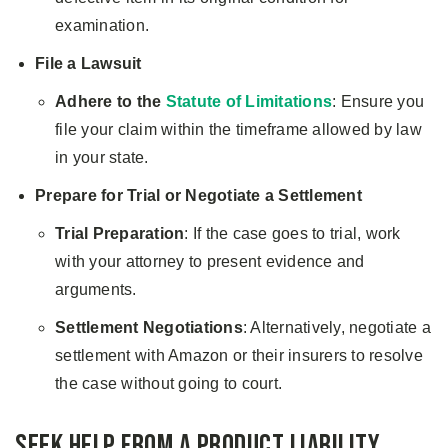
examination.
File a Lawsuit
Adhere to the
Statute of Limitations
: Ensure you
file your claim within the timeframe allowed by law
in your state.
Prepare for Trial or Negotiate a Settlement
Trial Preparation
: If the case goes to trial, work
with your attorney to present evidence and
arguments.
Settlement Negotiations
: Alternatively, negotiate a
settlement with Amazon or their insurers to resolve
the case without going to court.
Seek Help from a Product Liability