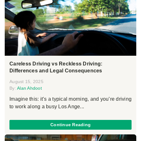
Careless Driving vs Reckless Driving:
Differences and Legal Consequences
August 15, 2025
By:
Alan Ahdoot
Imagine this: it’s a typical morning, and you’re driving
to work along a busy Los Ange...
Continue Reading