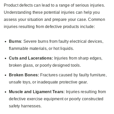
Product defects can lead to a range of serious injuries.
Understanding these potential injuries can help you
assess your situation and prepare your case. Common
injuries resulting from defective products include:
Burns
: Severe burns from faulty electrical devices,
flammable materials, or hot liquids.
Cuts and Lacerations:
Injuries from sharp edges,
broken glass, or poorly designed tools.
Broken Bones:
Fractures caused by faulty furniture,
unsafe toys, or inadequate protective gear.
Muscle and Ligament Tears:
Injuries resulting from
defective exercise equipment or poorly constructed
safety harnesses.