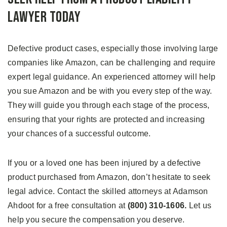
Lawyer Today
Defective product cases, especially those involving large
companies like Amazon, can be challenging and require
expert legal guidance. An experienced attorney will help
you sue Amazon and be with you every step of the way.
They will guide you through each stage of the process,
ensuring that your rights are protected and increasing
your chances of a successful outcome.
If you or a loved one has been injured by a defective
product purchased from Amazon, don’t hesitate to seek
legal advice. Contact the skilled attorneys at Adamson
Ahdoot for a free consultation at
(800) 310-1606.
Let us
help you secure the compensation you deserve.