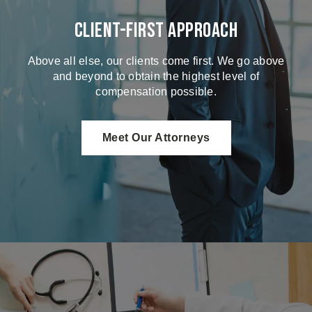
Client-First Approach
Above all else, our clients come first. We go above
and beyond to obtain the highest level of
compensation possible.
Meet Our Attorneys