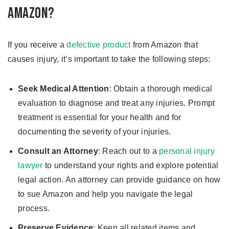
Amazon?
If you receive a
defective product
from Amazon that
causes injury, it’s important to take the following steps:
Seek Medical Attention
: Obtain a thorough medical
evaluation to diagnose and treat any injuries. Prompt
treatment is essential for your health and for
documenting the severity of your injuries.
Consult an Attorney
: Reach out to a
personal injury
lawyer
to understand your rights and explore potential
legal action. An attorney can provide guidance on how
to sue Amazon and help you navigate the legal
process.
Preserve Evidence
: Keep all related items and