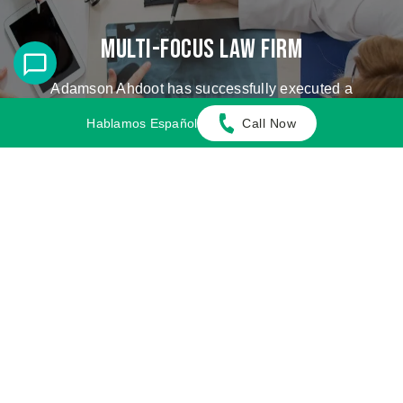
Multi-Focus Law Firm
Adamson Ahdoot has successfully executed a
plethora of personal injury cases.
Hablamos Español
Call Now
Cases We Handle