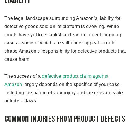
Liability
The legal landscape surrounding Amazon’s liability for
defective goods sold on its platform is evolving. While
courts have yet to establish a clear precedent, ongoing
cases—some of which are still under appeal—could
shape Amazon’s responsibility for defective products that
cause harm.
The success of a
defective product claim against
Amazon
largely depends on the specifics of your case,
including the nature of your injury and the relevant state
or federal laws.
Common Injuries from Product Defects