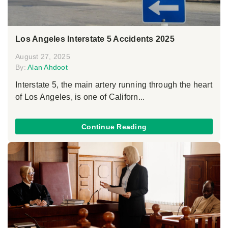
Los Angeles Interstate 5 Accidents 2025
August 27, 2025
By:
Alan Ahdoot
Interstate 5, the main artery running through the heart
of Los Angeles, is one of Californ...
Continue Reading