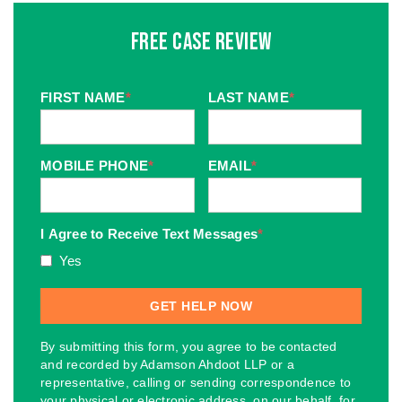
Free Case Review
FIRST NAME
*
LAST NAME
*
MOBILE PHONE
*
EMAIL
*
I Agree to Receive Text Messages
*
Yes
By submitting this form, you agree to be contacted
and recorded by Adamson Ahdoot LLP or a
representative, calling or sending correspondence to
your physical or electronic address, on our behalf, for