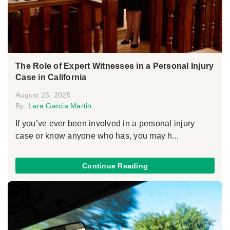
The Role of Expert Witnesses in a Personal Injury
Case in California
August 25, 2025
By:
Lara Garcia Martin
If you’ve ever been involved in a personal injury
case or know anyone who has, you may h...
Continue Reading