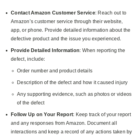
Contact Amazon Customer Service
: Reach out to
Amazon’s customer service through their website,
app, or phone. Provide detailed information about the
defective product and the issue you experienced.
Provide Detailed Information
: When reporting the
defect, include:
Order number and product details
Description of the defect and how it caused injury
Any supporting evidence, such as photos or videos
of the defect
Follow Up on Your Report
: Keep track of your report
and any responses from Amazon. Document all
interactions and keep a record of any actions taken by