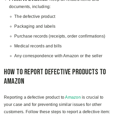
documents, including:
The defective product
Packaging and labels
Purchase records (receipts, order confirmations)
Medical records and bills
Any correspondence with Amazon or the seller
How to Report Defective Products to
Amazon
Reporting a defective product to
Amazon
is crucial to
your case and for preventing similar issues for other
customers. Follow these steps to report a defective item: