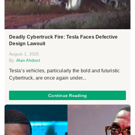
Deadly Cybertruck Fire: Tesla Faces Defective
Design Lawsuit
August 1, 2025
By:
Alan Ahdoot
Tesla’s vehicles, particularly the bold and futuristic
Cybertruck, are once again under...
Continue Reading