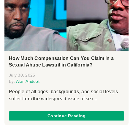
How Much Compensation Can You Claim in a
Sexual Abuse Lawsuit in California?
July 30, 2025
By:
Alan Ahdoot
People of all ages, backgrounds, and social levels
suffer from the widespread issue of sex...
Continue Reading