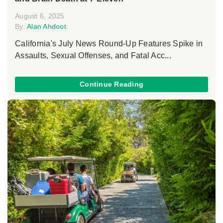
August 6, 2025
By:
Alan Ahdoot
California's July News Round-Up Features Spike in
Assaults, Sexual Offenses, and Fatal Acc...
Continue Reading