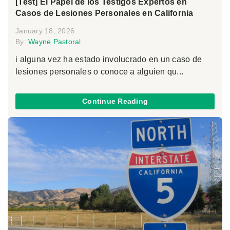
[Test] El Papel de los Testigos Expertos en
Casos de Lesiones Personales en California
January 18, 2026
By:
Wayne Pastoral
i alguna vez ha estado involucrado en un caso de
lesiones personales o conoce a alguien qu...
Continue Reading