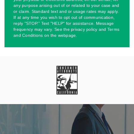
any purpose arising out of or related to your case and
or claim. Standard text and or usage rates may apply.
If at any time you wish to opt out of communication,
reply "STOP." Text "HELP" for assistance. Message
frequency may vary. See the privacy policy and Terms
and Conditions on the webpage.