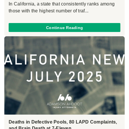
In California, a state that consistently ranks among
those with the highest number of traf...
Continue Reading
Deaths in Defective Pools, 80 LAPD Complaints,
and Brain Death at 7-Eleven