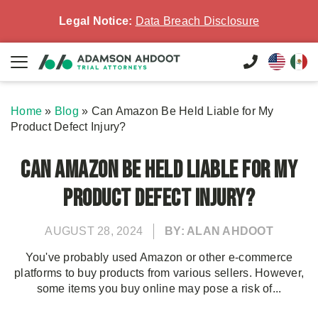
Legal Notice:
Data Breach Disclosure
Home
»
Blog
»
Can Amazon Be Held Liable for My
Product Defect Injury?
Can Amazon Be Held Liable for My
Product Defect Injury?
AUGUST 28, 2024
BY: ALAN AHDOOT
You've probably used Amazon or other e-commerce
platforms to buy products from various sellers. However,
some items you buy online may pose a risk of...