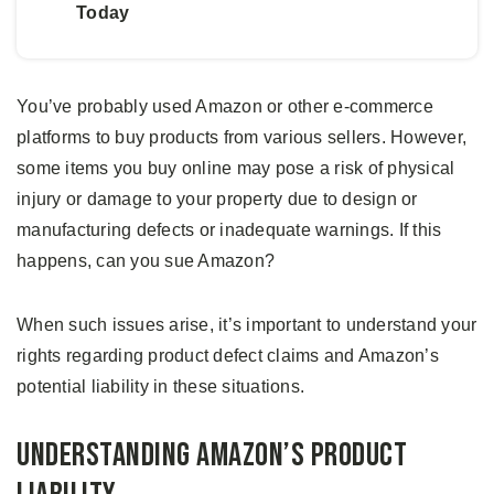
Today
You’ve probably used Amazon or other e-commerce
platforms to buy products from various sellers. However,
some items you buy online may pose a risk of physical
injury or damage to your property due to design or
manufacturing defects or inadequate warnings. If this
happens, can you sue Amazon?
When such issues arise, it’s important to understand your
rights regarding product defect claims and Amazon’s
potential liability in these situations.
Understanding Amazon’s Product