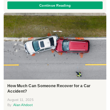
Continue Reading
How Much Can Someone Recover for a Car
Accident?
August 11, 2025
By:
Alan Ahdoot