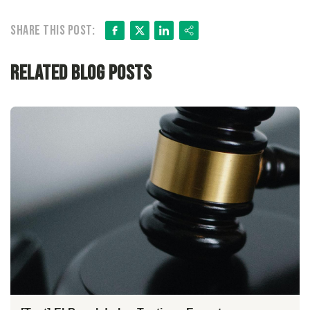
Facebook
X
LinkedIn
Share
Share this post:
Related Blog Posts