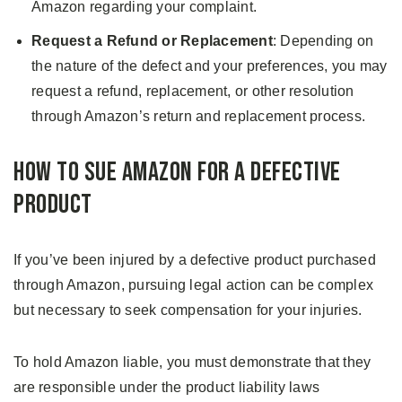
Amazon regarding your complaint.
Request a Refund or Replacement
: Depending on
the nature of the defect and your preferences, you may
request a refund, replacement, or other resolution
through Amazon’s return and replacement process.
How to Sue Amazon for a Defective
Product
If you’ve been injured by a defective product purchased
through Amazon, pursuing legal action can be complex
but necessary to seek compensation for your injuries.
To hold Amazon liable, you must demonstrate that they
are responsible under the product liability laws