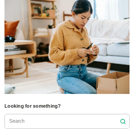
Looking for something?