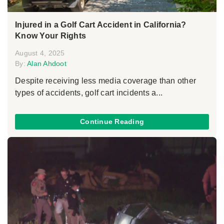
Injured in a Golf Cart Accident in California?
Know Your Rights
August 4, 2025
By:
Alan Ahdoot
Despite receiving less media coverage than other
types of accidents, golf cart incidents a...
Continue Reading