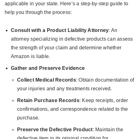
applicable in your state. Here’s a step-by-step guide to
help you through the process:
Consult with a Product Liability Attorney
: An
attorney specializing in defective products can assess
the strength of your claim and determine whether
Amazon is liable.
Gather and Preserve Evidence
Collect Medical Records
: Obtain documentation of
your injuries and any treatments received.
Retain Purchase Records
: Keep receipts, order
confirmations, and correspondence related to the
purchase.
Preserve the Defective Product
: Maintain the
defective item in its original condition for