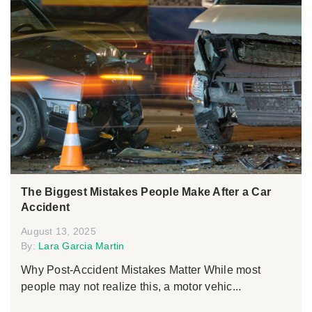
The Biggest Mistakes People Make After a Car
Accident
August 13, 2025
By:
Lara Garcia Martin
Why Post-Accident Mistakes Matter While most
people may not realize this, a motor vehic...