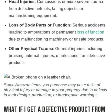
Head Injuries:
Concussions or more severe trauma
from defective helmets, falling objects, or
malfunctioning equipment.
Loss of Body Parts or Function:
Serious accidents
leading to amputations or permanent
loss of function
due to malfunctioning machinery or unsafe products.
Other Physical Trauma
: General injuries including
bruising, internal injuries, or infections from defective
products.
Some Amazon items you purchase may pose risks of
physical injury or damage to your property due to defects
in their design, production, or inadequate warnings.
What if I Get a Defective Product from