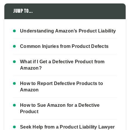
Jump to...
Understanding Amazon’s Product Liability
Common Injuries from Product Defects
What if I Get a Defective Product from
Amazon?
How to Report Defective Products to
Amazon
How to Sue Amazon for a Defective
Product
Seek Help from a Product Liability Lawyer