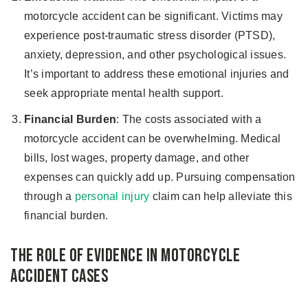
motorcycle accident can be significant. Victims may
experience post-traumatic stress disorder (PTSD),
anxiety, depression, and other psychological issues.
It’s important to address these emotional injuries and
seek appropriate mental health support.
Financial Burden
: The costs associated with a
motorcycle accident can be overwhelming. Medical
bills, lost wages, property damage, and other
expenses can quickly add up. Pursuing compensation
through a
personal injury
claim can help alleviate this
financial burden.
The Role of Evidence in Motorcycle
Accident Cases