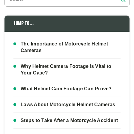
Jump to...
The Importance of Motorcycle Helmet
Cameras
Why Helmet Camera Footage is Vital to
Your Case?
What Helmet Cam Footage Can Prove?
Laws About Motorcycle Helmet Cameras
Steps to Take After a Motorcycle Accident