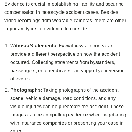
Evidence is crucial in establishing liability and securing
compensation in motorcycle accident cases. Besides
video recordings from wearable cameras, there are other
important types of evidence to consider:
Witness Statements
: Eyewitness accounts can
provide a different perspective on how the accident
occurred. Collecting statements from bystanders,
passengers, or other drivers can support your version
of events.
Photographs
: Taking photographs of the accident
scene, vehicle damage, road conditions, and any
visible injuries can help recreate the accident. These
images can be compelling evidence when negotiating
with insurance companies or presenting your case in
court.