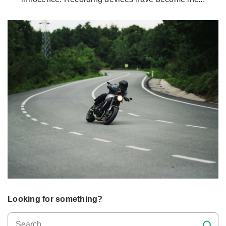
Looking for something?