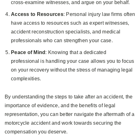
cross-examine witnesses, and argue on your behalf.
Access to Resources
: Personal injury law firms often
have access to resources such as expert witnesses,
accident reconstruction specialists, and medical
professionals who can strengthen your case.
Peace of Mind
: Knowing that a dedicated
professional is handling your case allows you to focus
on your recovery without the stress of managing legal
complexities.
By understanding the steps to take after an accident, the
importance of evidence, and the benefits of legal
representation, you can better navigate the aftermath of a
motorcycle accident and work towards securing the
compensation you deserve.