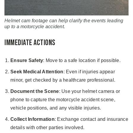
Helmet cam footage can help clarify the events leading
up to a motorcycle accident.
Immediate Actions
Ensure Safety
: Move to a safe location if possible.
Seek Medical Attention
: Even if injuries appear
minor, get checked by a healthcare professional.
Document the Scene
: Use your helmet camera or
phone to capture the motorcycle accident scene,
vehicle positions, and any visible injuries.
Collect Information
: Exchange contact and insurance
details with other parties involved.