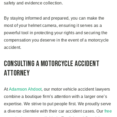
safety and evidence collection.
By staying informed and prepared, you can make the
most of your helmet camera, ensuring it serves as a
powerful tool in protecting your rights and securing the
compensation you deserve in the event of a motorcycle
accident.
Consulting a Motorcycle Accident
Attorney
At
Adamson Ahdoot
, our motor vehicle accident lawyers
combine a boutique firm’s attention with a larger one’s
expertise. We strive to put people first. We proudly serve
a diverse clientele with their car accident cases. Our
free