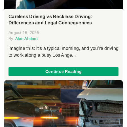
Careless Driving vs Reckless Driving:
Differences and Legal Consequences
August 15, 2025
By:
Alan Ahdoot
Imagine this: it’s a typical morning, and you’re driving
to work along a busy Los Ange...
Continue Reading