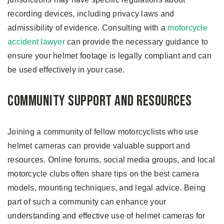
recording devices, including privacy laws and
admissibility of evidence. Consulting with a
motorcycle
accident lawyer
can provide the necessary guidance to
ensure your helmet footage is legally compliant and can
be used effectively in your case.
Community Support and Resources
Joining a community of fellow motorcyclists who use
helmet cameras can provide valuable support and
resources. Online forums, social media groups, and local
motorcycle clubs often share tips on the best camera
models, mounting techniques, and legal advice. Being
part of such a community can enhance your
understanding and effective use of helmet cameras for