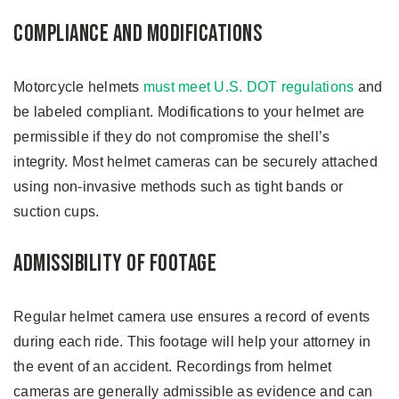
Compliance and Modifications
Motorcycle helmets
must meet U.S. DOT regulations
and
be labeled compliant. Modifications to your helmet are
permissible if they do not compromise the shell’s
integrity. Most helmet cameras can be securely attached
using non-invasive methods such as tight bands or
suction cups.
Admissibility of Footage
Regular helmet camera use ensures a record of events
during each ride. This footage will help your attorney in
the event of an accident. Recordings from helmet
cameras are generally admissible as evidence and can