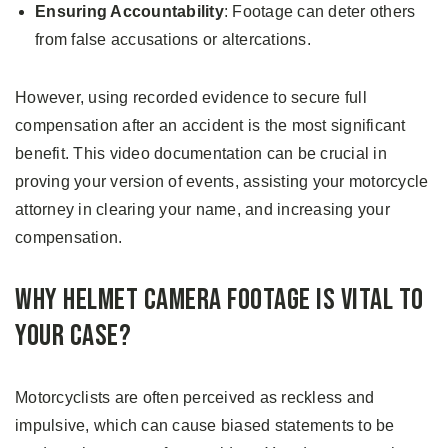
Ensuring Accountability
: Footage can deter others
from false accusations or altercations.
However, using recorded evidence to secure full
compensation after an accident is the most significant
benefit. This video documentation can be crucial in
proving your version of events, assisting your motorcycle
attorney in clearing your name, and increasing your
compensation.
Why Helmet Camera Footage is Vital to
Your Case?
Motorcyclists are often perceived as reckless and
impulsive, which can cause biased statements to be