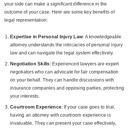
your side can make a significant difference in the
outcome of your case. Here are some key benefits of
legal representation:
Expertise in Personal Injury Law
: A knowledgeable
attorney understands the intricacies of personal injury
law and can navigate the legal system effectively.
Negotiation Skills
: Experienced lawyers are expert
negotiators who can advocate for fair compensation
on your behalf. They can handle discussions with
insurance companies and opposing parties, protecting
your interests.
Courtroom Experience
: If your case goes to trial,
having an attorney with courtroom experience is
invaluable. They can present your case effectively,