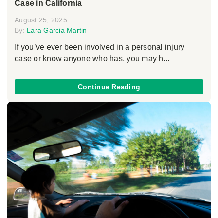
Case in California
August 25, 2025
By:
Lara Garcia Martin
If you’ve ever been involved in a personal injury
case or know anyone who has, you may h...
Continue Reading