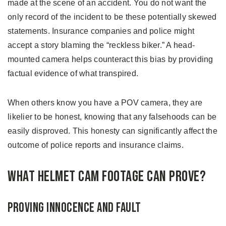
made at the scene of an accident. You do not want the
only record of the incident to be these potentially skewed
statements. Insurance companies and police might
accept a story blaming the “reckless biker.” A head-
mounted camera helps counteract this bias by providing
factual evidence of what transpired.
When others know you have a POV camera, they are
likelier to be honest, knowing that any falsehoods can be
easily disproved. This honesty can significantly affect the
outcome of police reports and insurance claims.
What Helmet Cam Footage Can Prove?
Proving Innocence and Fault