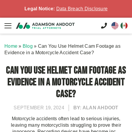
Legal Notice:
Data Breach Disclosure
Home
»
Blog
»
Can You Use Helmet Cam Footage as
Evidence in a Motorcycle Accident Case?
Can You Use Helmet Cam Footage as
Evidence in a Motorcycle Accident
Case?
SEPTEMBER 19, 2024
BY: ALAN AHDOOT
Motorcycle accidents often lead to serious injuries,
leaving many motorcyclists struggling to prove their
innocence. Recording devices have become inc...