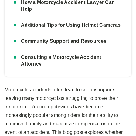
How a Motorcycle Accident Lawyer Can
Help
Additional Tips for Using Helmet Cameras
Community Support and Resources
Consulting a Motorcycle Accident
Attorney
Motorcycle accidents often lead to serious injuries,
leaving many motorcyclists struggling to prove their
innocence. Recording devices have become
increasingly popular among riders for their ability to
minimize liability and maximize compensation in the
event of an accident. This blog post explores whether