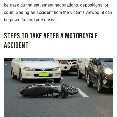
be used during settlement negotiations, depositions, or
court. Seeing an accident from the victim’s viewpoint can
be powerful and persuasive.
Steps to Take After a Motorcycle
Accident