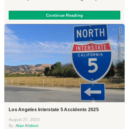
Continue Reading
Los Angeles Interstate 5 Accidents 2025
August 27, 2025
By:
Alan Ahdoot