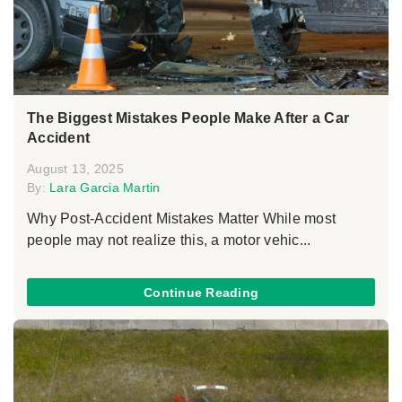
The Biggest Mistakes People Make After a Car
Accident
August 13, 2025
By:
Lara Garcia Martin
Why Post-Accident Mistakes Matter While most
people may not realize this, a motor vehic...
Continue Reading