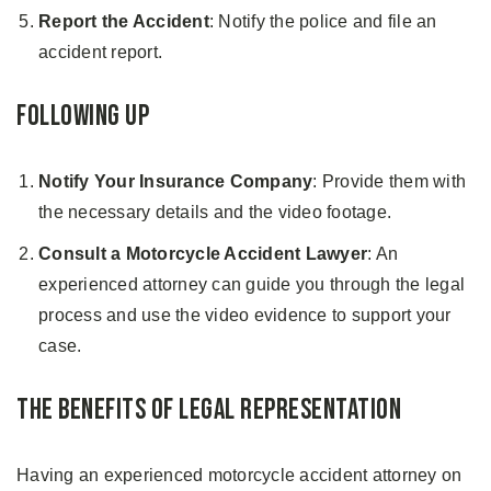
Report the Accident
: Notify the police and file an
accident report.
Following Up
Notify Your Insurance Company
: Provide them with
the necessary details and the video footage.
Consult a
Motorcycle Accident Lawyer
: An
experienced attorney can guide you through the legal
process and use the video evidence to support your
case.
The Benefits of Legal Representation
Having an experienced motorcycle accident attorney on