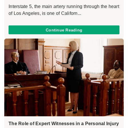
Interstate 5, the main artery running through the heart
of Los Angeles, is one of Californ...
Continue Reading
The Role of Expert Witnesses in a Personal Injury