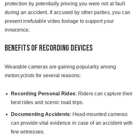
protection by potentially proving you were not at fault
during an accident. If accused by other parties, you can
present irrefutable video footage to support your
innocence.
Benefits of Recording Devices
Wearable cameras are gaining popularity among
motorcyclists for several reasons:
Recording Personal Rides
: Riders can capture their
best rides and scenic road trips.
Documenting Accidents
: Head-mounted cameras
can provide vital evidence in case of an accident with
few witnesses.