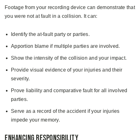
Footage from your recording device can demonstrate that
you were not at fault in a collision. It can:
Identify the at-fault party or parties.
Apportion blame if multiple parties are involved.
Show the intensity of the collision and your impact.
Provide visual evidence of your injuries and their
severity.
Prove liability and comparative fault for all involved
parties.
Serve as a record of the accident if your injuries
impede your memory.
Enhancing Responsibility