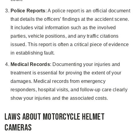
Police Reports
: A police report is an official document
that details the officers’ findings at the accident scene.
It includes vital information such as the involved
parties, vehicle positions, and any traffic citations
issued. This report is often a critical piece of evidence
in establishing fault.
Medical Records
: Documenting your injuries and
treatment is essential for proving the extent of your
damages. Medical records from emergency
responders, hospital visits, and follow-up care clearly
show your injuries and the associated costs.
Laws About Motorcycle Helmet
Cameras