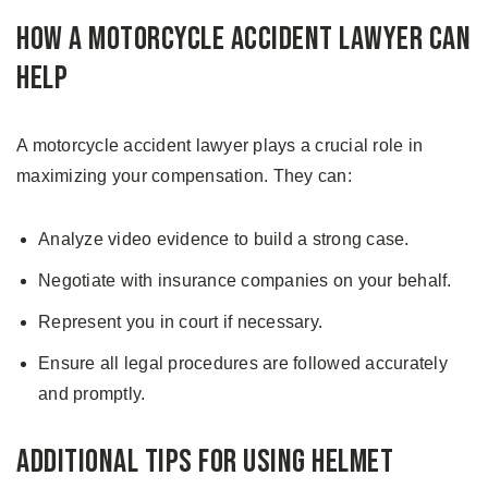
How a Motorcycle Accident Lawyer Can
Help
A motorcycle accident lawyer plays a crucial role in
maximizing your compensation. They can:
Analyze video evidence to build a strong case.
Negotiate with insurance companies on your behalf.
Represent you in court if necessary.
Ensure all legal procedures are followed accurately
and promptly.
Additional Tips for Using Helmet