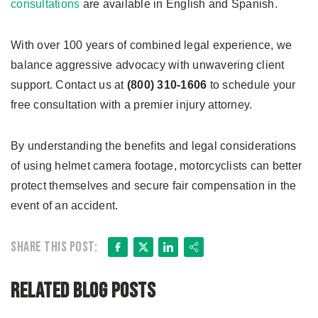
consultations
are available in English and Spanish.
With over 100 years of combined legal experience, we
balance aggressive advocacy with unwavering client
support. Contact us at
(800) 310-1606
to schedule your
free consultation with a premier injury attorney.
By understanding the benefits and legal considerations
of using helmet camera footage, motorcyclists can better
protect themselves and secure fair compensation in the
event of an accident.
Facebook
X
LinkedIn
Share
Share this post:
Related Blog Posts