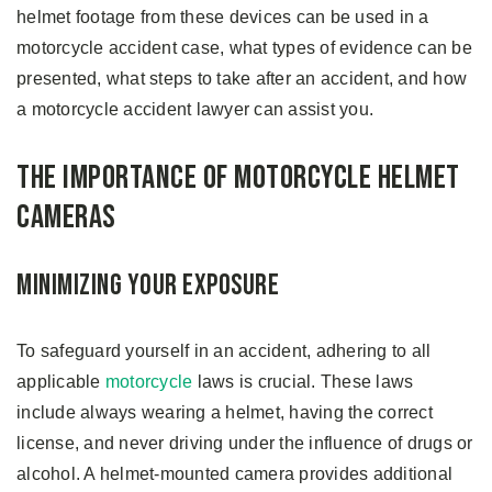
helmet footage from these devices can be used in a
motorcycle accident case, what types of evidence can be
presented, what steps to take after an accident, and how
a motorcycle accident lawyer can assist you.
The Importance of Motorcycle Helmet
Cameras
Minimizing Your Exposure
To safeguard yourself in an accident, adhering to all
applicable
motorcycle
laws is crucial. These laws
include always wearing a helmet, having the correct
license, and never driving under the influence of drugs or
alcohol. A helmet-mounted camera provides additional