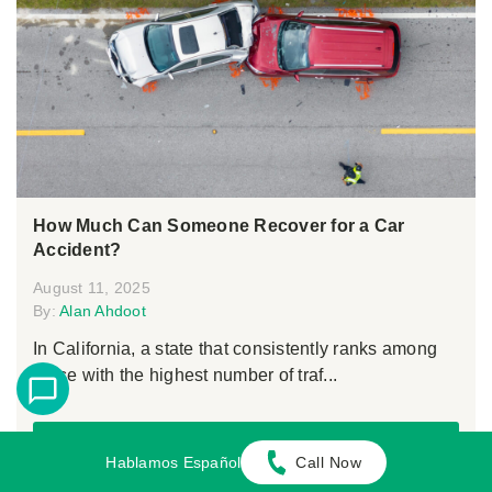
How Much Can Someone Recover for a Car
Accident?
August 11, 2025
By:
Alan Ahdoot
In California, a state that consistently ranks among
those with the highest number of traf...
Continue Reading
Hablamos Español
Call Now