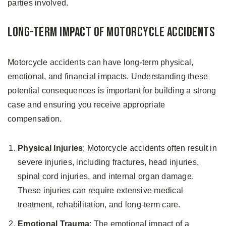
parties involved.
Long-Term Impact of Motorcycle Accidents
Motorcycle accidents can have long-term physical,
emotional, and financial impacts. Understanding these
potential consequences is important for building a strong
case and ensuring you receive appropriate
compensation.
Physical Injuries
: Motorcycle accidents often result in
severe injuries, including fractures, head injuries,
spinal cord injuries, and internal organ damage.
These injuries can require extensive medical
treatment, rehabilitation, and long-term care.
Emotional Trauma
: The emotional impact of a