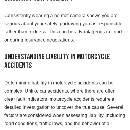
Consistently wearing a helmet camera shows you are
serious about your safety, portraying you as responsible
rather than reckless. This can be advantageous in court
or during insurance negotiations.
Understanding Liability in Motorcycle
Accidents
Determining liability in motorcycle accidents can be
complex. Unlike car accidents, where there are often
clear fault indicators, motorcycle accidents require a
detailed investigation to uncover the true cause. Several
factors are considered when assessing liability, including
road conditions, traffic laws, and the behavior of all