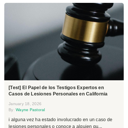
[Test] El Papel de los Testigos Expertos en
Casos de Lesiones Personales en California
January 18, 2026
By:
Wayne Pastoral
i alguna vez ha estado involucrado en un caso de
lesiones personales o conoce a alguien qu...