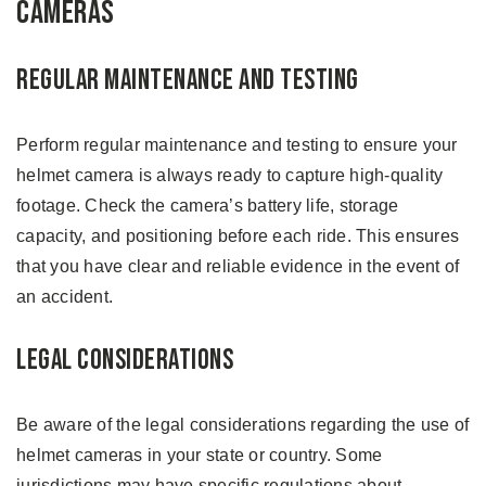
Cameras
Regular Maintenance and Testing
Perform regular maintenance and testing to ensure your
helmet camera is always ready to capture high-quality
footage. Check the camera’s battery life, storage
capacity, and positioning before each ride. This ensures
that you have clear and reliable evidence in the event of
an accident.
Legal Considerations
Be aware of the legal considerations regarding the use of
helmet cameras in your state or country. Some
jurisdictions may have specific regulations about