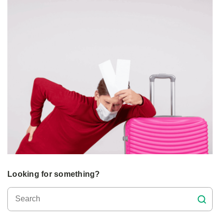
Looking for something?