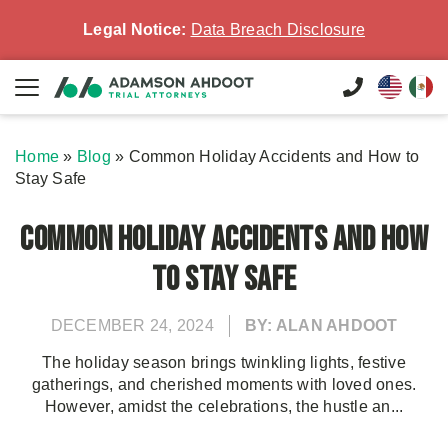
Legal Notice:
Data Breach Disclosure
Home
»
Blog
»
Common Holiday Accidents and How to
Stay Safe
Common Holiday Accidents and How
to Stay Safe
DECEMBER 24, 2024
BY: ALAN AHDOOT
The holiday season brings twinkling lights, festive
gatherings, and cherished moments with loved ones.
However, amidst the celebrations, the hustle an...