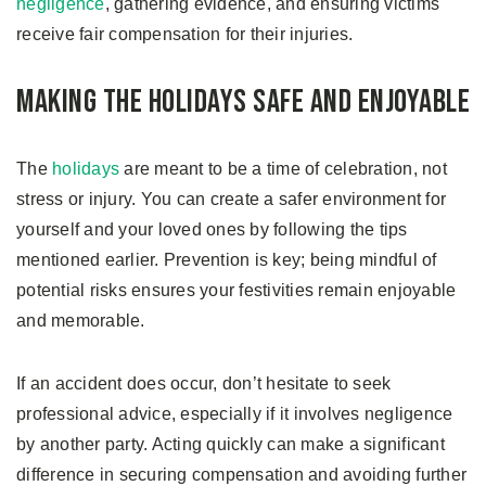
negligence
, gathering evidence, and ensuring victims
receive fair compensation for their injuries.
Making the Holidays Safe and Enjoyable
The
holidays
are meant to be a time of celebration, not
stress or injury. You can create a safer environment for
yourself and your loved ones by following the tips
mentioned earlier. Prevention is key; being mindful of
potential risks ensures your festivities remain enjoyable
and memorable.
If an accident does occur, don’t hesitate to seek
professional advice, especially if it involves negligence
by another party. Acting quickly can make a significant
difference in securing compensation and avoiding further