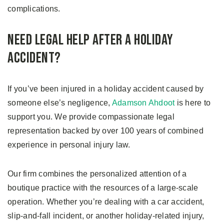
complications.
Need Legal Help After a Holiday
Accident?
If you’ve been injured in a holiday accident caused by
someone else’s negligence,
Adamson Ahdoot
is here to
support you. We provide compassionate legal
representation backed by over 100 years of combined
experience in personal injury law.
Our firm combines the personalized attention of a
boutique practice with the resources of a large-scale
operation. Whether you’re dealing with a car accident,
slip-and-fall incident, or another holiday-related injury,