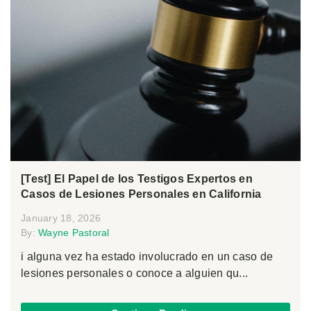
[Test] El Papel de los Testigos Expertos en
Casos de Lesiones Personales en California
January 18, 2026
By:
Wayne Pastoral
i alguna vez ha estado involucrado en un caso de
lesiones personales o conoce a alguien qu...