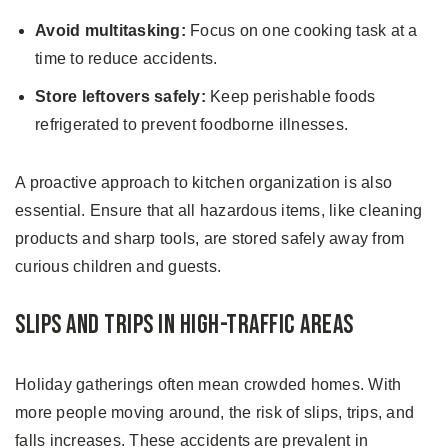
Avoid multitasking:
Focus on one cooking task at a
time to reduce accidents.
Store leftovers safely:
Keep perishable foods
refrigerated to prevent foodborne illnesses.
A proactive approach to kitchen organization is also
essential. Ensure that all hazardous items, like cleaning
products and sharp tools, are stored safely away from
curious children and guests.
Slips and Trips in High-traffic Areas
Holiday gatherings often mean crowded homes. With
more people moving around, the risk of slips, trips, and
falls increases. These accidents are prevalent in