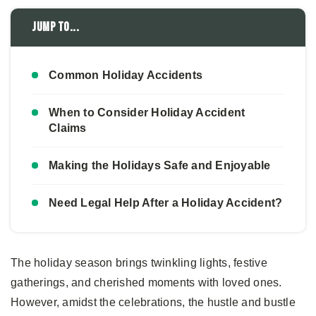
Jump to...
Common Holiday Accidents
When to Consider Holiday Accident
Claims
Making the Holidays Safe and Enjoyable
Need Legal Help After a Holiday Accident?
The holiday season brings twinkling lights, festive
gatherings, and cherished moments with loved ones.
However, amidst the celebrations, the hustle and bustle