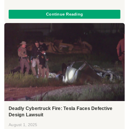
Continue Reading
Deadly Cybertruck Fire: Tesla Faces Defective
Design Lawsuit
August 1, 2025