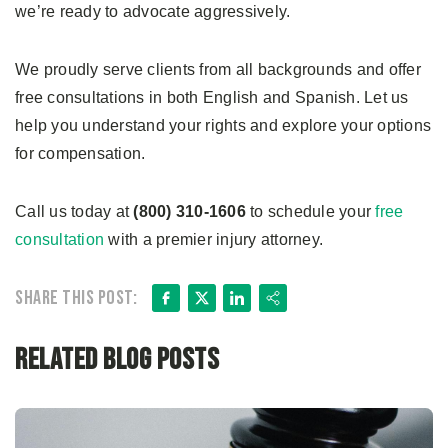
we’re ready to advocate aggressively.
We proudly serve clients from all backgrounds and offer
free consultations in both English and Spanish. Let us
help you understand your rights and explore your options
for compensation.
Call us today at
(800) 310-1606
to schedule your
free
consultation
with a premier injury attorney.
Facebook
X
LinkedIn
Share
Share this post:
Related Blog Posts