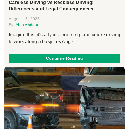
Careless Driving vs Reckless Driving:
Differences and Legal Consequences
August 15, 2025
By:
Alan Ahdoot
Imagine this: it’s a typical morning, and you’re driving
to work along a busy Los Ange...
Continue Reading