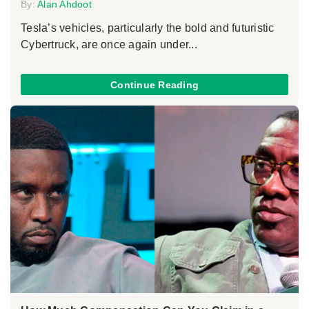
By:
Alan Ahdoot
Tesla’s vehicles, particularly the bold and futuristic
Cybertruck, are once again under...
Continue Reading