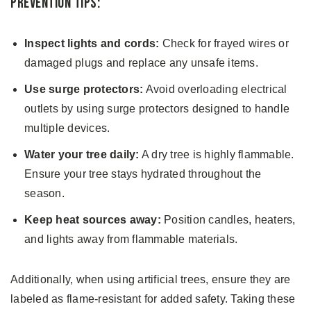
Prevention Tips:
Inspect lights and cords:
Check for frayed wires or
damaged plugs and replace any unsafe items.
Use surge protectors:
Avoid overloading electrical
outlets by using surge protectors designed to handle
multiple devices.
Water your tree daily:
A dry tree is highly flammable.
Ensure your tree stays hydrated throughout the
season.
Keep heat sources away:
Position candles, heaters,
and lights away from flammable materials.
Additionally, when using artificial trees, ensure they are
labeled as flame-resistant for added safety. Taking these