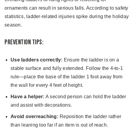
ornaments can result in serious falls. According to safety
statistics, ladder-related injuries spike during the holiday
season.
Prevention Tips:
Use ladders correctly:
Ensure the ladder is on a
stable surface and fully extended. Follow the 4-to-1
rule—place the base of the ladder 1 foot away from
the wall for every 4 feet of height.
Have a helper:
A second person can hold the ladder
and assist with decorations.
Avoid overreaching:
Reposition the ladder rather
than leaning too far if an item is out of reach.