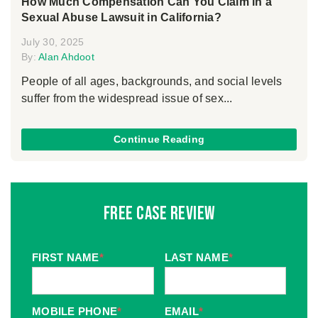
How Much Compensation Can You Claim in a
Sexual Abuse Lawsuit in California?
July 30, 2025
By:
Alan Ahdoot
People of all ages, backgrounds, and social levels
suffer from the widespread issue of sex...
Continue Reading
Free Case Review
FIRST NAME
*
LAST NAME
*
MOBILE PHONE
*
EMAIL
*