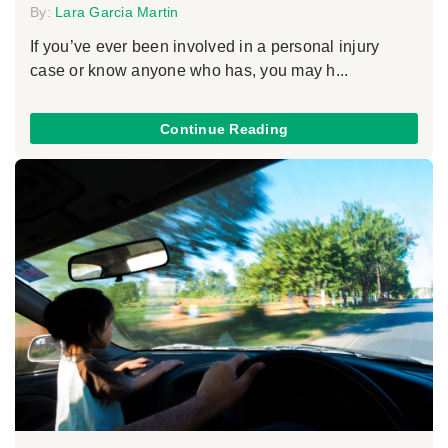
By:
Lara Garcia Martin
If you’ve ever been involved in a personal injury
case or know anyone who has, you may h...
Continue Reading