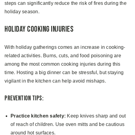
steps can significantly reduce the risk of fires during the
holiday season.
Holiday Cooking Injuries
With holiday gatherings comes an increase in cooking-
related activities. Burns, cuts, and food poisoning are
among the most common cooking injuries during this
time. Hosting a big dinner can be stressful, but staying
vigilant in the kitchen can help avoid mishaps.
Prevention Tips:
Practice kitchen safety:
Keep knives sharp and out
of reach of children. Use oven mitts and be cautious
around hot surfaces.