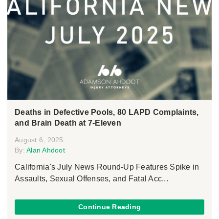
Deaths in Defective Pools, 80 LAPD Complaints,
and Brain Death at 7-Eleven
August 6, 2025
By:
Alan Ahdoot
California's July News Round-Up Features Spike in
Assaults, Sexual Offenses, and Fatal Acc...
Continue Reading