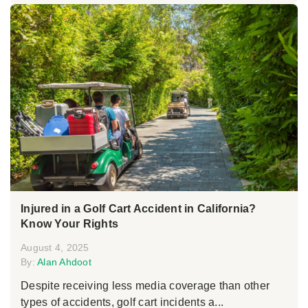
Injured in a Golf Cart Accident in California?
Know Your Rights
August 4, 2025
By:
Alan Ahdoot
Despite receiving less media coverage than other
types of accidents, golf cart incidents a...