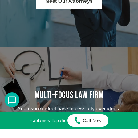
Meet Our Attorneys
Multi-Focus Law Firm
Adamson Ahdoot has successfully executed a
plethora of personal injury cases.
Hablamos Español
Call Now
Cases We Handle