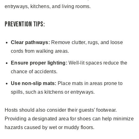
entryways, kitchens, and living rooms.
Prevention Tips:
Clear pathways:
Remove clutter, rugs, and loose
cords from walking areas.
Ensure proper lighting:
Well-lit spaces reduce the
chance of accidents.
Use non-slip mats:
Place mats in areas prone to
spills, such as kitchens or entryways.
Hosts should also consider their guests’ footwear.
Providing a designated area for shoes can help minimize
hazards caused by wet or muddy floors.