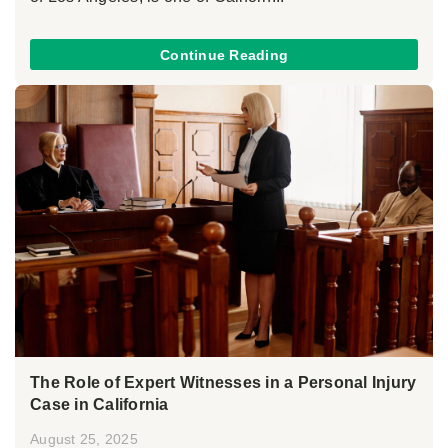
Continue Reading
The Role of Expert Witnesses in a Personal Injury
Case in California
August 25, 2025