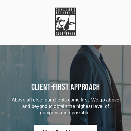
Client-First Approach
Above all else, our clients come first. We go above
and beyond to obtain the highest level of
compensation possible.