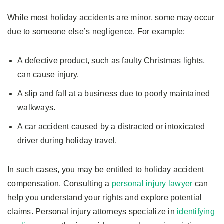
While most holiday accidents are minor, some may occur
due to someone else’s negligence. For example:
A defective product, such as faulty Christmas lights,
can cause injury.
A slip and fall at a business due to poorly maintained
walkways.
A car accident caused by a distracted or intoxicated
driver during holiday travel.
In such cases, you may be entitled to holiday accident
compensation. Consulting a
personal injury lawyer
can
help you understand your rights and explore potential
claims. Personal injury attorneys specialize in
identifying