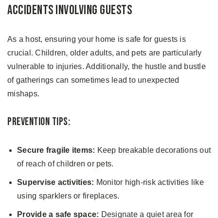
Accidents Involving Guests
As a host, ensuring your home is safe for guests is
crucial. Children, older adults, and pets are particularly
vulnerable to injuries. Additionally, the hustle and bustle
of gatherings can sometimes lead to unexpected
mishaps.
Prevention Tips:
Secure fragile items:
Keep breakable decorations out
of reach of children or pets.
Supervise activities:
Monitor high-risk activities like
using sparklers or fireplaces.
Provide a safe space:
Designate a quiet area for