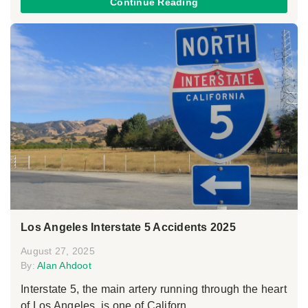
Continue Reading
Los Angeles Interstate 5 Accidents 2025
August 27, 2025
By:
Alan Ahdoot
Interstate 5, the main artery running through the heart
of Los Angeles, is one of Californ...