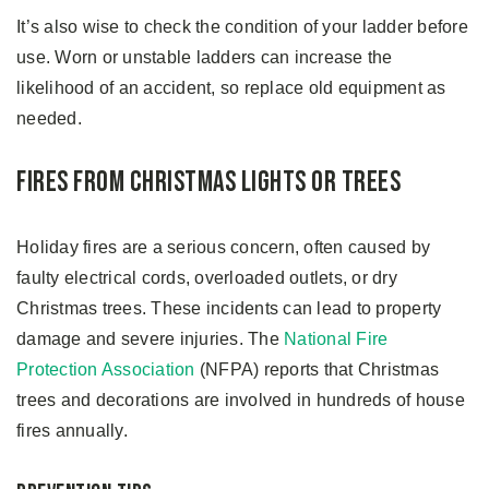
It’s also wise to check the condition of your ladder before
use. Worn or unstable ladders can increase the
likelihood of an accident, so replace old equipment as
needed.
Fires from Christmas Lights or Trees
Holiday fires are a serious concern, often caused by
faulty electrical cords, overloaded outlets, or dry
Christmas trees. These incidents can lead to property
damage and severe injuries. The
National Fire
Protection Association
(NFPA) reports that Christmas
trees and decorations are involved in hundreds of house
fires annually.