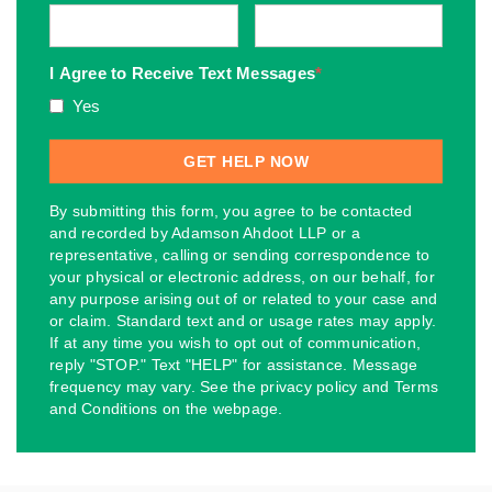
I Agree to Receive Text Messages
*
Yes
By submitting this form, you agree to be contacted
and recorded by Adamson Ahdoot LLP or a
representative, calling or sending correspondence to
your physical or electronic address, on our behalf, for
any purpose arising out of or related to your case and
or claim. Standard text and or usage rates may apply.
If at any time you wish to opt out of communication,
reply "STOP." Text "HELP" for assistance. Message
frequency may vary. See the privacy policy and Terms
and Conditions on the webpage.