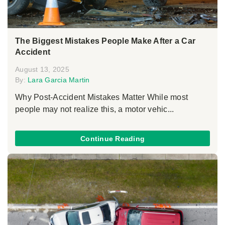
The Biggest Mistakes People Make After a Car
Accident
August 13, 2025
By:
Lara Garcia Martin
Why Post-Accident Mistakes Matter While most
people may not realize this, a motor vehic...
Continue Reading