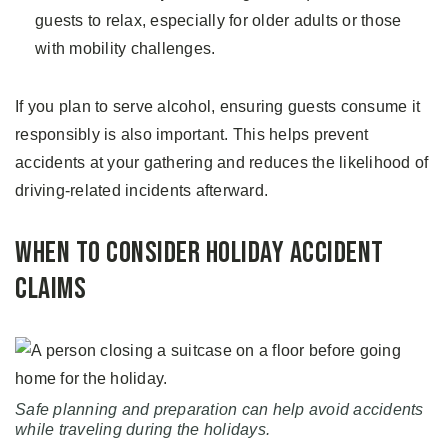
guests to relax, especially for older adults or those
with mobility challenges.
If you plan to serve alcohol, ensuring guests consume it
responsibly is also important. This helps prevent
accidents at your gathering and reduces the likelihood of
driving-related incidents afterward.
When to Consider Holiday Accident
Claims
Safe planning and preparation can help avoid accidents
while traveling during the holidays.