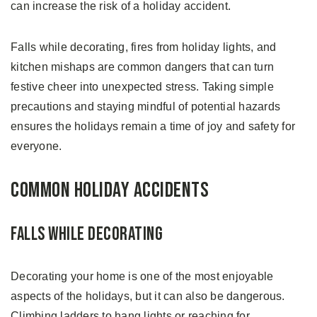
can increase the risk of a holiday accident.
Falls while decorating, fires from holiday lights, and
kitchen mishaps are common dangers that can turn
festive cheer into unexpected stress. Taking simple
precautions and staying mindful of potential hazards
ensures the holidays remain a time of joy and safety for
everyone.
Common Holiday Accidents
Falls While Decorating
Decorating your home is one of the most enjoyable
aspects of the holidays, but it can also be dangerous.
Climbing ladders to hang lights or reaching for