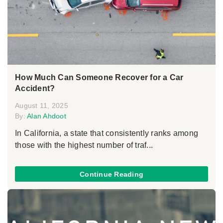
How Much Can Someone Recover for a Car
Accident?
August 11, 2025
By:
Alan Ahdoot
In California, a state that consistently ranks among
those with the highest number of traf...
Continue Reading