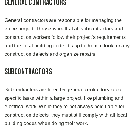
General Contractors
General contractors are responsible for managing the
entire project. They ensure that all subcontractors and
construction workers follow their project’s requirements
and the local building code. It’s up to them to look for any
construction defects and organize repairs.
Subcontractors
Subcontractors are hired by general contractors to do
specific tasks within a large project, like plumbing and
electrical work. While they’re not always held liable for
construction defects, they must still comply with all local
building codes when doing their work.