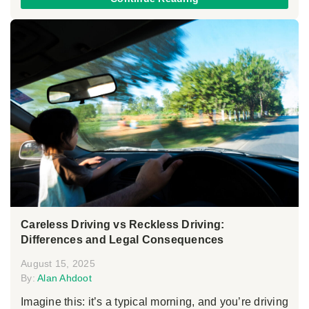
Careless Driving vs Reckless Driving:
Differences and Legal Consequences
August 15, 2025
By:
Alan Ahdoot
Imagine this: it’s a typical morning, and you’re driving