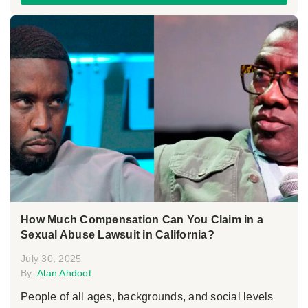
How Much Compensation Can You Claim in a
Sexual Abuse Lawsuit in California?
July 30, 2025
By:
Alan Ahdoot
People of all ages, backgrounds, and social levels