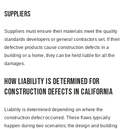
Suppliers
Suppliers must ensure their materials meet the quality
standards developers or general contractors set. If their
defective products cause construction defects in a
building or a home, they can be held liable for all the
damages.
How Liability is Determined For
Construction Defects in California
Liability is determined depending on where the
construction defect occurred. These flaws typically
happen during two scenarios; the design and building