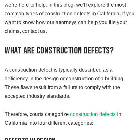
we’re here to help. In this blog, we’ll explore the most
common types of construction defects in California. If you
want to know how our attorneys can help you file your
claims, contact us.
What Are Construction Defects?
A construction defect is typically described as a
deficiency in the design or construction of a building.
These flaws result from a failure to comply with the
accepted industry standards.
Therefore, courts categorize
construction defects
in
California into four different categories: