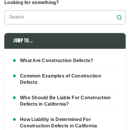
Looking for something?
Jump to...
What Are Construction Defects?
Common Examples of Construction
Defects
Who Should Be Liable For Construction
Defects in California?
How Liability is Determined For
Construction Defects in California