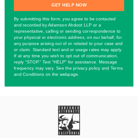
By submitting this form, you agree to be contacted
and recorded by Adamson Ahdoot LLP or a
representative, calling or sending correspondence to
your physical or electronic address, on our behalf, for
any purpose arising out of or related to your case and
or claim. Standard text and or usage rates may apply.
If at any time you wish to opt out of communication,
reply "STOP." Text "HELP" for assistance. Message
frequency may vary. See the privacy policy and Terms
and Conditions on the webpage.