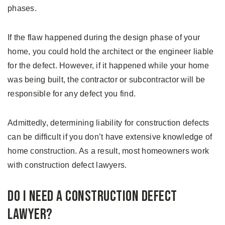
phases.
If the flaw happened during the design phase of your
home, you could hold the architect or the engineer liable
for the defect. However, if it happened while your home
was being built, the contractor or subcontractor will be
responsible for any defect you find.
Admittedly, determining liability for construction defects
can be difficult if you don’t have extensive knowledge of
home construction. As a result, most homeowners work
with construction defect lawyers.
Do I Need A Construction Defect
Lawyer?