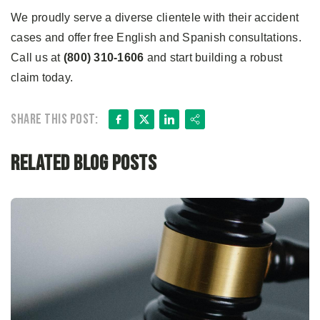
We proudly serve a diverse clientele with their accident
cases and offer free English and Spanish consultations.
Call us at
(800) 310-1606
and start building a robust
claim today.
Facebook
X
LinkedIn
Share
Share this post:
Related Blog Posts