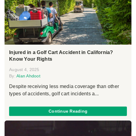
Injured in a Golf Cart Accident in California?
Know Your Rights
August 4, 2025
By:
Alan Ahdoot
Despite receiving less media coverage than other
types of accidents, golf cart incidents a...
Continue Reading