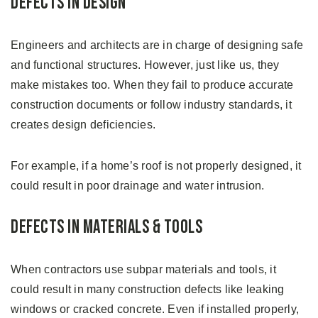
Defects in Design
Engineers and architects are in charge of designing safe
and functional structures. However, just like us, they
make mistakes too. When they fail to produce accurate
construction documents or follow industry standards, it
creates design deficiencies.
For example, if a home’s roof is not properly designed, it
could result in poor drainage and water intrusion.
Defects in Materials & Tools
When contractors use subpar materials and tools, it
could result in many construction defects like leaking
windows or cracked concrete. Even if installed properly,