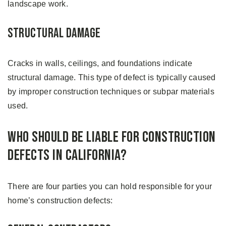
landscape work.
Structural Damage
Cracks in walls, ceilings, and foundations indicate
structural damage. This type of defect is typically caused
by improper construction techniques or subpar materials
used.
Who Should Be Liable For Construction
Defects in California?
There are four parties you can hold responsible for your
home’s construction defects: