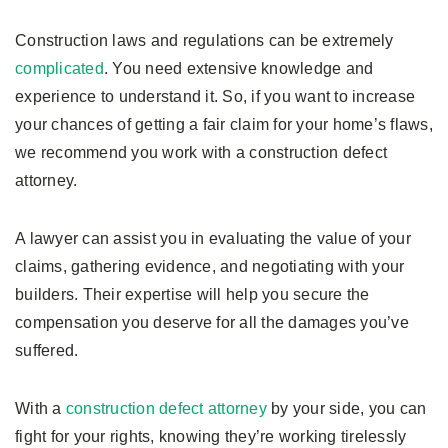
Construction laws and regulations can be extremely
complicated
. You need extensive knowledge and
experience to understand it. So, if you want to increase
your chances of getting a fair claim for your home’s flaws,
we recommend you work with a construction defect
attorney.
A lawyer can assist you in evaluating the value of your
claims, gathering evidence, and negotiating with your
builders. Their expertise will help you secure the
compensation you deserve for all the damages you’ve
suffered.
With a
construction defect attorney
by your side, you can
fight for your rights, knowing they’re working tirelessly