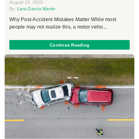
August 13, 2025
By:
Lara Garcia Martin
Why Post-Accident Mistakes Matter While most
people may not realize this, a motor vehic...
Continue Reading