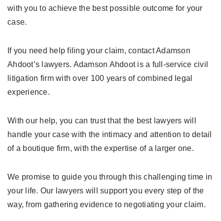
with you to achieve the best possible outcome for your
case.
If you need help filing your claim, contact Adamson
Ahdoot’s lawyers. Adamson Ahdoot is a full-service civil
litigation firm with over 100 years of combined legal
experience.
With our help, you can trust that the best lawyers will
handle your case with the intimacy and attention to detail
of a boutique firm, with the expertise of a larger one.
We promise to guide you through this challenging time in
your life. Our lawyers will support you every step of the
way, from gathering evidence to negotiating your claim.