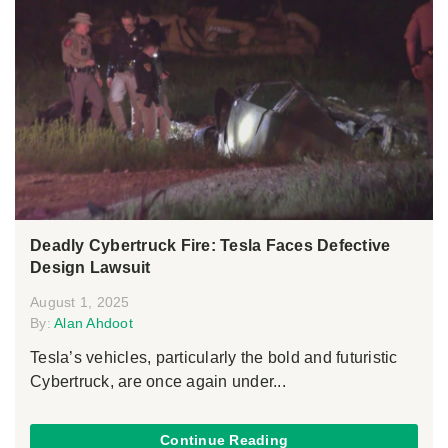
Deadly Cybertruck Fire: Tesla Faces Defective
Design Lawsuit
August 1, 2025
By:
Alan Ahdoot
Tesla’s vehicles, particularly the bold and futuristic
Cybertruck, are once again under...
Continue Reading