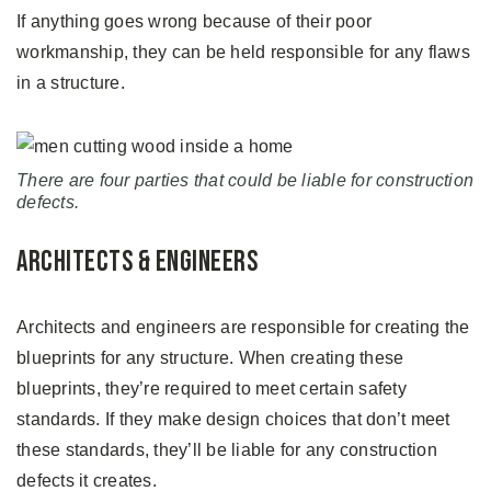
If anything goes wrong because of their poor
workmanship, they can be held responsible for any flaws
in a structure.
There are four parties that could be liable for construction
defects.
Architects & Engineers
Architects and engineers are responsible for creating the
blueprints for any structure. When creating these
blueprints, they’re required to meet certain safety
standards. If they make design choices that don’t meet
these standards, they’ll be liable for any construction
defects it creates.