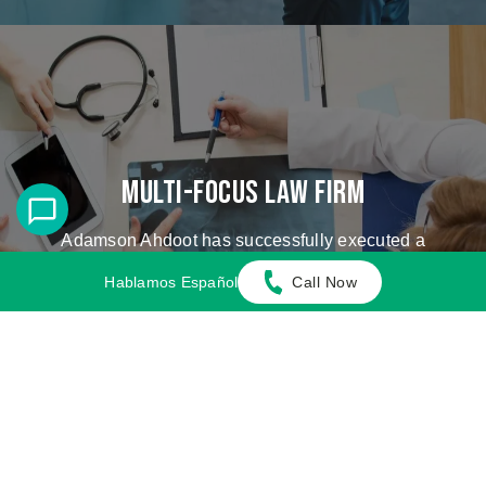
Multi-Focus Law Firm
Adamson Ahdoot has successfully executed a
plethora of personal injury cases.
Hablamos Español
Call Now
Cases We Handle