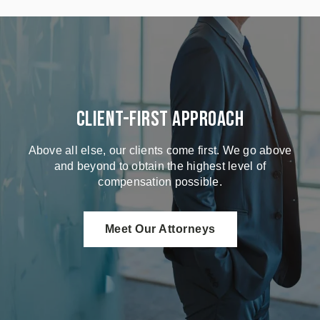
Client-First Approach
Above all else, our clients come first. We go above
and beyond to obtain the highest level of
compensation possible.
Meet Our Attorneys