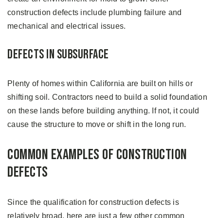
construction defects include plumbing failure and
mechanical and electrical issues.
Defects in Subsurface
Plenty of homes within California are built on hills or
shifting soil. Contractors need to build a solid foundation
on these lands before building anything. If not, it could
cause the structure to move or shift in the long run.
Common Examples of Construction
Defects
Since the qualification for construction defects is
relatively broad, here are just a few other common