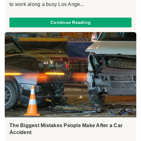
to work along a busy Los Ange...
Continue Reading
The Biggest Mistakes People Make After a Car
Accident