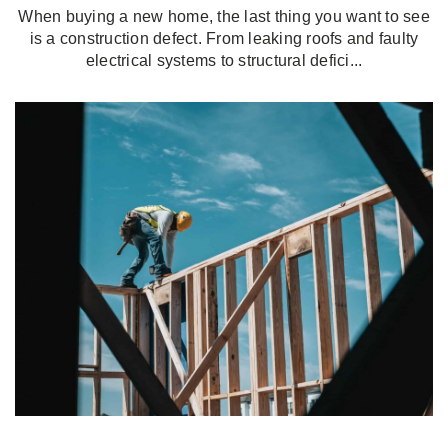
When buying a new home, the last thing you want to see
is a construction defect. From leaking roofs and faulty
electrical systems to structural defici...