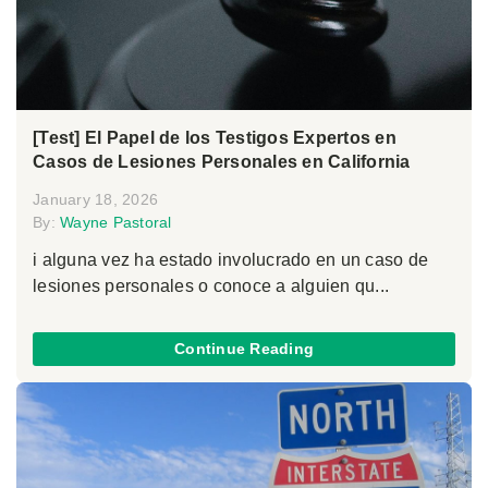
[Test] El Papel de los Testigos Expertos en
Casos de Lesiones Personales en California
January 18, 2026
By:
Wayne Pastoral
i alguna vez ha estado involucrado en un caso de
lesiones personales o conoce a alguien qu...
Continue Reading