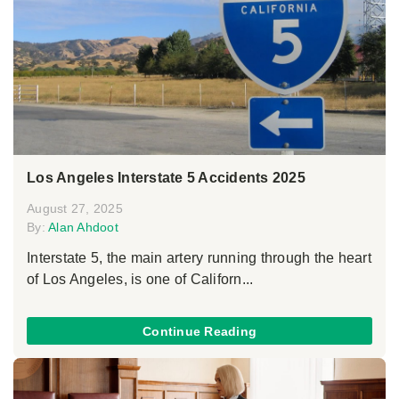
Los Angeles Interstate 5 Accidents 2025
August 27, 2025
By:
Alan Ahdoot
Interstate 5, the main artery running through the heart
of Los Angeles, is one of Californ...
Continue Reading