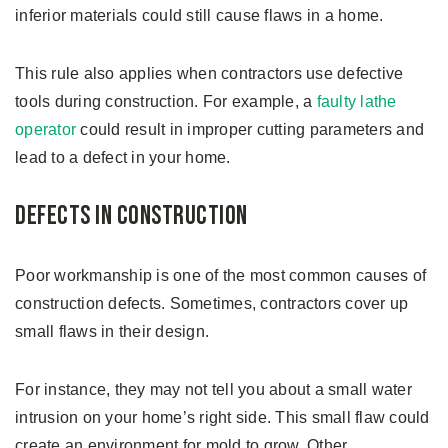
inferior materials could still cause flaws in a home.
This rule also applies when contractors use defective
tools during construction. For example, a
faulty lathe
operator
could result in improper cutting parameters and
lead to a defect in your home.
Defects in Construction
Poor workmanship is one of the most common causes of
construction defects. Sometimes, contractors cover up
small flaws in their design.
For instance, they may not tell you about a small water
intrusion on your home’s right side. This small flaw could
create an environment for mold to grow. Other