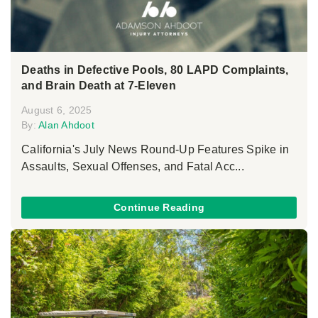
Deaths in Defective Pools, 80 LAPD Complaints,
and Brain Death at 7-Eleven
August 6, 2025
By:
Alan Ahdoot
California's July News Round-Up Features Spike in
Assaults, Sexual Offenses, and Fatal Acc...
Continue Reading