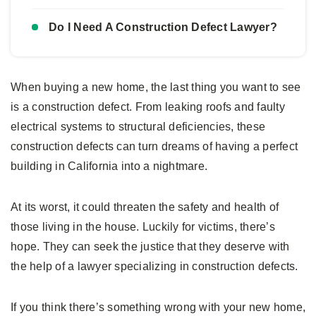
Do I Need A Construction Defect Lawyer?
When buying a new home, the last thing you want to see
is a construction defect. From leaking roofs and faulty
electrical systems to structural deficiencies, these
construction defects can turn dreams of having a perfect
building in California into a nightmare.
At its worst, it could threaten the safety and health of
those living in the house. Luckily for victims, there’s
hope. They can seek the justice that they deserve with
the help of a lawyer specializing in construction defects.
If you think there’s something wrong with your new home,