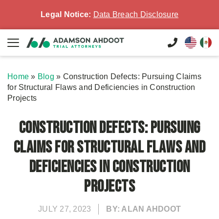
Legal Notice:
Data Breach Disclosure
Home
»
Blog
»
Construction Defects: Pursuing Claims
for Structural Flaws and Deficiencies in Construction
Projects
Construction Defects: Pursuing
Claims for Structural Flaws and
Deficiencies in Construction
Projects
JULY 27, 2023
BY: ALAN AHDOOT