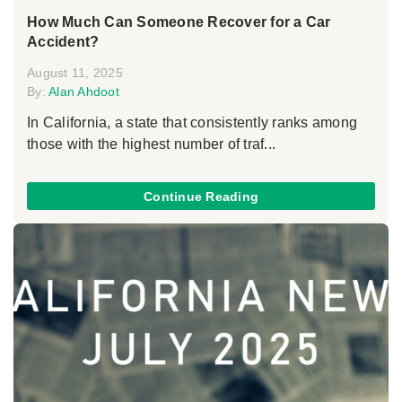
How Much Can Someone Recover for a Car
Accident?
August 11, 2025
By:
Alan Ahdoot
In California, a state that consistently ranks among
those with the highest number of traf...
Continue Reading