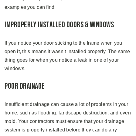
examples you can find:
Improperly Installed Doors & Windows
If you notice your door sticking to the frame when you
open it, this means it wasn’t installed properly. The same
thing goes for when you notice a leak in one of your
windows.
Poor Drainage
Insufficient drainage can cause a lot of problems in your
home, such as flooding, landscape destruction, and even
mold. Your contractors must ensure that your drainage
system is properly installed before they can do any