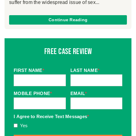
suffer from the widespread issue of sex...
Continue Reading
Free Case Review
FIRST NAME
*
LAST NAME
*
MOBILE PHONE
*
EMAIL
*
I Agree to Receive Text Messages
*
Yes