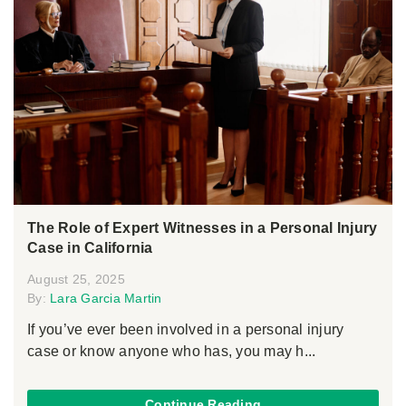
The Role of Expert Witnesses in a Personal Injury
Case in California
August 25, 2025
By:
Lara Garcia Martin
If you’ve ever been involved in a personal injury
case or know anyone who has, you may h...
Continue Reading