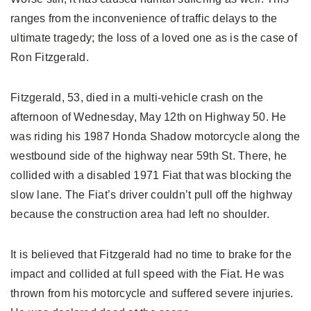
ranges from the inconvenience of traffic delays to the
ultimate tragedy; the loss of a loved one as is the case of
Ron Fitzgerald.
Fitzgerald, 53, died in a multi-vehicle crash on the
afternoon of Wednesday, May 12th on Highway 50. He
was riding his 1987 Honda Shadow motorcycle along the
westbound side of the highway near 59th St. There, he
collided with a disabled 1971 Fiat that was blocking the
slow lane. The Fiat’s driver couldn’t pull off the highway
because the construction area had left no shoulder.
It is believed that Fitzgerald had no time to brake for the
impact and collided at full speed with the Fiat. He was
thrown from his motorcycle and suffered severe injuries.