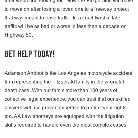
their whole life looking for.” Now the Fitzgeralds will have
to move on after losing a loved one to a freeway project
that was meant to ease traffic. In a cruel twist of fate,
traffic will be as bad or worse in less than a decade on
Highway 50.
Get Help Today!
Adamson Ahdoot is the Los Angeles motorcycle accident
firm representing the Fitzgerald family in the wrongful
death case. With our firm’s more than 100 years of
collective legal experience, you can trust that our skilled
lawyers will use proven expertise to protect your rights
too. AA Law attorneys are equipped with the litigation
skills required to handle even the most complex cases.