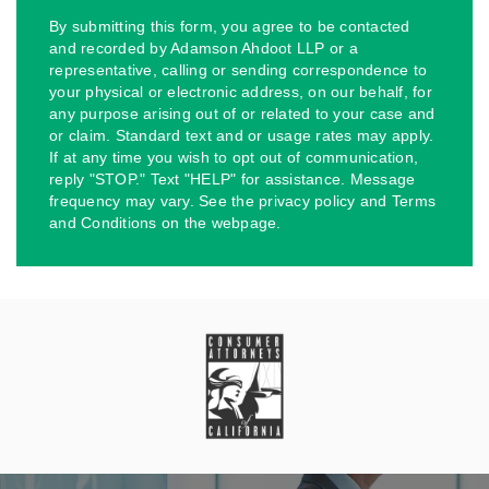
By submitting this form, you agree to be contacted
and recorded by Adamson Ahdoot LLP or a
representative, calling or sending correspondence to
your physical or electronic address, on our behalf, for
any purpose arising out of or related to your case and
or claim. Standard text and or usage rates may apply.
If at any time you wish to opt out of communication,
reply "STOP." Text "HELP" for assistance. Message
frequency may vary. See the privacy policy and Terms
and Conditions on the webpage.