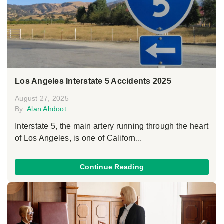
Los Angeles Interstate 5 Accidents 2025
August 27, 2025
By:
Alan Ahdoot
Interstate 5, the main artery running through the heart
of Los Angeles, is one of Californ...
Continue Reading