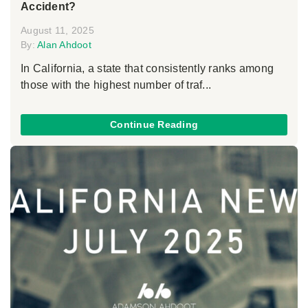
Accident?
August 11, 2025
By:
Alan Ahdoot
In California, a state that consistently ranks among
those with the highest number of traf...
Continue Reading