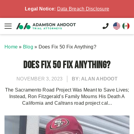
Legal Notice:
Data Breach Disclosure
Home
»
Blog
»
Does Fix 50 Fix Anything?
Does Fix 50 Fix Anything?
NOVEMBER 3, 2023
BY: ALAN AHDOOT
The Sacramento Road Project Was Meant to Save Lives;
Instead, Ron Fitzgerald's Family Mourns His Death A
California and Caltrans road project cal...