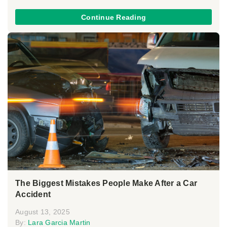
Continue Reading
The Biggest Mistakes People Make After a Car
Accident
August 13, 2025
By:
Lara Garcia Martin