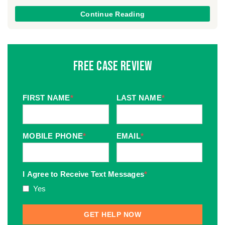
Continue Reading
Free Case Review
FIRST NAME
*
LAST NAME
*
MOBILE PHONE
*
EMAIL
*
I Agree to Receive Text Messages
*
Yes