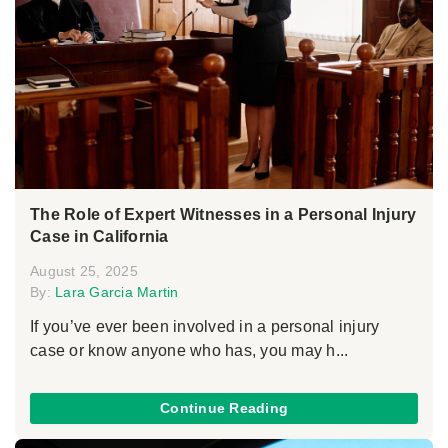
The Role of Expert Witnesses in a Personal Injury
Case in California
August 25, 2025
By:
Lara Garcia Martin
If you’ve ever been involved in a personal injury
case or know anyone who has, you may h...
Continue Reading