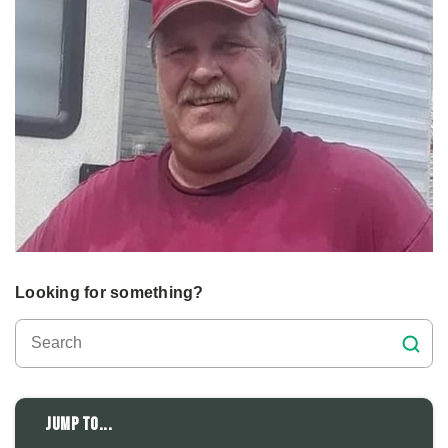
Looking for something?
Jump to...