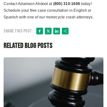
Contact Adamson Ahdoot at
(800) 310-1606
today!
Schedule your free case consultation in English or
Spanish with one of our motorcycle crash attorneys.
Facebook
X
LinkedIn
Share
Share this post:
Related Blog Posts