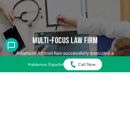
Multi-Focus Law Firm
Adamson Ahdoot has successfully executed a
plethora of personal injury cases.
Hablamos Español
Call Now
Cases We Handle