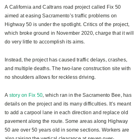
A California and Caltrans road project called Fix 50
aimed at easing Sacramento’s traffic problems on
Highway 50 is under the spotlight. Critics of the project,
which broke ground in November 2020, charge that it will
do very little to accomplish its aims.
Instead, the project has caused traffic delays, crashes,
and multiple deaths. The two-lane construction site with
no shoulders allows for reckless driving.
A
story on Fix 50
, which ran in the Sacramento Bee, has
details on the project and its many difficulties. It’s meant
to add a carpool lane in each direction and replace old
pavement along the route. Some areas along Highway
50 are over 50 years old in some sections. Workers are
also raising the vertical clearance at seven over-