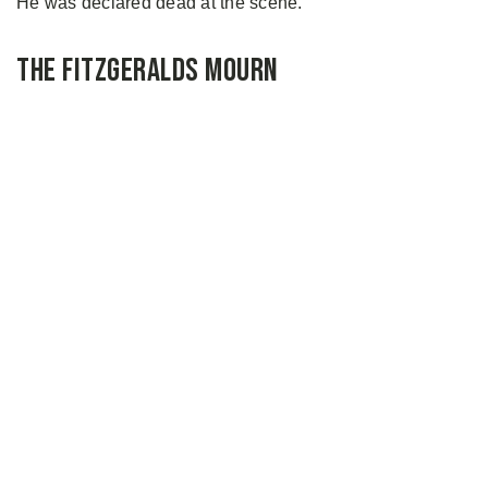
He was declared dead at the scene.
The Fitzgeralds Mourn