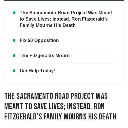
The Sacramento Road Project Was Meant
to Save Lives; Instead, Ron Fitzgerald’s
Family Mourns His Death
Fix 50 Opposition
The Fitzgeralds Mourn
Get Help Today!
The Sacramento Road Project Was
Meant to Save Lives; Instead, Ron
Fitzgerald’s Family Mourns His Death