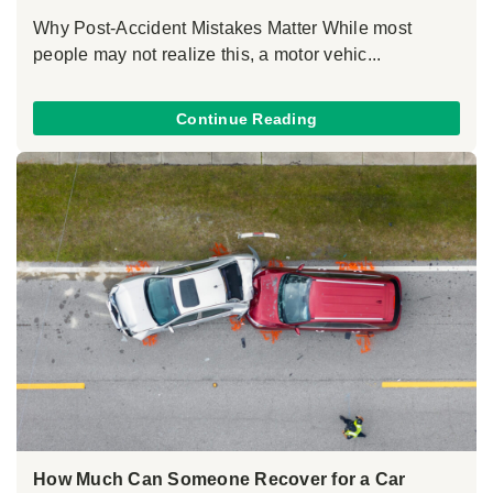
Why Post-Accident Mistakes Matter While most
people may not realize this, a motor vehic...
Continue Reading
How Much Can Someone Recover for a Car