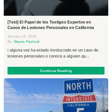
[Test] El Papel de los Testigos Expertos en
Casos de Lesiones Personales en California
January 18, 2026
By:
Wayne Pastoral
i alguna vez ha estado involucrado en un caso de
lesiones personales o conoce a alguien qu...
Continue Reading