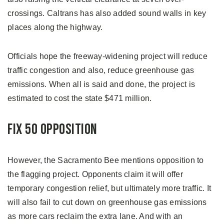
crossings. Caltrans has also added sound walls in key
places along the highway.
Officials hope the freeway-widening project will reduce
traffic congestion and also, reduce greenhouse gas
emissions. When all is said and done, the project is
estimated to cost the state $471 million.
Fix 50 Opposition
However, the Sacramento Bee mentions opposition to
the flagging project. Opponents claim it will offer
temporary congestion relief, but ultimately more traffic. It
will also fail to cut down on greenhouse gas emissions
as more cars reclaim the extra lane. And with an