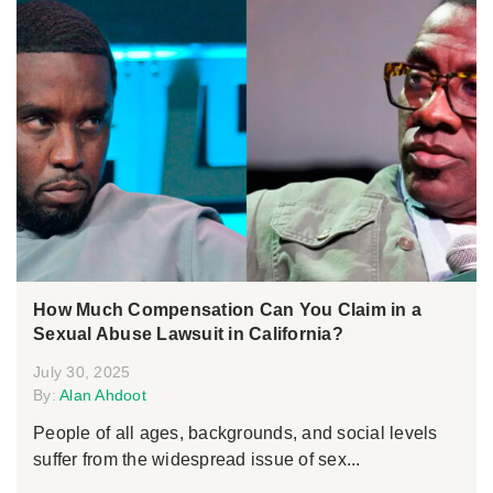
How Much Compensation Can You Claim in a
Sexual Abuse Lawsuit in California?
July 30, 2025
By:
Alan Ahdoot
People of all ages, backgrounds, and social levels
suffer from the widespread issue of sex...