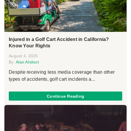
Injured in a Golf Cart Accident in California?
Know Your Rights
August 4, 2025
By:
Alan Ahdoot
Despite receiving less media coverage than other
types of accidents, golf cart incidents a...
Continue Reading