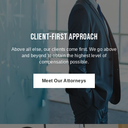
Client-First Approach
Above all else, our clients come first. We go above
and beyond to obtain the highest level of
compensation possible.
Meet Our Attorneys