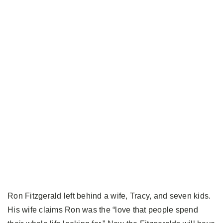
Ron Fitzgerald left behind a wife, Tracy, and seven kids.
His wife claims Ron was the “love that people spend