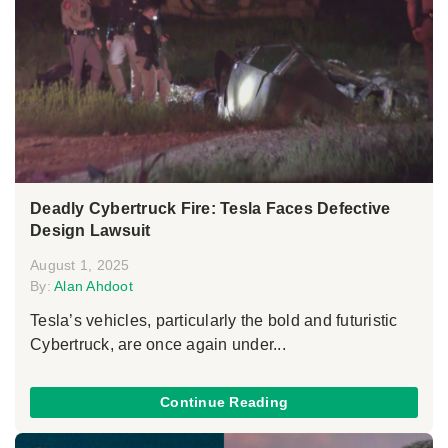
Deadly Cybertruck Fire: Tesla Faces Defective
Design Lawsuit
August 1, 2025
By:
Alan Ahdoot
Tesla’s vehicles, particularly the bold and futuristic
Cybertruck, are once again under...
Continue Reading