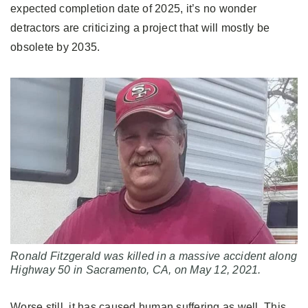
expected completion date of 2025, it’s no wonder
detractors are criticizing a project that will mostly be
obsolete by 2035.
Ronald Fitzgerald was killed in a massive accident along
Highway 50 in Sacramento, CA, on May 12, 2021.
Worse still, it has caused human suffering as well. This