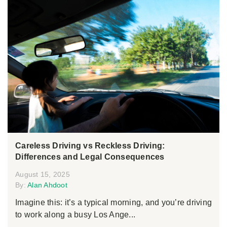
Careless Driving vs Reckless Driving:
Differences and Legal Consequences
August 15, 2025
By:
Alan Ahdoot
Imagine this: it’s a typical morning, and you’re driving
to work along a busy Los Ange...