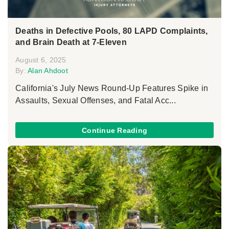
Deaths in Defective Pools, 80 LAPD Complaints,
and Brain Death at 7-Eleven
August 6, 2025
By:
Alan Ahdoot
California's July News Round-Up Features Spike in
Assaults, Sexual Offenses, and Fatal Acc...
Continue Reading