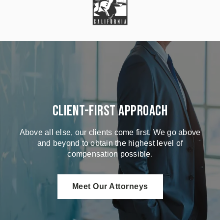
Client-First Approach
Above all else, our clients come first. We go above
and beyond to obtain the highest level of
compensation possible.
Meet Our Attorneys