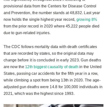
provisional data from the Centers for Disease Control
and Prevention, the number stands at 48,832. Last year
now holds the single highest year record,
growing 8%
from the prior record in 2020 where 45,222 people died
due to gun-related injuries.
The CDC follows mortality data with death certificates
that are recorded by states, so the original data may
change before it is concluded in early 2023. Gun deaths
are now the
12th biggest causality of death
in the United
States, passing car accidents for the fifth year in a row,
while climbing a spot from being 13th in 2020. The age-
adjusted gun deaths were 14.8 for 100,000 individuals in
2021, which was the highest since 1993.