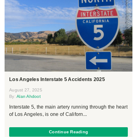
Los Angeles Interstate 5 Accidents 2025
August 27, 2025
By:
Alan Ahdoot
Interstate 5, the main artery running through the heart
of Los Angeles, is one of Californ...
Continue Reading