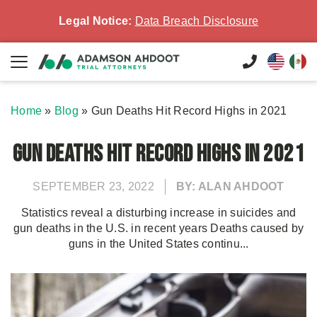
Legal Notice:
Data Breach Disclosure
Home
»
Blog
»
Gun Deaths Hit Record Highs in 2021
Gun Deaths Hit Record Highs in 2021
SEPTEMBER 23, 2022
BY: ALAN AHDOOT
Statistics reveal a disturbing increase in suicides and
gun deaths in the U.S. in recent years Deaths caused by
guns in the United States continu...