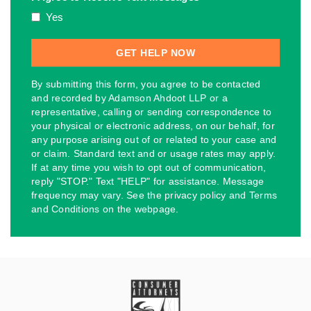
Yes
By submitting this form, you agree to be contacted
and recorded by Adamson Ahdoot LLP or a
representative, calling or sending correspondence to
your physical or electronic address, on our behalf, for
any purpose arising out of or related to your case and
or claim. Standard text and or usage rates may apply.
If at any time you wish to opt out of communication,
reply "STOP." Text "HELP" for assistance. Message
frequency may vary. See the privacy policy and Terms
and Conditions on the webpage.