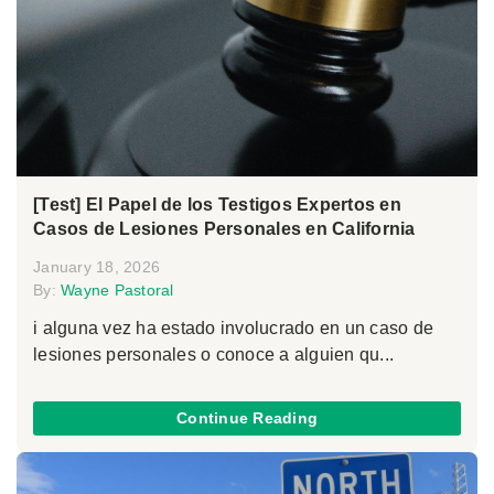
[Test] El Papel de los Testigos Expertos en
Casos de Lesiones Personales en California
January 18, 2026
By:
Wayne Pastoral
i alguna vez ha estado involucrado en un caso de
lesiones personales o conoce a alguien qu...
Continue Reading