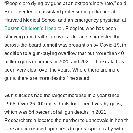
“People are dying by guns at an extraordinary rate,” said
Eric Fleegler, an assistant professor of pediatrics at
Harvard Medical School and an emergency physician at
Boston Children’s Hospital
. Fleegler, who has been
studying gun deaths for over a decade, suggested the
across-the-board turmoil was brought on by Covid-19, in
addition to a gun-buying overflow that put more than 40
million guns in homes in 2020 and 2021. “The data has
been very clear over the years. Where there are more
guns, there are more deaths,” he stated.
Gun suicides had the largest increase in a year since
1968. Over 26,000 individuals took their lives by guns,
which was 54 percent of all gun deaths in 2021.
Researchers allocated the number to upheavals in health
care and increased openness to guns, specifically with