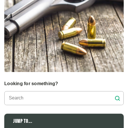
Looking for something?
Jump to...