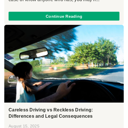
Continue Reading
Careless Driving vs Reckless Driving:
Differences and Legal Consequences
August 15, 2025