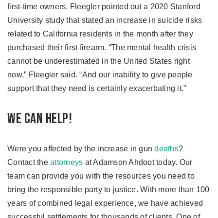
first-time owners. Fleegler pointed out a 2020 Stanford
University study that stated an increase in suicide risks
related to California residents in the month after they
purchased their first firearm. “The mental health crisis
cannot be underestimated in the United States right
now,” Fleegler said. “And our inability to give people
support that they need is certainly exacerbating it.”
We Can Help!
Were you affected by the increase in gun
deaths
?
Contact the
attorneys
at Adamson Ahdoot today. Our
team can provide you with the resources you need to
bring the responsible party to justice. With more than 100
years of combined legal experience, we have achieved
successful settlements for thousands of clients. One of