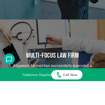
Multi-Focus Law Firm
Adamson Ahdoot has successfully executed a
plethora of personal injury cases.
Hablamos Español
Call Now
Cases We Handle