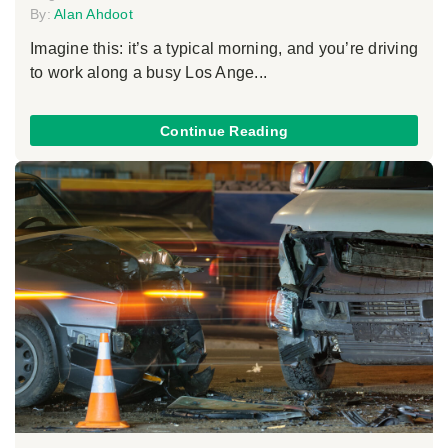
By:
Alan Ahdoot
Imagine this: it’s a typical morning, and you’re driving
to work along a busy Los Ange...
Continue Reading