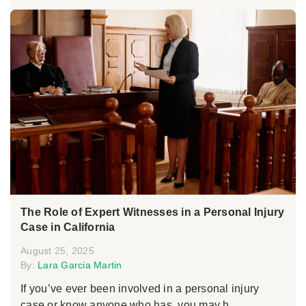
The Role of Expert Witnesses in a Personal Injury
Case in California
August 25, 2025
By:
Lara Garcia Martin
If you’ve ever been involved in a personal injury
case or know anyone who has, you may h...