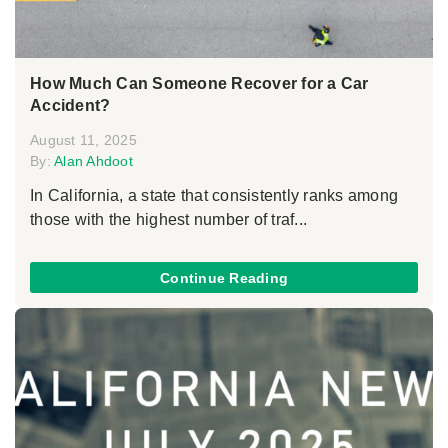
How Much Can Someone Recover for a Car
Accident?
August 11, 2025
By:
Alan Ahdoot
In California, a state that consistently ranks among
those with the highest number of traf...
Continue Reading