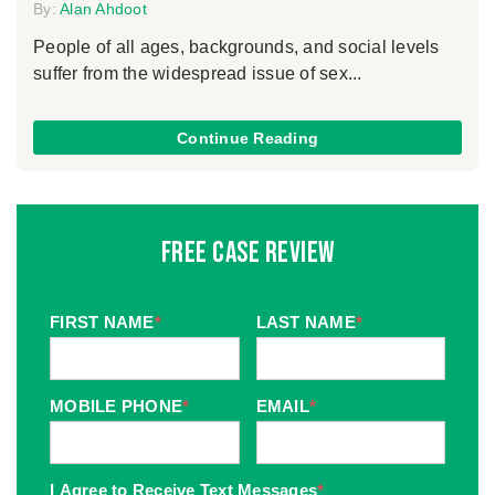
By:
Alan Ahdoot
People of all ages, backgrounds, and social levels
suffer from the widespread issue of sex...
Continue Reading
Free Case Review
FIRST NAME
*
LAST NAME
*
MOBILE PHONE
*
EMAIL
*
I Agree to Receive Text Messages
*