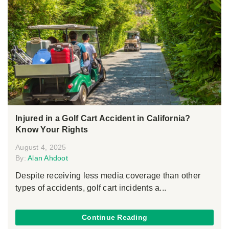
Injured in a Golf Cart Accident in California?
Know Your Rights
August 4, 2025
By:
Alan Ahdoot
Despite receiving less media coverage than other
types of accidents, golf cart incidents a...
Continue Reading