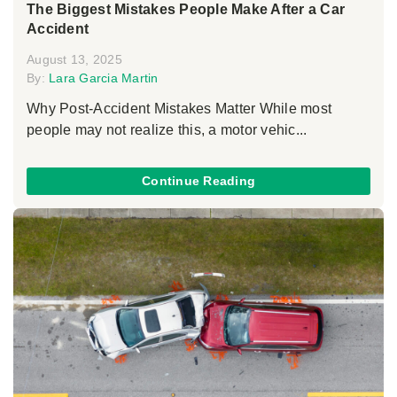
The Biggest Mistakes People Make After a Car
Accident
August 13, 2025
By:
Lara Garcia Martin
Why Post-Accident Mistakes Matter While most
people may not realize this, a motor vehic...
Continue Reading