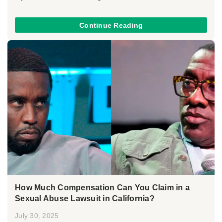
Continue Reading
How Much Compensation Can You Claim in a
Sexual Abuse Lawsuit in California?
July 30, 2025