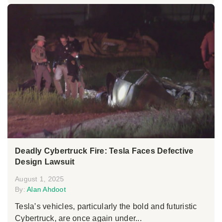
Deadly Cybertruck Fire: Tesla Faces Defective
Design Lawsuit
August 1, 2025
By:
Alan Ahdoot
Tesla’s vehicles, particularly the bold and futuristic
Cybertruck, are once again under...