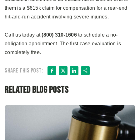
them is a $615k claim for compensation for a rear-end
hit-and-run accident involving severe injuries.
Call us today at
(800) 310-1606
to schedule a no-
obligation appointment. The first case evaluation is
completely free.
Facebook
X
LinkedIn
Share
Share this post:
Related Blog Posts