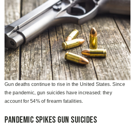
Gun deaths continue to rise in the United States. Since
the pandemic, gun suicides have increased: they
account for 54% of firearm fatalities.
Pandemic Spikes Gun Suicides