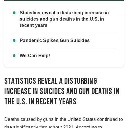
Statistics reveal a disturbing increase in
suicides and gun deaths in the U.S. in
recent years
Pandemic Spikes Gun Suicides
We Can Help!
Statistics reveal a disturbing
increase in suicides and gun deaths in
the U.S. in recent years
Deaths caused by guns in the United States continued to
rise significantly throughout 2021. According to