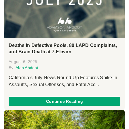
Deaths in Defective Pools, 80 LAPD Complaints,
and Brain Death at 7-Eleven
August 6, 2025
By:
Alan Ahdoot
California's July News Round-Up Features Spike in
Assaults, Sexual Offenses, and Fatal Acc...
Continue Reading