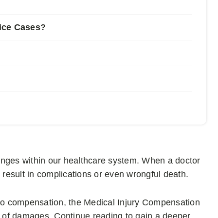
ice Cases?
nges within our healthcare system. When a doctor
n result in complications or even wrongful death.
 to compensation, the Medical Injury Compensation
 of damages. Continue reading to gain a deeper