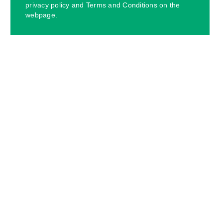
privacy policy and Terms and Conditions on the
webpage.