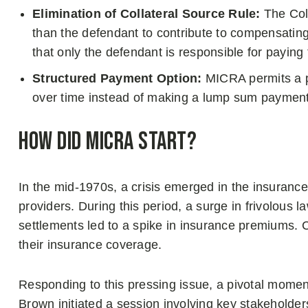
Elimination of Collateral Source Rule:
The Coll
than the defendant to contribute to compensatin
that only the defendant is responsible for paying
Structured Payment Option:
MICRA permits a ph
over time instead of making a lump sum payment a
How Did MICRA Start?
In the mid-1970s, a crisis emerged in the insuranc
providers. During this period, a surge in frivolous l
settlements led to a spike in insurance premiums. 
their insurance coverage.
Responding to this pressing issue, a pivotal mome
Brown initiated a session involving key stakeholde