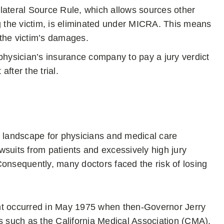
ateral Source Rule, which allows sources other
g the victim, is eliminated under MICRA. This means
 the victim’s damages.
ysician’s insurance company to pay a jury verdict
fter the trial.
e landscape for physicians and medical care
awsuits from patients and excessively high jury
Consequently, many doctors faced the risk of losing
nt occurred in May 1975 when then-Governor Jerry
rs such as the California Medical Association (CMA),