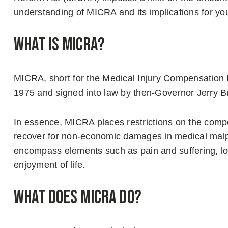
understanding of MICRA and its implications for yo
What is MICRA?
MICRA, short for the Medical Injury Compensation R
1975 and signed into law by then-Governor Jerry 
In essence, MICRA places restrictions on the compe
recover for non-economic damages in medical mal
encompass elements such as pain and suffering, los
enjoyment of life.
What Does MICRA Do?