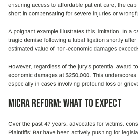
ensuring access to affordable patient care, the c
short in compensating for severe injuries or wrongf
A poignant example illustrates this limitation. In a 
tragic demise following a tubal ligation shortly afte
estimated value of non-economic damages exceeds
However, regardless of the jury’s potential award to 
economic damages at $250,000. This underscores a 
especially in cases involving profound loss or grie
MICRA Reform: What to Expect
Over the past 47 years, advocates for victims, cons
Plaintiffs’ Bar have been actively pushing for legis