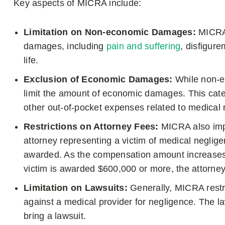
Key aspects of MICRA include:
Limitation on Non-economic Damages:
MICRA 
damages, including
pain and suffering
, disfigur
life.
Exclusion of Economic Damages:
While non-
limit the amount of economic damages. This categ
other out-of-pocket expenses related to medical 
Restrictions on Attorney Fees:
MICRA also impo
attorney representing a victim of medical neglig
awarded. As the compensation amount increases, 
victim is awarded $600,000 or more, the attorne
Limitation on Lawsuits:
Generally, MICRA restri
against a medical provider for negligence. The la
bring a lawsuit.