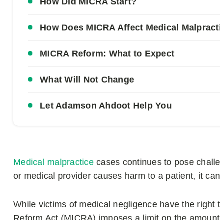
How Did MICRA Start?
How Does MICRA Affect Medical Malpract
MICRA Reform: What to Expect
What Will Not Change
Let Adamson Ahdoot Help You
Medical malpractice
cases continues to pose challe
or medical provider causes harm to a patient, it ca
While victims of medical negligence have the right
Reform Act (MICRA) imposes a limit on the amount