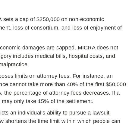
sets a cap of $250,000 on non-economic
ement, loss of consortium, and loss of enjoyment of
economic damages are capped, MICRA does not
ory includes medical bills, hospital costs, and
malpractice.
ses limits on attorney fees. For instance, an
ence cannot take more than 40% of the first $50,000
the percentage of attorney fees decreases. If a
y may only take 15% of the settlement.
cts an individual’s ability to pursue a lawsuit
w shortens the time limit within which people can