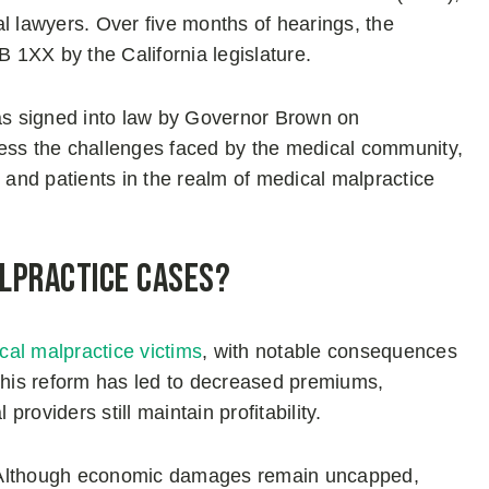
l lawyers. Over five months of hearings, the
B 1XX by the California legislature.
s signed into law by Governor Brown on
ss the challenges faced by the medical community,
s and patients in the realm of medical malpractice
alpractice Cases?
ical malpractice victims
, with notable consequences
 this reform has led to decreased premiums,
providers still maintain profitability.
ns. Although economic damages remain uncapped,