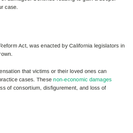
ur case.
eform Act, was enacted by California legislators in
Brown.
nsation that victims or their loved ones can
practice cases. These
non-economic damages
s of consortium, disfigurement, and loss of