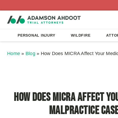
PERSONAL INJURY
WILDFIRE
ATTO
Home
»
Blog
»
How Does MICRA Affect Your Medic
How Does MICRA Affect Yo
Malpractice Cas