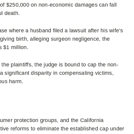
ap of $250,000 on non-economic damages can fall
ul death.
case where a husband filed a lawsuit after his wife’s
r giving birth, alleging surgeon negligence, the
 $1 million.
the plaintiffs, the judge is bound to cap the non-
significant disparity in compensating victims,
vous harm.
umer protection groups, and the California
lative reforms to eliminate the established cap under