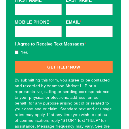
FIRST NAME
*
LAST NAME
*
MOBILE PHONE
*
EMAIL
*
I Agree to Receive Text Messages
*
Yes
By submitting this form, you agree to be contacted
and recorded by Adamson Ahdoot LLP or a
representative, calling or sending correspondence
to your physical or electronic address, on our
behalf, for any purpose arising out of or related to
your case and or claim. Standard text and or usage
rates may apply. If at any time you wish to opt out
of communication, reply "STOP." Text "HELP" for
assistance. Message frequency may vary. See the