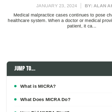
JANUARY 23, 2024
BY: ALAN 
Medical malpractice cases continues to pose ch
healthcare system. When a doctor or medical prov
patient, it ca...
Jump to...
What is MICRA?
What Does MICRA Do?