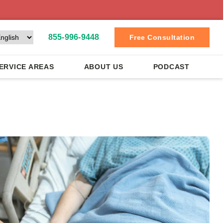
855-996-9448
Free Consultation
ERVICE AREAS
ABOUT US
PODCAST