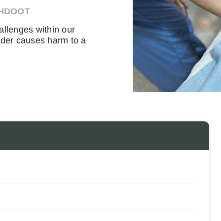
AHDOOT
allenges within our
ider causes harm to a