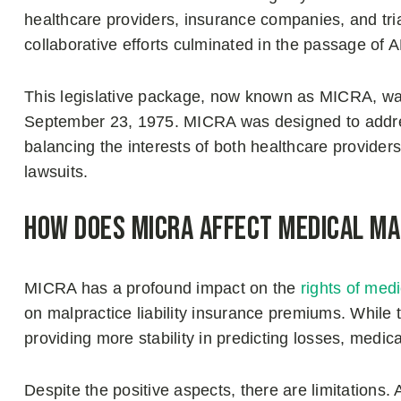
healthcare providers, insurance companies, and tria
collaborative efforts culminated in the passage of A
This legislative package, now known as MICRA, wa
September 23, 1975. MICRA was designed to addre
balancing the interests of both healthcare provider
lawsuits.
How Does MICRA Affect Medical M
MICRA has a profound impact on the
rights of med
on malpractice liability insurance premiums. While
providing more stability in predicting losses, medical 
Despite the positive aspects, there are limitatio