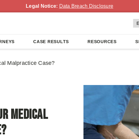
Legal Notice:
Data Breach Disclosure
RNEYS
CASE RESULTS
RESOURCES
S
al Malpractice Case?
ur Medical
e?