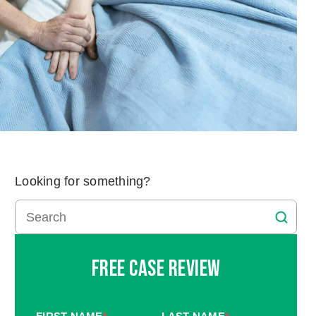
Looking for something?
Free Case Review