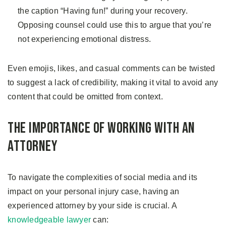
the caption “Having fun!” during your recovery.
Opposing counsel could use this to argue that you’re
not experiencing emotional distress.
Even emojis, likes, and casual comments can be twisted
to suggest a lack of credibility, making it vital to avoid any
content that could be omitted from context.
The Importance of Working With an
Attorney
To navigate the complexities of social media and its
impact on your personal injury case, having an
experienced attorney by your side is crucial. A
knowledgeable lawyer
can: