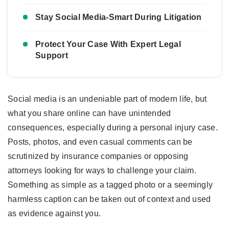
Stay Social Media-Smart During Litigation
Protect Your Case With Expert Legal
Support
Social media is an undeniable part of modern life, but
what you share online can have unintended
consequences, especially during a personal injury case.
Posts, photos, and even casual comments can be
scrutinized by insurance companies or opposing
attorneys looking for ways to challenge your claim.
Something as simple as a tagged photo or a seemingly
harmless caption can be taken out of context and used
as evidence against you.