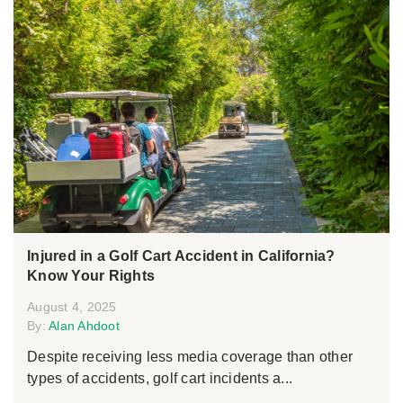
Injured in a Golf Cart Accident in California?
Know Your Rights
August 4, 2025
By:
Alan Ahdoot
Despite receiving less media coverage than other
types of accidents, golf cart incidents a...