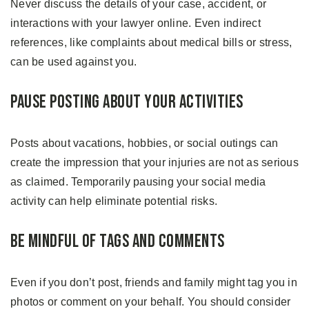
Never discuss the details of your case, accident, or
interactions with your lawyer online. Even indirect
references, like complaints about medical bills or stress,
can be used against you.
Pause Posting About Your Activities
Posts about vacations, hobbies, or social outings can
create the impression that your injuries are not as serious
as claimed. Temporarily pausing your social media
activity can help eliminate potential risks.
Be Mindful of Tags and Comments
Even if you don’t post, friends and family might tag you in
photos or comment on your behalf. You should consider