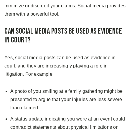
minimize or discredit your claims. Social media provides
them with a powerful tool.
Can Social Media Posts Be Used as Evidence
in Court?
Yes, social media posts can be used as evidence in
court, and they are increasingly playing a role in
litigation. For example:
A photo of you smiling at a family gathering might be
presented to argue that your injuries are less severe
than claimed.
A status update indicating you were at an event could
contradict statements about physical limitations or