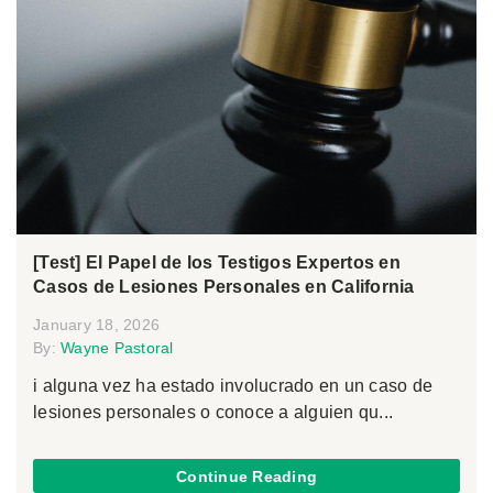
[Test] El Papel de los Testigos Expertos en
Casos de Lesiones Personales en California
January 18, 2026
By:
Wayne Pastoral
i alguna vez ha estado involucrado en un caso de
lesiones personales o conoce a alguien qu...
Continue Reading