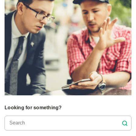
Looking for something?