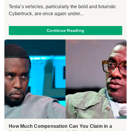
Tesla’s vehicles, particularly the bold and futuristic
Cybertruck, are once again under...
Continue Reading
How Much Compensation Can You Claim in a