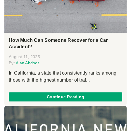
How Much Can Someone Recover for a Car
Accident?
August 11, 2025
By:
Alan Ahdoot
In California, a state that consistently ranks among
those with the highest number of traf...
Continue Reading