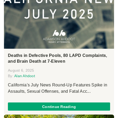
Deaths in Defective Pools, 80 LAPD Complaints,
and Brain Death at 7-Eleven
August 6, 2025
By:
Alan Ahdoot
California's July News Round-Up Features Spike in
Assaults, Sexual Offenses, and Fatal Acc...
Continue Reading