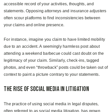
accessible record of your activities, thoughts, and
statements. Opposing attorneys and insurance adjusters
often scour platforms to find inconsistencies between
your claims and online presence.
For instance, imagine you claim to have limited mobility
due to an accident. A seemingly harmless post about
attending a weekend barbecue could cast doubt on the
legitimacy of your claim. Similarly, check-ins, tagged
photos, and even “throwback” posts could be taken out of
context to paint a picture contrary to your statements.
The Rise of Social Media in Litigation
The practice of using social media in legal disputes,
often referred to as social media litigation, has grown