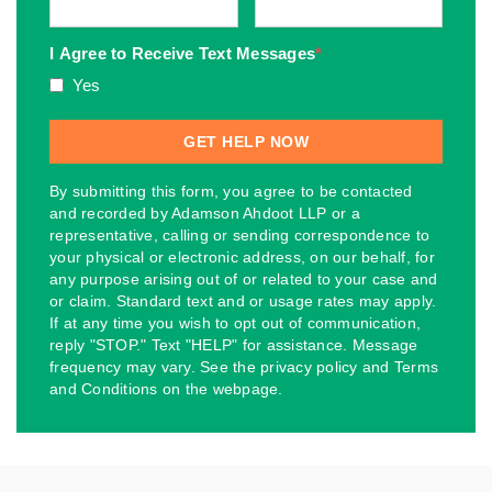
I Agree to Receive Text Messages
*
Yes
By submitting this form, you agree to be contacted
and recorded by Adamson Ahdoot LLP or a
representative, calling or sending correspondence to
your physical or electronic address, on our behalf, for
any purpose arising out of or related to your case and
or claim. Standard text and or usage rates may apply.
If at any time you wish to opt out of communication,
reply "STOP." Text "HELP" for assistance. Message
frequency may vary. See the privacy policy and Terms
and Conditions on the webpage.