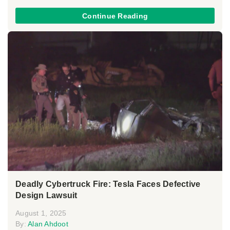
Continue Reading
Deadly Cybertruck Fire: Tesla Faces Defective
Design Lawsuit
August 1, 2025
By:
Alan Ahdoot