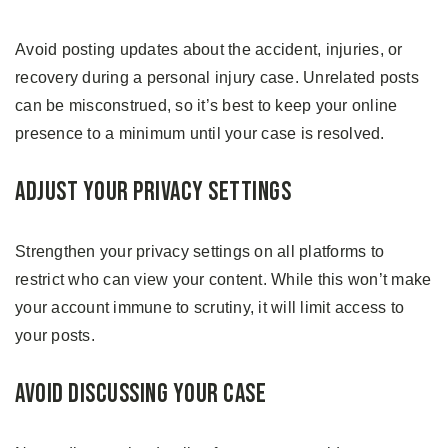
Avoid posting updates about the accident, injuries, or
recovery during a personal injury case. Unrelated posts
can be misconstrued, so it’s best to keep your online
presence to a minimum until your case is resolved.
Adjust Your Privacy Settings
Strengthen your privacy settings on all platforms to
restrict who can view your content. While this won’t make
your account immune to scrutiny, it will limit access to
your posts.
Avoid Discussing Your Case