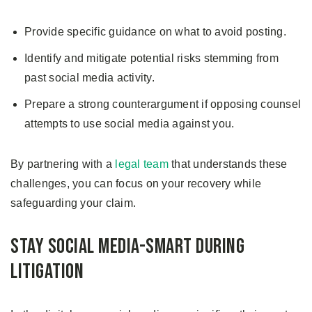
Provide specific guidance on what to avoid posting.
Identify and mitigate potential risks stemming from
past social media activity.
Prepare a strong counterargument if opposing counsel
attempts to use social media against you.
By partnering with a
legal team
that understands these
challenges, you can focus on your recovery while
safeguarding your claim.
Stay Social Media-Smart During
Litigation