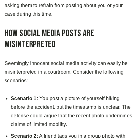
asking them to refrain from posting about you or your
case during this time.
How Social Media Posts Are
Misinterpreted
Seemingly innocent social media activity can easily be
misinterpreted in a courtroom. Consider the following
scenarios:
Scenario 1:
You post a picture of yourself hiking
before the accident, but the timestamp is unclear. The
defense could argue that the recent photo undermines
claims of limited mobility.
Scenario 2:
A friend tags you in a group photo with