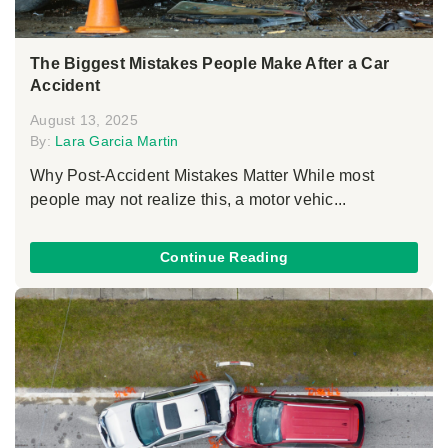
The Biggest Mistakes People Make After a Car
Accident
August 13, 2025
By:
Lara Garcia Martin
Why Post-Accident Mistakes Matter While most
people may not realize this, a motor vehic...
Continue Reading