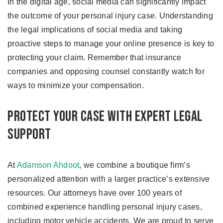
In the digital age, social media can significantly impact
the outcome of your personal injury case. Understanding
the legal implications of social media and taking
proactive steps to manage your online presence is key to
protecting your claim. Remember that insurance
companies and opposing counsel constantly watch for
ways to minimize your compensation.
Protect Your Case With Expert Legal
Support
At
Adamson Ahdoot
, we combine a boutique firm’s
personalized attention with a larger practice’s extensive
resources. Our attorneys have over 100 years of
combined experience handling personal injury cases,
including motor vehicle accidents. We are proud to serve