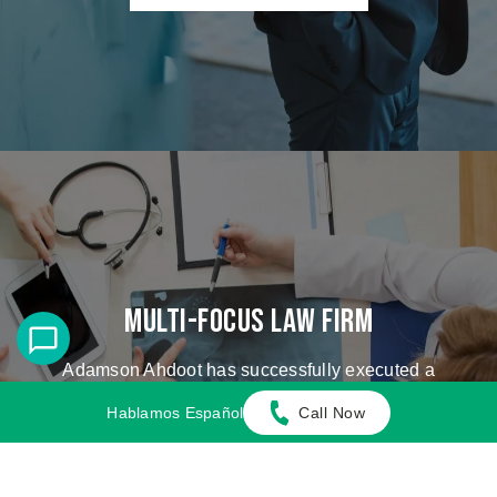
Multi-Focus Law Firm
Adamson Ahdoot has successfully executed a
plethora of personal injury cases.
Hablamos Español
Call Now
Cases We Handle