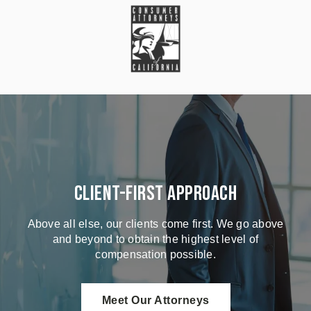
Client-First Approach
Above all else, our clients come first. We go above
and beyond to obtain the highest level of
compensation possible.
Meet Our Attorneys