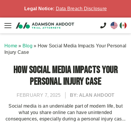
Legal Notice:
Data Breach Disclosure
Home
»
Blog
»
How Social Media Impacts Your Personal
Injury Case
How Social Media Impacts Your
Personal Injury Case
FEBRUARY 7, 2025
BY: ALAN AHDOOT
Social media is an undeniable part of modern life, but
what you share online can have unintended
consequences, especially during a personal injury cas...