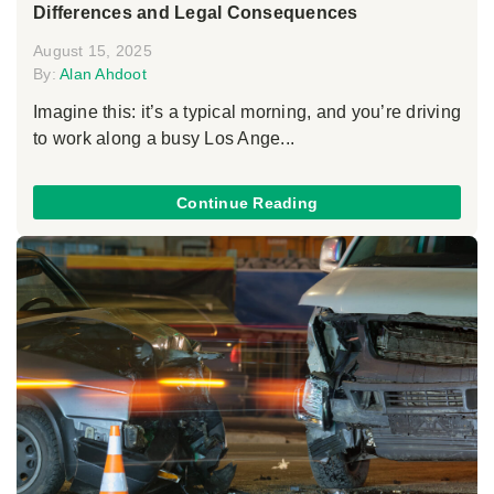
Differences and Legal Consequences
August 15, 2025
By:
Alan Ahdoot
Imagine this: it’s a typical morning, and you’re driving
to work along a busy Los Ange...
Continue Reading