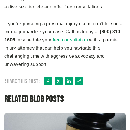
a diverse clientele and offer free consultations.
If you’re pursuing a personal injury claim, don’t let social
media jeopardize your case. Call us today at
(800) 310-
1606
to schedule your
free consultation
with a premier
injury attorney that can help you navigate this
challenging time with aggressive advocacy and
unwavering support.
Facebook
X
LinkedIn
Share
Share this post:
Related Blog Posts