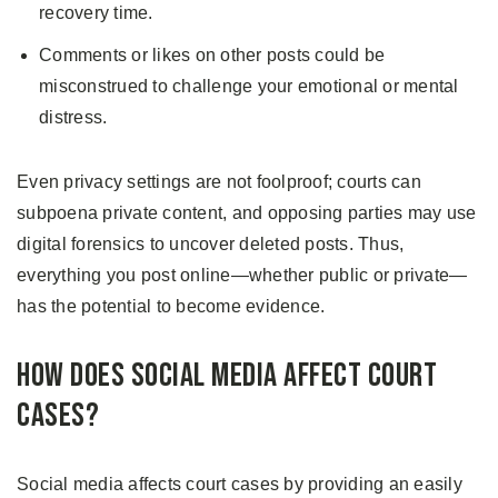
recovery time.
Comments or likes on other posts could be
misconstrued to challenge your emotional or mental
distress.
Even privacy settings are not foolproof; courts can
subpoena private content, and opposing parties may use
digital forensics to uncover deleted posts. Thus,
everything you post online—whether public or private—
has the potential to become evidence.
How Does Social Media Affect Court
Cases?
Social media affects court cases by providing an easily