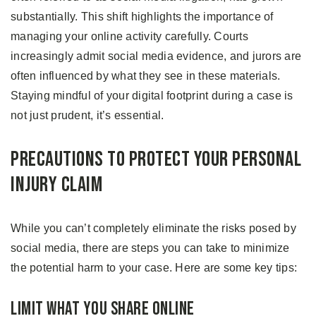
substantially. This shift highlights the importance of
managing your online activity carefully. Courts
increasingly admit social media evidence, and jurors are
often influenced by what they see in these materials.
Staying mindful of your digital footprint during a case is
not just prudent, it’s essential.
Precautions to Protect Your Personal
Injury Claim
While you can’t completely eliminate the risks posed by
social media, there are steps you can take to minimize
the potential harm to your case. Here are some key tips:
Limit What You Share Online