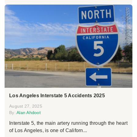
Los Angeles Interstate 5 Accidents 2025
August 27, 2025
By:
Alan Ahdoot
Interstate 5, the main artery running through the heart
of Los Angeles, is one of Californ...