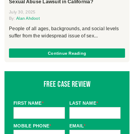
Sexual Abuse Lawsuit in California?
July 30, 2025
By:
Alan Ahdoot
People of all ages, backgrounds, and social levels
suffer from the widespread issue of sex...
Continue Reading
Free Case Review
FIRST NAME
*
LAST NAME
*
MOBILE PHONE
*
EMAIL
*