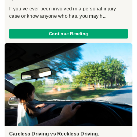
If you’ve ever been involved in a personal injury
case or know anyone who has, you may h...
Continue Reading
Careless Driving vs Reckless Driving: