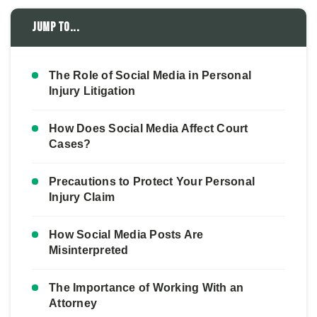
Jump to...
The Role of Social Media in Personal
Injury Litigation
How Does Social Media Affect Court
Cases?
Precautions to Protect Your Personal
Injury Claim
How Social Media Posts Are
Misinterpreted
The Importance of Working With an
Attorney