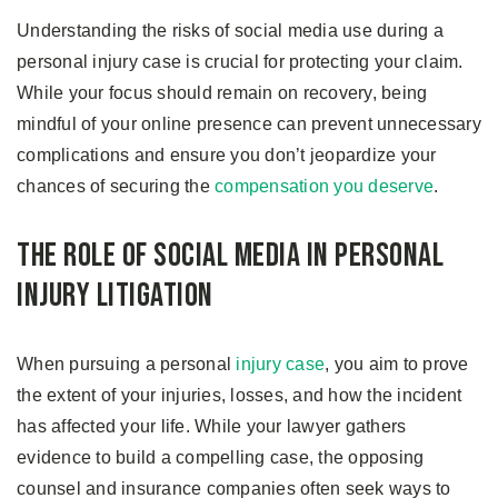
Understanding the risks of social media use during a
personal injury case is crucial for protecting your claim.
While your focus should remain on recovery, being
mindful of your online presence can prevent unnecessary
complications and ensure you don’t jeopardize your
chances of securing the
compensation you deserve
.
The Role of Social Media in Personal
Injury Litigation
When pursuing a personal
injury case
, you aim to prove
the extent of your injuries, losses, and how the incident
has affected your life. While your lawyer gathers
evidence to build a compelling case, the opposing
counsel and insurance companies often seek ways to