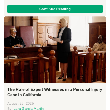
Continue Reading
The Role of Expert Witnesses in a Personal Injury
Case in California
August 25, 2025
By:
Lara Garcia Martin