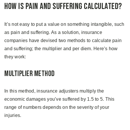
How is Pain and Suffering Calculated?
It’s not easy to put a value on something intangible, such
as pain and suffering. As a solution, insurance
companies have devised two methods to calculate pain
and suffering; the multiplier and per diem. Here’s how
they work:
Multiplier Method
In this method, insurance adjusters multiply the
economic damages you’ve suffered by 1.5 to 5. This
range of numbers depends on the severity of your
injuries.