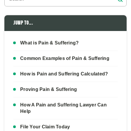
Jump to...
What is Pain & Suffering?
Common Examples of Pain & Suffering
How is Pain and Suffering Calculated?
Proving Pain & Suffering
How A Pain and Suffering Lawyer Can
Help
File Your Claim Today