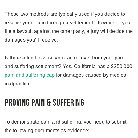
These two methods are typically used if you decide to
resolve your claim through a settlement. However, if you
file a lawsuit against the other party, a jury will decide the
damages you’ll receive.
Is there a limit to what you can recover from your pain
and suffering settlement? Yes. California has a $250,000
pain and suffering cap
for damages caused by medical
malpractice.
Proving Pain & Suffering
To demonstrate pain and suffering, you need to submit
the following documents as evidence: