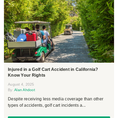
Injured in a Golf Cart Accident in California?
Know Your Rights
August 4, 2025
By:
Alan Ahdoot
Despite receiving less media coverage than other
types of accidents, golf cart incidents a...