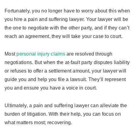
Fortunately, you no longer have to worry about this when
you hire a pain and suffering lawyer. Your lawyer will be
the one to negotiate with the other party, and if they can’t
reach an agreement, they will take your case to court.
Most
personal injury claims
are resolved through
negotiations. But when the at-fault party disputes liability
or refuses to offer a settlement amount, your lawyer will
guide you and help you file a lawsuit. They’ll represent
you and ensure you have a voice in court.
Ultimately, a pain and suffering lawyer can alleviate the
burden of litigation. With their help, you can focus on
what matters most; recovering.