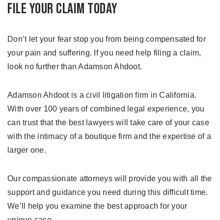
File Your Claim Today
Don’t let your fear stop you from being compensated for
your pain and suffering. If you need help filing a claim,
look no further than Adamson Ahdoot.
Adamson Ahdoot is a civil litigation firm in California.
With over 100 years of combined legal experience, you
can trust that the best lawyers will take care of your case
with the intimacy of a boutique firm and the expertise of a
larger one.
Our compassionate attorneys will provide you with all the
support and guidance you need during this difficult time.
We’ll help you examine the best approach for your
unique case.