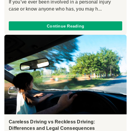
If you’ve ever been involved in a personal injury
case or know anyone who has, you may h...
Continue Reading
Careless Driving vs Reckless Driving:
Differences and Legal Consequences