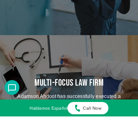
Multi-Focus Law Firm
Adamson Ahdoot has successfully executed a
plethora of personal injury cases.
Hablamos Español
Call Now
Cases We Handle