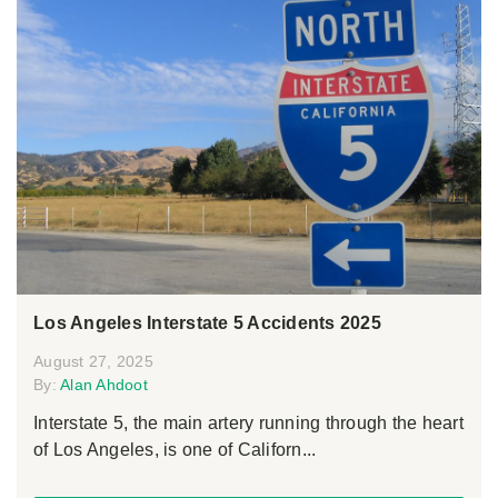
Los Angeles Interstate 5 Accidents 2025
August 27, 2025
By:
Alan Ahdoot
Interstate 5, the main artery running through the heart
of Los Angeles, is one of Californ...