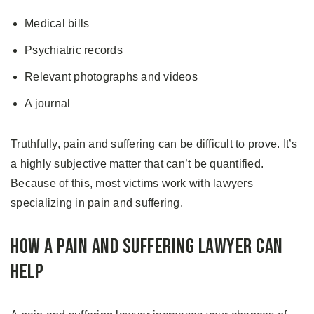
Medical bills
Psychiatric records
Relevant photographs and videos
A journal
Truthfully, pain and suffering can be difficult to prove. It’s
a highly subjective matter that can’t be quantified.
Because of this, most victims work with lawyers
specializing in pain and suffering.
How A Pain and Suffering Lawyer Can
Help