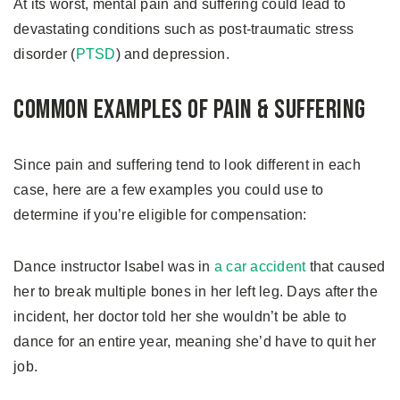
At its worst, mental pain and suffering could lead to
devastating conditions such as post-traumatic stress
disorder (
PTSD
) and depression.
Common Examples of Pain & Suffering
Since pain and suffering tend to look different in each
case, here are a few examples you could use to
determine if you’re eligible for compensation:
Dance instructor Isabel was in
a car accident
that caused
her to break multiple bones in her left leg. Days after the
incident, her doctor told her she wouldn’t be able to
dance for an entire year, meaning she’d have to quit her
job.