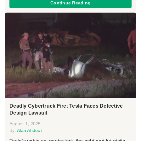
Continue Reading
Deadly Cybertruck Fire: Tesla Faces Defective
Design Lawsuit
August 1, 2025
By:
Alan Ahdoot