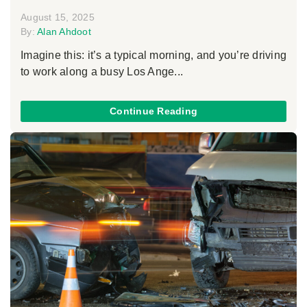
August 15, 2025
By:
Alan Ahdoot
Imagine this: it’s a typical morning, and you’re driving
to work along a busy Los Ange...
Continue Reading