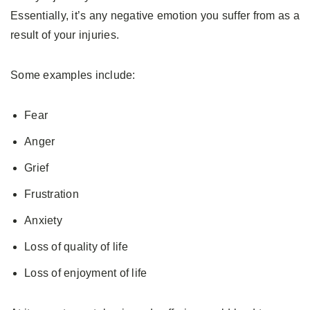
Essentially, it’s any negative emotion you suffer from as a
result of your injuries.
Some examples include:
Fear
Anger
Grief
Frustration
Anxiety
Loss of quality of life
Loss of enjoyment of life