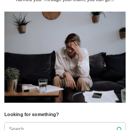
Looking for something?