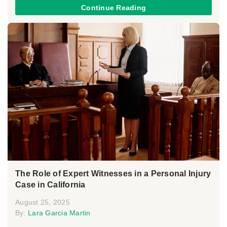
Continue Reading
The Role of Expert Witnesses in a Personal Injury
Case in California
August 25, 2025
By:
Lara Garcia Martin