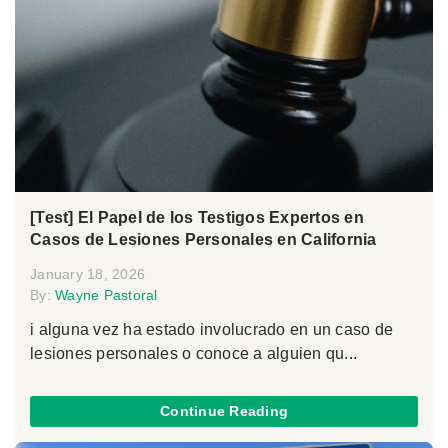
[Test] El Papel de los Testigos Expertos en
Casos de Lesiones Personales en California
January 18, 2026
By:
Wayne Pastoral
i alguna vez ha estado involucrado en un caso de
lesiones personales o conoce a alguien qu...
Continue Reading