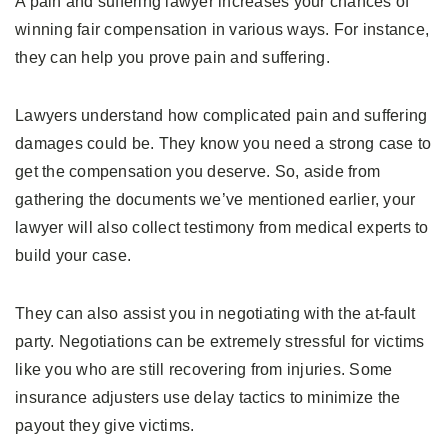
A pain and suffering lawyer increases your chances of
winning fair compensation in various ways. For instance,
they can help you prove pain and suffering.
Lawyers understand how complicated pain and suffering
damages could be. They know you need a strong case to
get the compensation you deserve. So, aside from
gathering the documents we’ve mentioned earlier, your
lawyer will also collect testimony from medical experts to
build your case.
They can also assist you in negotiating with the at-fault
party. Negotiations can be extremely stressful for victims
like you who are still recovering from injuries. Some
insurance adjusters use delay tactics to minimize the
payout they give victims.