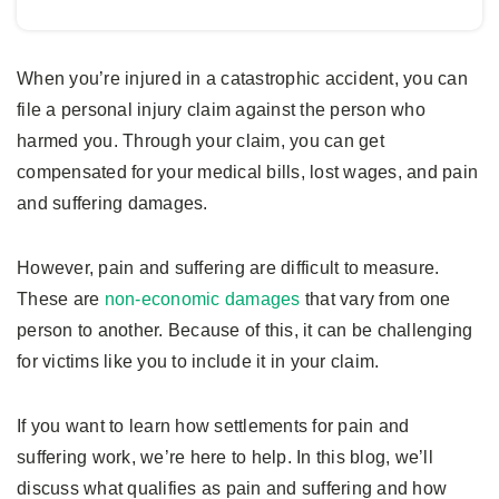
When you’re injured in a catastrophic accident, you can
file a personal injury claim against the person who
harmed you. Through your claim, you can get
compensated for your medical bills, lost wages, and pain
and suffering damages.
However, pain and suffering are difficult to measure.
These are
non-economic damages
that vary from one
person to another. Because of this, it can be challenging
for victims like you to include it in your claim.
If you want to learn how settlements for pain and
suffering work, we’re here to help. In this blog, we’ll
discuss what qualifies as pain and suffering and how