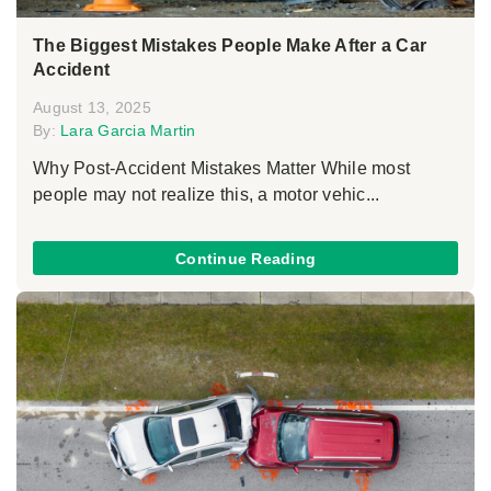
The Biggest Mistakes People Make After a Car
Accident
August 13, 2025
By:
Lara Garcia Martin
Why Post-Accident Mistakes Matter While most
people may not realize this, a motor vehic...
Continue Reading