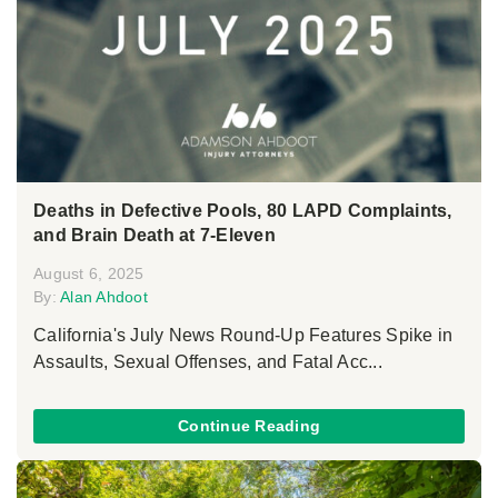
Deaths in Defective Pools, 80 LAPD Complaints,
and Brain Death at 7-Eleven
August 6, 2025
By:
Alan Ahdoot
California's July News Round-Up Features Spike in
Assaults, Sexual Offenses, and Fatal Acc...
Continue Reading