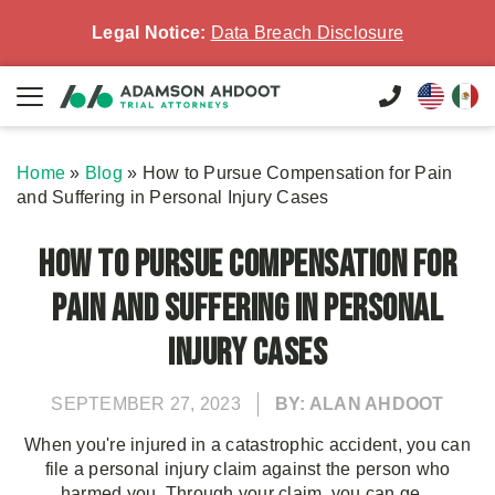
Legal Notice:
Data Breach Disclosure
Home
»
Blog
»
How to Pursue Compensation for Pain
and Suffering in Personal Injury Cases
How to Pursue Compensation for
Pain and Suffering in Personal
Injury Cases
SEPTEMBER 27, 2023
BY: ALAN AHDOOT
When you're injured in a catastrophic accident, you can
file a personal injury claim against the person who
harmed you. Through your claim, you can ge...