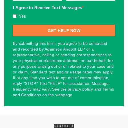
I Agree to Receive Text Messages
*
Yes
By submitting this form, you agree to be contacted
and recorded by Adamson Ahdoot LLP or a
representative, calling or sending correspondence to
your physical or electronic address, on our behalf, for
any purpose arising out of or related to your case and
or claim. Standard text and or usage rates may apply.
If at any time you wish to opt out of communication,
reply "STOP." Text "HELP" for assistance. Message
frequency may vary. See the privacy policy and Terms
and Conditions on the webpage.