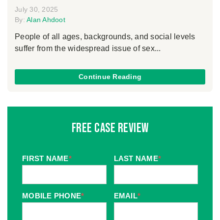
July 30, 2025
By:
Alan Ahdoot
People of all ages, backgrounds, and social levels
suffer from the widespread issue of sex...
Continue Reading
Free Case Review
FIRST NAME
*
LAST NAME
*
MOBILE PHONE
*
EMAIL
*