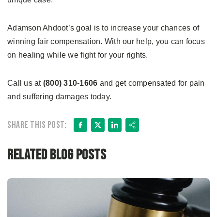
Adamson Ahdoot’s goal is to increase your chances of
winning fair compensation. With our help, you can focus
on healing while we fight for your rights.
Call us at
(800) 310-1606
and get compensated for pain
and suffering damages today.
Facebook
X
LinkedIn
Share
Share this post:
Related Blog Posts