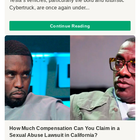
Tesla’s vehicles, particularly the bold and futuristic
Cybertruck, are once again under...
Continue Reading
How Much Compensation Can You Claim in a
Sexual Abuse Lawsuit in California?