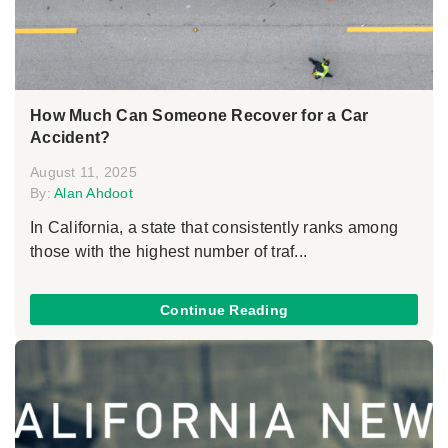
How Much Can Someone Recover for a Car
Accident?
August 11, 2025
By:
Alan Ahdoot
In California, a state that consistently ranks among
those with the highest number of traf...
Continue Reading