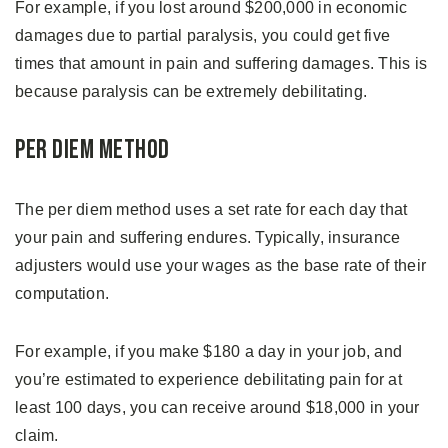
For example, if you lost around $200,000 in economic
damages due to partial paralysis, you could get five
times that amount in pain and suffering damages. This is
because paralysis can be extremely debilitating.
Per Diem Method
The per diem method uses a set rate for each day that
your pain and suffering endures. Typically, insurance
adjusters would use your wages as the base rate of their
computation.
For example, if you make $180 a day in your job, and
you’re estimated to experience debilitating pain for at
least 100 days, you can receive around $18,000 in your
claim.