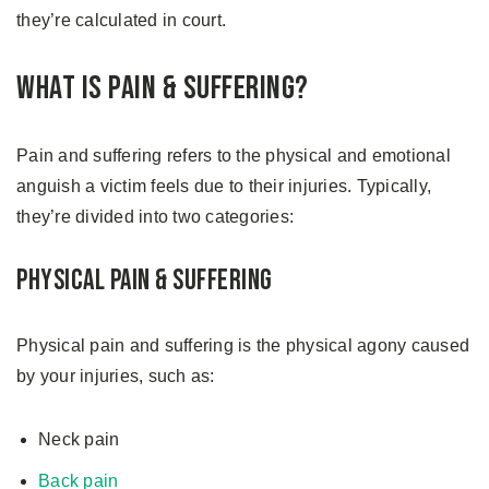
they’re calculated in court.
What is Pain & Suffering?
Pain and suffering refers to the physical and emotional
anguish a victim feels due to their injuries. Typically,
they’re divided into two categories:
Physical Pain & Suffering
Physical pain and suffering is the physical agony caused
by your injuries, such as:
Neck pain
Back pain