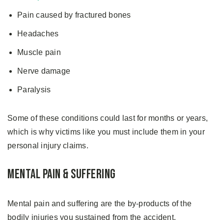
Pain caused by fractured bones
Headaches
Muscle pain
Nerve damage
Paralysis
Some of these conditions could last for months or years,
which is why victims like you must include them in your
personal injury claims.
Mental Pain & Suffering
Mental pain and suffering are the by-products of the
bodily injuries you sustained from the accident.