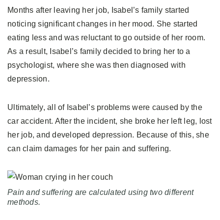
Months after leaving her job, Isabel’s family started
noticing significant changes in her mood. She started
eating less and was reluctant to go outside of her room.
As a result, Isabel’s family decided to bring her to a
psychologist, where she was then diagnosed with
depression.
Ultimately, all of Isabel’s problems were caused by the
car accident. After the incident, she broke her left leg, lost
her job, and developed depression. Because of this, she
can claim damages for her pain and suffering.
Pain and suffering are calculated using two different
methods.