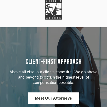
Client-First Approach
Above all else, our clients come first. We go above
and beyond to obtain the highest level of
compensation possible.
Meet Our Attorneys