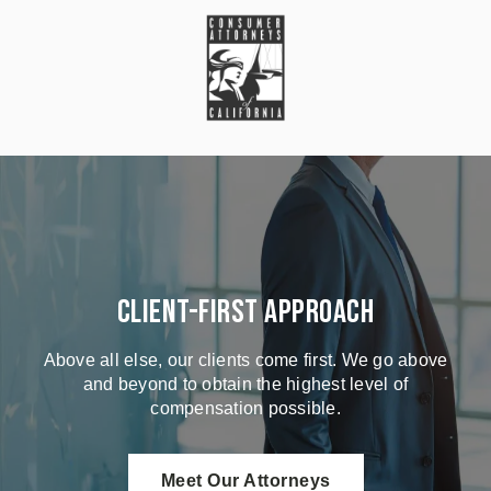
Client-First Approach
Above all else, our clients come first. We go above
and beyond to obtain the highest level of
compensation possible.
Meet Our Attorneys