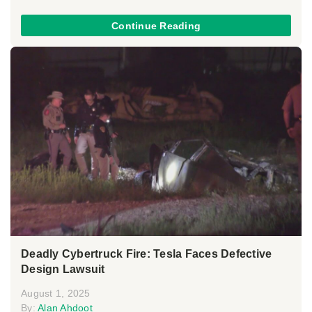
Continue Reading
Deadly Cybertruck Fire: Tesla Faces Defective
Design Lawsuit
August 1, 2025
By:
Alan Ahdoot