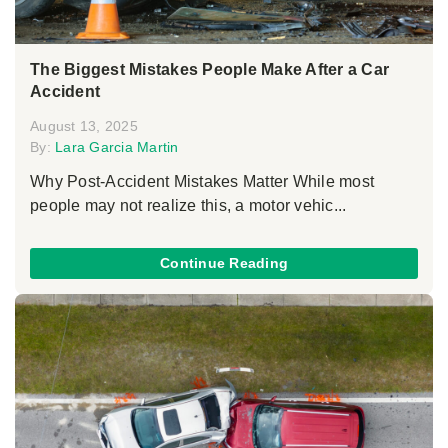
The Biggest Mistakes People Make After a Car
Accident
August 13, 2025
By:
Lara Garcia Martin
Why Post-Accident Mistakes Matter While most
people may not realize this, a motor vehic...
Continue Reading