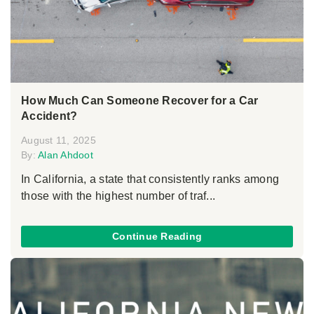
How Much Can Someone Recover for a Car
Accident?
August 11, 2025
By:
Alan Ahdoot
In California, a state that consistently ranks among
those with the highest number of traf...
Continue Reading