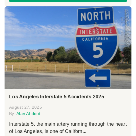
Los Angeles Interstate 5 Accidents 2025
August 27, 2025
By:
Alan Ahdoot
Interstate 5, the main artery running through the heart
of Los Angeles, is one of Californ...