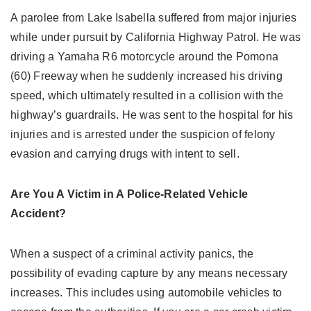
A parolee from Lake Isabella suffered from major injuries
while under pursuit by California Highway Patrol. He was
driving a Yamaha R6 motorcycle around the Pomona
(60) Freeway when he suddenly increased his driving
speed, which ultimately resulted in a collision with the
highway’s guardrails. He was sent to the hospital for his
injuries and is arrested under the suspicion of felony
evasion and carrying drugs with intent to sell.
Are You A Victim in A Police-Related Vehicle
Accident?
When a suspect of a criminal activity panics, the
possibility of evading capture by any means necessary
increases. This includes using automobile vehicles to