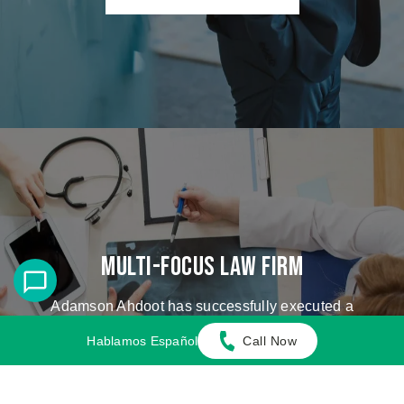
Multi-Focus Law Firm
Adamson Ahdoot has successfully executed a
plethora of personal injury cases.
Hablamos Español
Call Now
Cases We Handle