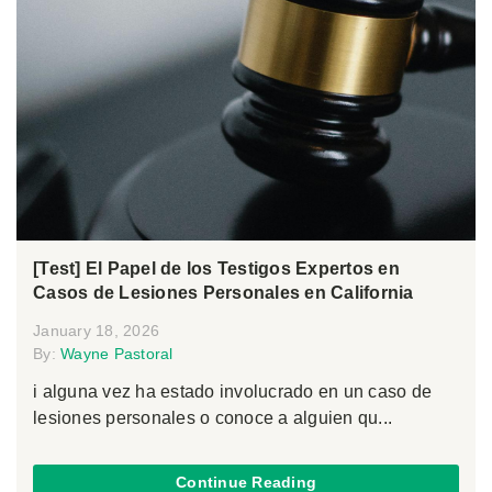
[Test] El Papel de los Testigos Expertos en
Casos de Lesiones Personales en California
January 18, 2026
By:
Wayne Pastoral
i alguna vez ha estado involucrado en un caso de
lesiones personales o conoce a alguien qu...
Continue Reading