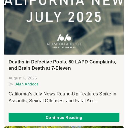
Deaths in Defective Pools, 80 LAPD Complaints,
and Brain Death at 7-Eleven
August 6, 2025
By:
Alan Ahdoot
California's July News Round-Up Features Spike in
Assaults, Sexual Offenses, and Fatal Acc...
Continue Reading