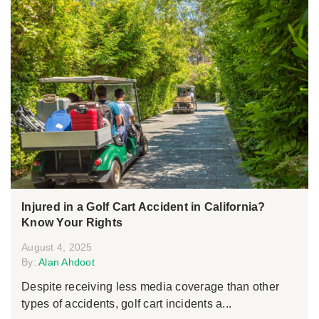
Injured in a Golf Cart Accident in California?
Know Your Rights
August 4, 2025
By:
Alan Ahdoot
Despite receiving less media coverage than other
types of accidents, golf cart incidents a...