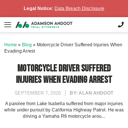
Legal Notice:
Data Breach Disclosure
Home
»
Blog
»
Motorcycle Driver Suffered Injuries When
Evading Arrest
Motorcycle Driver Suffered
Injuries When Evading Arrest
SEPTEMBER 7, 2020
BY: ALAN AHDOOT
A parolee from Lake Isabella suffered from major injuries
while under pursuit by California Highway Patrol. He was
driving a Yamaha R6 motorcycle arou...