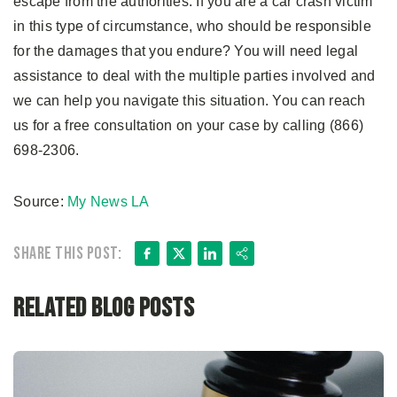
escape from the authorities. If you are a car crash victim
in this type of circumstance, who should be responsible
for the damages that you endure? You will need legal
assistance to deal with the multiple parties involved and
we can help you navigate this situation. You can reach
us for a free consultation on your case by calling (866)
698-2306.
Source:
My News LA
Facebook
X
LinkedIn
Share
Share this post:
Related Blog Posts