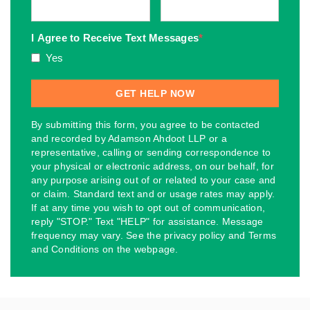
I Agree to Receive Text Messages
*
Yes
By submitting this form, you agree to be contacted
and recorded by Adamson Ahdoot LLP or a
representative, calling or sending correspondence to
your physical or electronic address, on our behalf, for
any purpose arising out of or related to your case and
or claim. Standard text and or usage rates may apply.
If at any time you wish to opt out of communication,
reply "STOP." Text "HELP" for assistance. Message
frequency may vary. See the privacy policy and Terms
and Conditions on the webpage.