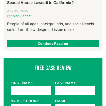
Sexual Abuse Lawsuit in California?
July 30, 2025
By:
Alan Ahdoot
People of all ages, backgrounds, and social levels
suffer from the widespread issue of sex...
Continue Reading
Free Case Review
FIRST NAME
*
LAST NAME
*
MOBILE PHONE
*
EMAIL
*