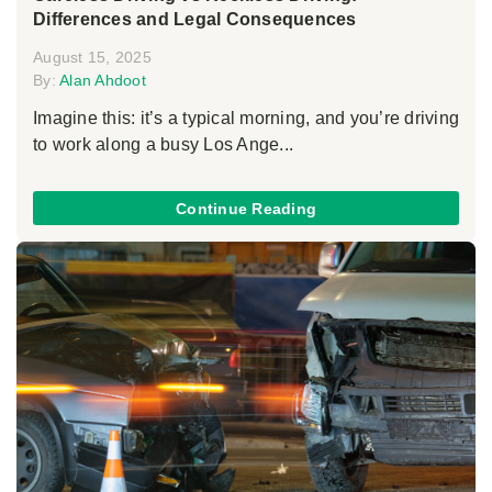
Differences and Legal Consequences
August 15, 2025
By:
Alan Ahdoot
Imagine this: it’s a typical morning, and you’re driving
to work along a busy Los Ange...
Continue Reading