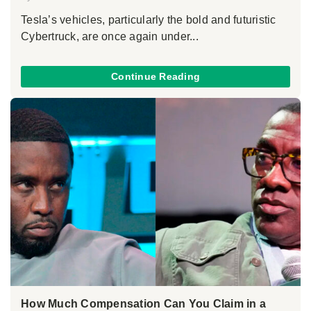
Tesla’s vehicles, particularly the bold and futuristic
Cybertruck, are once again under...
Continue Reading
How Much Compensation Can You Claim in a