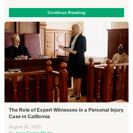
Continue Reading
The Role of Expert Witnesses in a Personal Injury
Case in California
August 25, 2025
By:
Lara Garcia Martin