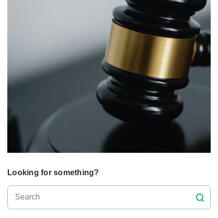
Looking for something?