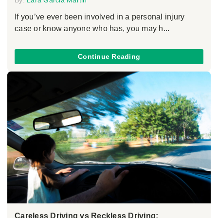
If you’ve ever been involved in a personal injury
case or know anyone who has, you may h...
Continue Reading
Careless Driving vs Reckless Driving: