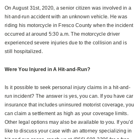
On August 31st, 2020, a senior citizen was involved in a
hit-and-run accident with an unknown vehicle. He was
riding his motorcycle in Fresco County when the incident
occurred at around 5:30 a.m. The motorcycle driver
experienced severe injuries due to the collision and is
still hospitalized.
Were You Injured in A Hit-and-Run?
Is it possible to seek personal injury claims in a hit-and-
run incident? The answer is yes, you can. If you have car
insurance that includes uninsured motorist coverage, you
can claim a settlement as high as your coverage limits.
Other legal options may also be available to you. If you’d
like to discuss your case with an attorney specializing in