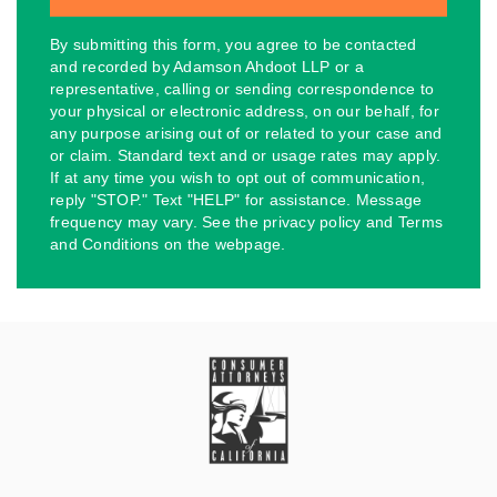
By submitting this form, you agree to be contacted
and recorded by Adamson Ahdoot LLP or a
representative, calling or sending correspondence to
your physical or electronic address, on our behalf, for
any purpose arising out of or related to your case and
or claim. Standard text and or usage rates may apply.
If at any time you wish to opt out of communication,
reply "STOP." Text "HELP" for assistance. Message
frequency may vary. See the privacy policy and Terms
and Conditions on the webpage.