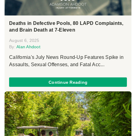
Deaths in Defective Pools, 80 LAPD Complaints,
and Brain Death at 7-Eleven
August 6, 2025
By:
Alan Ahdoot
California's July News Round-Up Features Spike in
Assaults, Sexual Offenses, and Fatal Acc...
Continue Reading