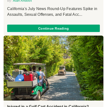
By:
Alan Ahdoot
California's July News Round-Up Features Spike in
Assaults, Sexual Offenses, and Fatal Acc...
Continue Reading
Injured in a Golf Cart Accident in California?