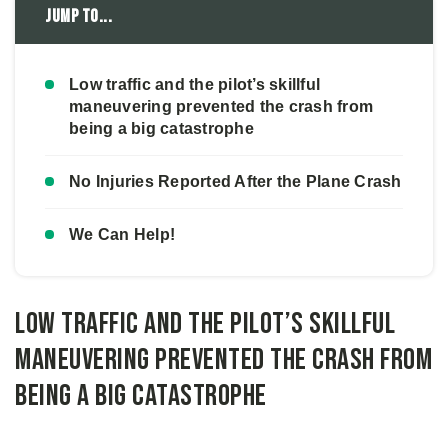
Jump to...
Low traffic and the pilot’s skillful
maneuvering prevented the crash from
being a big catastrophe
No Injuries Reported After the Plane Crash
We Can Help!
Low traffic and the pilot’s skillful
maneuvering prevented the crash from
being a big catastrophe