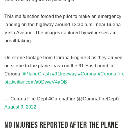
This malfunction forced the pilot to make an emergency
landing on the highway around 12:30 p.m., near Buena
Vista Avenue. The images captured by witnesses are
breathtaking.
On-scene footage from Corona Engine 3 as they arrived
on scene to the plane crash on the 91 Eastbound in
Corona.
#PlaneCrash
#91freeway
#Corona
#CoronaFire
pic.twitter.com/a0DwwV4aOB
— Corona Fire Dept #CoronaFire (@CoronaFireDept)
August 9, 2022
No Injuries Reported After the Plane