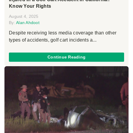
Know Your Rights
August 4, 2025
By:
Alan Ahdoot
Despite receiving less media coverage than other
types of accidents, golf cart incidents a...
Continue Reading