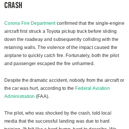
Crash
Corona Fire Department
confirmed that the single-engine
aircraft first struck a Toyota pickup truck before sliding
down the roadway and subsequently colliding with the
retaining walls. The violence of the impact caused the
airplane to quickly catch fire. Fortunately, both the pilot
and passenger escaped the fire unharmed.
Despite the dramatic accident, nobody from the aircraft or
the car was hurt, according to the
Federal Aviation
Administration
(FAA).
The pilot, who was shocked by the crash, told local
media that the successful landing was due to hard