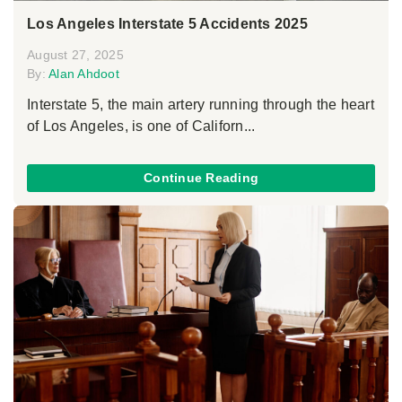
Los Angeles Interstate 5 Accidents 2025
August 27, 2025
By:
Alan Ahdoot
Interstate 5, the main artery running through the heart
of Los Angeles, is one of Californ...
Continue Reading