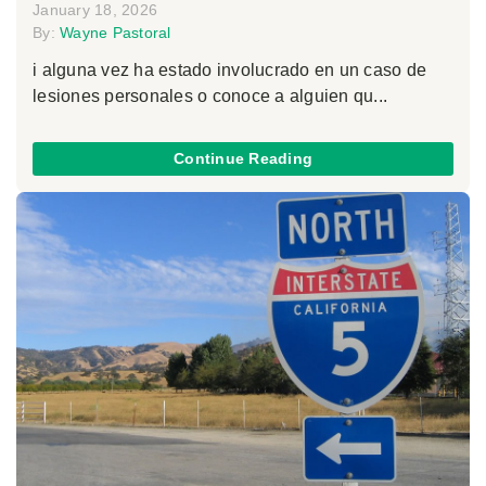
January 18, 2026
By:
Wayne Pastoral
i alguna vez ha estado involucrado en un caso de
lesiones personales o conoce a alguien qu...
Continue Reading