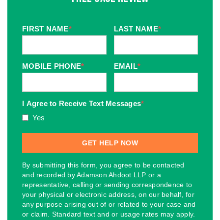
FIRST NAME
*
LAST NAME
*
MOBILE PHONE
*
EMAIL
*
I Agree to Receive Text Messages
*
Yes
By submitting this form, you agree to be contacted
and recorded by Adamson Ahdoot LLP or a
representative, calling or sending correspondence to
your physical or electronic address, on our behalf, for
any purpose arising out of or related to your case and
or claim. Standard text and or usage rates may apply.