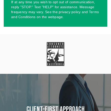
If at any time you wish to opt out of communication,
reply "STOP." Text "HELP" for assistance. Message
frequency may vary. See the privacy policy and Terms
and Conditions on the webpage.
Client-First Approach