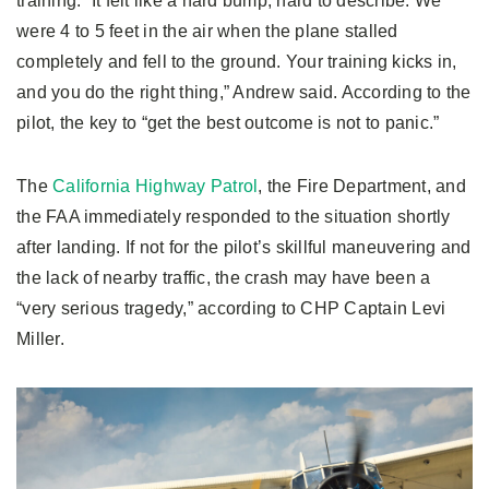
training. “It felt like a hard bump, hard to describe. We
were 4 to 5 feet in the air when the plane stalled
completely and fell to the ground. Your training kicks in,
and you do the right thing,” Andrew said. According to the
pilot, the key to “get the best outcome is not to panic.”
The
California Highway Patrol
, the Fire Department, and
the FAA immediately responded to the situation shortly
after landing. If not for the pilot’s skillful maneuvering and
the lack of nearby traffic, the crash may have been a
“very serious tragedy,” according to CHP Captain Levi
Miller.