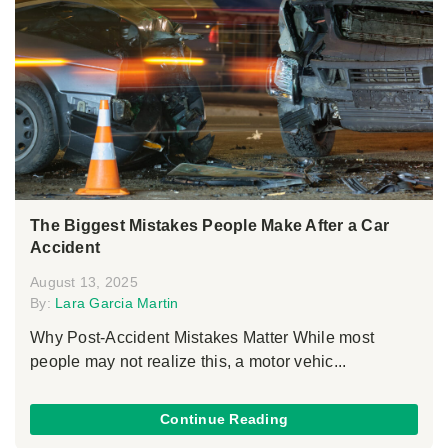
The Biggest Mistakes People Make After a Car
Accident
August 13, 2025
By:
Lara Garcia Martin
Why Post-Accident Mistakes Matter While most
people may not realize this, a motor vehic...
Continue Reading