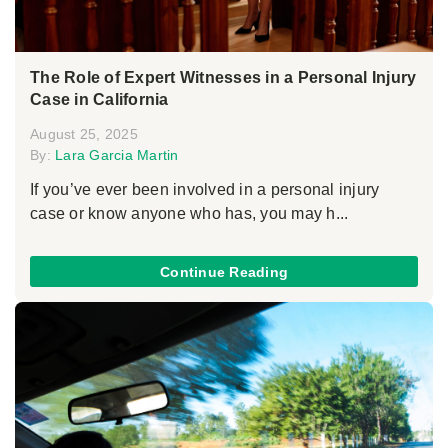
The Role of Expert Witnesses in a Personal Injury
Case in California
August 25, 2025
By:
Lara Garcia Martin
If you’ve ever been involved in a personal injury
case or know anyone who has, you may h...
Continue Reading