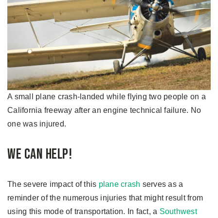
A small plane crash-landed while flying two people on a
California freeway after an engine technical failure. No
one was injured.
We Can Help!
The severe impact of this
plane crash
serves as a
reminder of the numerous injuries that might result from
using this mode of transportation. In fact, a
Southwest