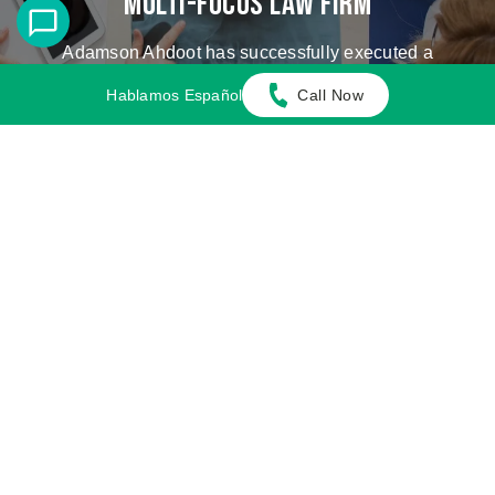
Multi-Focus Law Firm
Adamson Ahdoot has successfully executed a
plethora of personal injury cases.
Hablamos Español
Call Now
Cases We Handle
Get in touch with our firm