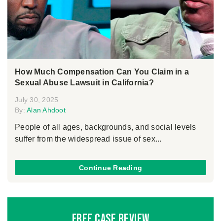
How Much Compensation Can You Claim in a
Sexual Abuse Lawsuit in California?
July 30, 2025
By:
Alan Ahdoot
People of all ages, backgrounds, and social levels
suffer from the widespread issue of sex...
Continue Reading
Free Case Review