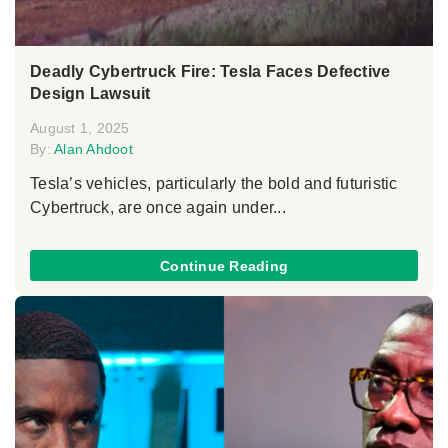
Deadly Cybertruck Fire: Tesla Faces Defective
Design Lawsuit
August 1, 2025
By:
Alan Ahdoot
Tesla’s vehicles, particularly the bold and futuristic
Cybertruck, are once again under...
Continue Reading