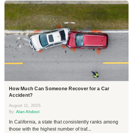
How Much Can Someone Recover for a Car
Accident?
August 11, 2025
By:
Alan Ahdoot
In California, a state that consistently ranks among
those with the highest number of traf...