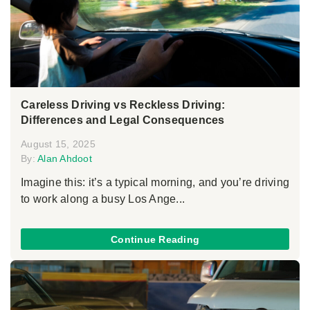
Careless Driving vs Reckless Driving:
Differences and Legal Consequences
August 15, 2025
By:
Alan Ahdoot
Imagine this: it’s a typical morning, and you’re driving
to work along a busy Los Ange...
Continue Reading