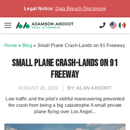
Legal Notice:
Data Breach Disclosure
Home
»
Blog
»
Small Plane Crash-Lands on 91 Freeway
Small Plane Crash-Lands on 91
Freeway
AUGUST 26, 2022
BY: ALAN AHDOOT
Low traffic and the pilot's skillful maneuvering prevented
the crash from being a big catastrophe A small private
plane flying over Los Angel...