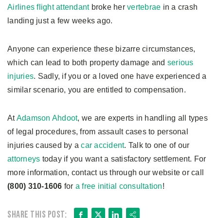
Airlines flight attendant
broke her
vertebrae
in a crash
landing just a few weeks ago.
Anyone can experience these bizarre circumstances,
which can lead to both property damage and
serious
injuries
. Sadly, if you or a loved one have experienced a
similar scenario, you are entitled to compensation.
At
Adamson Ahdoot
, we are experts in handling all types
of legal procedures, from assault cases to personal
injuries caused by a
car accident
. Talk to one of our
attorneys
today if you want a satisfactory settlement. For
more information, contact us through our website or call
(800) 310-1606
for
a free initial consultation
!
Facebook
X
LinkedIn
Share
Share this post: