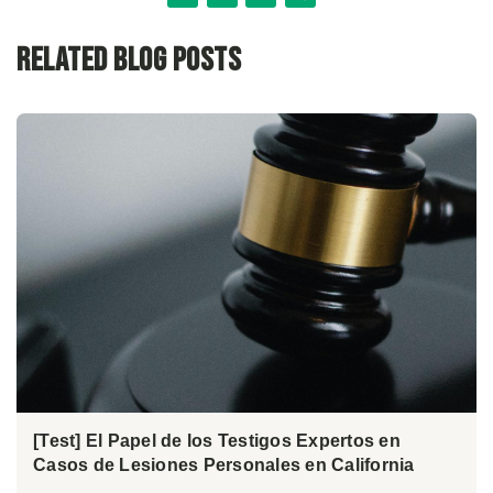
Related Blog Posts
[Test] El Papel de los Testigos Expertos en
Casos de Lesiones Personales en California