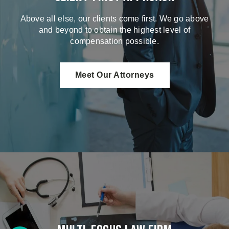
Above all else, our clients come first. We go above
and beyond to obtain the highest level of
compensation possible.
Meet Our Attorneys