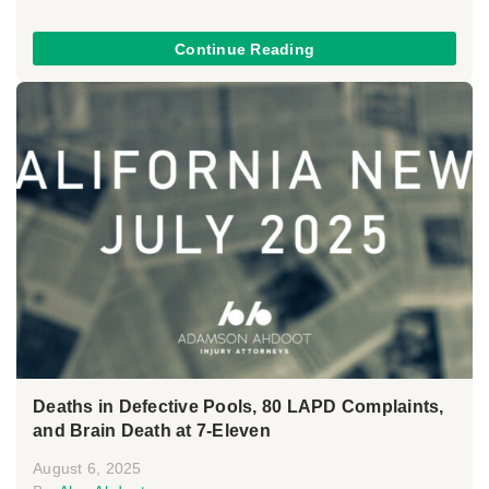
Continue Reading
Deaths in Defective Pools, 80 LAPD Complaints,
and Brain Death at 7-Eleven
August 6, 2025