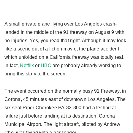
A small private plane flying over Los Angeles crash-
landed in the middle of the 91 freeway on August 9 with
no injuries. Yes, you read that right. Although it may look
like a scene out of a fiction movie, the plane accident
which unfolded on a California freeway was totally real.
In fact,
Netflix
or
HBO
are probably already working to
bring this story to the screen.
The event occurred on the normally busy 91 Freeway, in
Corona, 45 minutes east of downtown Los Angeles. The
six-seat Piper Cherokee PA-32-300 had a technical
failure just before landing at its destination, Corona
Municipal Airport. The light aircraft, piloted by Andrew
Cho, was flying with a passenger.