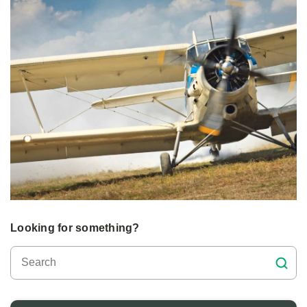
Looking for something?