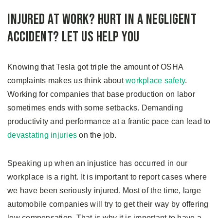
Injured at Work? Hurt in a Negligent
Accident? Let us Help You
Knowing that Tesla got triple the amount of OSHA
complaints makes us think about
workplace safety
.
Working for companies that base production on labor
sometimes ends with some setbacks. Demanding
productivity and performance at a frantic pace can lead to
devastating injuries
on the job.
Speaking up when an injustice has occurred in our
workplace is a right. It is important to report cases where
we have been seriously injured. Most of the time, large
automobile companies will try to get their way by offering
low compensation. That is why it is important to have a