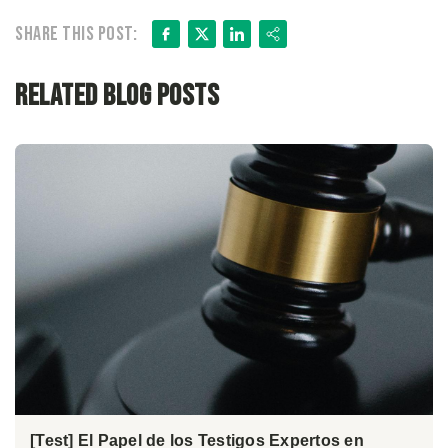
Facebook
X
LinkedIn
Share
Share this post:
Related Blog Posts
[Test] El Papel de los Testigos Expertos en