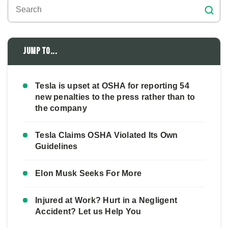
Jump to...
Tesla is upset at OSHA for reporting 54
new penalties to the press rather than to
the company
Tesla Claims OSHA Violated Its Own
Guidelines
Elon Musk Seeks For More
Injured at Work? Hurt in a Negligent
Accident? Let us Help You