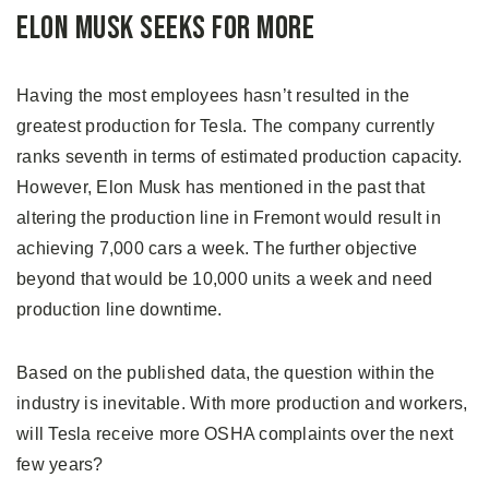
Elon Musk Seeks For More
Having the most employees hasn’t resulted in the
greatest production for Tesla. The company currently
ranks seventh in terms of estimated production capacity.
However, Elon Musk has mentioned in the past that
altering the production line in Fremont would result in
achieving 7,000 cars a week. The further objective
beyond that would be 10,000 units a week and need
production line downtime.
Based on the published data, the question within the
industry is inevitable. With more production and workers,
will Tesla receive more OSHA complaints over the next
few years?