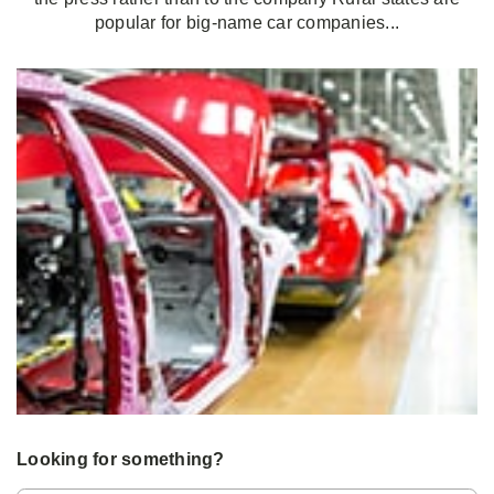
popular for big-name car companies...
Looking for something?