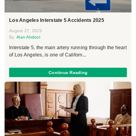
Los Angeles Interstate 5 Accidents 2025
August 27, 2025
By:
Alan Ahdoot
Interstate 5, the main artery running through the heart
of Los Angeles, is one of Californ...
Continue Reading