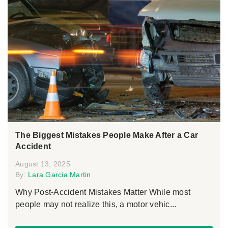
The Biggest Mistakes People Make After a Car
Accident
August 13, 2025
By:
Lara Garcia Martin
Why Post-Accident Mistakes Matter While most
people may not realize this, a motor vehic...