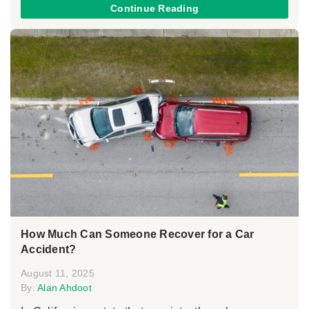
Continue Reading
How Much Can Someone Recover for a Car
Accident?
August 11, 2025
By:
Alan Ahdoot