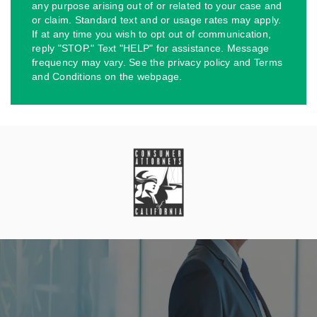
any purpose arising out of or related to your case and
or claim. Standard text and or usage rates may apply.
If at any time you wish to opt out of communication,
reply "STOP." Text "HELP" for assistance. Message
frequency may vary. See the privacy policy and Terms
and Conditions on the webpage.