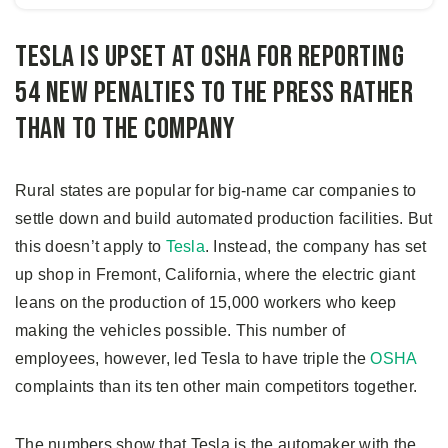
Tesla is upset at OSHA for reporting
54 new penalties to the press rather
than to the company
Rural states are popular for big-name car companies to
settle down and build automated production facilities. But
this doesn’t apply to
Tesla
. Instead, the company has set
up shop in Fremont, California, where the electric giant
leans on the production of 15,000 workers who keep
making the vehicles possible. This number of
employees, however, led Tesla to have triple the
OSHA
complaints than its ten other main competitors together.
The numbers show that Tesla is the automaker with the