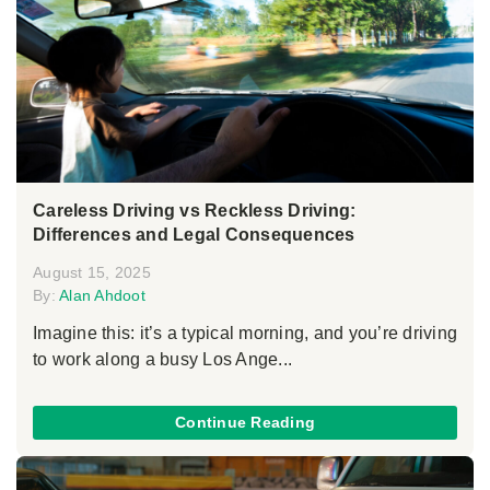
Careless Driving vs Reckless Driving:
Differences and Legal Consequences
August 15, 2025
By:
Alan Ahdoot
Imagine this: it’s a typical morning, and you’re driving
to work along a busy Los Ange...
Continue Reading