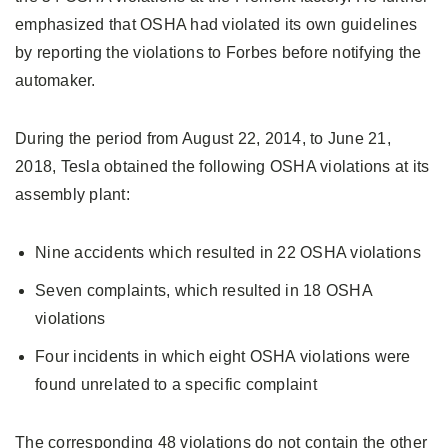
emphasized that OSHA had violated its own guidelines
by reporting the violations to Forbes before notifying the
automaker.
During the period from August 22, 2014, to June 21,
2018, Tesla obtained the following OSHA violations at its
assembly plant:
Nine accidents which resulted in 22 OSHA violations
Seven complaints, which resulted in 18 OSHA
violations
Four incidents in which eight OSHA violations were
found unrelated to a specific complaint
The corresponding 48 violations do not contain the other