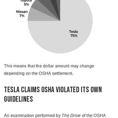
This means that the dollar amount may change
depending on the OSHA settlement.
Tesla Claims OSHA Violated Its Own
Guidelines
An examination performed by
The Drive
of the OSHA