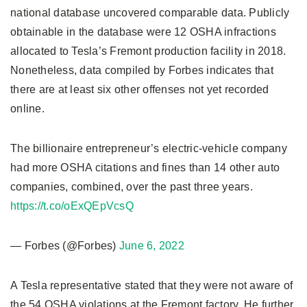
national database uncovered comparable data. Publicly
obtainable in the database were 12 OSHA infractions
allocated to Tesla’s Fremont production facility in 2018.
Nonetheless, data compiled by Forbes indicates that
there are at least six other offenses not yet recorded
online.
The billionaire entrepreneur’s electric-vehicle company
had more OSHA citations and fines than 14 other auto
companies, combined, over the past three years.
https://t.co/oExQEpVcsQ
— Forbes (@Forbes)
June 6, 2022
A Tesla representative stated that they were not aware of
the 54 OSHA violations at the Fremont factory. He further