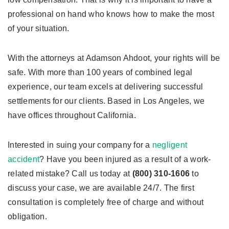
professional on hand who knows how to make the most
of your situation.
With the attorneys at Adamson Ahdoot, your rights will be
safe. With more than 100 years of combined legal
experience, our team excels at delivering successful
settlements for our clients. Based in Los Angeles, we
have offices throughout California.
Interested in suing your company for a
negligent
accident
? Have you been injured as a result of a work-
related mistake? Call us today at
(800) 310-1606
to
discuss your case, we are available 24/7. The first
consultation is completely free of charge and without
obligation.