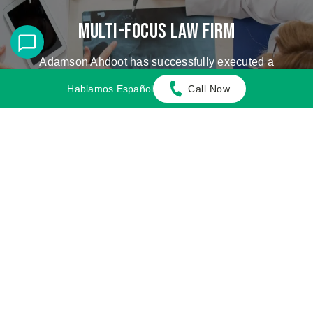
Multi-Focus Law Firm
Adamson Ahdoot has successfully executed a
plethora of personal injury cases.
Hablamos Español
Call Now
Cases We Handle