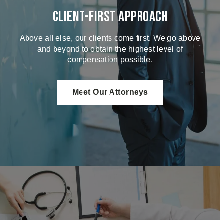
Client-First Approach
Above all else, our clients come first. We go above
and beyond to obtain the highest level of
compensation possible.
Meet Our Attorneys