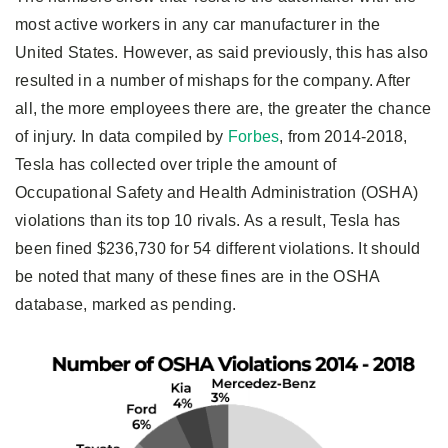
most active workers in any car manufacturer in the
United States. However, as said previously, this has also
resulted in a number of mishaps for the company. After
all, the more employees there are, the greater the chance
of injury. In data compiled by
Forbes
, from 2014-2018,
Tesla has collected over triple the amount of
Occupational Safety and Health Administration (OSHA)
violations than its top 10 rivals. As a result, Tesla has
been fined $236,730 for 54 different violations. It should
be noted that many of these fines are in the OSHA
database, marked as pending.