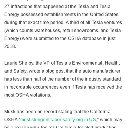
27 infractions that happened at the Tesla and Tesla
Energy possessed establishments in the United States
during that exact time period. A third of all Tesla ventures
(which counts warehouses, retail showrooms, and Tesla
Energy) were submitted to the OSHA database in just
2018.
Laurie Shelby, the VP of Tesla’s Environmental, Health,
and Safety, wrote a blog post that the auto manufacturer
has less than half of the number of the industry standard
in recordable occurrences even if Tesla has received the
most OSHA violations.
Musk has been on record stating that the California
OSHA “
most stringent labor safety org in US,
” which may
be a reason why Tesla’s California-located production