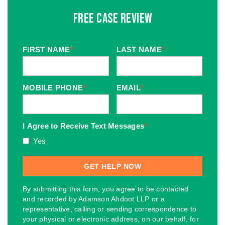
Free Case Review
FIRST NAME
*
LAST NAME
*
MOBILE PHONE
*
EMAIL
*
I Agree to Receive Text Messages
*
Yes
By submitting this form, you agree to be contacted
and recorded by Adamson Ahdoot LLP or a
representative, calling or sending correspondence to
your physical or electronic address, on our behalf, for