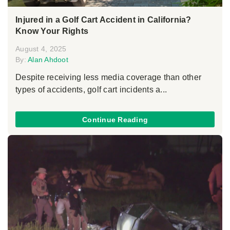
Injured in a Golf Cart Accident in California?
Know Your Rights
August 4, 2025
By:
Alan Ahdoot
Despite receiving less media coverage than other
types of accidents, golf cart incidents a...
Continue Reading