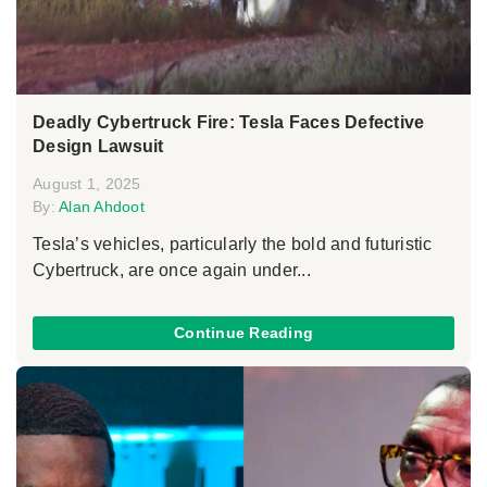
Deadly Cybertruck Fire: Tesla Faces Defective
Design Lawsuit
August 1, 2025
By:
Alan Ahdoot
Tesla’s vehicles, particularly the bold and futuristic
Cybertruck, are once again under...
Continue Reading