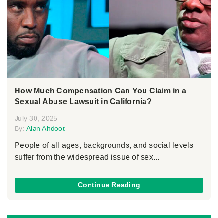
How Much Compensation Can You Claim in a
Sexual Abuse Lawsuit in California?
July 30, 2025
By:
Alan Ahdoot
People of all ages, backgrounds, and social levels
suffer from the widespread issue of sex...
Continue Reading