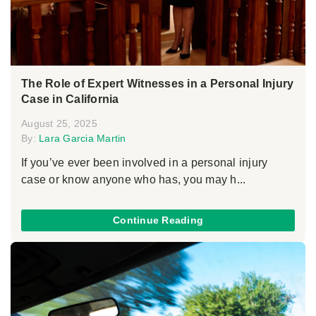
The Role of Expert Witnesses in a Personal Injury
Case in California
August 25, 2025
By:
Lara Garcia Martin
If you’ve ever been involved in a personal injury
case or know anyone who has, you may h...
Continue Reading