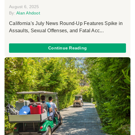
August 6, 2025
By:
Alan Ahdoot
California's July News Round-Up Features Spike in
Assaults, Sexual Offenses, and Fatal Acc...
Continue Reading