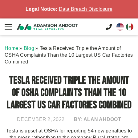
Legal Notice:
Data Breach Disclosure
Home
»
Blog
»
Tesla Received Triple the Amount of
OSHA Complaints Than the 10 Largest US Car Factories
Combined
Tesla Received Triple the Amount
of OSHA Complaints Than the 10
Largest US Car Factories Combined
DECEMBER 2, 2022
BY: ALAN AHDOOT
Tesla is upset at OSHA for reporting 54 new penalties to
the press rather than to the company Rural states are