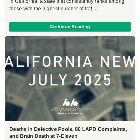
In California, a state that consistently ranks among
those with the highest number of traf...
Continue Reading
Deaths in Defective Pools, 80 LAPD Complaints,
and Brain Death at 7-Eleven