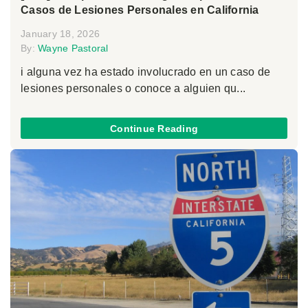
Casos de Lesiones Personales en California
January 18, 2026
By:
Wayne Pastoral
i alguna vez ha estado involucrado en un caso de
lesiones personales o conoce a alguien qu...
Continue Reading