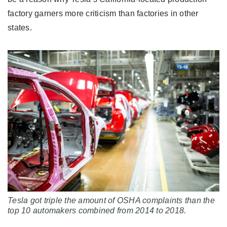
factory garners more criticism than factories in other
states.
Tesla got triple the amount of OSHA complaints than the
top 10 automakers combined from 2014 to 2018.