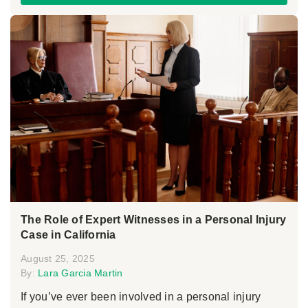
The Role of Expert Witnesses in a Personal Injury
Case in California
August 25, 2025
By:
Lara Garcia Martin
If you’ve ever been involved in a personal injury