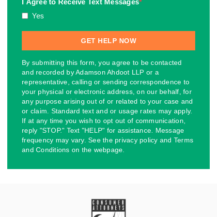
I Agree to Receive Text Messages
*
Yes
By submitting this form, you agree to be contacted
and recorded by Adamson Ahdoot LLP or a
representative, calling or sending correspondence to
your physical or electronic address, on our behalf, for
any purpose arising out of or related to your case and
or claim. Standard text and or usage rates may apply.
If at any time you wish to opt out of communication,
reply "STOP." Text "HELP" for assistance. Message
frequency may vary. See the privacy policy and Terms
and Conditions on the webpage.