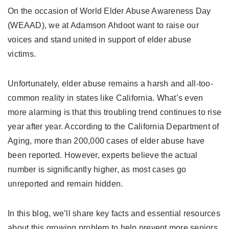
On the occasion of World Elder Abuse Awareness Day
(WEAAD), we at Adamson Ahdoot want to raise our
voices and stand united in support of elder abuse
victims.
Unfortunately, elder abuse remains a harsh and all-too-
common reality in states like California. What’s even
more alarming is that this troubling trend continues to rise
year after year. According to the California Department of
Aging, more than 200,000 cases of elder abuse have
been reported. However, experts believe the actual
number is significantly higher, as most cases go
unreported and remain hidden.
In this blog, we’ll share key facts and essential resources
about this growing problem to help prevent more seniors