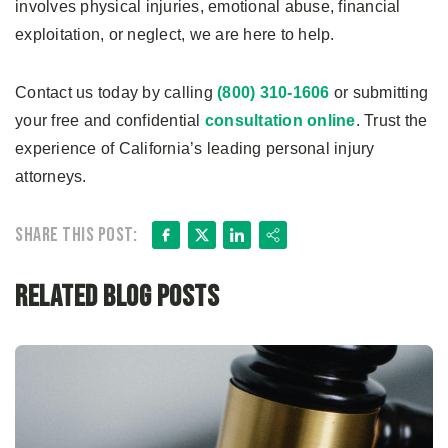
involves physical injuries, emotional abuse, financial
exploitation, or neglect, we are here to help.
Contact us today by calling
(800) 310-1606
or submitting
your free and confidential
consultation online
. Trust the
experience of California’s leading personal injury
attorneys.
Facebook
X
LinkedIn
Share
Share this post:
Related Blog Posts