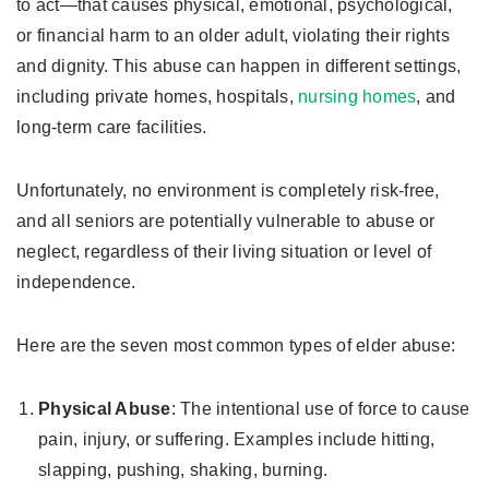
to act—that causes physical, emotional, psychological,
or financial harm to an older adult, violating their rights
and dignity. This abuse can happen in different settings,
including private homes, hospitals,
nursing homes
, and
long-term care facilities.
Unfortunately, no environment is completely risk-free,
and all seniors are potentially vulnerable to abuse or
neglect, regardless of their living situation or level of
independence.
Here are the seven most common types of elder abuse:
Physical Abuse
: The intentional use of force to cause
pain, injury, or suffering. Examples include hitting,
slapping, pushing, shaking, burning.