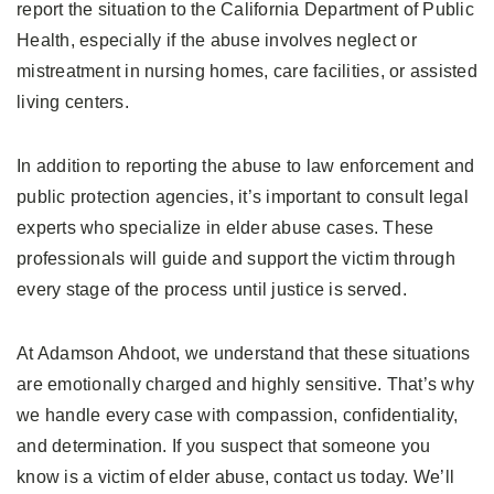
report the situation to the California Department of Public
Health, especially if the abuse involves neglect or
mistreatment in nursing homes, care facilities, or assisted
living centers.
In addition to reporting the abuse to law enforcement and
public protection agencies, it’s important to consult legal
experts who specialize in elder abuse cases. These
professionals will guide and support the victim through
every stage of the process until justice is served.
At Adamson Ahdoot, we understand that these situations
are emotionally charged and highly sensitive. That’s why
we handle every case with compassion, confidentiality,
and determination. If you suspect that someone you
know is a victim of elder abuse, contact us today. We’ll