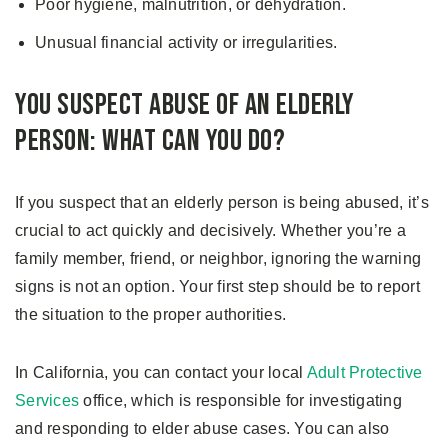
Poor hygiene, malnutrition, or dehydration.
Unusual financial activity or irregularities.
You Suspect Abuse of an Elderly
Person: What Can You Do?
If you suspect that an elderly person is being abused, it’s
crucial to act quickly and decisively. Whether you’re a
family member, friend, or neighbor, ignoring the warning
signs is not an option. Your first step should be to report
the situation to the proper authorities.
In California, you can contact your local
Adult Protective
Services
office, which is responsible for investigating
and responding to elder abuse cases. You can also