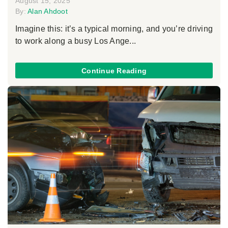
August 15, 2025
By:
Alan Ahdoot
Imagine this: it’s a typical morning, and you’re driving
to work along a busy Los Ange...
Continue Reading