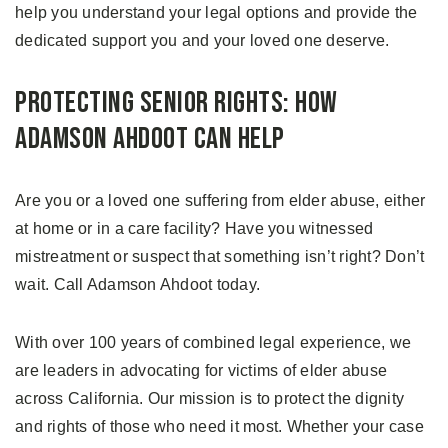
help you understand your legal options and provide the
dedicated support you and your loved one deserve.
Protecting Senior Rights: How
Adamson Ahdoot Can Help
Are you or a loved one suffering from elder abuse, either
at home or in a care facility? Have you witnessed
mistreatment or suspect that something isn’t right? Don’t
wait. Call Adamson Ahdoot today.
With over 100 years of combined legal experience, we
are leaders in advocating for victims of elder abuse
across California. Our mission is to protect the dignity
and rights of those who need it most. Whether your case