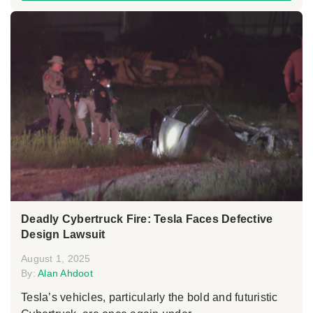
Deadly Cybertruck Fire: Tesla Faces Defective
Design Lawsuit
August 1, 2025
By:
Alan Ahdoot
Tesla’s vehicles, particularly the bold and futuristic