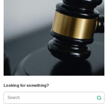
Looking for something?