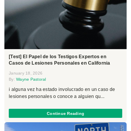
[Test] El Papel de los Testigos Expertos en
Casos de Lesiones Personales en California
January 18, 2026
By:
Wayne Pastoral
i alguna vez ha estado involucrado en un caso de
lesiones personales o conoce a alguien qu...
Continue Reading