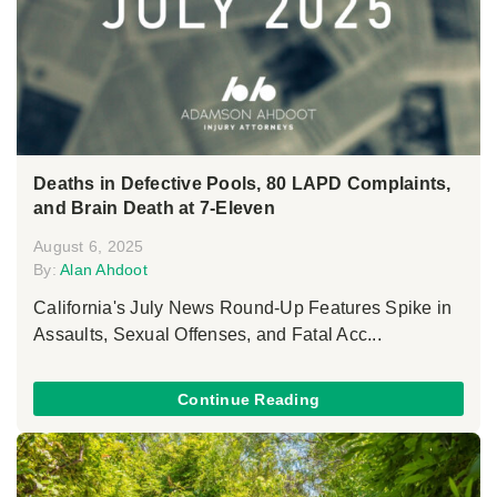
Deaths in Defective Pools, 80 LAPD Complaints,
and Brain Death at 7-Eleven
August 6, 2025
By:
Alan Ahdoot
California's July News Round-Up Features Spike in
Assaults, Sexual Offenses, and Fatal Acc...
Continue Reading