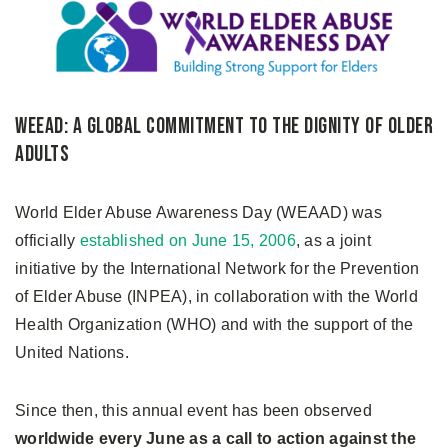
WEEAD: A Global Commitment to the Dignity of Older
Adults
World Elder Abuse Awareness Day (WEAAD) was
officially
established on June 15, 2006
, as a joint
initiative by the International Network for the Prevention
of Elder Abuse (INPEA), in collaboration with the World
Health Organization (WHO) and with the support of the
United Nations.
Since then, this annual event has been observed
worldwide every June as a call to action against the