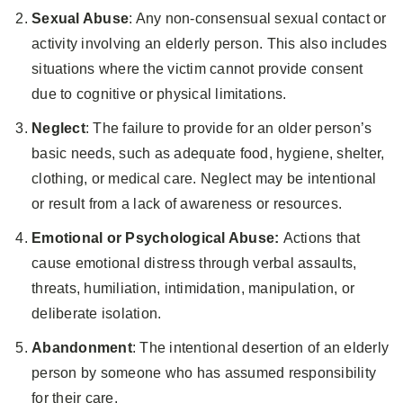
Sexual Abuse
: Any non-consensual sexual contact or
activity involving an elderly person. This also includes
situations where the victim cannot provide consent
due to cognitive or physical limitations.
Neglect
: The failure to provide for an older person’s
basic needs, such as adequate food, hygiene, shelter,
clothing, or medical care. Neglect may be intentional
or result from a lack of awareness or resources.
Emotional or Psychological Abuse:
Actions that
cause emotional distress through verbal assaults,
threats, humiliation, intimidation, manipulation, or
deliberate isolation.
Abandonment
: The intentional desertion of an elderly
person by someone who has assumed responsibility
for their care.