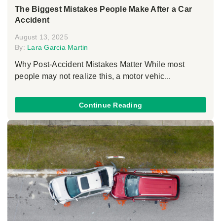
The Biggest Mistakes People Make After a Car
Accident
August 13, 2025
By:
Lara Garcia Martin
Why Post-Accident Mistakes Matter While most
people may not realize this, a motor vehic...
Continue Reading