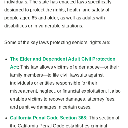
individuals. The state has enacted laws specifically
designed to protect the rights, health, and safety of
people aged 65 and older, as well as adults with
disabilities or in vulnerable situations.
Some of the key laws protecting seniors’ rights are:
The Elder and Dependent Adult Civil Protection
Act
:
This law allows victims of elder abuse—or their
family members—to file civil lawsuits against
individuals or entities responsible for their
mistreatment, neglect, or financial exploitation. It also
enables victims to recover damages, attorney fees,
and punitive damages in certain cases.
California Penal Code Section 368
:
This section of
the California Penal Code establishes criminal