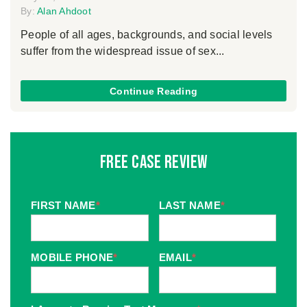
By:
Alan Ahdoot
People of all ages, backgrounds, and social levels
suffer from the widespread issue of sex...
Continue Reading
Free Case Review
FIRST NAME
*
LAST NAME
*
MOBILE PHONE
*
EMAIL
*