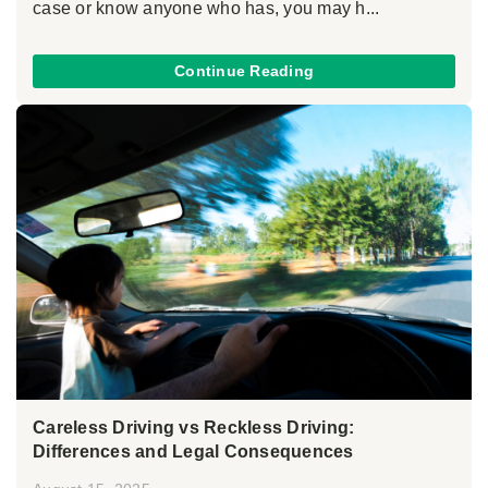
case or know anyone who has, you may h...
Continue Reading
Careless Driving vs Reckless Driving:
Differences and Legal Consequences