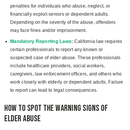
penalties for individuals who abuse, neglect, or
financially exploit seniors or dependent adults.
Depending on the severity of the abuse, offenders
may face fines and/or imprisonment.
Mandatory Reporting Laws
:
California law requires
certain professionals to report any known or
suspected case of elder abuse. These professionals
include healthcare providers, social workers,
caregivers, law enforcement officers, and others who
work closely with elderly or dependent adults. Failure
to report can lead to legal consequences.
How to Spot the Warning Signs of
Elder Abuse