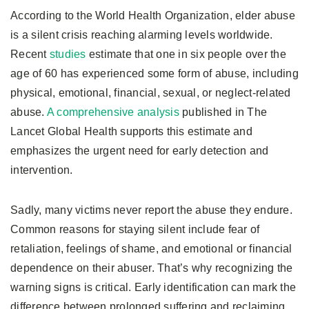
According to the World Health Organization, elder abuse
is a silent crisis reaching alarming levels worldwide.
Recent
studies
estimate that one in six people over the
age of 60 has experienced some form of abuse, including
physical, emotional, financial, sexual, or neglect-related
abuse.
A comprehensive analysis
published in The
Lancet Global Health supports this estimate and
emphasizes the urgent need for early detection and
intervention.
Sadly, many victims never report the abuse they endure.
Common reasons for staying silent include fear of
retaliation, feelings of shame, and emotional or financial
dependence on their abuser. That’s why recognizing the
warning signs is critical. Early identification can mark the
difference between prolonged suffering and reclaiming