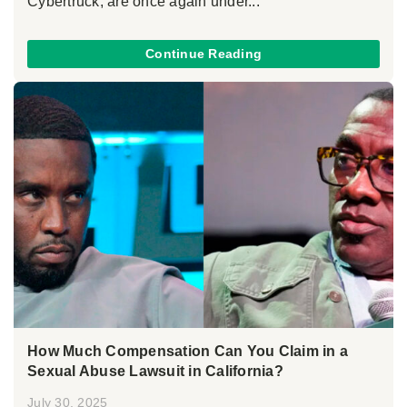
Cybertruck, are once again under...
Continue Reading
How Much Compensation Can You Claim in a
Sexual Abuse Lawsuit in California?
July 30, 2025