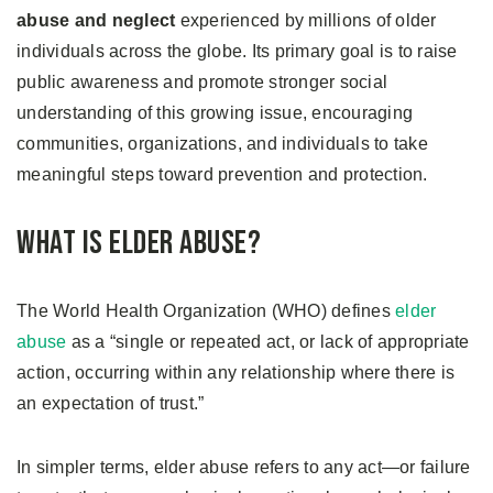
abuse and neglect
experienced by millions of older
individuals across the globe. Its primary goal is to raise
public awareness and promote stronger social
understanding of this growing issue, encouraging
communities, organizations, and individuals to take
meaningful steps toward prevention and protection.
What Is Elder Abuse?
The World Health Organization (WHO) defines
elder
abuse
as a “single or repeated act, or lack of appropriate
action, occurring within any relationship where there is
an expectation of trust.”
In simpler terms, elder abuse refers to any act—or failure