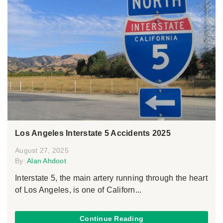
Los Angeles Interstate 5 Accidents 2025
August 27, 2025
By:
Alan Ahdoot
Interstate 5, the main artery running through the heart
of Los Angeles, is one of Californ...
Continue Reading