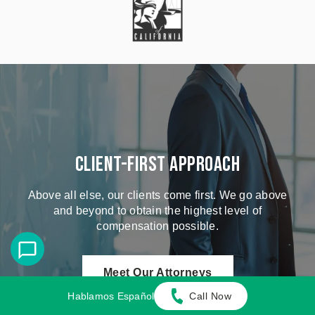
Client-First Approach
Above all else, our clients come first. We go above
and beyond to obtain the highest level of
compensation possible.
Meet Our Attorneys
Hablamos Español
Call Now