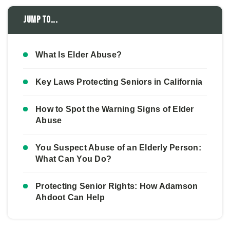
Jump to...
What Is Elder Abuse?
Key Laws Protecting Seniors in California
How to Spot the Warning Signs of Elder
Abuse
You Suspect Abuse of an Elderly Person:
What Can You Do?
Protecting Senior Rights: How Adamson
Ahdoot Can Help