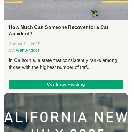
How Much Can Someone Recover for a Car
Accident?
August 11, 2025
By:
Alan Ahdoot
In California, a state that consistently ranks among
those with the highest number of traf...
Continue Reading