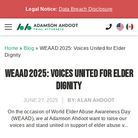
Legal Notice:
Data Breach Disclosure
Home
»
Blog
»
WEAAD 2025: Voices United for Elder
Dignity
WEAAD 2025: Voices United for Elder
Dignity
JUNE 27, 2025
BY: ALAN AHDOOT
On the occasion of World Elder Abuse Awareness Day
(WEAAD), we at Adamson Ahdoot want to raise our
voices and stand united in support of elder abuse v...