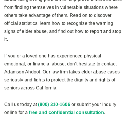
from finding themselves in vulnerable situations where
others take advantage of them. Read on to discover
official statistics, learn how to recognize the warning
signs of elder abuse, and find out how to report and stop
it.
If you or a loved one has experienced physical,
emotional, or financial abuse, don’t hesitate to contact
Adamson Ahdoot. Our law firm takes elder abuse cases
seriously and fights to protect the dignity and rights of
seniors across California.
Call us today at
(800) 310-1606
or submit your inquiry
online for a
free and confidential consultation
.