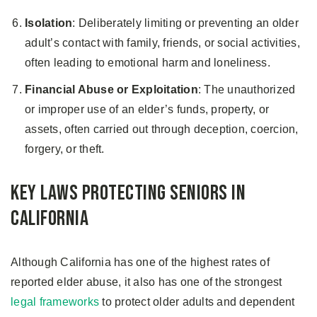
Isolation
: Deliberately limiting or preventing an older
adult’s contact with family, friends, or social activities,
often leading to emotional harm and loneliness.
Financial Abuse or Exploitation
: The unauthorized
or improper use of an elder’s funds, property, or
assets, often carried out through deception, coercion,
forgery, or theft.
Key Laws Protecting Seniors in
California
Although California has one of the highest rates of
reported elder abuse, it also has one of the strongest
legal frameworks
to protect older adults and dependent