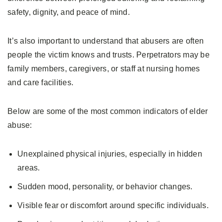
safety, dignity, and peace of mind.
It’s also important to understand that abusers are often
people the victim knows and trusts. Perpetrators may be
family members, caregivers, or staff at nursing homes
and care facilities.
Below are some of the most common indicators of elder
abuse:
Unexplained physical injuries, especially in hidden
areas.
Sudden mood, personality, or behavior changes.
Visible fear or discomfort around specific individuals.