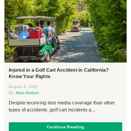
Injured in a Golf Cart Accident in California?
Know Your Rights
August 4, 2025
By:
Alan Ahdoot
Despite receiving less media coverage than other
types of accidents, golf cart incidents a...
Continue Reading