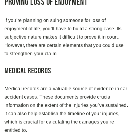
Proving Loss of Enjoyment
If you’re planning on suing someone for loss of
enjoyment of life, you’ll have to build a strong case. Its
subjective nature makes it difficult to prove it in court.
However, there are certain elements that you could use
to strengthen your claim:
Medical Records
Medical records are a valuable source of evidence in car
accident cases. These documents provide crucial
information on the extent of the injuries you’ve sustained.
It can also help establish the timeline of your injuries,
which is crucial for calculating the damages you’re
entitled to.