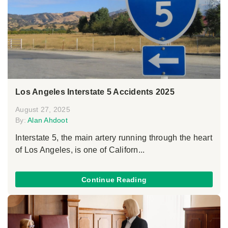
Los Angeles Interstate 5 Accidents 2025
August 27, 2025
By:
Alan Ahdoot
Interstate 5, the main artery running through the heart
of Los Angeles, is one of Californ...
Continue Reading