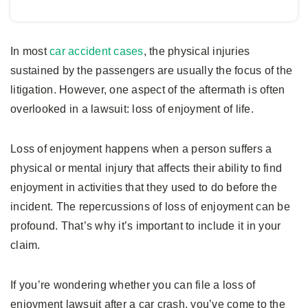
In most
car accident cases
, the physical injuries
sustained by the passengers are usually the focus of the
litigation. However, one aspect of the aftermath is often
overlooked in a lawsuit: loss of enjoyment of life.
Loss of enjoyment happens when a person suffers a
physical or mental injury that affects their ability to find
enjoyment in activities that they used to do before the
incident. The repercussions of loss of enjoyment can be
profound. That’s why it’s important to include it in your
claim.
If you’re wondering whether you can file a loss of
enjoyment lawsuit after a car crash, you’ve come to the