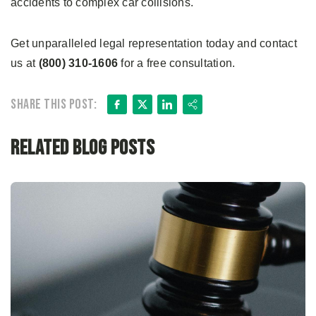
accidents to complex car collisions.
Get unparalleled legal representation today and contact
us at
(800) 310-1606
for a free consultation.
Facebook
X
LinkedIn
Share
Share this post:
Related Blog Posts