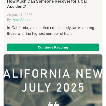
How Much Can Someone Recover for a Car
Accident?
August 11, 2025
By:
Alan Ahdoot
In California, a state that consistently ranks among
those with the highest number of traf...
Continue Reading