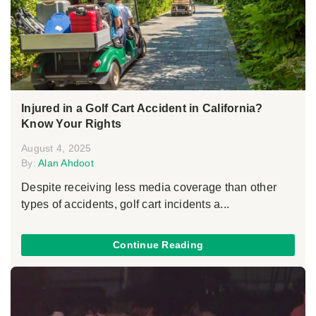
Injured in a Golf Cart Accident in California?
Know Your Rights
August 4, 2025
By:
Alan Ahdoot
Despite receiving less media coverage than other
types of accidents, golf cart incidents a...
Continue Reading