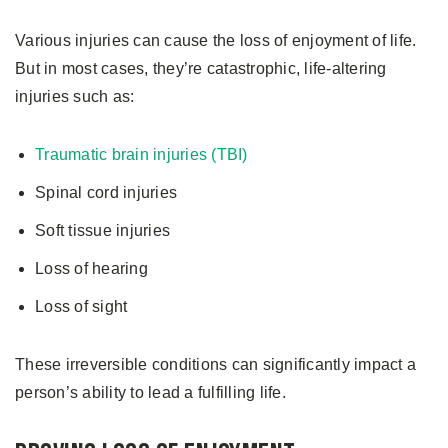
Various injuries can cause the loss of enjoyment of life.
But in most cases, they’re catastrophic, life-altering
injuries such as:
Traumatic brain injuries (TBI)
Spinal cord injuries
Soft tissue injuries
Loss of hearing
Loss of sight
These irreversible conditions can significantly impact a
person’s ability to lead a fulfilling life.