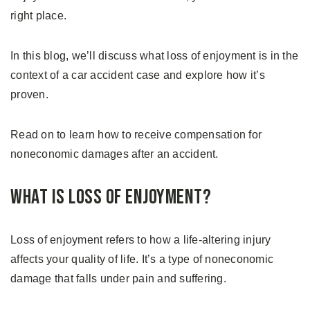
right place.
In this blog, we’ll discuss what loss of enjoyment is in the
context of a car accident case and explore how it’s
proven.
Read on to learn how to receive compensation for
noneconomic damages after an accident.
What is Loss of Enjoyment?
Loss of enjoyment refers to how a life-altering injury
affects your quality of life. It’s a type of noneconomic
damage that falls under pain and suffering.