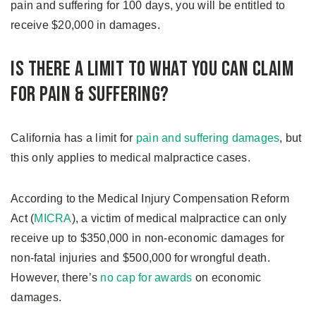
pain and suffering for 100 days, you will be entitled to
receive $20,000 in damages.
Is There A Limit to What You Can Claim
For Pain & Suffering?
California has a limit for
pain and suffering damages
, but
this only applies to medical malpractice cases.
According to the Medical Injury Compensation Reform
Act (
MICRA
), a victim of medical malpractice can only
receive up to $350,000 in non-economic damages for
non-fatal injuries and $500,000 for wrongful death.
However, there’s
no cap for awards
on economic
damages.