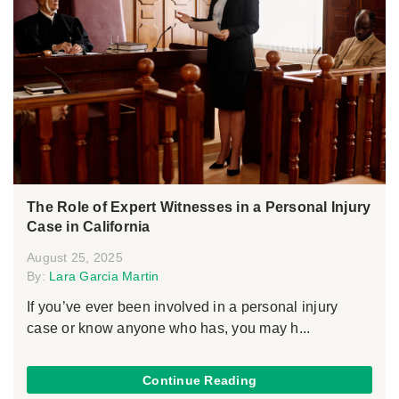
The Role of Expert Witnesses in a Personal Injury
Case in California
August 25, 2025
By:
Lara Garcia Martin
If you’ve ever been involved in a personal injury
case or know anyone who has, you may h...
Continue Reading