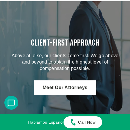
Client-First Approach
Above all else, our clients come first. We go above
and beyond to obtain the highest level of
compensation possible.
Meet Our Attorneys
Hablamos Español
Call Now