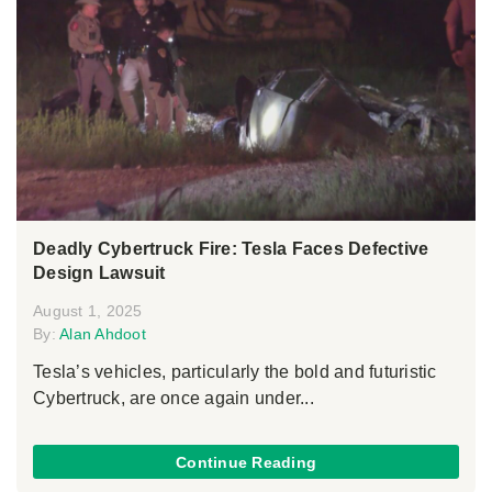
Deadly Cybertruck Fire: Tesla Faces Defective
Design Lawsuit
August 1, 2025
By:
Alan Ahdoot
Tesla’s vehicles, particularly the bold and futuristic
Cybertruck, are once again under...
Continue Reading