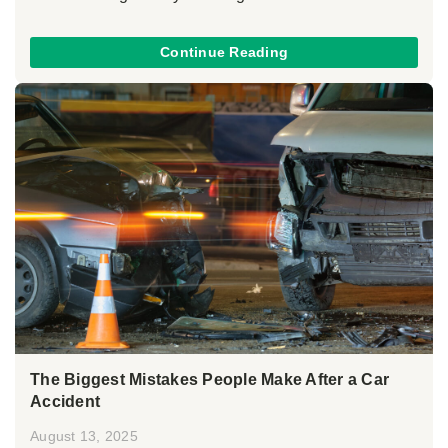
Continue Reading
The Biggest Mistakes People Make After a Car
Accident
August 13, 2025