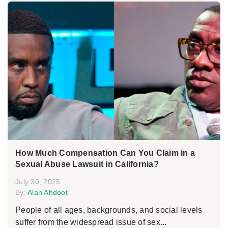
How Much Compensation Can You Claim in a
Sexual Abuse Lawsuit in California?
July 30, 2025
By:
Alan Ahdoot
People of all ages, backgrounds, and social levels
suffer from the widespread issue of sex...