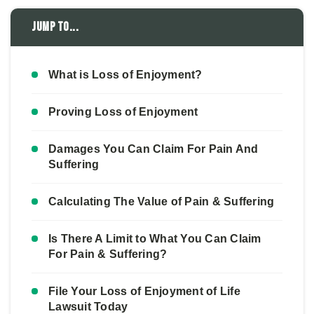
Jump to...
What is Loss of Enjoyment?
Proving Loss of Enjoyment
Damages You Can Claim For Pain And
Suffering
Calculating The Value of Pain & Suffering
Is There A Limit to What You Can Claim
For Pain & Suffering?
File Your Loss of Enjoyment of Life
Lawsuit Today