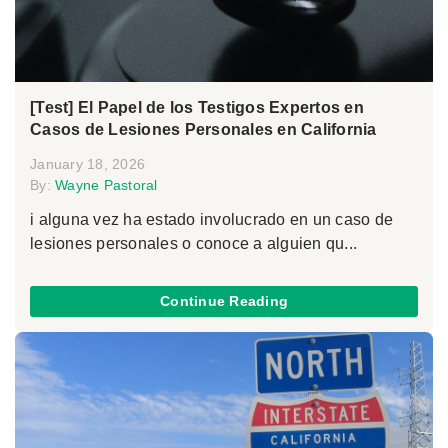
[Test] El Papel de los Testigos Expertos en
Casos de Lesiones Personales en California
January 18, 2026
By:
Wayne Pastoral
i alguna vez ha estado involucrado en un caso de
lesiones personales o conoce a alguien qu...
Continue Reading