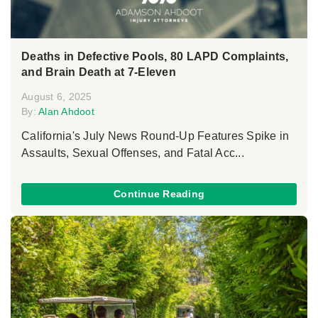
Deaths in Defective Pools, 80 LAPD Complaints,
and Brain Death at 7-Eleven
August 6, 2025
By:
Alan Ahdoot
California's July News Round-Up Features Spike in
Assaults, Sexual Offenses, and Fatal Acc...
Continue Reading