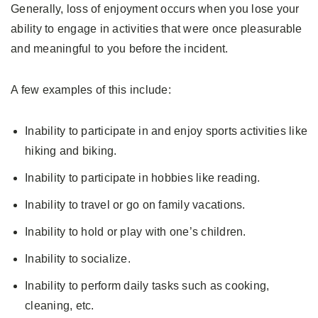
Generally, loss of enjoyment occurs when you lose your
ability to engage in activities that were once pleasurable
and meaningful to you before the incident.
A few examples of this include:
Inability to participate in and enjoy sports activities like
hiking and biking.
Inability to participate in hobbies like reading.
Inability to travel or go on family vacations.
Inability to hold or play with one’s children.
Inability to socialize.
Inability to perform daily tasks such as cooking,
cleaning, etc.