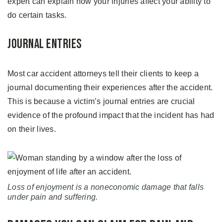
expert can explain how your injuries affect your ability to
do certain tasks.
Journal Entries
Most car accident attorneys tell their clients to keep a
journal documenting their experiences after the accident.
This is because a victim’s journal entries are crucial
evidence of the profound impact that the incident has had
on their lives.
Loss of enjoyment is a noneconomic damage that falls
under pain and suffering.