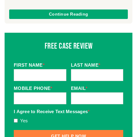
Continue Reading
Free Case Review
FIRST NAME
*
LAST NAME
*
MOBILE PHONE
*
EMAIL
*
I Agree to Receive Text Messages
*
Yes