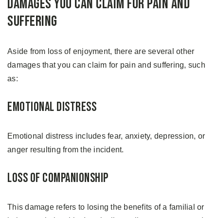
Damages You Can Claim For Pain And
Suffering
Aside from loss of enjoyment, there are several other
damages that you can claim for pain and suffering, such
as:
Emotional Distress
Emotional distress includes fear, anxiety, depression, or
anger resulting from the incident.
Loss of Companionship
This damage refers to losing the benefits of a familial or