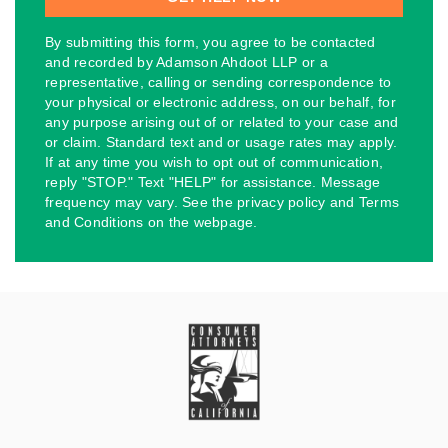
By submitting this form, you agree to be contacted
and recorded by Adamson Ahdoot LLP or a
representative, calling or sending correspondence to
your physical or electronic address, on our behalf, for
any purpose arising out of or related to your case and
or claim. Standard text and or usage rates may apply.
If at any time you wish to opt out of communication,
reply "STOP." Text "HELP" for assistance. Message
frequency may vary. See the privacy policy and Terms
and Conditions on the webpage.