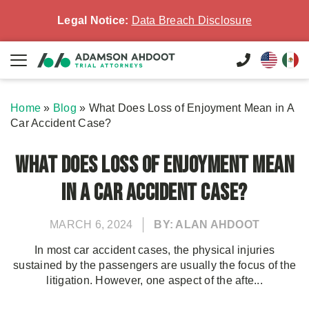
Legal Notice:
Data Breach Disclosure
Home
»
Blog
»
What Does Loss of Enjoyment Mean in A
Car Accident Case?
What Does Loss of Enjoyment Mean
in A Car Accident Case?
MARCH 6, 2024
BY: ALAN AHDOOT
In most car accident cases, the physical injuries
sustained by the passengers are usually the focus of the
litigation. However, one aspect of the afte...