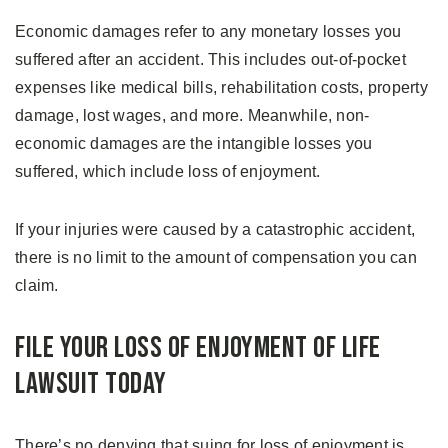
Economic damages refer to any monetary losses you
suffered after an accident. This includes out-of-pocket
expenses like medical bills, rehabilitation costs, property
damage, lost wages, and more. Meanwhile, non-
economic damages are the intangible losses you
suffered, which include loss of enjoyment.
If your injuries were caused by a catastrophic accident,
there is no limit to the amount of compensation you can
claim.
File Your Loss of Enjoyment of Life
Lawsuit Today
There’s no denying that suing for loss of enjoyment is