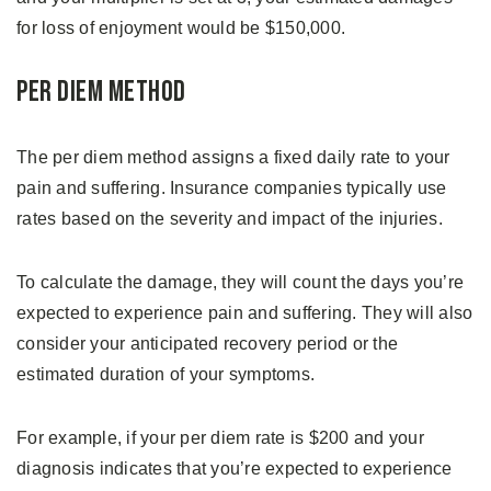
for loss of enjoyment would be $150,000.
Per Diem Method
The per diem method assigns a fixed daily rate to your
pain and suffering. Insurance companies typically use
rates based on the severity and impact of the injuries.
To calculate the damage, they will count the days you’re
expected to experience pain and suffering. They will also
consider your anticipated recovery period or the
estimated duration of your symptoms.
For example, if your per diem rate is $200 and your
diagnosis indicates that you’re expected to experience