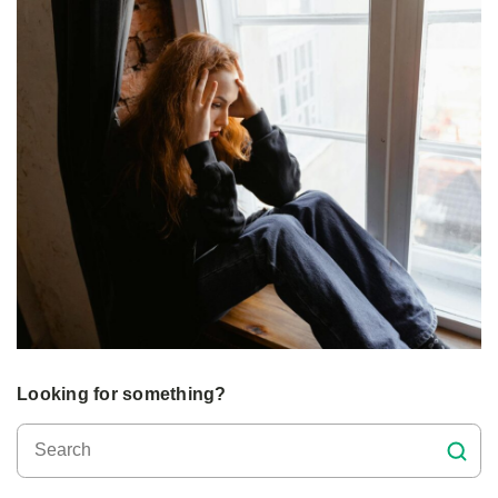
Looking for something?