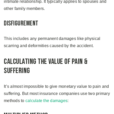
intimate relationship. It typically applies to spouses and
other family members.
Disfigurement
This includes any permanent damages like physical
scarring and deformities caused by the accident.
Calculating The Value of Pain &
Suffering
It’s almost impossible to give monetary value to pain and
suffering. But most insurance companies use two primary
methods to
calculate the damages
: