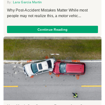
By:
Lara Garcia Martin
Why Post-Accident Mistakes Matter While most
people may not realize this, a motor vehic...
Continue Reading