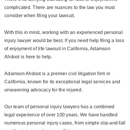
complicated. There are nuances to the law you must
consider when filing your lawsuit.
With this in mind, working with an experienced personal
injury lawyer would be best. If you need help filing a loss
of enjoyment of life lawsuit in California, Adamson
Ahdoot is here to help.
Adamson Ahdoot is a premier civil litigation firm in
California, known for its exceptional legal services and
unwavering advocacy for the injured.
Our team of personal injury lawyers has a combined
legal experience of over 100 years. We have handled
numerous personal injury cases, from simple slip-and-fall