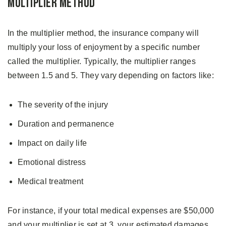
Multiplier Method
In the multiplier method, the insurance company will
multiply your loss of enjoyment by a specific number
called the multiplier. Typically, the multiplier ranges
between 1.5 and 5. They vary depending on factors like:
The severity of the injury
Duration and permanence
Impact on daily life
Emotional distress
Medical treatment
For instance, if your total medical expenses are $50,000
and your multiplier is set at 3, your estimated damages