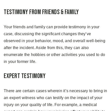
Testimony From Friends & Family
Your friends and family can provide testimony in your
case, discussing the significant changes they’ve
observed in your behavior, mood, and overall well-being
after the incident. Aside from this, they can also
enumerate the hobbies or other activities you used to do
in your former life.
Expert Testimony
There are certain cases wherein it’s necessary to bring in
an expert witness who can testify on the impact of your
injury on your quality of life. For example, a medical