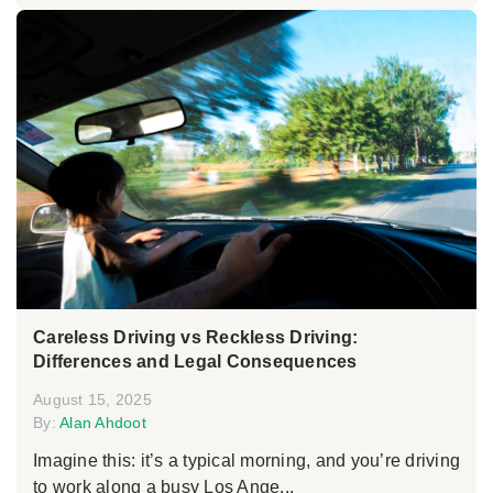
Careless Driving vs Reckless Driving:
Differences and Legal Consequences
August 15, 2025
By:
Alan Ahdoot
Imagine this: it’s a typical morning, and you’re driving
to work along a busy Los Ange...