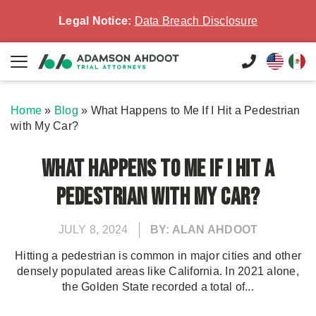
Legal Notice:
Data Breach Disclosure
Home
»
Blog
»
What Happens to Me If I Hit a Pedestrian
with My Car?
What Happens to Me If I Hit a
Pedestrian with My Car?
JULY 8, 2024
BY: ALAN AHDOOT
Hitting a pedestrian is common in major cities and other
densely populated areas like California. In 2021 alone,
the Golden State recorded a total of...