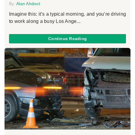
By:
Alan Ahdoot
Imagine this: it’s a typical morning, and you’re driving
to work along a busy Los Ange...
Continue Reading