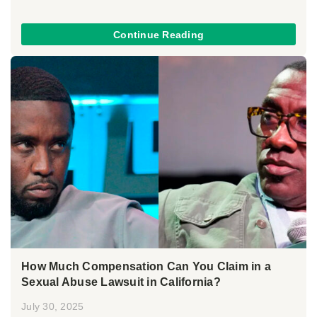
Continue Reading
How Much Compensation Can You Claim in a
Sexual Abuse Lawsuit in California?
July 30, 2025