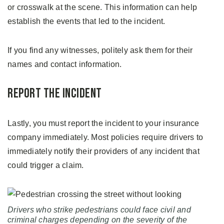
or crosswalk at the scene. This information can help
establish the events that led to the incident.
If you find any witnesses, politely ask them for their
names and contact information.
Report the Incident
Lastly, you must report the incident to your insurance
company immediately. Most policies require drivers to
immediately notify their providers of any incident that
could trigger a claim.
Drivers who strike pedestrians could face civil and
criminal charges depending on the severity of the