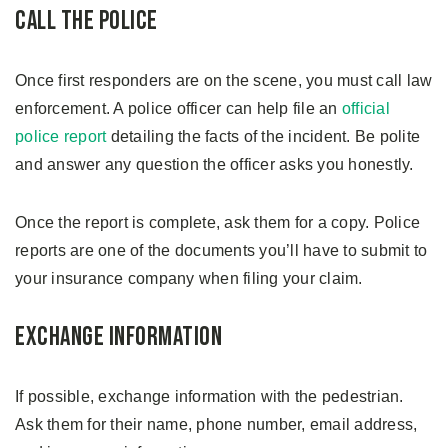
Call the Police
Once first responders are on the scene, you must call law
enforcement. A police officer can help file an
official
police report
detailing the facts of the incident. Be polite
and answer any question the officer asks you honestly.
Once the report is complete, ask them for a copy. Police
reports are one of the documents you’ll have to submit to
your insurance company when filing your claim.
Exchange Information
If possible, exchange information with the pedestrian.
Ask them for their name, phone number, email address,