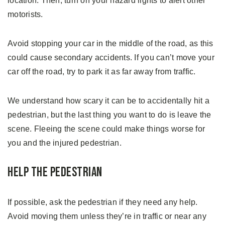
location. Then, turn on your hazard lights to alert other
motorists.
Avoid stopping your car in the middle of the road, as this
could cause secondary accidents. If you can’t move your
car off the road, try to park it as far away from traffic.
We understand how scary it can be to accidentally hit a
pedestrian, but the last thing you want to do is leave the
scene. Fleeing the scene could make things worse for
you and the injured pedestrian.
Help the Pedestrian
If possible, ask the pedestrian if they need any help.
Avoid moving them unless they’re in traffic or near any