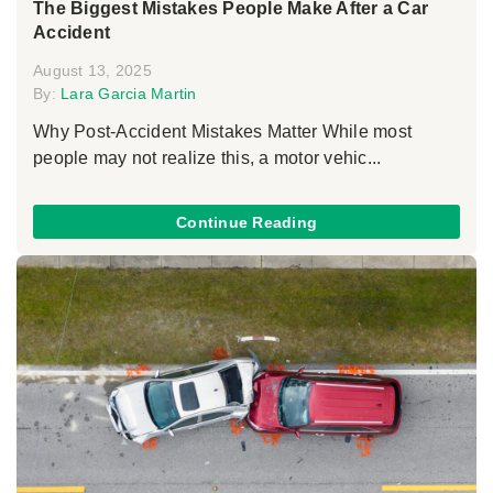
The Biggest Mistakes People Make After a Car
Accident
August 13, 2025
By:
Lara Garcia Martin
Why Post-Accident Mistakes Matter While most
people may not realize this, a motor vehic...
Continue Reading