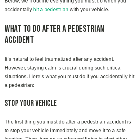
Below, we’ll outline everything you must do when you
accidentally
hit a pedestrian
with your vehicle.
What to Do After A Pedestrian
Accident
It’s natural to feel traumatized after any accident.
However, staying calm is crucial during such critical
situations. Here’s what you must do if you accidentally hit
a pedestrian:
Stop Your Vehicle
The first thing you must do after a pedestrian accident is
to stop your vehicle immediately and move it to a safe