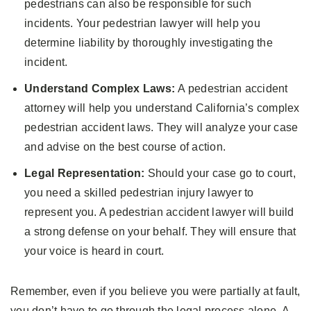
pedestrians can also be responsible for such
incidents. Your pedestrian lawyer will help you
determine liability by thoroughly investigating the
incident.
Understand Complex Laws:
A pedestrian accident
attorney will help you understand California’s complex
pedestrian accident laws. They will analyze your case
and advise on the best course of action.
Legal Representation:
Should your case go to court,
you need a skilled pedestrian injury lawyer to
represent you. A pedestrian accident lawyer will build
a strong defense on your behalf. They will ensure that
your voice is heard in court.
Remember, even if you believe you were partially at fault,
you don’t have to go through the legal process alone. A