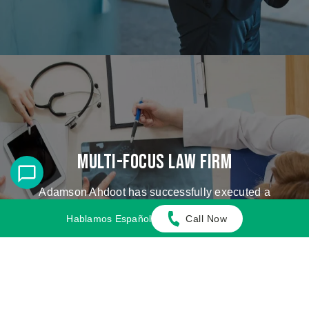
Multi-Focus Law Firm
Adamson Ahdoot has successfully executed a
plethora of personal injury cases.
Hablamos Español
Call Now
Cases We Handle