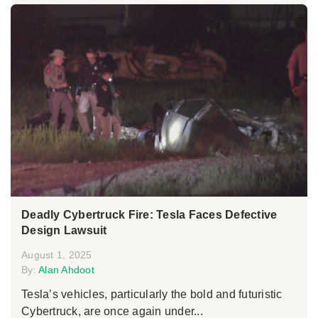
Deadly Cybertruck Fire: Tesla Faces Defective
Design Lawsuit
August 1, 2025
By:
Alan Ahdoot
Tesla’s vehicles, particularly the bold and futuristic
Cybertruck, are once again under...