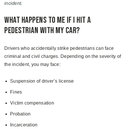
incident.
What Happens to Me If I Hit a
Pedestrian with My Car?
Drivers who accidentally strike pedestrians can face
criminal and civil charges. Depending on the severity of
the incident, you may face:
Suspension of driver’s license
Fines
Victim compensation
Probation
Incarceration