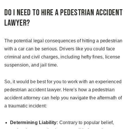
Do I Need to Hire a Pedestrian Accident
Lawyer?
The potential legal consequences of hitting a pedestrian
with a car can be serious. Drivers like you could face
criminal and civil charges, including hefty fines, license
suspension, and jail time.
So, it would be best for you to work with an experienced
pedestrian accident lawyer. Here’s how a pedestrian
accident attorney can help you navigate the aftermath of
a traumatic incident:
Determining Liability:
Contrary to popular belief,