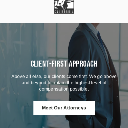
Client-First Approach
Above all else, our clients come first. We go above
and beyond to obtain the highest level of
compensation possible.
Meet Our Attorneys