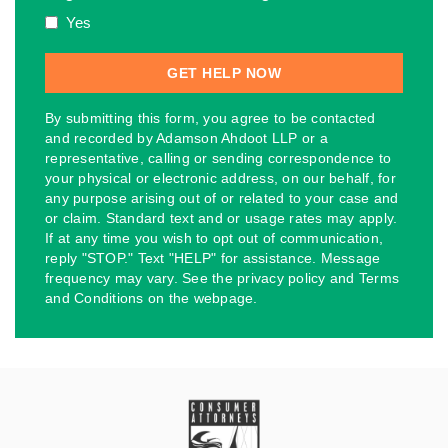
Yes
By submitting this form, you agree to be contacted
and recorded by Adamson Ahdoot LLP or a
representative, calling or sending correspondence to
your physical or electronic address, on our behalf, for
any purpose arising out of or related to your case and
or claim. Standard text and or usage rates may apply.
If at any time you wish to opt out of communication,
reply "STOP." Text "HELP" for assistance. Message
frequency may vary. See the privacy policy and Terms
and Conditions on the webpage.