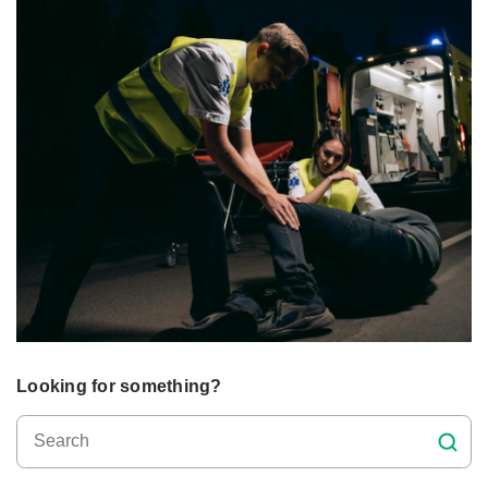
Looking for something?