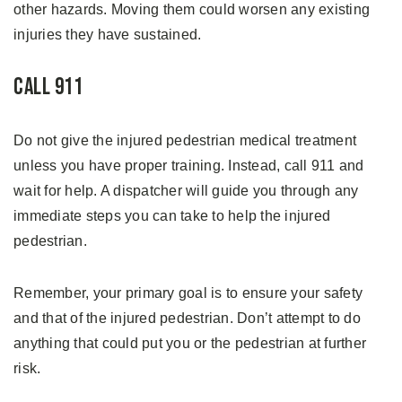
other hazards. Moving them could worsen any existing
injuries they have sustained.
Call 911
Do not give the injured pedestrian medical treatment
unless you have proper training. Instead, call 911 and
wait for help. A dispatcher will guide you through any
immediate steps you can take to help the injured
pedestrian.
Remember, your primary goal is to ensure your safety
and that of the injured pedestrian. Don’t attempt to do
anything that could put you or the pedestrian at further
risk.