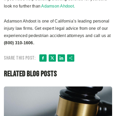
look no further than
Adamson Ahdoot.
Adamson Ahdoot is one of California’s leading personal
injury law firms. Get expert legal advice from one of our
experienced pedestrian accident attorneys and call us at
(800) 310-1606.
Facebook
X
LinkedIn
Share
Share this post:
Related Blog Posts