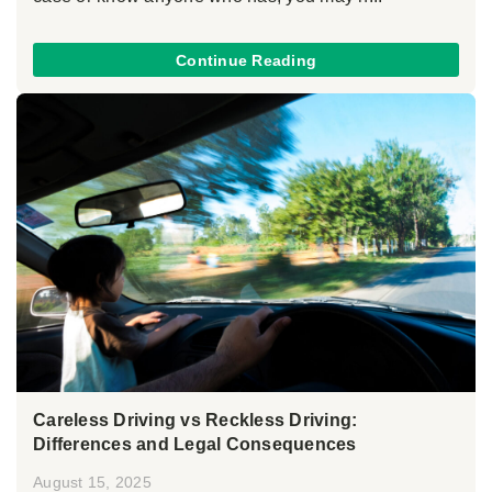
Continue Reading
Careless Driving vs Reckless Driving:
Differences and Legal Consequences
August 15, 2025