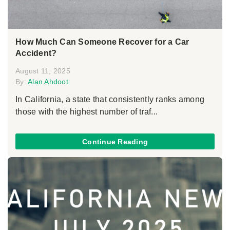
How Much Can Someone Recover for a Car
Accident?
August 11, 2025
By:
Alan Ahdoot
In California, a state that consistently ranks among
those with the highest number of traf...
Continue Reading