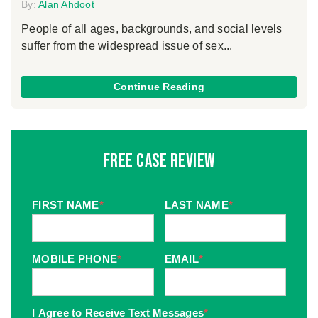
By:
Alan Ahdoot
People of all ages, backgrounds, and social levels
suffer from the widespread issue of sex...
Continue Reading
Free Case Review
FIRST NAME
*
LAST NAME
*
MOBILE PHONE
*
EMAIL
*
I Agree to Receive Text Messages
*