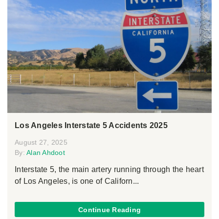
Los Angeles Interstate 5 Accidents 2025
August 27, 2025
By:
Alan Ahdoot
Interstate 5, the main artery running through the heart
of Los Angeles, is one of Californ...
Continue Reading