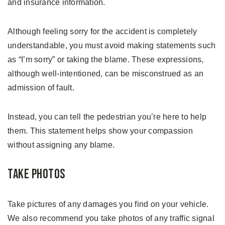
and insurance information.
Although feeling sorry for the accident is completely
understandable, you must avoid making statements such
as “I’m sorry” or taking the blame. These expressions,
although well-intentioned, can be misconstrued as an
admission of fault.
Instead, you can tell the pedestrian you’re here to help
them. This statement helps show your compassion
without assigning any blame.
Take Photos
Take pictures of any damages you find on your vehicle.
We also recommend you take photos of any traffic signal