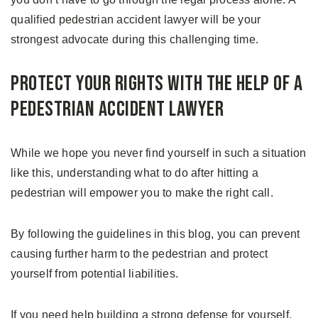
qualified pedestrian accident lawyer will be your
strongest advocate during this challenging time.
Protect Your Rights With the Help of a
Pedestrian Accident Lawyer
While we hope you never find yourself in such a situation
like this, understanding what to do after hitting a
pedestrian will empower you to make the right call.
By following the guidelines in this blog, you can prevent
causing further harm to the pedestrian and protect
yourself from potential liabilities.
If you need help building a strong defense for yourself,