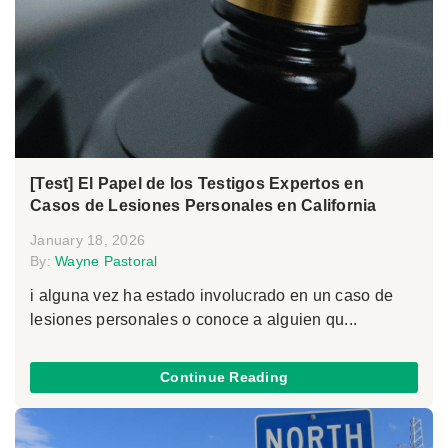
[Test] El Papel de los Testigos Expertos en
Casos de Lesiones Personales en California
January 18, 2026
By:
Wayne Pastoral
i alguna vez ha estado involucrado en un caso de
lesiones personales o conoce a alguien qu...
Continue Reading