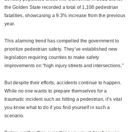
the Golden State recorded a total of 1,108 pedestrian
fatalities, showcasing a 9.3% increase from the previous
year.
This alarming trend has compelled the government to
prioritize pedestrian safety. They’ve established new
legislation requiring counties to make safety
improvements on “high injury streets and intersections.”
But despite their efforts, accidents continue to happen.
While no one wants to prepare themselves for a
traumatic incident such as hitting a pedestrian, it’s vital
you know what to do if you find yourself in such a
scenario.