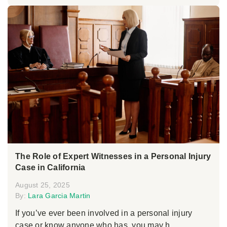
The Role of Expert Witnesses in a Personal Injury
Case in California
August 25, 2025
By:
Lara Garcia Martin
If you’ve ever been involved in a personal injury
case or know anyone who has, you may h...