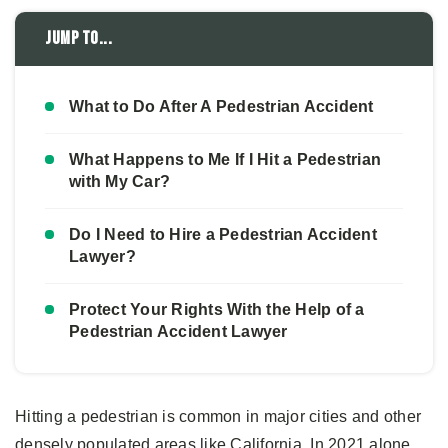
Jump to...
What to Do After A Pedestrian Accident
What Happens to Me If I Hit a Pedestrian
with My Car?
Do I Need to Hire a Pedestrian Accident
Lawyer?
Protect Your Rights With the Help of a
Pedestrian Accident Lawyer
Hitting a pedestrian is common in major cities and other
densely populated areas like California. In 2021 alone,