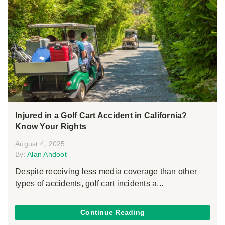
Injured in a Golf Cart Accident in California?
Know Your Rights
August 4, 2025
By:
Alan Ahdoot
Despite receiving less media coverage than other
types of accidents, golf cart incidents a...
Continue Reading