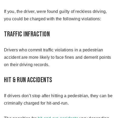
If you, the driver, were found guilty of reckless driving,
you could be charged with the following violations:
Traffic Infraction
Drivers who commit traffic violations in a pedestrian
accident are more likely to face fines and demerit points
on their driving records.
Hit & Run Accidents
If drivers don’t stop after hitting a pedestrian, they can be
criminally charged for hit-and-run.