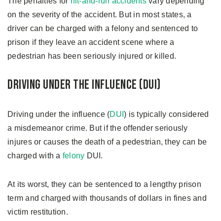
The penalties for
hit-and-run accidents
vary depending
on the severity of the accident. But in most states, a
driver can be charged with a felony and sentenced to
prison if they leave an accident scene where a
pedestrian has been seriously injured or killed.
Driving Under the Influence (DUI)
Driving under the influence (
DUI
) is typically considered
a misdemeanor crime. But if the offender seriously
injures or causes the death of a pedestrian, they can be
charged with a
felony
DUI.
At its worst, they can be sentenced to a lengthy prison
term and charged with thousands of dollars in fines and
victim restitution.