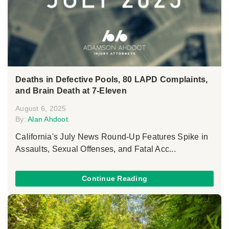
Deaths in Defective Pools, 80 LAPD Complaints,
and Brain Death at 7-Eleven
August 6, 2025
By:
Alan Ahdoot
California's July News Round-Up Features Spike in
Assaults, Sexual Offenses, and Fatal Acc...
Continue Reading