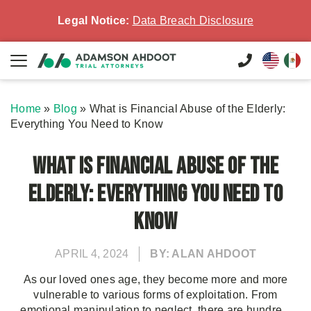
Legal Notice:
Data Breach Disclosure
Home
»
Blog
»
What is Financial Abuse of the Elderly:
Everything You Need to Know
What is Financial Abuse of the
Elderly: Everything You Need to
Know
APRIL 4, 2024
BY: ALAN AHDOOT
As our loved ones age, they become more and more
vulnerable to various forms of exploitation. From
emotional manipulation to neglect, there are hundre...