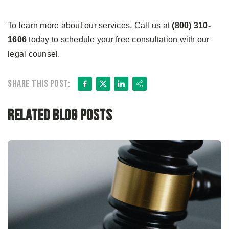
To learn more about our services, Call us at
(800) 310-
1606
today to schedule your free consultation with our
legal counsel.
Facebook
X
LinkedIn
Share
Share this post:
Related Blog Posts