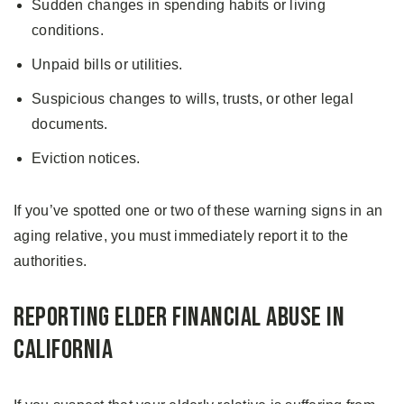
Sudden changes in spending habits or living
conditions.
Unpaid bills or utilities.
Suspicious changes to wills, trusts, or other legal
documents.
Eviction notices.
If you’ve spotted one or two of these warning signs in an
aging relative, you must immediately report it to the
authorities.
Reporting Elder Financial Abuse in
California