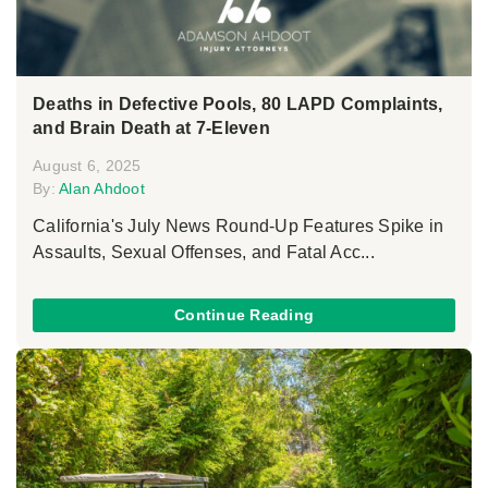
Deaths in Defective Pools, 80 LAPD Complaints,
and Brain Death at 7-Eleven
August 6, 2025
By:
Alan Ahdoot
California's July News Round-Up Features Spike in
Assaults, Sexual Offenses, and Fatal Acc...
Continue Reading