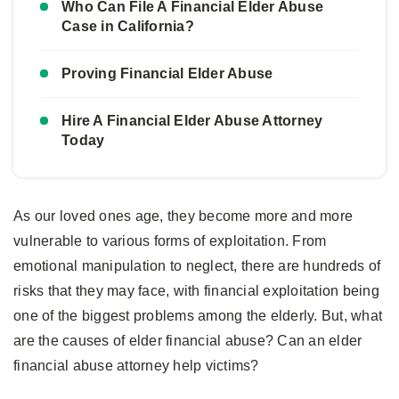
Who Can File A Financial Elder Abuse
Case in California?
Proving Financial Elder Abuse
Hire A Financial Elder Abuse Attorney
Today
As our loved ones age, they become more and more
vulnerable to various forms of exploitation. From
emotional manipulation to neglect, there are hundreds of
risks that they may face, with financial exploitation being
one of the biggest problems among the elderly. But, what
are the causes of elder financial abuse? Can an elder
financial abuse attorney help victims?