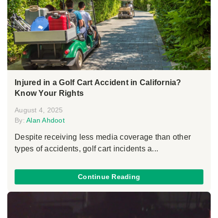
Injured in a Golf Cart Accident in California?
Know Your Rights
August 4, 2025
By:
Alan Ahdoot
Despite receiving less media coverage than other
types of accidents, golf cart incidents a...
Continue Reading