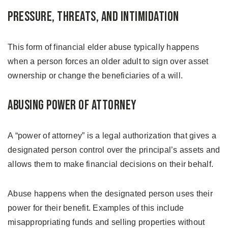
Pressure, Threats, and Intimidation
This form of financial elder abuse typically happens
when a person forces an older adult to sign over asset
ownership or change the beneficiaries of a will.
Abusing Power of Attorney
A “power of attorney” is a legal authorization that gives a
designated person control over the principal’s assets and
allows them to make financial decisions on their behalf.
Abuse happens when the designated person uses their
power for their benefit. Examples of this include
misappropriating funds and selling properties without