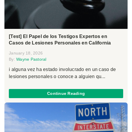
[Test] El Papel de los Testigos Expertos en
Casos de Lesiones Personales en California
January 18, 2026
By:
Wayne Pastoral
i alguna vez ha estado involucrado en un caso de
lesiones personales o conoce a alguien qu...
Continue Reading