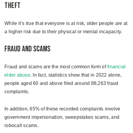
Theft
While it’s true that everyone is at risk, older people are at
a higher risk due to their physical or mental incapacity.
Fraud and Scams
Fraud and scams are the most common form of
financial
elder abuse
. In fact, statistics show that in 2022 alone,
people aged 60 and above filed around 88,263 fraud
complaints.
In addition, 65% of these recorded complaints involve
government impersonation, sweepstakes scams, and
robocall scams.