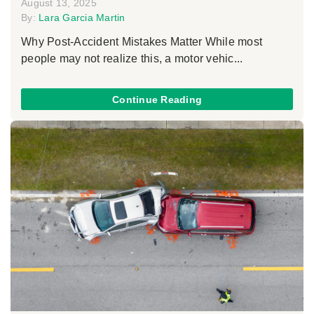
August 13, 2025
By:
Lara Garcia Martin
Why Post-Accident Mistakes Matter While most
people may not realize this, a motor vehic...
Continue Reading