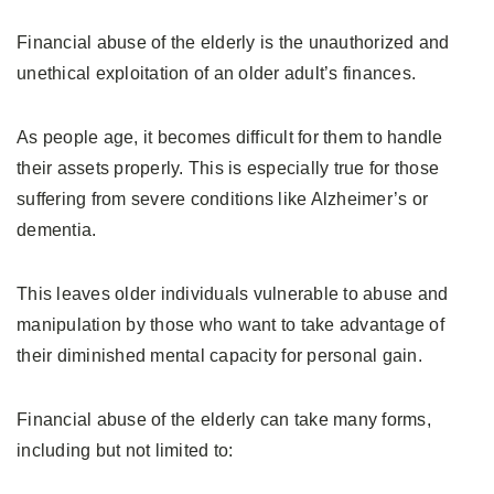
Financial abuse of the elderly is the unauthorized and
unethical exploitation of an older adult’s finances.
As people age, it becomes difficult for them to handle
their assets properly. This is especially true for those
suffering from severe conditions like Alzheimer’s or
dementia.
This leaves older individuals vulnerable to abuse and
manipulation by those who want to take advantage of
their diminished mental capacity for personal gain.
Financial abuse of the elderly can take many forms,
including but not limited to: