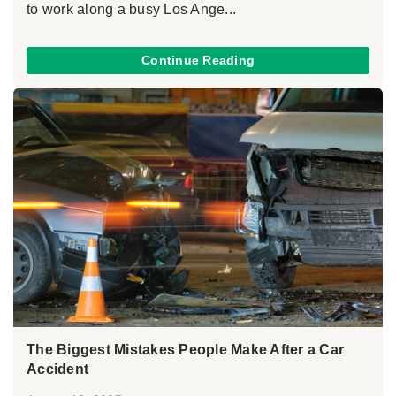
to work along a busy Los Ange...
Continue Reading
The Biggest Mistakes People Make After a Car
Accident