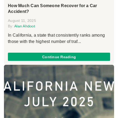
How Much Can Someone Recover for a Car
Accident?
August 11, 2025
By:
Alan Ahdoot
In California, a state that consistently ranks among
those with the highest number of traf...
Continue Reading