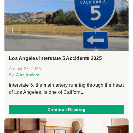
Los Angeles Interstate 5 Accidents 2025
August 27, 2025
By:
Alan Ahdoot
Interstate 5, the main artery running through the heart
of Los Angeles, is one of Californ...
Continue Reading