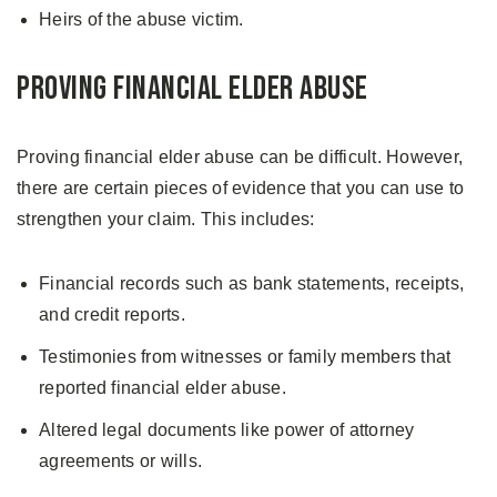
Heirs of the abuse victim.
Proving Financial Elder Abuse
Proving financial elder abuse can be difficult. However,
there are certain pieces of evidence that you can use to
strengthen your claim. This includes:
Financial records such as bank statements, receipts,
and credit reports.
Testimonies from witnesses or family members that
reported financial elder abuse.
Altered legal documents like power of attorney
agreements or wills.