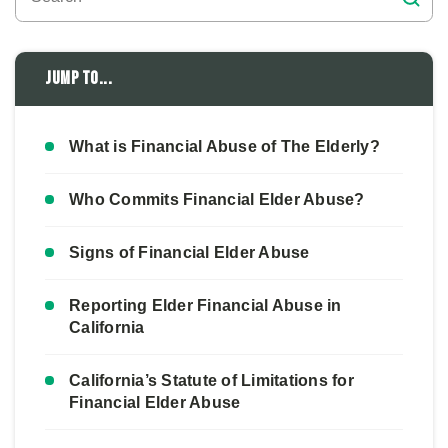
Jump to...
What is Financial Abuse of The Elderly?
Who Commits Financial Elder Abuse?
Signs of Financial Elder Abuse
Reporting Elder Financial Abuse in
California
California’s Statute of Limitations for
Financial Elder Abuse