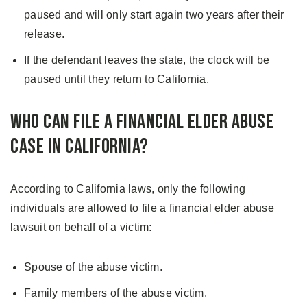
paused and will only start again two years after their
release.
If the defendant leaves the state, the clock will be
paused until they return to California.
Who Can File A Financial Elder Abuse
Case in California?
According to California laws, only the following
individuals are allowed to file a financial elder abuse
lawsuit on behalf of a victim:
Spouse of the abuse victim.
Family members of the abuse victim.