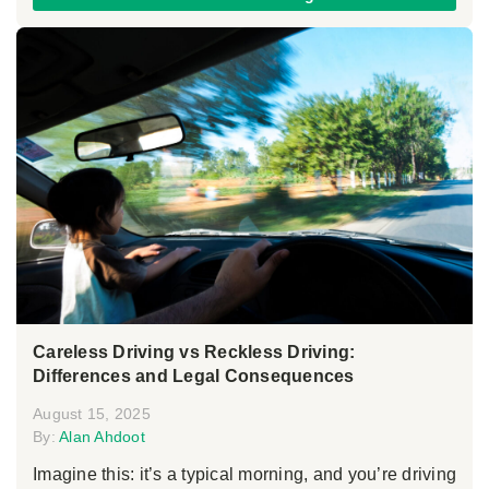
Careless Driving vs Reckless Driving:
Differences and Legal Consequences
August 15, 2025
By:
Alan Ahdoot
Imagine this: it’s a typical morning, and you’re driving