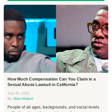
How Much Compensation Can You Claim in a
Sexual Abuse Lawsuit in California?
July 30, 2025
By:
Alan Ahdoot
People of all ages, backgrounds, and social levels