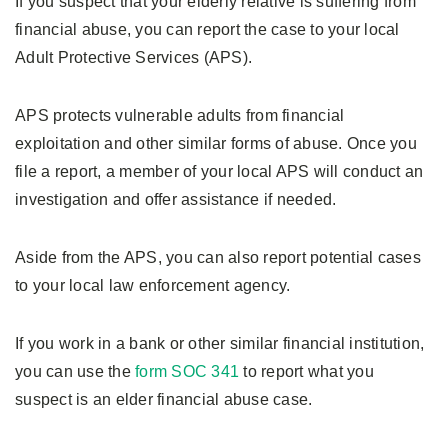
If you suspect that your elderly relative is suffering from
financial abuse, you can report the case to your local
Adult Protective Services (APS).
APS protects vulnerable adults from financial
exploitation and other similar forms of abuse. Once you
file a report, a member of your local APS will conduct an
investigation and offer assistance if needed.
Aside from the APS, you can also report potential cases
to your local law enforcement agency.
If you work in a bank or other similar financial institution,
you can use the
form SOC 341
to report what you
suspect is an elder financial abuse case.