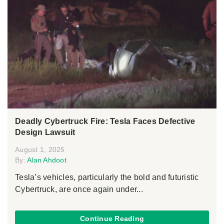
Deadly Cybertruck Fire: Tesla Faces Defective
Design Lawsuit
August 1, 2025
By:
Alan Ahdoot
Tesla’s vehicles, particularly the bold and futuristic
Cybertruck, are once again under...
Continue Reading