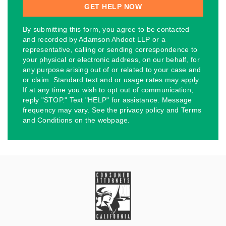
By submitting this form, you agree to be contacted
and recorded by Adamson Ahdoot LLP or a
representative, calling or sending correspondence to
your physical or electronic address, on our behalf, for
any purpose arising out of or related to your case and
or claim. Standard text and or usage rates may apply.
If at any time you wish to opt out of communication,
reply "STOP." Text "HELP" for assistance. Message
frequency may vary. See the privacy policy and Terms
and Conditions on the webpage.