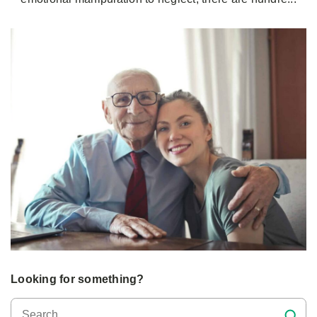
Looking for something?