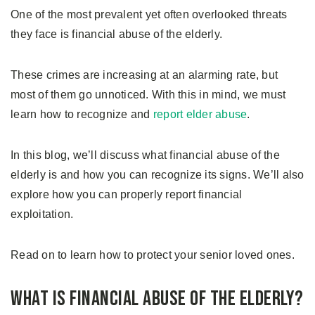
One of the most prevalent yet often overlooked threats
they face is financial abuse of the elderly.
These crimes are increasing at an alarming rate, but
most of them go unnoticed. With this in mind, we must
learn how to recognize and
report elder abuse
.
In this blog, we’ll discuss what financial abuse of the
elderly is and how you can recognize its signs. We’ll also
explore how you can properly report financial
exploitation.
Read on to learn how to protect your senior loved ones.
What is Financial Abuse of The Elderly?