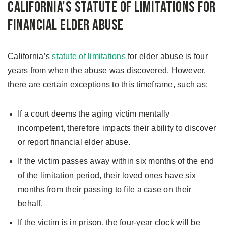
California’s Statute of Limitations for
Financial Elder Abuse
California’s
statute of limitations
for elder abuse is four
years from when the abuse was discovered. However,
there are certain exceptions to this timeframe, such as:
If a court deems the aging victim mentally
incompetent, therefore impacts their ability to discover
or report financial elder abuse.
If the victim passes away within six months of the end
of the limitation period, their loved ones have six
months from their passing to file a case on their
behalf.
If the victim is in prison, the four-year clock will be