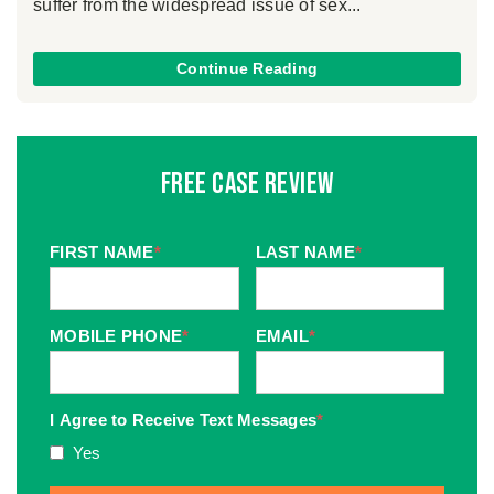
suffer from the widespread issue of sex...
Continue Reading
Free Case Review
FIRST NAME
*
LAST NAME
*
MOBILE PHONE
*
EMAIL
*
I Agree to Receive Text Messages
*
Yes