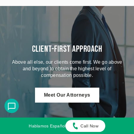
Client-First Approach
Above all else, our clients come first. We go above
and beyond to obtain the highest level of
compensation possible.
Meet Our Attorneys
Hablamos Español
Call Now