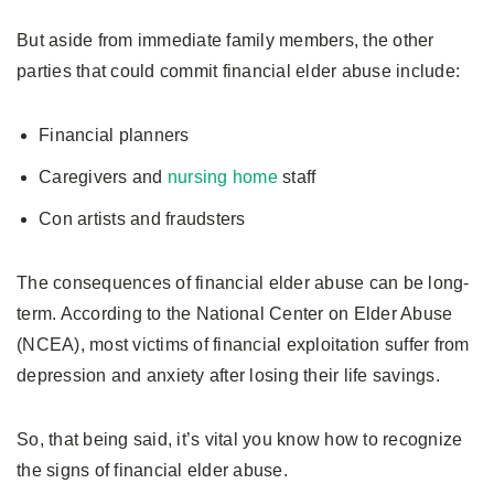
But aside from immediate family members, the other
parties that could commit financial elder abuse include:
Financial planners
Caregivers and
nursing home
staff
Con artists and fraudsters
The consequences of financial elder abuse can be long-
term. According to the National Center on Elder Abuse
(NCEA), most victims of financial exploitation suffer from
depression and anxiety after losing their life savings.
So, that being said, it’s vital you know how to recognize
the signs of financial elder abuse.