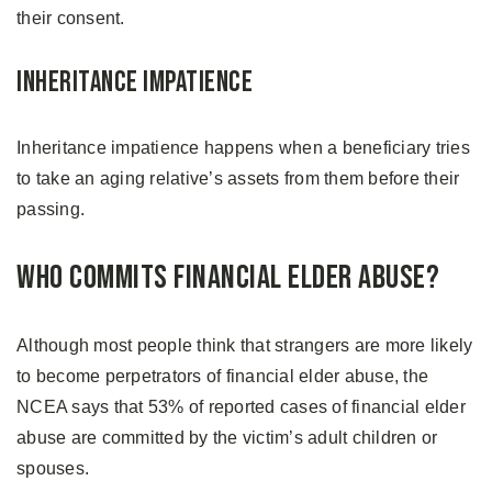
their consent.
Inheritance Impatience
Inheritance impatience happens when a beneficiary tries
to take an aging relative’s assets from them before their
passing.
Who Commits Financial Elder Abuse?
Although most people think that strangers are more likely
to become perpetrators of financial elder abuse, the
NCEA says that 53% of reported cases of financial elder
abuse are committed by the victim’s adult children or
spouses.