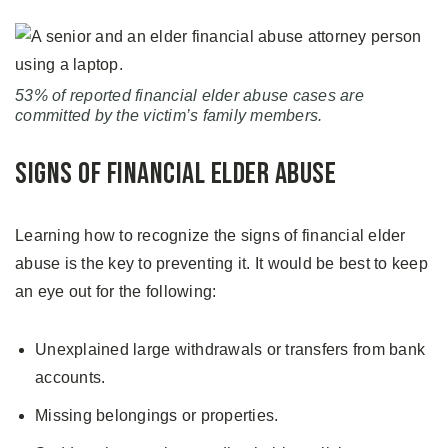
53% of reported financial elder abuse cases are
committed by the victim’s family members.
Signs of Financial Elder Abuse
Learning how to recognize the signs of financial elder
abuse is the key to preventing it. It would be best to keep
an eye out for the following:
Unexplained large withdrawals or transfers from bank
accounts.
Missing belongings or properties.