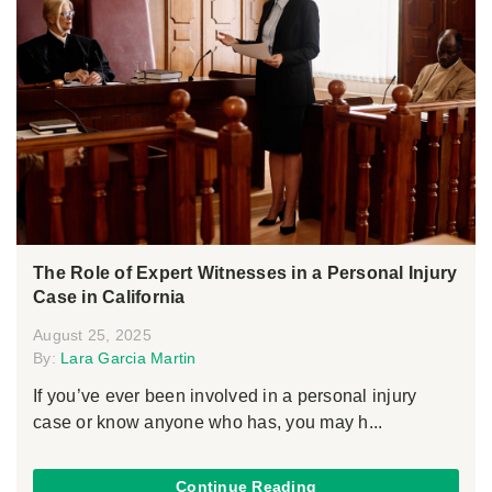
The Role of Expert Witnesses in a Personal Injury
Case in California
August 25, 2025
By:
Lara Garcia Martin
If you’ve ever been involved in a personal injury
case or know anyone who has, you may h...
Continue Reading