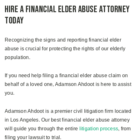
Hire A Financial Elder Abuse Attorney
Today
Recognizing the signs and reporting financial elder
abuse is crucial for protecting the rights of our elderly
population.
If you need help filing a financial elder abuse claim on
behalf of a loved one, Adamson Ahdoot is here to assist
you.
Adamson Ahdoot is a premier civil litigation firm located
in Los Angeles. Our best financial elder abuse attorney
will guide you through the entire
litigation process
, from
filing your lawsuit to trial.