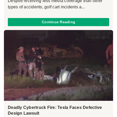
Despite receiving less media coverage than other
types of accidents, golf cart incidents a...
Continue Reading
Deadly Cybertruck Fire: Tesla Faces Defective
Design Lawsuit