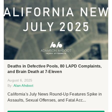
Deaths in Defective Pools, 80 LAPD Complaints,
and Brain Death at 7-Eleven
August 6, 2025
By:
Alan Ahdoot
California's July News Round-Up Features Spike in
Assaults, Sexual Offenses, and Fatal Acc...