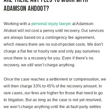
Adamson Ahdoot?
Working with a
personal injury lawyer
at Adamson
Ahdoot will not cost a penny until recovery. Our services
are always based on a contingency fee agreement,
which means there are no out-of-pocket costs. We don’t
charge a flat fee or hourly rate and only pay ourselves
once there is a recovery for you. Even if there’s no
recovery, we still won’t charge anything.
Once the case reaches a settlement or compensation, we
will then charge 33% to 45% of the recovery amount. In
rare cases, our fees are higher for those that need to go
to litigation. But as long as the case is not yet resolved,
we won’t charge anything until the at-fault party settles