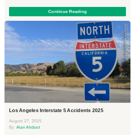
Continue Reading
Los Angeles Interstate 5 Accidents 2025
August 27, 2025
By:
Alan Ahdoot