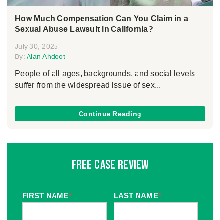
How Much Compensation Can You Claim in a
Sexual Abuse Lawsuit in California?
July 30, 2025
By:
Alan Ahdoot
People of all ages, backgrounds, and social levels
suffer from the widespread issue of sex...
Continue Reading
Free Case Review
FIRST NAME
*
LAST NAME
*