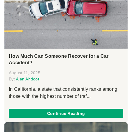
How Much Can Someone Recover for a Car
Accident?
August 11, 2025
By:
Alan Ahdoot
In California, a state that consistently ranks among
those with the highest number of traf...
Continue Reading