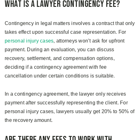
What is a Lawyer Contingency Fee?
Contingency in legal matters involves a contract that only
takes effect upon successful case representation. For
personal injury cases
, attorneys won’t ask for upfront
payment. During an evaluation, you can discuss
recovery, settlement, and compensation options,
deciding if a contingency agreement with fee
cancellation under certain conditions is suitable.
In a contingency agreement, the lawyer only receives
payment after successfully representing the client. For
personal injury cases, lawyers usually get 20% to 50% of
the recovery amount.
Are There Any Fees to Work With