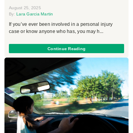
August 25, 2025
By:
Lara Garcia Martin
If you’ve ever been involved in a personal injury
case or know anyone who has, you may h...
Continue Reading