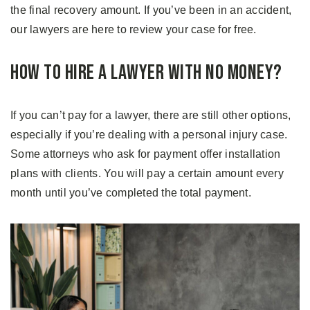
the final recovery amount. If you’ve been in an accident,
our lawyers are here to review your case for free.
How to Hire a Lawyer With No Money?
If you can’t pay for a lawyer, there are still other options,
especially if you’re dealing with a personal injury case.
Some attorneys who ask for payment offer installation
plans with clients. You will pay a certain amount every
month until you’ve completed the total payment.