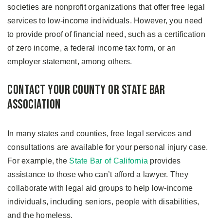
societies are nonprofit organizations that offer free legal
services to low-income individuals. However, you need
to provide proof of financial need, such as a certification
of zero income, a federal income tax form, or an
employer statement, among others.
Contact Your County or State Bar
Association
In many states and counties, free legal services and
consultations are available for your personal injury case.
For example, the
State Bar of California
provides
assistance to those who can’t afford a lawyer. They
collaborate with legal aid groups to help low-income
individuals, including seniors, people with disabilities,
and the homeless.