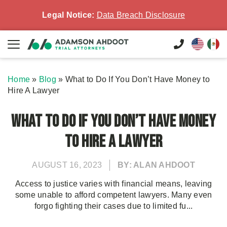
Legal Notice:
Data Breach Disclosure
Home
»
Blog
»
What to Do If You Don’t Have Money to
Hire A Lawyer
What to Do If You Don’t Have Money
to Hire A Lawyer
AUGUST 16, 2023
BY: ALAN AHDOOT
Access to justice varies with financial means, leaving
some unable to afford competent lawyers. Many even
forgo fighting their cases due to limited fu...