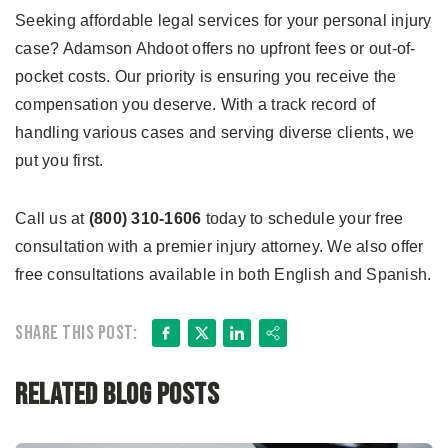
Seeking affordable legal services for your personal injury
case? Adamson Ahdoot offers no upfront fees or out-of-
pocket costs. Our priority is ensuring you receive the
compensation you deserve. With a track record of
handling various cases and serving diverse clients, we
put you first.
Call us at
(800) 310-1606
today to schedule your free
consultation with a premier injury attorney. We also offer
free consultations available in both English and Spanish.
Facebook
X
LinkedIn
Share
Share this post:
Related Blog Posts