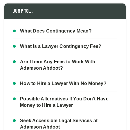
Jump to...
What Does Contingency Mean?
What is a Lawyer Contingency Fee?
Are There Any Fees to Work With
Adamson Ahdoot?
How to Hire a Lawyer With No Money?
Possible Alternatives If You Don’t Have
Money to Hire a Lawyer
Seek Accessible Legal Services at
Adamson Ahdoot