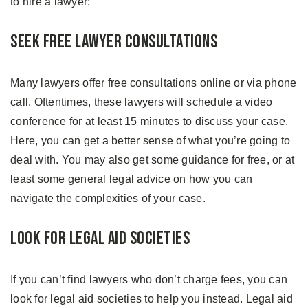
to hire a lawyer:
Seek Free Lawyer Consultations
Many lawyers offer free consultations online or via phone
call. Oftentimes, these lawyers will schedule a video
conference for at least 15 minutes to discuss your case.
Here, you can get a better sense of what you’re going to
deal with. You may also get some guidance for free, or at
least some general legal advice on how you can
navigate the complexities of your case.
Look for Legal Aid Societies
If you can’t find lawyers who don’t charge fees, you can
look for legal aid societies to help you instead. Legal aid