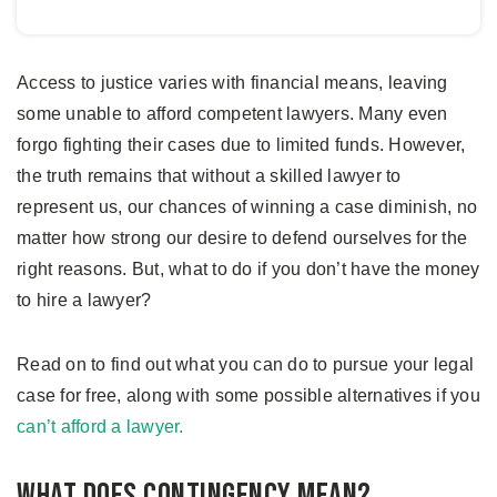
Access to justice varies with financial means, leaving
some unable to afford competent lawyers. Many even
forgo fighting their cases due to limited funds. However,
the truth remains that without a skilled lawyer to
represent us, our chances of winning a case diminish, no
matter how strong our desire to defend ourselves for the
right reasons. But, what to do if you don’t have the money
to hire a lawyer?
Read on to find out what you can do to pursue your legal
case for free, along with some possible alternatives if you
can’t afford a lawyer.
What Does Contingency Mean?