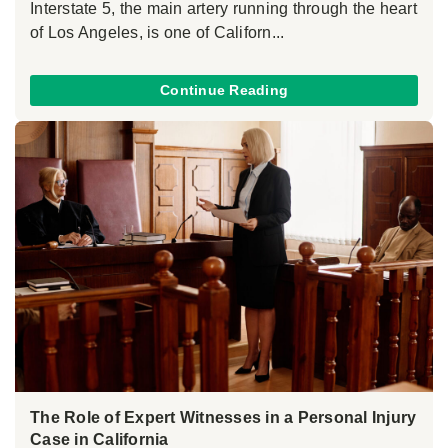
Interstate 5, the main artery running through the heart
of Los Angeles, is one of Californ...
Continue Reading
The Role of Expert Witnesses in a Personal Injury
Case in California