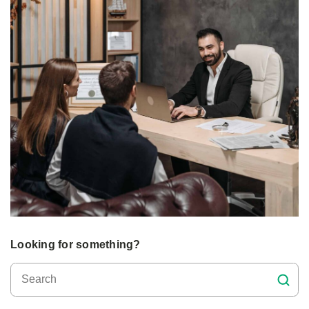
Looking for something?