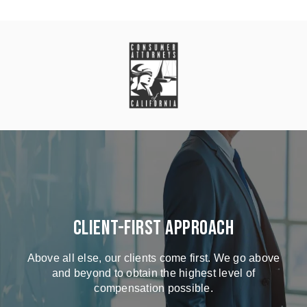
Client-First Approach
Above all else, our clients come first. We go above
and beyond to obtain the highest level of
compensation possible.