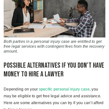
Both parties in a personal injury case are entitled to get
free legal services with contingent fees from the recovery
amount.
Possible Alternatives If You Don’t Have
Money to Hire a Lawyer
Depending on your
specific personal injury case
, you
may be eligible to get free legal advice and assistance.
Here are some alternatives you can try if you can’t afford