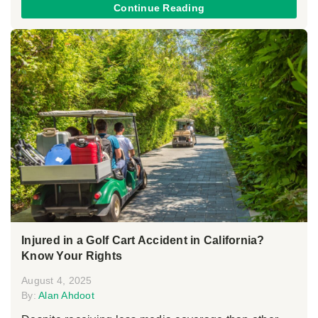
Continue Reading
Injured in a Golf Cart Accident in California?
Know Your Rights
August 4, 2025
By:
Alan Ahdoot