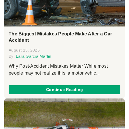
The Biggest Mistakes People Make After a Car
Accident
August 13, 2025
By:
Lara Garcia Martin
Why Post-Accident Mistakes Matter While most
people may not realize this, a motor vehic...
Continue Reading