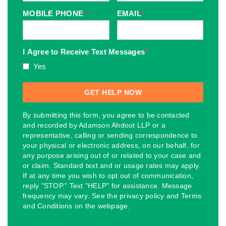
MOBILE PHONE
*
EMAIL
*
I Agree to Receive Text Messages
*
Yes
By submitting this form, you agree to be contacted
and recorded by Adamson Ahdoot LLP or a
representative, calling or sending correspondence to
your physical or electronic address, on our behalf, for
any purpose arising out of or related to your case and
or claim. Standard text and or usage rates may apply.
If at any time you wish to opt out of communication,
reply "STOP." Text "HELP" for assistance. Message
frequency may vary. See the privacy policy and Terms
and Conditions on the webpage.