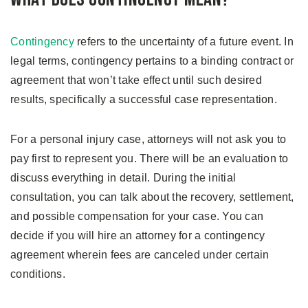
Contingency
refers to the uncertainty of a future event. In
legal terms, contingency pertains to a binding contract or
agreement that won’t take effect until such desired
results, specifically a successful case representation.
For a personal injury case, attorneys will not ask you to
pay first to represent you. There will be an evaluation to
discuss everything in detail. During the initial
consultation, you can talk about the recovery, settlement,
and possible compensation for your case. You can
decide if you will hire an attorney for a contingency
agreement wherein fees are canceled under certain
conditions.