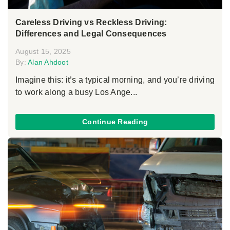
Careless Driving vs Reckless Driving:
Differences and Legal Consequences
August 15, 2025
By:
Alan Ahdoot
Imagine this: it’s a typical morning, and you’re driving
to work along a busy Los Ange...
Continue Reading