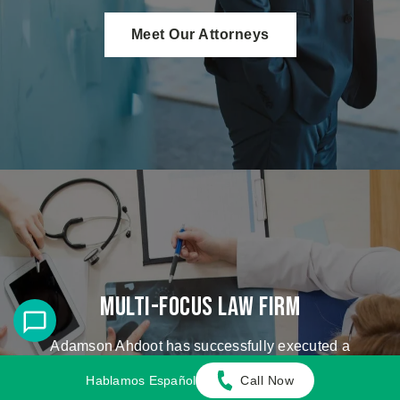
Meet Our Attorneys
Multi-Focus Law Firm
Adamson Ahdoot has successfully executed a
plethora of personal injury cases.
Hablamos Español
Call Now