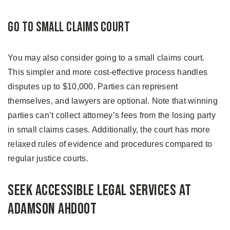
Go to Small Claims Court
You may also consider going to a small claims court.
This simpler and more cost-effective process handles
disputes up to $10,000. Parties can represent
themselves, and lawyers are optional. Note that winning
parties can’t collect attorney’s fees from the losing party
in small claims cases. Additionally, the court has more
relaxed rules of evidence and procedures compared to
regular justice courts.
Seek Accessible Legal Services at
Adamson Ahdoot