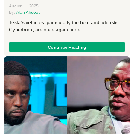
August 1, 2025
By:
Alan Ahdoot
Tesla’s vehicles, particularly the bold and futuristic
Cybertruck, are once again under...
Continue Reading