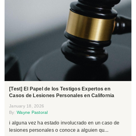
[Test] El Papel de los Testigos Expertos en
Casos de Lesiones Personales en California
January 18, 2026
By:
Wayne Pastoral
i alguna vez ha estado involucrado en un caso de
lesiones personales o conoce a alguien qu...