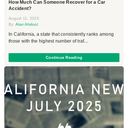
How Much Can Someone Recover for a Car
Accident?
August 11, 2025
By:
Alan Ahdoot
In California, a state that consistently ranks among
those with the highest number of traf...
Continue Reading