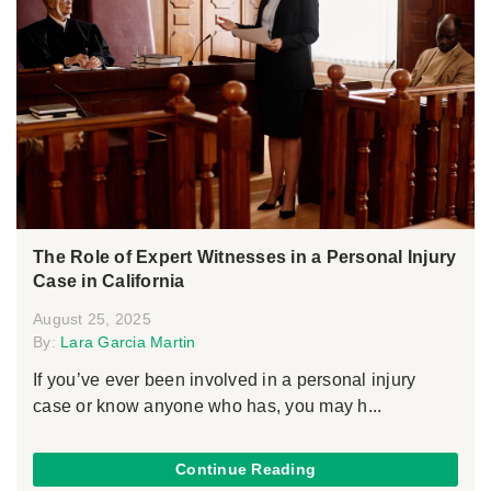
The Role of Expert Witnesses in a Personal Injury
Case in California
August 25, 2025
By:
Lara Garcia Martin
If you’ve ever been involved in a personal injury
case or know anyone who has, you may h...
Continue Reading