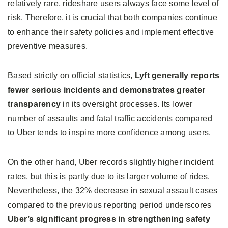
relatively rare, rideshare users always face some level of
risk. Therefore, it is crucial that both companies continue
to enhance their safety policies and implement effective
preventive measures.
Based strictly on official statistics,
Lyft generally reports
fewer serious incidents and demonstrates greater
transparency
in its oversight processes. Its lower
number of assaults and fatal traffic accidents compared
to Uber tends to inspire more confidence among users.
On the other hand, Uber records slightly higher incident
rates, but this is partly due to its larger volume of rides.
Nevertheless, the 32% decrease in sexual assault cases
compared to the previous reporting period underscores
Uber’s significant progress in strengthening safety