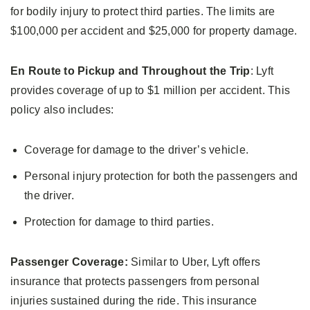
for bodily injury to protect third parties. The limits are
$100,000 per accident and $25,000 for property damage.
En Route to Pickup and Throughout the Trip
: Lyft
provides coverage of up to $1 million per accident. This
policy also includes:
Coverage for damage to the driver’s vehicle.
Personal injury protection for both the passengers and
the driver.
Protection for damage to third parties.
Passenger Coverage:
Similar to Uber, Lyft offers
insurance that protects passengers from personal
injuries sustained during the ride. This insurance