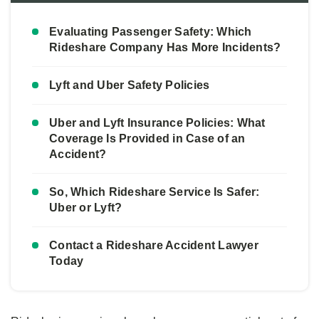
Evaluating Passenger Safety: Which
Rideshare Company Has More Incidents?
Lyft and Uber Safety Policies
Uber and Lyft Insurance Policies: What
Coverage Is Provided in Case of an
Accident?
So, Which Rideshare Service Is Safer:
Uber or Lyft?
Contact a Rideshare Accident Lawyer
Today