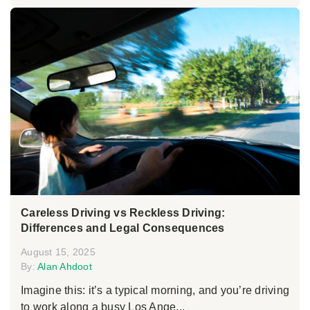
Careless Driving vs Reckless Driving:
Differences and Legal Consequences
August 15, 2025
By:
Alan Ahdoot
Imagine this: it’s a typical morning, and you’re driving
to work along a busy Los Ange...