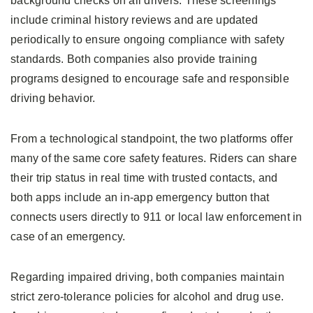
background checks on all drivers. These screenings
include criminal history reviews and are updated
periodically to ensure ongoing compliance with safety
standards. Both companies also provide training
programs designed to encourage safe and responsible
driving behavior.
From a technological standpoint, the two platforms offer
many of the same core safety features. Riders can share
their trip status in real time with trusted contacts, and
both apps include an in-app emergency button that
connects users directly to 911 or local law enforcement in
case of an emergency.
Regarding impaired driving, both companies maintain
strict zero-tolerance policies for alcohol and drug use.