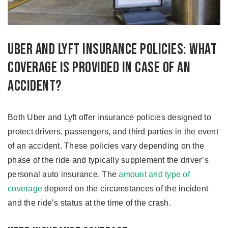
Uber and Lyft Insurance Policies: What
Coverage Is Provided in Case of an
Accident?
Both Uber and Lyft offer insurance policies designed to
protect drivers, passengers, and third parties in the event
of an accident. These policies vary depending on the
phase of the ride and typically supplement the driver’s
personal auto insurance. The
amount and type of
coverage
depend on the circumstances of the incident
and the ride’s status at the time of the crash.