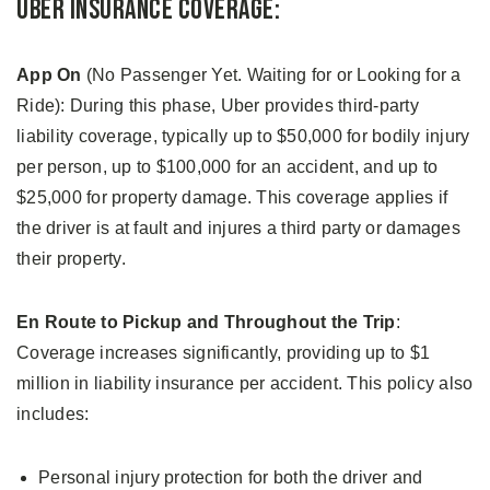
Uber Insurance Coverage:
App On
(No Passenger Yet. Waiting for or Looking for a
Ride): During this phase, Uber provides third-party
liability coverage, typically up to $50,000 for bodily injury
per person, up to $100,000 for an accident, and up to
$25,000 for property damage. This coverage applies if
the driver is at fault and injures a third party or damages
their property.
En Route to Pickup and Throughout the Trip
:
Coverage increases significantly, providing up to $1
million in liability insurance per accident. This policy also
includes:
Personal injury protection for both the driver and