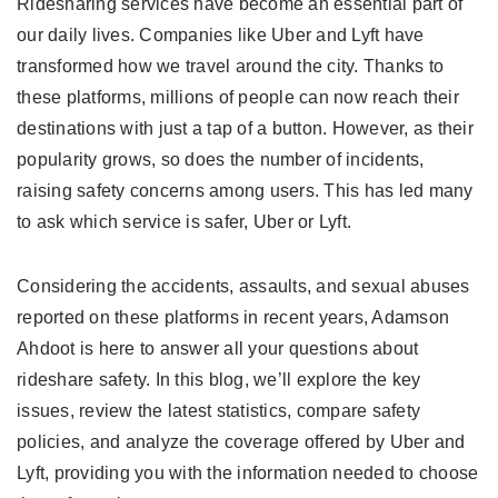
Ridesharing services have become an essential part of
our daily lives. Companies like Uber and Lyft have
transformed how we travel around the city. Thanks to
these platforms, millions of people can now reach their
destinations with just a tap of a button. However, as their
popularity grows, so does the number of incidents,
raising safety concerns among users. This has led many
to ask which service is safer, Uber or Lyft.
Considering the accidents, assaults, and sexual abuses
reported on these platforms in recent years, Adamson
Ahdoot is here to answer all your questions about
rideshare safety. In this blog, we’ll explore the key
issues, review the latest statistics, compare safety
policies, and analyze the coverage offered by Uber and
Lyft, providing you with the information needed to choose