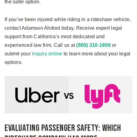
the safer option.
If you’ve been injured while riding in a rideshare vehicle,
contact Adamson Ahdoot today. Receive expert legal
support from California’s most dedicated and
experienced law firm. Call us at
(800) 310-1606
or
submit your
inquiry online
to learn more about your legal
options.
Evaluating Passenger Safety: Which