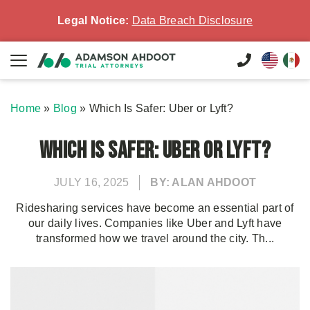
Legal Notice:
Data Breach Disclosure
Home
»
Blog
»
Which Is Safer: Uber or Lyft?
Which Is Safer: Uber or Lyft?
JULY 16, 2025
BY: ALAN AHDOOT
Ridesharing services have become an essential part of
our daily lives. Companies like Uber and Lyft have
transformed how we travel around the city. Th...