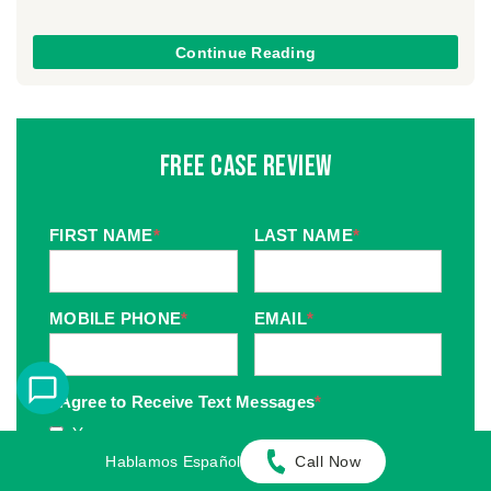
Continue Reading
Free Case Review
FIRST NAME
*
LAST NAME
*
MOBILE PHONE
*
EMAIL
*
I Agree to Receive Text Messages
*
Yes
Hablamos Español
Call Now