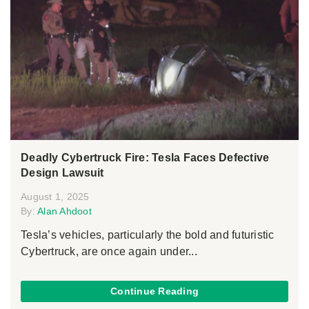
Deadly Cybertruck Fire: Tesla Faces Defective
Design Lawsuit
August 1, 2025
By:
Alan Ahdoot
Tesla’s vehicles, particularly the bold and futuristic
Cybertruck, are once again under...
Continue Reading