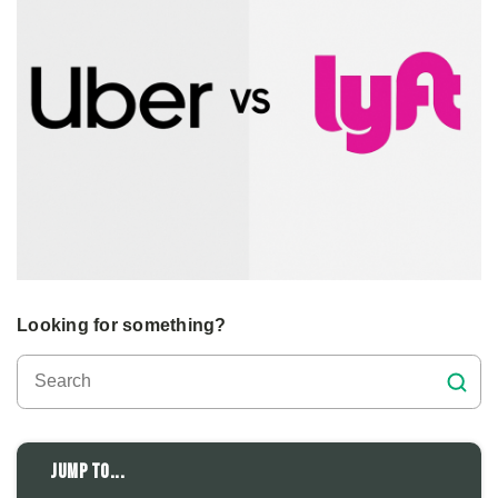
Looking for something?
Jump to...