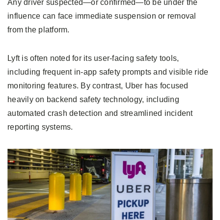
Any driver suspected—or confirmed—to be under the
influence can face immediate suspension or removal
from the platform.
Lyft is often noted for its user-facing safety tools,
including frequent in-app safety prompts and visible ride
monitoring features. By contrast, Uber has focused
heavily on backend safety technology, including
automated crash detection and streamlined incident
reporting systems.