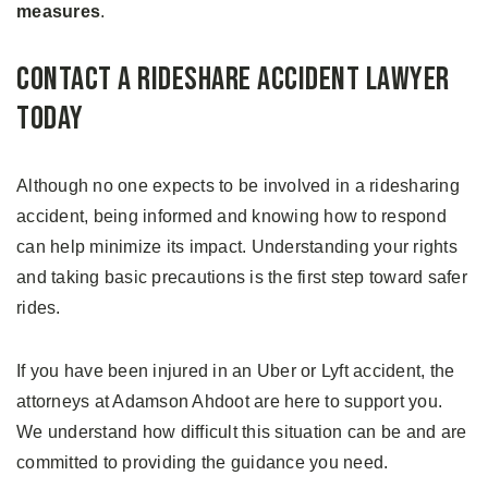
measures
.
Contact a Rideshare Accident Lawyer
Today
Although no one expects to be involved in a ridesharing
accident, being informed and knowing how to respond
can help minimize its impact. Understanding your rights
and taking basic precautions is the first step toward safer
rides.
If you have been injured in an Uber or Lyft accident, the
attorneys at Adamson Ahdoot are here to support you.
We understand how difficult this situation can be and are
committed to providing the guidance you need.