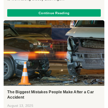
Continue Reading
The Biggest Mistakes People Make After a Car
Accident
August 13, 2025