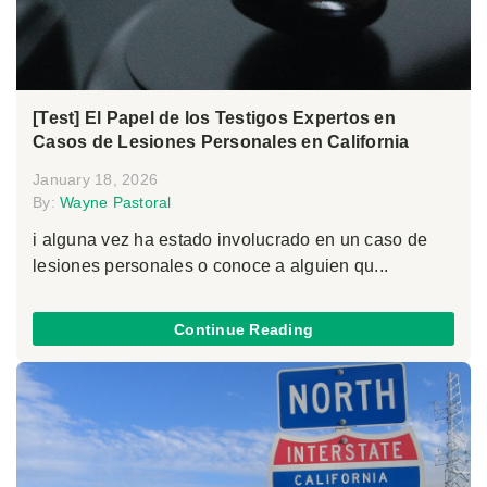
[Test] El Papel de los Testigos Expertos en
Casos de Lesiones Personales en California
January 18, 2026
By:
Wayne Pastoral
i alguna vez ha estado involucrado en un caso de
lesiones personales o conoce a alguien qu...
Continue Reading