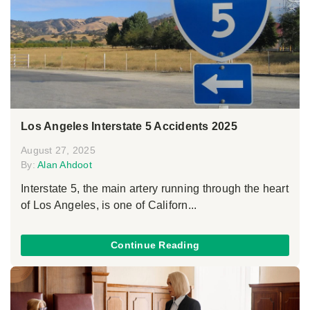
Los Angeles Interstate 5 Accidents 2025
August 27, 2025
By:
Alan Ahdoot
Interstate 5, the main artery running through the heart
of Los Angeles, is one of Californ...
Continue Reading