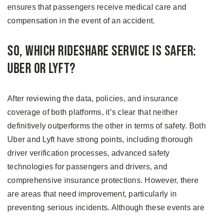
ensures that passengers receive medical care and
compensation in the event of an accident.
So, Which Rideshare Service Is Safer:
Uber or Lyft?
After reviewing the data, policies, and insurance
coverage of both platforms, it’s clear that neither
definitively outperforms the other in terms of safety. Both
Uber and Lyft have strong points, including thorough
driver verification processes, advanced safety
technologies for passengers and drivers, and
comprehensive insurance protections. However, there
are areas that need improvement, particularly in
preventing serious incidents. Although these events are