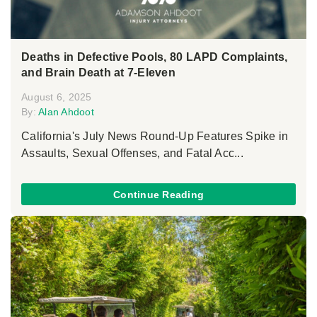
Deaths in Defective Pools, 80 LAPD Complaints,
and Brain Death at 7-Eleven
August 6, 2025
By:
Alan Ahdoot
California's July News Round-Up Features Spike in
Assaults, Sexual Offenses, and Fatal Acc...
Continue Reading