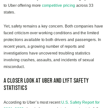
to Uber offering more
competitive pricing
across 33
states.
Yet, safety remains a key concern. Both companies have
faced criticism over working conditions and the limited
protections available to both drivers and passengers. In
recent years, a growing number of reports and
investigations have uncovered troubling statistics
involving crashes, assaults, and incidents of sexual
misconduct.
A Closer Look at Uber and Lyft Safety
Statistics
According to Uber’s most recent
U.S. Safety Report for