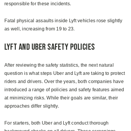
responsible for these incidents.
Fatal physical assaults inside Lyft vehicles rose slightly
as well, increasing from 19 to 23.
Lyft and Uber Safety Policies
After reviewing the safety statistics, the next natural
question is what steps Uber and Lyft are taking to protect
riders and drivers. Over the years, both companies have
introduced a range of policies and safety features aimed
at minimizing risks. While their goals are similar, their
approaches differ slightly.
For starters, both Uber and Lyft conduct thorough