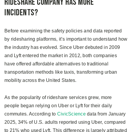
Rideshare Company Has More
Incidents?
Before examining the safety policies and data reported
by ridesharing platforms, it’s important to understand how
the industry has evolved. Since Uber debuted in 2009
and Lyft entered the market in 2012, both companies
have offered affordable alternatives to traditional
transportation methods like taxis, transforming urban
mobility across the United States.
As the popularity of rideshare services grew, more
people began relying on Uber or Lyft for their daily
commutes. According to
CivicScience
data from January
2025, 34% of U.S. adults reported using Uber, compared
to 21% who used Lyft. This difference is largely attributed