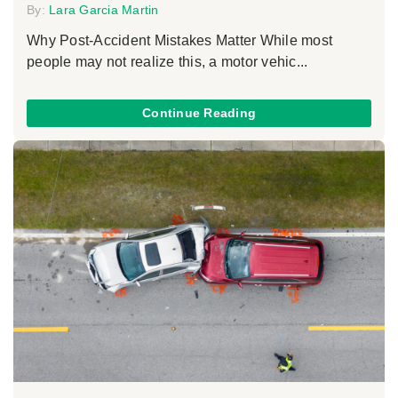
By:
Lara Garcia Martin
Why Post-Accident Mistakes Matter While most
people may not realize this, a motor vehic...
Continue Reading