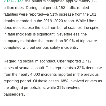
2021–2022
, the platform completed approximately 1.8
billion rides. During that period, 153 traffic-related
fatalities were reported—a 51% increase from the 101
deaths recorded in the 2019–2020 report. While Uber
does not disclose the total number of crashes, the spike
in fatal incidents is significant. Nevertheless, the
company maintains that more than 99.9% of trips were
completed without serious safety incidents.
Regarding sexual misconduct, Uber reported 2,717
cases of sexual assault. This represents a 32% decrease
from the nearly 4,000 incidents reported in the previous
reporting period. Of these cases, 68% involved drivers as
the alleged perpetrators, while 31% involved
passengers.