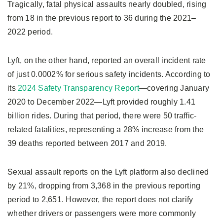
Tragically, fatal physical assaults nearly doubled, rising
from 18 in the previous report to 36 during the 2021–
2022 period.
Lyft, on the other hand, reported an overall incident rate
of just 0.0002% for serious safety incidents. According to
its
2024 Safety Transparency Report
—covering January
2020 to December 2022—Lyft provided roughly 1.41
billion rides. During that period, there were 50 traffic-
related fatalities, representing a 28% increase from the
39 deaths reported between 2017 and 2019.
Sexual assault reports on the Lyft platform also declined
by 21%, dropping from 3,368 in the previous reporting
period to 2,651. However, the report does not clarify
whether drivers or passengers were more commonly