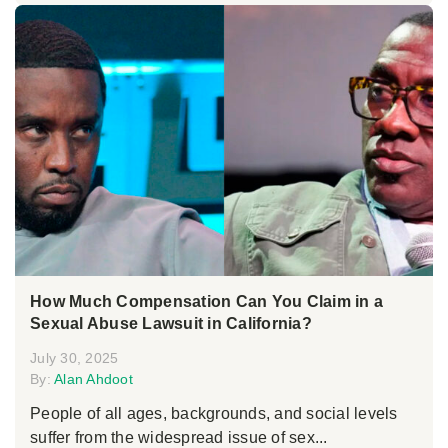
How Much Compensation Can You Claim in a
Sexual Abuse Lawsuit in California?
July 30, 2025
By:
Alan Ahdoot
People of all ages, backgrounds, and social levels
suffer from the widespread issue of sex...