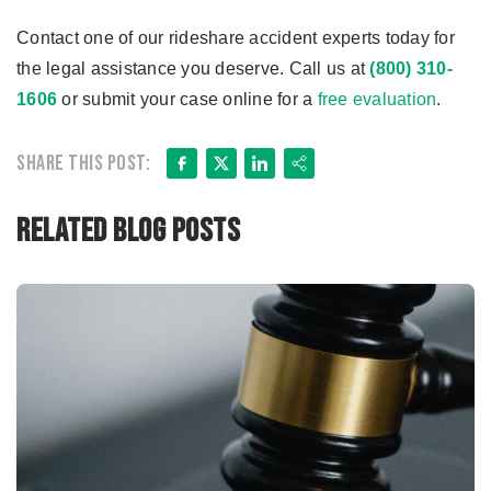
Contact one of our rideshare accident experts today for
the legal assistance you deserve. Call us at
(800) 310-
1606
or submit your case online for a
free evaluation
.
Facebook
X
LinkedIn
Share
Share this post:
Related Blog Posts