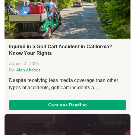
Injured in a Golf Cart Accident in California?
Know Your Rights
August 4, 2025
By:
Alan Ahdoot
Despite receiving less media coverage than other
types of accidents, golf cart incidents a...
Continue Reading