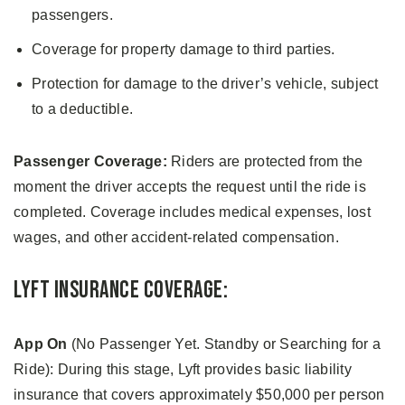
passengers.
Coverage for property damage to third parties.
Protection for damage to the driver’s vehicle, subject
to a deductible.
Passenger Coverage:
Riders are protected from the
moment the driver accepts the request until the ride is
completed. Coverage includes medical expenses, lost
wages, and other accident-related compensation.
Lyft Insurance Coverage:
App On
(No Passenger Yet. Standby or Searching for a
Ride): During this stage, Lyft provides basic liability
insurance that covers approximately $50,000 per person