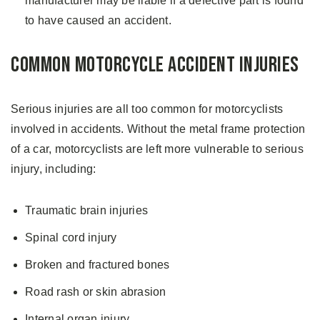
manufacturer may be liable if a defective part is found
to have caused an accident.
Common Motorcycle Accident Injuries
Serious injuries are all too common for motorcyclists
involved in accidents. Without the metal frame protection
of a car, motorcyclists are left more vulnerable to serious
injury, including:
Traumatic brain injuries
Spinal cord injury
Broken and fractured bones
Road rash or skin abrasion
Internal organ injury