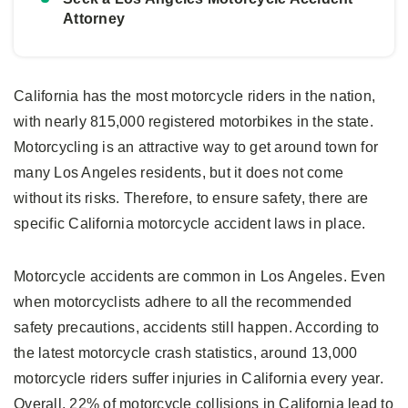
Attorney
California has the most motorcycle riders in the nation,
with nearly 815,000 registered motorbikes in the state.
Motorcycling is an attractive way to get around town for
many Los Angeles residents, but it does not come
without its risks. Therefore, to ensure safety, there are
specific California motorcycle accident laws in place.
Motorcycle accidents are common in Los Angeles. Even
when motorcyclists adhere to all the recommended
safety precautions, accidents still happen. According to
the latest motorcycle crash statistics, around 13,000
motorcycle riders suffer injuries in California every year.
Overall, 22% of motorcycle collisions in California lead to