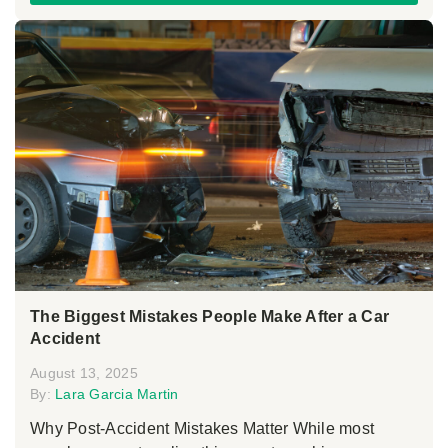
The Biggest Mistakes People Make After a Car
Accident
August 13, 2025
By:
Lara Garcia Martin
Why Post-Accident Mistakes Matter While most