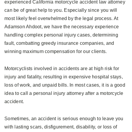
experienced California motorcycle accident law attorney
can be of great help to you. Especially since you will
most likely feel overwhelmed by the legal process. At
Adamson Ahdoot, we have the necessary experience
handling complex personal injury cases, determining
fault, combatting greedy insurance companies, and
winning maximum compensation for our clients.
Motorcyclists involved in accidents are at high risk for
injury and fatality, resulting in expensive hospital stays,
loss of work, and unpaid bills. In most cases, it is a good
idea to call a personal injury attorney after a motorcycle
accident.
Sometimes, an accident is serious enough to leave you
with lasting scars, disfigurement, disability, or loss of