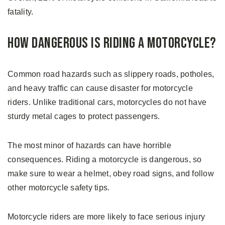
fatality.
How Dangerous is Riding a Motorcycle?
Common road hazards such as slippery roads, potholes,
and heavy traffic can cause disaster for motorcycle
riders. Unlike traditional cars, motorcycles do not have
sturdy metal cages to protect passengers.
The most minor of hazards can have horrible
consequences. Riding a motorcycle is dangerous, so
make sure to wear a helmet, obey road signs, and follow
other motorcycle safety tips.
Motorcycle riders are more likely to face serious injury