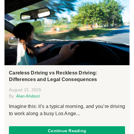
Careless Driving vs Reckless Driving:
Differences and Legal Consequences
August 15, 2025
By:
Alan Ahdoot
Imagine this: it’s a typical morning, and you’re driving
to work along a busy Los Ange...
Continue Reading