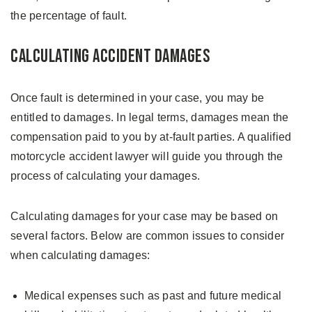
the percentage of fault.
Calculating Accident Damages
Once fault is determined in your case, you may be
entitled to damages. In legal terms, damages mean the
compensation paid to you by at-fault parties. A qualified
motorcycle accident lawyer will guide you through the
process of calculating your damages.
Calculating damages for your case may be based on
several factors. Below are common issues to consider
when calculating damages:
Medical expenses such as past and future medical