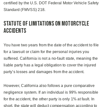
certified by the U.S. DOT Federal Motor Vehicle Safety
Standard (FMVSS) 218.
Statute of Limitations on Motorcycle
Accidents
You have two years from the date of the accident to file
for a lawsuit or claim for the personal injuries you
suffered. California is not a no-fault state, meaning the
liable party has a legal obligation to cover the injured
party’s losses and damages from the accident.
However, California also follows a pure comparative
negligence system. If an individual is 99% responsible
for the accident, the other party is only 1% at fault. In
short, the state will deduct compensation according to