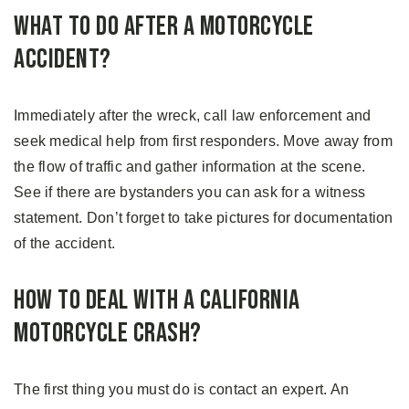
What to Do After a Motorcycle
Accident?
Immediately after the wreck, call law enforcement and
seek medical help from first responders. Move away from
the flow of traffic and gather information at the scene.
See if there are bystanders you can ask for a witness
statement. Don’t forget to take pictures for documentation
of the accident.
How to Deal With a California
Motorcycle Crash?
The first thing you must do is contact an expert. An