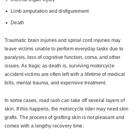
Limb amputation and disfigurement
Death
Traumatic brain injuries and spinal cord injuries may
leave victims unable to perform everyday tasks due to
paralysis, loss of cognitive function, coma, and other
issues. As tragic as death is, surviving motorcycle
accident victims are often left with a lifetime of medical
bills, mental trauma, and expensive treatment.
In some cases, road rash can take off several layers of
skin. If this happens, the motorcycle rider may need skin
grafts. The process of grafting skin is not pleasant and
comes with a lengthy recovery time.