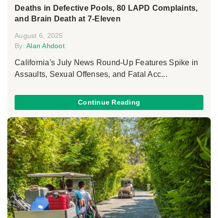
Deaths in Defective Pools, 80 LAPD Complaints,
and Brain Death at 7-Eleven
August 6, 2025
By:
Alan Ahdoot
California's July News Round-Up Features Spike in
Assaults, Sexual Offenses, and Fatal Acc...
Continue Reading