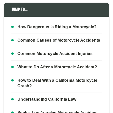
Jump to...
How Dangerous is Riding a Motorcycle?
Common Causes of Motorcycle Accidents
Common Motorcycle Accident Injuries
What to Do After a Motorcycle Accident?
How to Deal With a California Motorcycle
Crash?
Understanding California Law
Seek a Los Angeles Motorcycle Accident