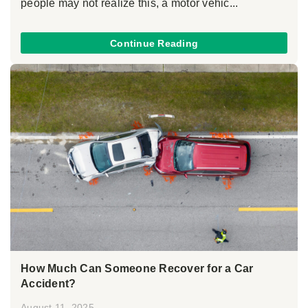
people may not realize this, a motor vehic...
Continue Reading
How Much Can Someone Recover for a Car
Accident?
August 11, 2025