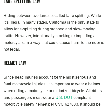
Lane Splitting Law
Riding between two lanes is called lane splitting. While
it’s illegal in many states, California is the only state to
allow lane-splitting during stopped and slow-moving
traffic. However, intentionally blocking or impeding a
motorcyclist in a way that could cause harm to the rider is
not legal.
Helmet Law
Since head injuries account for the most serious and
fatal motorcycle injuries, it’s important to wear a helmet
when riding a motorcycle or motorized bicycle. All riders
and passengers must wear a
U.S. DOT
-compliant
motorcycle safety helmet per CVC §27803. It should be