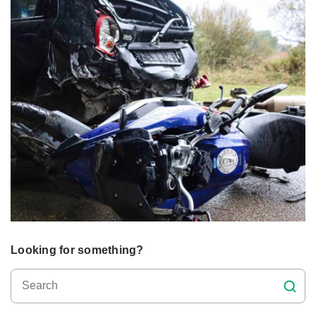
Looking for something?