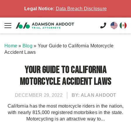
Legal Notice:
Data Breach Disclosure
Home
»
Blog
»
Your Guide to California Motorcycle
Accident Laws
Your Guide to California
Motorcycle Accident Laws
DECEMBER 29, 2022
BY: ALAN AHDOOT
California has the most motorcycle riders in the nation,
with nearly 815,000 registered motorbikes in the state.
Motorcycling is an attractive way to...