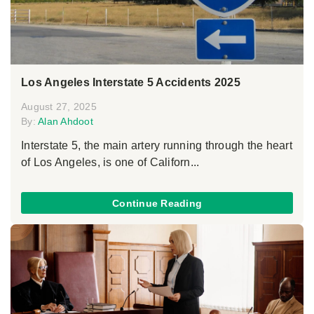
Los Angeles Interstate 5 Accidents 2025
August 27, 2025
By:
Alan Ahdoot
Interstate 5, the main artery running through the heart
of Los Angeles, is one of Californ...
Continue Reading