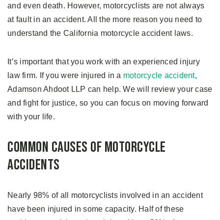
and even death. However, motorcyclists are not always
at fault in an accident. All the more reason you need to
understand the California motorcycle accident laws.
It’s important that you work with an experienced injury
law firm. If you were injured in a
motorcycle accident
,
Adamson Ahdoot LLP can help. We will review your case
and fight for justice, so you can focus on moving forward
with your life.
Common Causes of Motorcycle
Accidents
Nearly 98% of all motorcyclists involved in an accident
have been injured in some capacity. Half of these