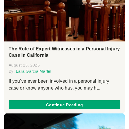
The Role of Expert Witnesses in a Personal Injury
Case in California
August 25, 2025
By:
Lara Garcia Martin
If you’ve ever been involved in a personal injury
case or know anyone who has, you may h...
Continue Reading