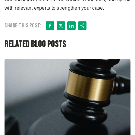
with relevant experts to strengthen your case.
Facebook
X
LinkedIn
Share
Share this post:
Related Blog Posts