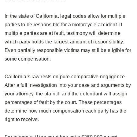
In the state of California, legal codes allow for multiple
parties to be responsible for a motorcycle accident. If
multiple parties are at fault, testimony will determine
which party holds the largest amount of responsibility.
Even partially responsible victims may still be eligible for
some compensation.
California’s law rests on pure comparative negligence.
After a full investigation into your case and arguments by
your attorney, the plaintiff and the defendant will assign
percentages of fault by the court. These percentages
determine how much compensation each party has the
right to receive.