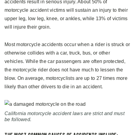
accidents result in serious injury. About 50% of
motorcycle accident victims will sustain an injury to their
upper leg, low leg, knee, or ankles, while 13% of victims
will injure their groin.
Most motorcycle accidents occur when a rider is struck or
otherwise collides with a car, truck, bus, or other
vehicles. While the car passengers are often protected,
the motorcycle rider does not have much to lessen the
blow. On average, motorcyclists are up to 27 times more
likely than other drivers to die in an accident.
California motorcycle accident laws are strict and must
be followed.