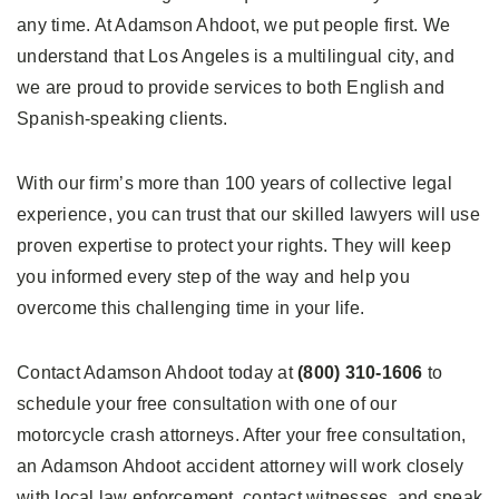
any time. At Adamson Ahdoot, we put people first. We
understand that Los Angeles is a multilingual city, and
we are proud to provide services to both English and
Spanish-speaking clients.
With our firm’s more than 100 years of collective legal
experience, you can trust that our skilled lawyers will use
proven expertise to protect your rights. They will keep
you informed every step of the way and help you
overcome this challenging time in your life.
Contact Adamson Ahdoot today at
(800) 310-1606
to
schedule your free consultation with one of our
motorcycle crash attorneys. After your free consultation,
an Adamson Ahdoot accident attorney will work closely
with local law enforcement, contact witnesses, and speak