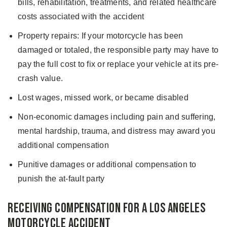
bills, rehabilitation, treatments, and related healthcare
costs associated with the accident
Property repairs: If your motorcycle has been
damaged or totaled, the responsible party may have to
pay the full cost to fix or replace your vehicle at its pre-
crash value.
Lost wages, missed work, or became disabled
Non-economic damages including pain and suffering,
mental hardship, trauma, and distress may award you
additional compensation
Punitive damages or additional compensation to
punish the at-fault party
Receiving Compensation for a Los Angeles
Motorcycle Accident