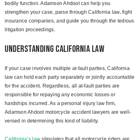
bodily function. Adamson Ahdoot can help you
strengthen your case, parse through California law, fight
insurance companies, and guide you through the tedious
litigation proceedings.
Understanding California Law
If your case involves multiple at-fault parties, California
law can hold each party separately or jointly accountable
for the accident. Regardless, all at-fault parties are
responsible for repaying any economic losses or
hardships incurred. As a personal injury law firm,
Adamson Ahdoot motorcycle accident lawyers are well-
versed in determining this kind of liability.
California’s law
stipulates that all motorcycle riders are