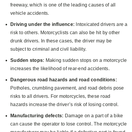
freeway, which is one of the leading causes of all
vehicle accidents.
Driving under the influence:
Intoxicated drivers are a
risk to others. Motorcyclists can also be hit by other
drunk drivers. In these cases, the driver may be
subject to criminal and civil liability.
Sudden stops:
Making sudden stops on a motorcycle
increases the likelihood of rear-end accidents.
Dangerous road hazards and road conditions:
Potholes, crumbling pavement, and road debris pose
risks to all drivers. For motorcycles, these road
hazards increase the driver’s risk of losing control.
Manufacturing defects:
Damage on a part of a bike
can cause the operator to lose control. The motorcycle