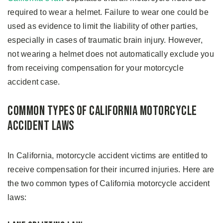
required to wear a helmet. Failure to wear one could be
used as evidence to limit the liability of other parties,
especially in cases of traumatic brain injury. However,
not wearing a helmet does not automatically exclude you
from receiving compensation for your motorcycle
accident case.
Common Types of California Motorcycle
Accident Laws
In California, motorcycle accident victims are entitled to
receive compensation for their incurred injuries. Here are
the two common types of California motorcycle accident
laws: