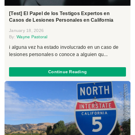
[Test] El Papel de los Testigos Expertos en
Casos de Lesiones Personales en California
January 18, 2026
By:
Wayne Pastoral
i alguna vez ha estado involucrado en un caso de
lesiones personales o conoce a alguien qu...
Continue Reading