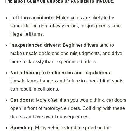
The Most Common Causes of Accidents Include:
Left-turn accidents:
Motorcycles are likely to be
struck during right-of-way errors, misjudgments, and
illegal left turns.
Inexperienced drivers:
Beginner drivers tend to
make unsafe decisions and misjudgments, and drive
more recklessly than experienced riders.
Not adhering to traffic rules and regulations:
Unsafe lane changes and failure to check blind spots
can result in collisions.
Car doors:
More often than you would think, car doors
open in front of motorcycle riders. Colliding with these
doors can have awful consequences.
Speeding:
Many vehicles tend to speed on the