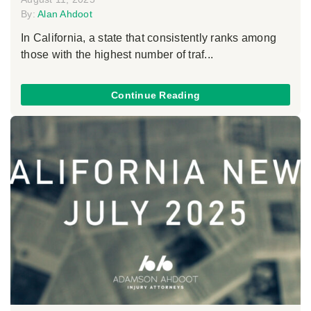
By:
Alan Ahdoot
In California, a state that consistently ranks among
those with the highest number of traf...
Continue Reading