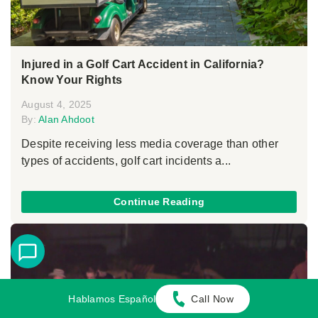
Injured in a Golf Cart Accident in California?
Know Your Rights
August 4, 2025
By:
Alan Ahdoot
Despite receiving less media coverage than other
types of accidents, golf cart incidents a...
Continue Reading
Hablamos Español
Call Now