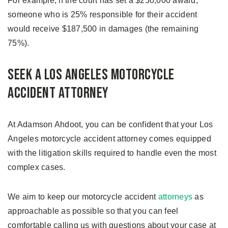
For example, if the court has set a $250,000 award,
someone who is 25% responsible for their accident
would receive $187,500 in damages (the remaining
75%).
Seek a Los Angeles Motorcycle
Accident Attorney
At Adamson Ahdoot, you can be confident that your Los
Angeles motorcycle accident attorney comes equipped
with the litigation skills required to handle even the most
complex cases.
We aim to keep our motorcycle accident
attorneys
as
approachable as possible so that you can feel
comfortable calling us with questions about your case at