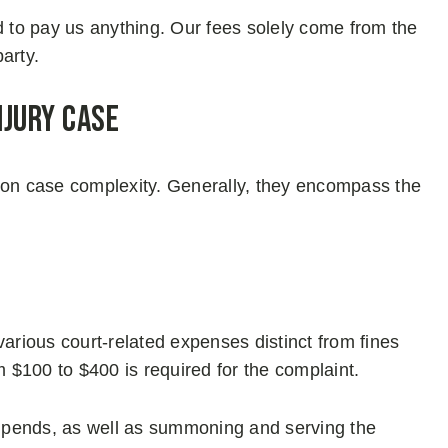
d to pay us anything. Our fees solely come from the
arty.
njury Case
 on case complexity. Generally, they encompass the
various court-related expenses distinct from fines
rom $100 to $400 is required for the complaint.
y stipends, as well as summoning and serving the