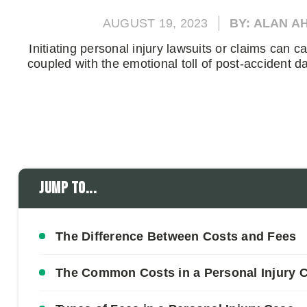
AUGUST 19, 2023
BY: ALAN A
Initiating personal injury lawsuits or claims can ca
coupled with the emotional toll of post-accident 
Jump to...
The Difference Between Costs and Fees
The Common Costs in a Personal Injury 