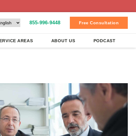
855-996-9448
Free Consultation
ERVICE AREAS
ABOUT US
PODCAST