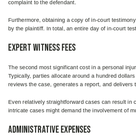
complaint to the defendant.
Furthermore, obtaining a copy of in-court testimony
by the plaintiff. In total, an entire day of in-court
Expert Witness Fees
The second most significant cost in a personal injury
Typically, parties allocate around a hundred dollar
reviews the case, generates a report, and delivers t
Even relatively straightforward cases can result in 
intricate cases might demand the involvement of mu
Administrative Expenses