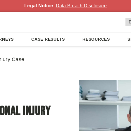
Legal Notice:
Data Breach Disclosure
RNEYS
CASE RESULTS
RESOURCES
S
njury Case
onal Injury