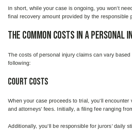
In short, while your case is ongoing, you won’t nee
final recovery amount provided by the responsible p
The Common Costs in a Personal I
The costs of personal injury claims can vary based
following:
Court Costs
When your case proceeds to trial, you’ll encounter 
and attorneys’ fees. Initially, a filing fee ranging f
Additionally, you’ll be responsible for jurors’ dail