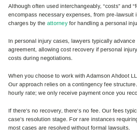
Although often used interchangeably, “costs” and “f
encompass necessary expenses, from pre-lawsuit inv
charges by the
attorney
for handling a personal inj
In personal injury cases, lawyers typically advance l
agreement, allowing cost recovery if personal injury 
costs during negotiations.
When you choose to work with Adamson Ahdoot LLP
Our approach relies on a contingency fee structure
hourly rate; we only receive payment once you rec
If there’s no recovery, there’s no fee. Our fees ty
case’s resolution stage. For rare instances requiring
most cases are resolved without formal lawsuits.