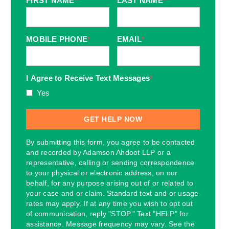
FIRST NAME
*
LAST NAME
*
MOBILE PHONE
*
EMAIL
*
I Agree to Receive Text Messages
*
Yes
By submitting this form, you agree to be contacted
and recorded by Adamson Ahdoot LLP or a
representative, calling or sending correspondence
to your physical or electronic address, on our
behalf, for any purpose arising out of or related to
your case and or claim. Standard text and or usage
rates may apply. If at any time you wish to opt out
of communication, reply "STOP." Text "HELP" for
assistance. Message frequency may vary. See the