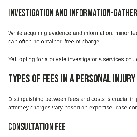
Investigation And Information-gather
While acquiring evidence and information, minor fe
can often be obtained free of charge.
Yet, opting for a private investigator’s services co
Types of Fees in a Personal Injury
Distinguishing between fees and costs is crucial i
attorney charges vary based on expertise, case com
Consultation Fee