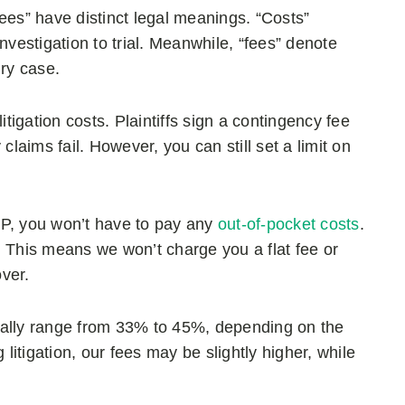
ees” have distinct legal meanings. “Costs”
estigation to trial. Meanwhile, “fees” denote
ury case.
itigation costs. Plaintiffs sign a contingency fee
claims fail. However, you can still set a limit on
, you won’t have to pay any
out-of-pocket costs
.
. This means we won’t charge you a flat fee or
over.
pically range from 33% to 45%, depending on the
 litigation, our fees may be slightly higher, while