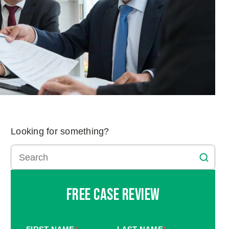
Looking for something?
Free Case Review