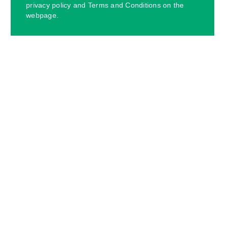
privacy policy and Terms and Conditions on the
webpage.