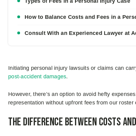
Types of Fees in a Personal Injury Case
How to Balance Costs and Fees in a Pers
Consult With an Experienced Lawyer at
Initiating personal injury lawsuits or claims can carr
post-accident damages
.
However, there’s an option to avoid hefty expenses
representation without upfront fees from our roste
The Difference Between Costs and