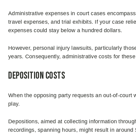
Administrative expenses in court cases encompass 
travel expenses, and trial exhibits. If your case r
expenses could stay below a hundred dollars.
However, personal injury lawsuits, particularly thos
years. Consequently, administrative costs for thes
Deposition Costs
When the opposing party requests an out-of-court 
play.
Depositions, aimed at collecting information throu
recordings, spanning hours, might result in around