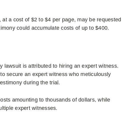
, at a cost of $2 to $4 per page, may be requested
 testimony could accumulate costs of up to $400.
 lawsuit is attributed to hiring an expert witness.
s to secure an expert witness who meticulously
estimony during the trial.
costs amounting to thousands of dollars, while
ltiple expert witnesses.