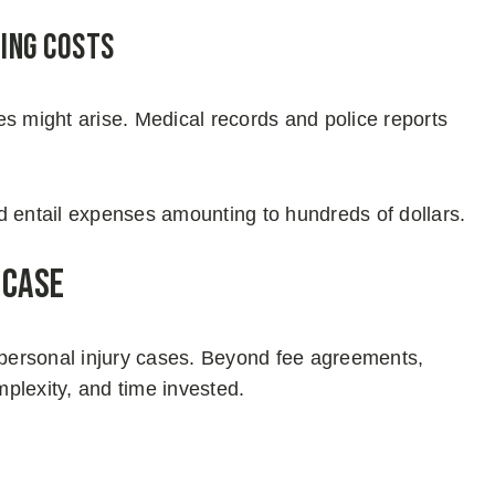
ing Costs
es might arise. Medical records and police reports
uld entail expenses amounting to hundreds of dollars.
 Case
n personal injury cases. Beyond fee agreements,
plexity, and time invested.