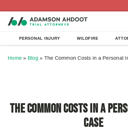
PERSONAL INJURY
WILDFIRE
ATTO
Home
»
Blog
»
The Common Costs in a Personal I
The Common Costs in a Pers
Case