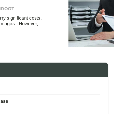
HDOOT
rry significant costs,
damages. However,...
Case