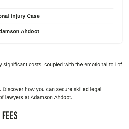
onal Injury Case
 Adamson Ahdoot
y significant costs, coupled with the emotional toll of
. Discover how you can secure skilled legal
r of lawyers at Adamson Ahdoot.
 Fees