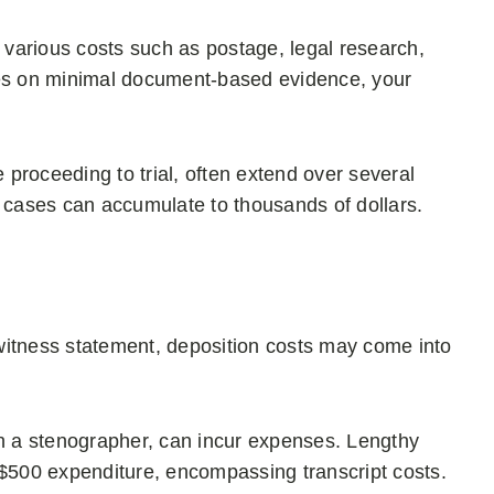
various costs such as postage, legal research,
elies on minimal document-based evidence, your
e proceeding to trial, often extend over several
e cases can accumulate to thousands of dollars.
witness statement, deposition costs may come into
gh a stenographer, can incur expenses. Lengthy
 $500 expenditure, encompassing transcript costs.