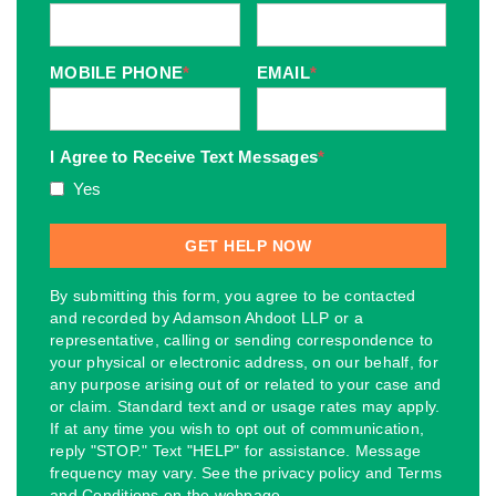
MOBILE PHONE
*
EMAIL
*
I Agree to Receive Text Messages
*
Yes
By submitting this form, you agree to be contacted
and recorded by Adamson Ahdoot LLP or a
representative, calling or sending correspondence to
your physical or electronic address, on our behalf, for
any purpose arising out of or related to your case and
or claim. Standard text and or usage rates may apply.
If at any time you wish to opt out of communication,
reply "STOP." Text "HELP" for assistance. Message
frequency may vary. See the privacy policy and Terms
and Conditions on the webpage.