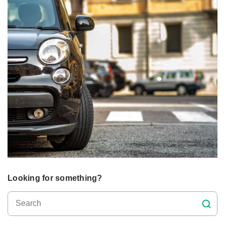
Looking for something?