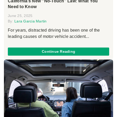
California’s New “No-Touch” Law: What You
Need to Know
June 25, 2025
By:
Lara Garcia Martin
For years, distracted driving has been one of the
leading causes of motor vehicle accident...
Continue Reading