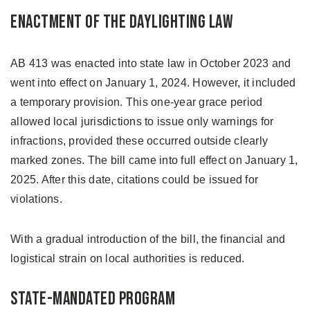
Enactment of the Daylighting Law
AB 413 was enacted into state law in October 2023 and
went into effect on January 1, 2024. However, it included
a temporary provision. This one-year grace period
allowed local jurisdictions to issue only warnings for
infractions, provided these occurred outside clearly
marked zones. The bill came into full effect on January 1,
2025. After this date, citations could be issued for
violations.
With a gradual introduction of the bill, the financial and
logistical strain on local authorities is reduced.
State-Mandated Program