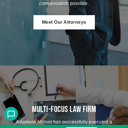
compensation possible.
Meet Our Attorneys
Multi-Focus Law Firm
Adamson Ahdoot has successfully executed a