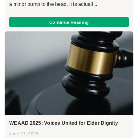
a minor bump to the head, it is actuall...
Continue Reading
WEAAD 2025: Voices United for Elder Dignity
June 27, 2025