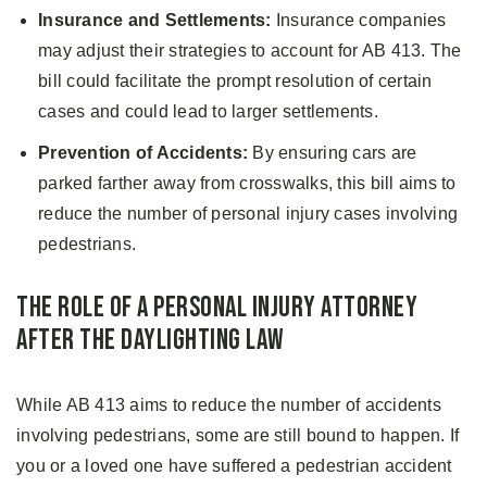
Insurance and Settlements:
Insurance companies
may adjust their strategies to account for AB 413. The
bill could facilitate the prompt resolution of certain
cases and could lead to larger settlements.
Prevention of Accidents:
By ensuring cars are
parked farther away from crosswalks, this bill aims to
reduce the number of personal injury cases involving
pedestrians.
The Role of a Personal Injury Attorney
After the Daylighting Law
While AB 413 aims to reduce the number of accidents
involving pedestrians, some are still bound to happen. If
you or a loved one have suffered a pedestrian accident