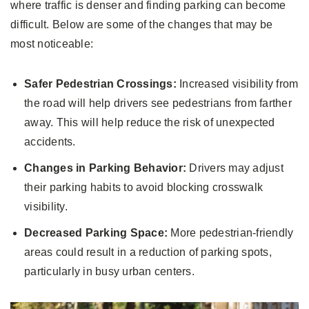
where traffic is denser and finding parking can become
difficult. Below are some of the changes that may be
most noticeable:
Safer Pedestrian Crossings:
Increased visibility from
the road will help drivers see pedestrians from farther
away. This will help reduce the risk of unexpected
accidents.
Changes in Parking Behavior:
Drivers may adjust
their parking habits to avoid blocking crosswalk
visibility.
Decreased Parking Space:
More pedestrian-friendly
areas could result in a reduction of parking spots,
particularly in busy urban centers.