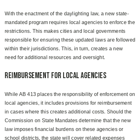
With the enactment of the daylighting law, a new state-
mandated program requires local agencies to enforce the
restrictions. This makes cities and local governments
responsible for ensuring these updated laws are followed
within their jurisdictions. This, in turn, creates a new
need for additional resources and oversight.
Reimbursement for Local Agencies
While AB 413 places the responsibility of enforcement on
local agencies, it includes provisions for reimbursement
in cases where this creates additional costs. Should the
Commission on State Mandates determine that the new
law imposes financial burdens on these agencies or
school districts, the state will cover related expenses