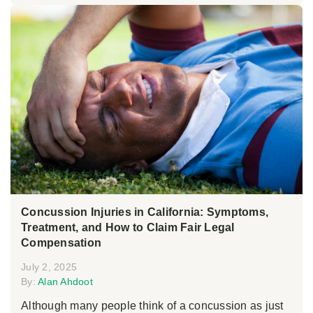
Concussion Injuries in California: Symptoms,
Treatment, and How to Claim Fair Legal
Compensation
July 2, 2025
By:
Alan Ahdoot
Although many people think of a concussion as just