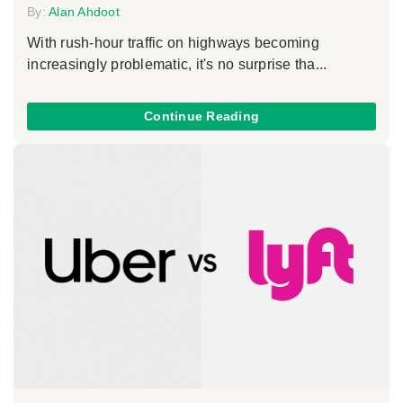
By:
Alan Ahdoot
With rush-hour traffic on highways becoming
increasingly problematic, it's no surprise tha...
Continue Reading