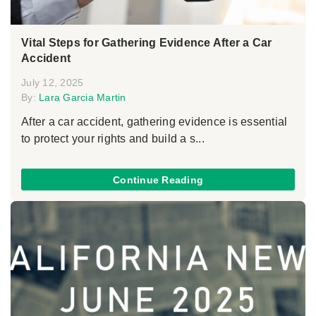
Vital Steps for Gathering Evidence After a Car
Accident
July 12, 2025
By:
Lara Garcia Martin
After a car accident, gathering evidence is essential
to protect your rights and build a s...
Continue Reading