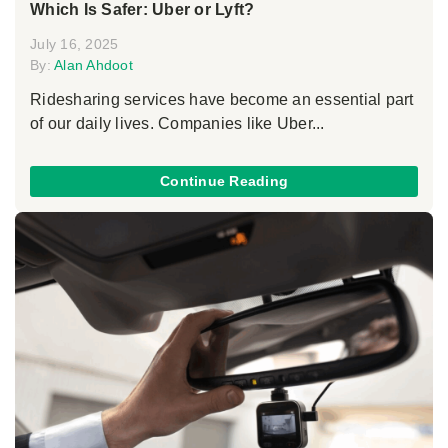
Which Is Safer: Uber or Lyft?
July 16, 2025
By:
Alan Ahdoot
Ridesharing services have become an essential part
of our daily lives. Companies like Uber...
Continue Reading