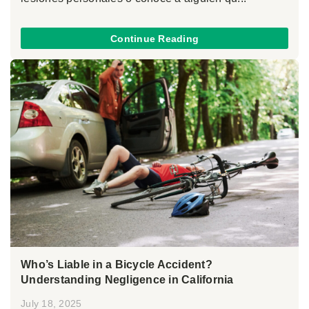
Continue Reading
Who’s Liable in a Bicycle Accident?
Understanding Negligence in California
July 18, 2025