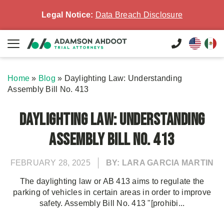
Legal Notice:
Data Breach Disclosure
Home
»
Blog
»
Daylighting Law: Understanding
Assembly Bill No. 413
Daylighting Law: Understanding
Assembly Bill No. 413
FEBRUARY 28, 2025
BY: LARA GARCIA MARTIN
The daylighting law or AB 413 aims to regulate the
parking of vehicles in certain areas in order to improve
safety. Assembly Bill No. 413 "[prohibi...