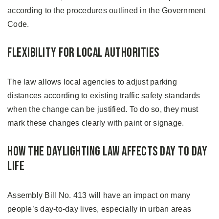
according to the procedures outlined in the Government
Code.
Flexibility for Local Authorities
The law allows local agencies to adjust parking
distances according to existing traffic safety standards
when the change can be justified. To do so, they must
mark these changes clearly with paint or signage.
How the Daylighting Law Affects Day to Day
Life
Assembly Bill No. 413 will have an impact on many
people’s day-to-day lives, especially in urban areas