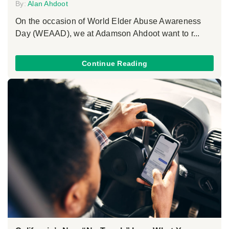
By:
Alan Ahdoot
On the occasion of World Elder Abuse Awareness
Day (WEAAD), we at Adamson Ahdoot want to r...
Continue Reading