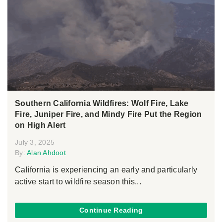
Southern California Wildfires: Wolf Fire, Lake
Fire, Juniper Fire, and Mindy Fire Put the Region
on High Alert
July 3, 2025
By:
Alan Ahdoot
California is experiencing an early and particularly
active start to wildfire season this...
Continue Reading