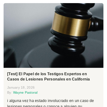
[Test] El Papel de los Testigos Expertos en
Casos de Lesiones Personales en California
January 18, 2026
By:
Wayne Pastoral
i alguna vez ha estado involucrado en un caso de
lesiones personales o conoce a alguien qu...