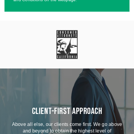
Client-First Approach
Above all else, our clients come first. We go above
and beyond to obtain the highest level of