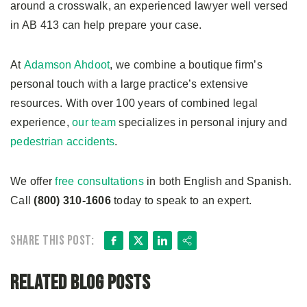
around a crosswalk, an experienced lawyer well versed
in AB 413 can help prepare your case.
At
Adamson Ahdoot
, we combine a boutique firm’s
personal touch with a large practice’s extensive
resources. With over 100 years of combined legal
experience,
our team
specializes in personal injury and
pedestrian accidents
.
We offer
free consultations
in both English and Spanish.
Call
(800) 310-1606
today to speak to an expert.
Facebook
X
LinkedIn
Share
Share this post:
Related Blog Posts