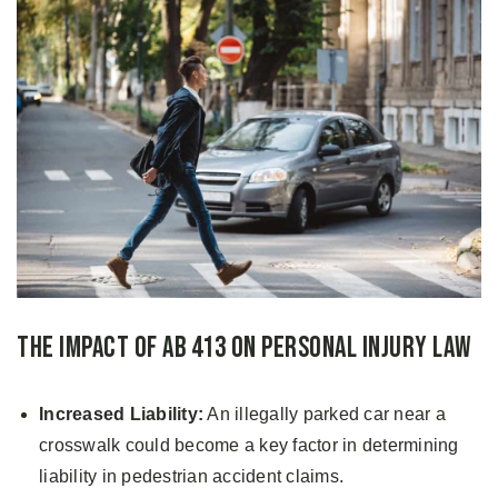
The Impact of AB 413 on Personal Injury Law
Increased Liability:
An illegally parked car near a
crosswalk could become a key factor in determining
liability in pedestrian accident claims.