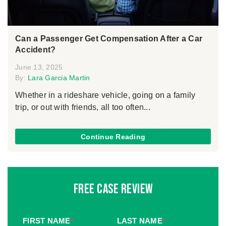
Can a Passenger Get Compensation After a Car
Accident?
June 13, 2025
By:
Lara Garcia Martin
Whether in a rideshare vehicle, going on a family
trip, or out with friends, all too often...
Continue Reading
Free Case Review
FIRST NAME
*
LAST NAME
*