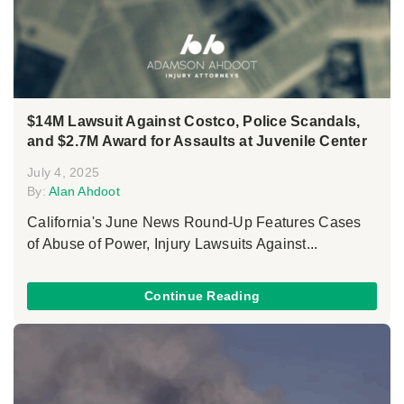
$14M Lawsuit Against Costco, Police Scandals,
and $2.7M Award for Assaults at Juvenile Center
July 4, 2025
By:
Alan Ahdoot
California's June News Round-Up Features Cases
of Abuse of Power, Injury Lawsuits Against...
Continue Reading