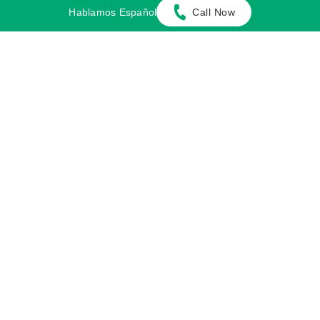
plethora of personal injury cases.
Hablamos Español
Call Now
Cases We Handle
Get in touch with our firm
Our team can better advise you on your legal options
once we receive any available evidence about the