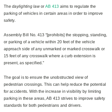
The
daylighting law
or
AB 413
aims to regulate the
parking of vehicles in certain areas in order to improve
safety.
Assembly Bill No. 413 “[prohibits] the stopping, standing,
or parking of a vehicle within 20 feet of the vehicle
approach side of any unmarked or marked crosswalk or
15 feet of any crosswalk where a curb extension is
present, as specified.”
The goal is to ensure the unobstructed view of
pedestrian crossings. This can help reduce the potential
for accidents. With the increase in visibility by limiting
parking in these areas, AB 413 strives to improve safety
standards for both pedestrians and drivers.