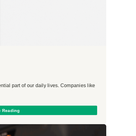
ial part of our daily lives. Companies like
e Reading