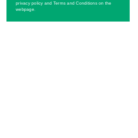
privacy policy and Terms and Conditions on the
webpage.