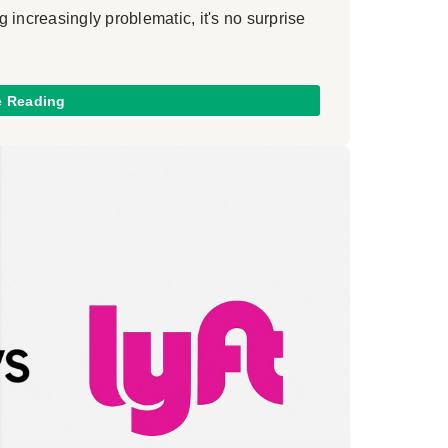
 increasingly problematic, it's no surprise
e Reading