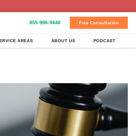
855-996-9448
Free Consultation
ERVICE AREAS
ABOUT US
PODCAST