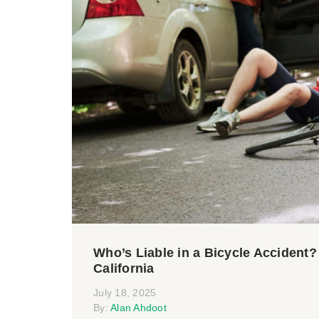
Who’s Liable in a Bicycle Accident
California
July 18, 2025
By:
Alan Ahdoot