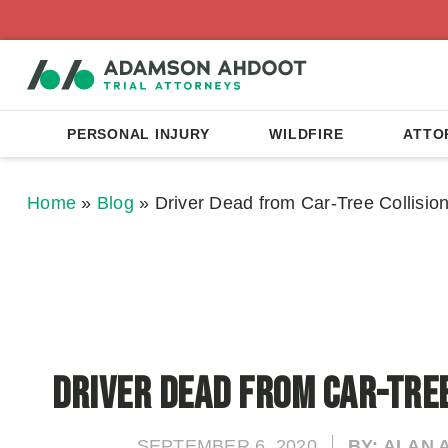
PERSONAL INJURY
WILDFIRE
ATTO
Home
»
Blog
»
Driver Dead from Car-Tree Collisio
Driver Dead from Car-Tree
SEPTEMBER 6, 2020
BY: ALAN