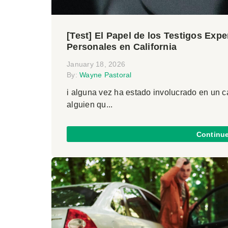
[Test] El Papel de los Testigos Exp
Personales en California
January 18, 2026
By:
Wayne Pastoral
i alguna vez ha estado involucrado en un 
alguien qu...
Continu