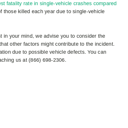
st fatality rate in single-vehicle crashes compared
 those killed each year due to single-vehicle
st in your mind, we advise you to consider the
t other factors might contribute to the incident.
gation due to possible vehicle defects. You can
eaching us at (866) 698-2306.