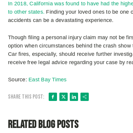
In 2018, California was found to have had the highe
to other states.
Finding your loved ones to be one of
accidents can be a devastating experience.
Though filing a personal injury claim may not be fir
option when circumstances behind the crash show tha
Car fires, especially, should receive further investi
receive free legal advice regarding your case by r
Source:
East Bay Times
Facebook
X
LinkedIn
Share
Share this post:
Related Blog Posts