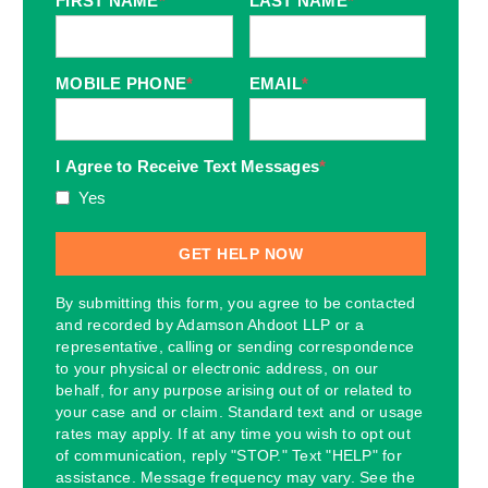
FIRST NAME
*
LAST NAME
*
MOBILE PHONE
*
EMAIL
*
I Agree to Receive Text Messages
*
Yes
By submitting this form, you agree to be contacted
and recorded by Adamson Ahdoot LLP or a
representative, calling or sending correspondence
to your physical or electronic address, on our
behalf, for any purpose arising out of or related to
your case and or claim. Standard text and or usage
rates may apply. If at any time you wish to opt out
of communication, reply "STOP." Text "HELP" for
assistance. Message frequency may vary. See the