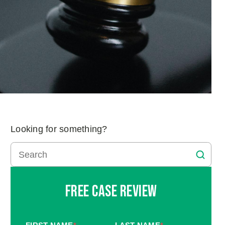
Looking for something?
Free Case Review