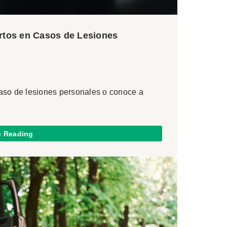
ertos en Casos de Lesiones
caso de lesiones personales o conoce a
e Reading