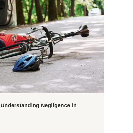
? Understanding Negligence in