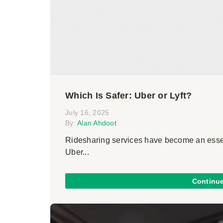
Which Is Safer: Uber or Lyft?
July 16, 2025
By:
Alan Ahdoot
Ridesharing services have become an essent
Uber...
Continu