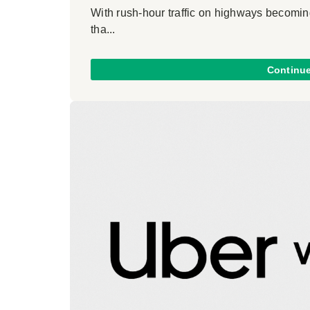
With rush-hour traffic on highways becoming
tha...
Continu