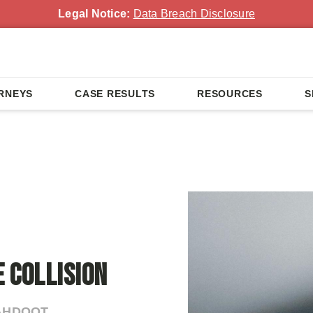
Legal Notice:
Data Breach Disclosure
RNEYS
CASE RESULTS
RESOURCES
S
n
 Collision
 AHDOOT