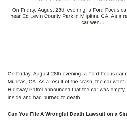
On Friday, August 28th evening, a Ford Focus car 
near Ed Levin County Park in Milpitas, CA. As a re
car wen...
On Friday, August 28th evening, a Ford Focus car c
Milpitas, CA. As a result of the crash, the car went u
Highway Patrol announced that the car was empty, bu
inside and had burned to death.
Can You File A Wrongful Death Lawsuit on a Si