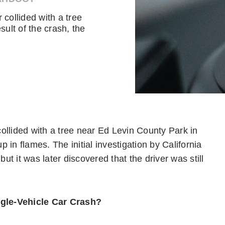
collided with a tree
sult of the crash, the
ollided with a tree near Ed Levin County Park in
p in flames. The initial investigation by California
t it was later discovered that the driver was still
ngle-Vehicle Car Crash?