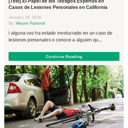
[Test] El Papel de los Testigos Expertos en
Casos de Lesiones Personales en California
January 18, 2026
By:
Wayne Pastoral
i alguna vez ha estado involucrado en un caso de
lesiones personales o conoce a alguien qu...
Continue Reading