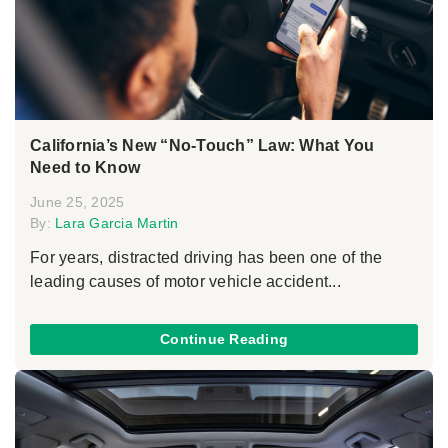
California’s New “No-Touch” Law: What You
Need to Know
June 25, 2025
By:
Lara Garcia Martin
For years, distracted driving has been one of the
leading causes of motor vehicle accident...
Continue Reading