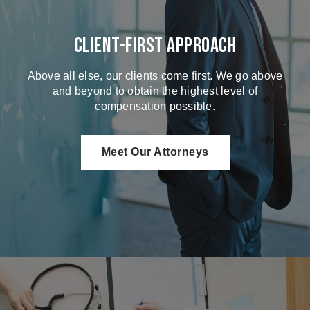
Client-First Approach
Above all else, our clients come first. We go above
and beyond to obtain the highest level of
compensation possible.
Meet Our Attorneys