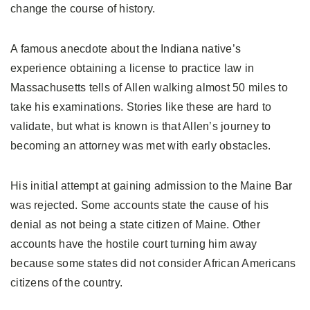
change the course of history.
A famous anecdote about the Indiana native’s
experience obtaining a license to practice law in
Massachusetts tells of Allen walking almost 50 miles to
take his examinations. Stories like these are hard to
validate, but what is known is that Allen’s journey to
becoming an attorney was met with early obstacles.
His initial attempt at gaining admission to the Maine Bar
was rejected. Some accounts state the cause of his
denial as not being a state citizen of Maine. Other
accounts have the hostile court turning him away
because some states did not consider African Americans
citizens of the country.