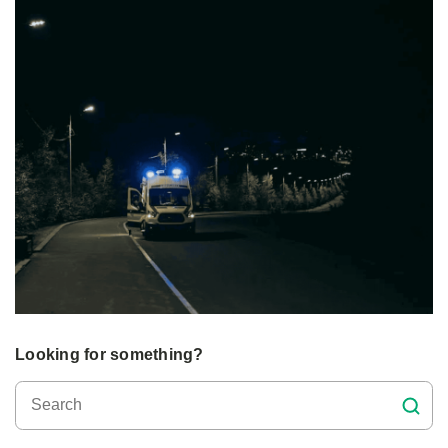
Looking for something?