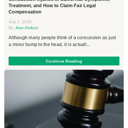
Treatment, and How to Claim Fair Legal
Compensation
July 2, 2025
By:
Alan Ahdoot
Although many people think of a concussion as just
a minor bump to the head, it is actuall...
Continue Reading