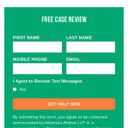
Free Case Review
FIRST NAME
*
LAST NAME
*
MOBILE PHONE
*
EMAIL
*
I Agree to Receive Text Messages
*
Yes
By submitting this form, you agree to be contacted
and recorded by Adamson Ahdoot LLP or a