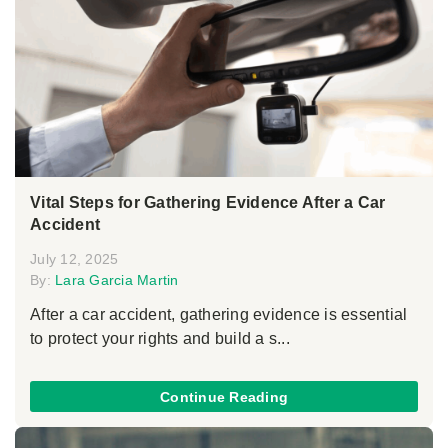
Vital Steps for Gathering Evidence After a Car
Accident
July 12, 2025
By:
Lara Garcia Martin
After a car accident, gathering evidence is essential
to protect your rights and build a s...
Continue Reading