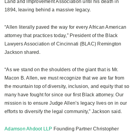
Land and Improvement Association until his death in
1894, leaving behind a massive legacy.
“Allen literally paved the way for every African American
attorney that practices today,” President of the Black
Lawyers Association of Cincinnati (BLAC) Remington
Jackson shared.
“As we stand on the shoulders of the giant that is Mr.
Macon B. Allen, we must recognize that we are far from
the mountain top of diversity, inclusion, and equity that so
many have fought for since our first Black attorney. Our
mission is to ensure Judge Allen’s legacy lives on in our
efforts to diversify the legal community,” Jackson said.
Adamson Ahdoot LLP
Founding Partner Christopher