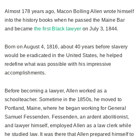
Almost 178 years ago, Macon Bolling Allen wrote himself
into the history books when he passed the Maine Bar
and became
the first Black lawyer
on July 3, 1844.
Born on August 4, 1816, about 40 years before slavery
would be eradicated in the United States, he helped
redefine what was possible with his impressive
accomplishments.
Before becoming a lawyer, Allen worked as a
schoolteacher. Sometime in the 1850s, he moved to
Portland, Maine, where he began working for General
Samuel Fessenden. Fessenden, an ardent abolitionist,
and lawyer himself, employed Allen as a law clerk while
he studied law. It was there that Allen prepared himself to