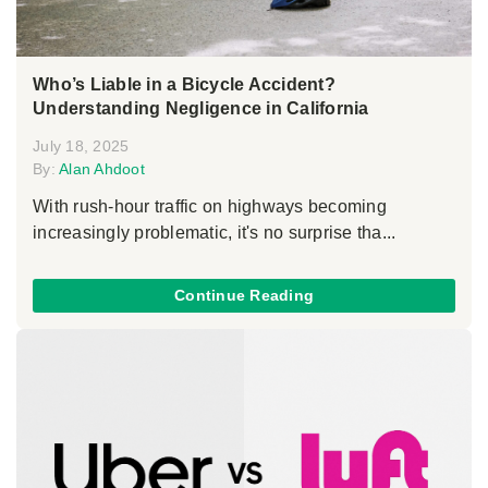
Who’s Liable in a Bicycle Accident?
Understanding Negligence in California
July 18, 2025
By:
Alan Ahdoot
With rush-hour traffic on highways becoming
increasingly problematic, it's no surprise tha...
Continue Reading