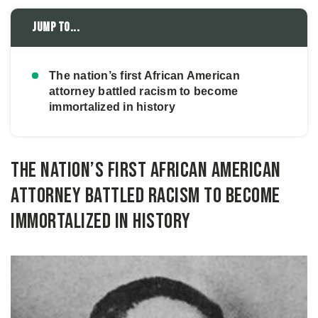
Jump to...
The nation’s first African American
attorney battled racism to become
immortalized in history
The nation’s first African American
attorney battled racism to become
immortalized in history