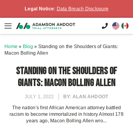
Legal Notice:
Data Breach Disclosure
Home
»
Blog
»
Standing on the Shoulders of Giants:
Macon Bolling Allen
Standing on the Shoulders of
Giants: Macon Bolling Allen
JULY 1, 2022
BY: ALAN AHDOOT
The nation's first African American attorney battled
racism to become immortalized in history Almost 178
years ago, Macon Bolling Allen wro...