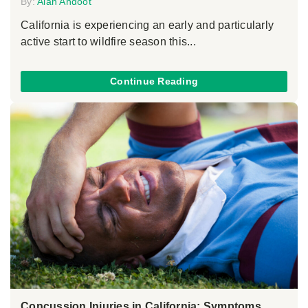
By:
Alan Ahdoot
California is experiencing an early and particularly
active start to wildfire season this...
Continue Reading
Concussion Injuries in California: Symptoms,