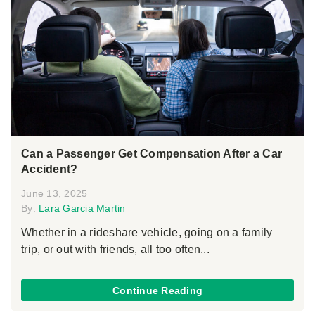
Can a Passenger Get Compensation After a Car
Accident?
June 13, 2025
By:
Lara Garcia Martin
Whether in a rideshare vehicle, going on a family
trip, or out with friends, all too often...
Continue Reading