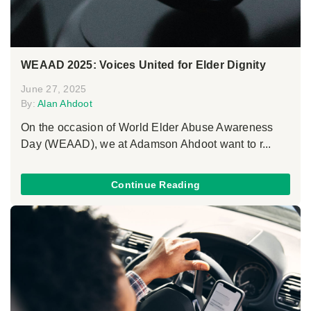
WEAAD 2025: Voices United for Elder Dignity
June 27, 2025
By:
Alan Ahdoot
On the occasion of World Elder Abuse Awareness
Day (WEAAD), we at Adamson Ahdoot want to r...
Continue Reading