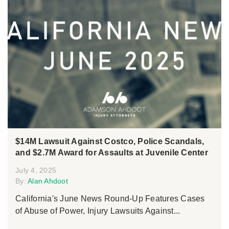
$14M Lawsuit Against Costco, Police Scandals,
and $2.7M Award for Assaults at Juvenile Center
July 4, 2025
By:
Alan Ahdoot
California's June News Round-Up Features Cases
of Abuse of Power, Injury Lawsuits Against...