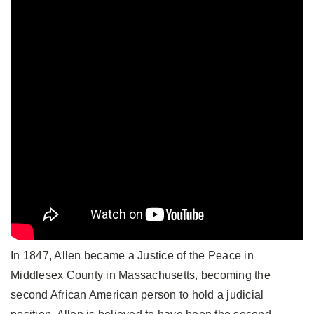
In 1847, Allen became a Justice of the Peace in
Middlesex County in Massachusetts, becoming the
second African American person to hold a judicial