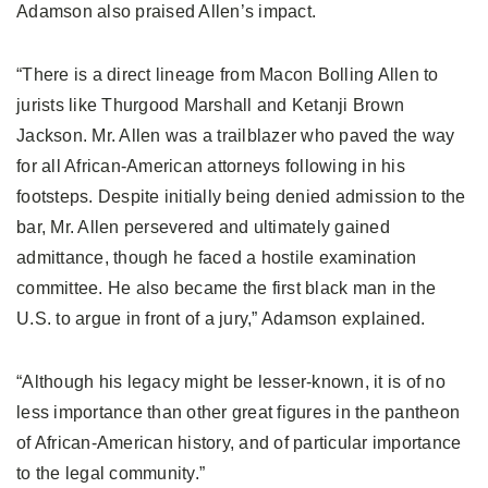
Adamson also praised Allen’s impact.
“There is a direct lineage from Macon Bolling Allen to
jurists like Thurgood Marshall and Ketanji Brown
Jackson. Mr. Allen was a trailblazer who paved the way
for all African-American attorneys following in his
footsteps. Despite initially being denied admission to the
bar, Mr. Allen persevered and ultimately gained
admittance, though he faced a hostile examination
committee. He also became the first black man in the
U.S. to argue in front of a jury,” Adamson explained.
“Although his legacy might be lesser-known, it is of no
less importance than other great figures in the pantheon
of African-American history, and of particular importance
to the legal community.”