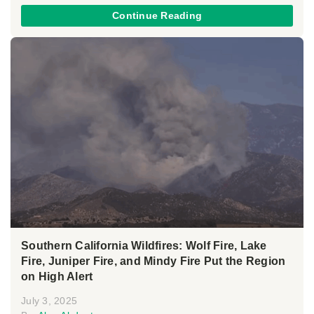
Continue Reading
Southern California Wildfires: Wolf Fire, Lake
Fire, Juniper Fire, and Mindy Fire Put the Region
on High Alert
July 3, 2025