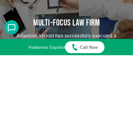
Multi-Focus Law Firm
Adamson Ahdoot has successfully executed a
plethora of personal injury cases.
Hablamos Español
Call Now
Cases We Handle