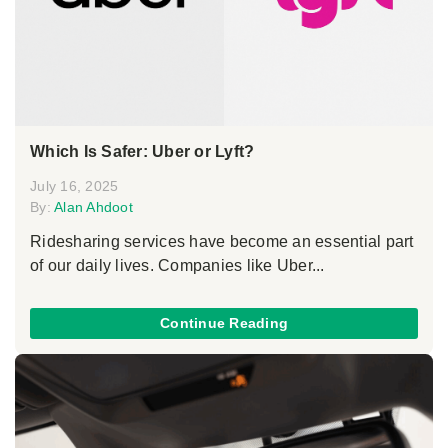
Which Is Safer: Uber or Lyft?
July 16, 2025
By:
Alan Ahdoot
Ridesharing services have become an essential part
of our daily lives. Companies like Uber...
Continue Reading