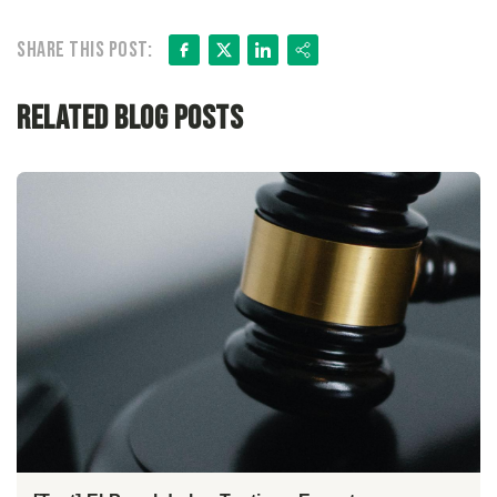
Facebook
X
LinkedIn
Share
Share this post:
Related Blog Posts