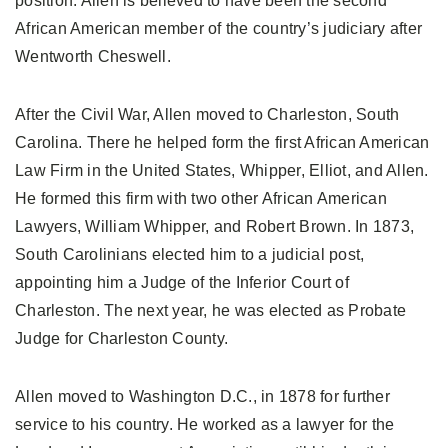
position. Allen is believed to have been the second
African American member of the country’s judiciary after
Wentworth Cheswell.
After the Civil War, Allen moved to Charleston, South
Carolina. There he helped form the first African American
Law Firm in the United States, Whipper, Elliot, and Allen.
He formed this firm with two other African American
Lawyers, William Whipper, and Robert Brown. In 1873,
South Carolinians elected him to a judicial post,
appointing him a Judge of the Inferior Court of
Charleston. The next year, he was elected as Probate
Judge for Charleston County.
Allen moved to Washington D.C., in 1878 for further
service to his country. He worked as a lawyer for the