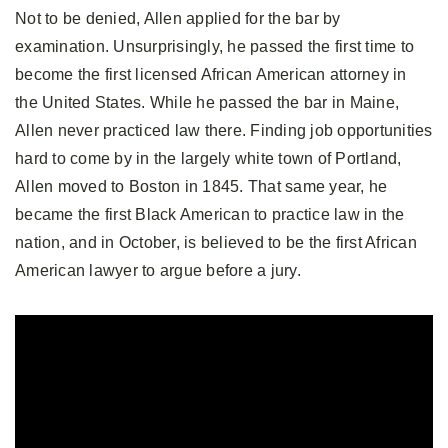
Not to be denied, Allen applied for the bar by
examination. Unsurprisingly, he passed the first time to
become the first licensed African American attorney in
the United States. While he passed the bar in Maine,
Allen never practiced law there. Finding job opportunities
hard to come by in the largely white town of Portland,
Allen moved to Boston in 1845. That same year, he
became the first Black American to practice law in the
nation, and in October, is believed to be the first African
American lawyer to argue before a jury.