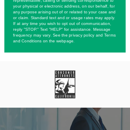
representative, calling or sending correspondence to
your physical or electronic address, on our behalf, for
any purpose arising out of or related to your case and
or claim. Standard text and or usage rates may apply.
If at any time you wish to opt out of communication,
reply "STOP." Text "HELP" for assistance. Message
frequency may vary. See the privacy policy and Terms
and Conditions on the webpage.