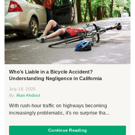
Who’s Liable in a Bicycle Accident?
Understanding Negligence in California
July 18, 2025
By:
Alan Ahdoot
With rush-hour traffic on highways becoming
increasingly problematic, it's no surprise tha...
Continue Reading