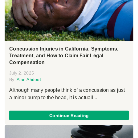
Concussion Injuries in California: Symptoms,
Treatment, and How to Claim Fair Legal
Compensation
July 2, 2025
By:
Alan Ahdoot
Although many people think of a concussion as just
a minor bump to the head, it is actuall...
Continue Reading