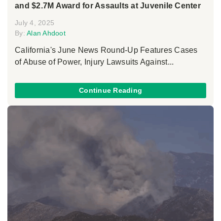
and $2.7M Award for Assaults at Juvenile Center
July 4, 2025
By:
Alan Ahdoot
California's June News Round-Up Features Cases
of Abuse of Power, Injury Lawsuits Against...
Continue Reading