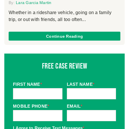
By:
Lara Garcia Martin
Whether in a rideshare vehicle, going on a family
trip, or out with friends, all too often...
Continue Reading
Free Case Review
FIRST NAME
*
LAST NAME
*
MOBILE PHONE
*
EMAIL
*
I Agree to Receive Text Messages
*