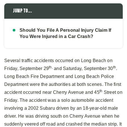
Jump to...
Should You File A Personal Injury Claim If
You Were Injured in a Car Crash?
Several traffic accidents occurred on Long Beach on
th,
th
Friday, September 29
and Saturday, September 30
.
Long Beach Fire Department and Long Beach Police
Department were the authorities at both scenes. The first
th
accident occurred near Cherry Avenue and 45
Street on
Friday. The accident was a solo automobile accident
involving a 2002 Subaru driven by an 18-year-old male
driver. He was driving south on Cherry Avenue when he
suddenly veered off road and crashed the median strip. It