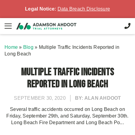
Legal Notice:
Data Breach Disclosure
Home
»
Blog
»
Multiple Traffic Incidents Reported in
Long Beach
Multiple Traffic Incidents
Reported in Long Beach
SEPTEMBER 30, 2020
BY: ALAN AHDOOT
Several traffic accidents occurred on Long Beach on
Friday, September 29th, and Saturday, September 30th.
Long Beach Fire Department and Long Beach Po...