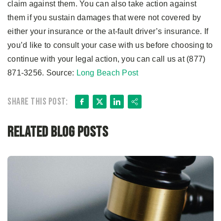
claim against them. You can also take action against
them if you sustain damages that were not covered by
either your insurance or the at-fault driver’s insurance. If
you’d like to consult your case with us before choosing to
continue with your legal action, you can call us at (877)
871-3256. Source:
Long Beach Post
Facebook
X
LinkedIn
Share
Share this post:
Related Blog Posts