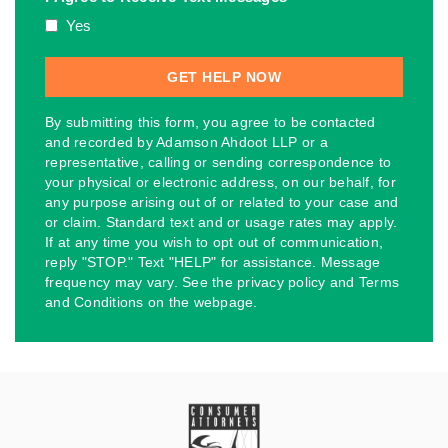
Yes
By submitting this form, you agree to be contacted
and recorded by Adamson Ahdoot LLP or a
representative, calling or sending correspondence to
your physical or electronic address, on our behalf, for
any purpose arising out of or related to your case and
or claim. Standard text and or usage rates may apply.
If at any time you wish to opt out of communication,
reply "STOP." Text "HELP" for assistance. Message
frequency may vary. See the privacy policy and Terms
and Conditions on the webpage.