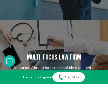
Multi-Focus Law Firm
Adamson Ahdoot has successfully executed a
plethora of personal injury cases.
Hablamos Español
Call Now
Cases We Handle