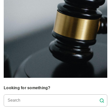
Looking for something?