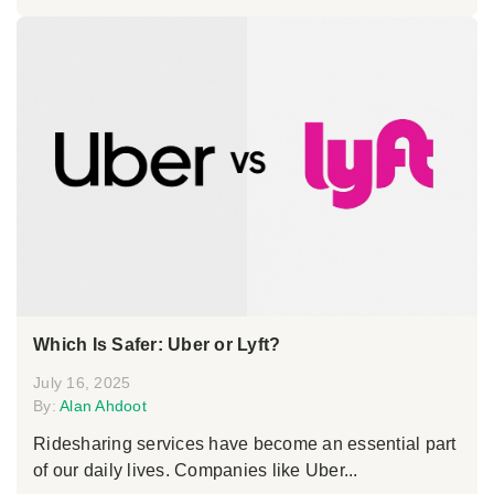
Which Is Safer: Uber or Lyft?
July 16, 2025
By:
Alan Ahdoot
Ridesharing services have become an essential part
of our daily lives. Companies like Uber...