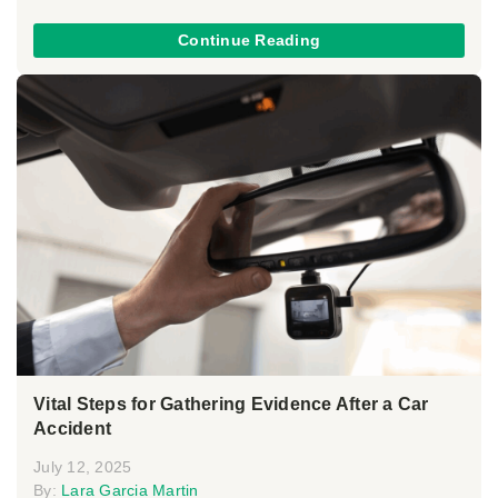
Continue Reading
Vital Steps for Gathering Evidence After a Car
Accident
July 12, 2025
By:
Lara Garcia Martin