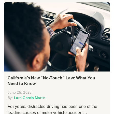
California’s New “No-Touch” Law: What You
Need to Know
June 25, 2025
By:
Lara Garcia Martin
For years, distracted driving has been one of the
leading causes of motor vehicle accident...