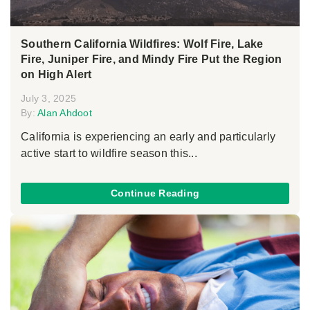
Southern California Wildfires: Wolf Fire, Lake
Fire, Juniper Fire, and Mindy Fire Put the Region
on High Alert
July 3, 2025
By:
Alan Ahdoot
California is experiencing an early and particularly
active start to wildfire season this...
Continue Reading