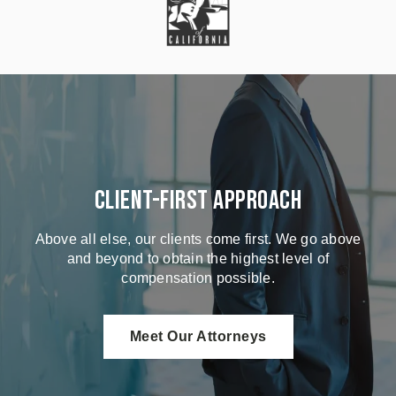
Client-First Approach
Above all else, our clients come first. We go above
and beyond to obtain the highest level of
compensation possible.
Meet Our Attorneys