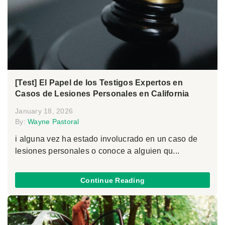
[Test] El Papel de los Testigos Expertos en
Casos de Lesiones Personales en California
January 18, 2026
By:
Wayne Pastoral
i alguna vez ha estado involucrado en un caso de
lesiones personales o conoce a alguien qu...
Continue Reading