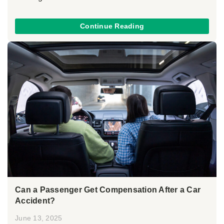
Continue Reading
Can a Passenger Get Compensation After a Car
Accident?
June 13, 2025