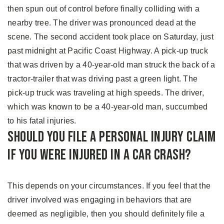
then spun out of control before finally colliding with a
nearby tree. The driver was pronounced dead at the
scene. The second accident took place on Saturday, just
past midnight at Pacific Coast Highway. A pick-up truck
that was driven by a 40-year-old man struck the back of a
tractor-trailer that was driving past a green light. The
pick-up truck was traveling at high speeds. The driver,
which was known to be a 40-year-old man, succumbed
to his fatal injuries.
Should You File A Personal Injury Claim
If You Were Injured in a Car Crash?
This depends on your circumstances. If you feel that the
driver involved was engaging in behaviors that are
deemed as negligible, then you should definitely file a