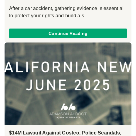
After a car accident, gathering evidence is essential
to protect your rights and build a s...
Continue Reading
$14M Lawsuit Against Costco, Police Scandals,