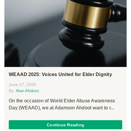
WEAAD 2025: Voices United for Elder Dignity
June 27, 2025
By:
Alan Ahdoot
On the occasion of World Elder Abuse Awareness
Day (WEAAD), we at Adamson Ahdoot want to r...
Continue Reading