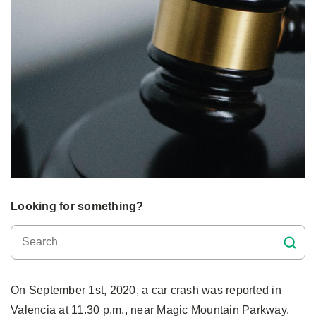
Looking for something?
On September 1st, 2020, a car crash was reported in
Valencia at 11.30 p.m., near Magic Mountain Parkway.