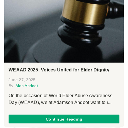
WEAAD 2025: Voices United for Elder Dignity
June 27, 2025
By:
Alan Ahdoot
On the occasion of World Elder Abuse Awareness
Day (WEAAD), we at Adamson Ahdoot want to r...
Continue Reading