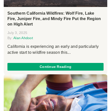
Southern California Wildfires: Wolf Fire, Lake
Fire, Juniper Fire, and Mindy Fire Put the Region
on High Alert
July 3, 2025
By:
Alan Ahdoot
California is experiencing an early and particularly
active start to wildfire season this...
Continue Reading