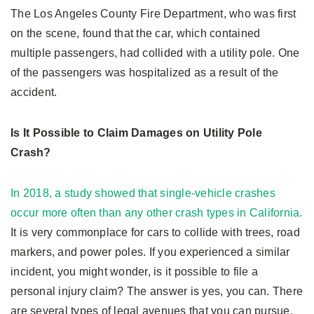
The Los Angeles County Fire Department, who was first
on the scene, found that the car, which contained
multiple passengers, had collided with a utility pole. One
of the passengers was hospitalized as a result of the
accident.
Is It Possible to Claim Damages on Utility Pole
Crash?
In 2018, a study showed that single-vehicle crashes
occur more often than any other crash types in California.
It is very commonplace for cars to collide with trees, road
markers, and power poles. If you experienced a similar
incident, you might wonder, is it possible to file a
personal injury claim? The answer is yes, you can. There
are several types of legal avenues that you can pursue,