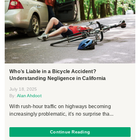
Who’s Liable in a Bicycle Accident?
Understanding Negligence in California
July 18, 2025
By:
Alan Ahdoot
With rush-hour traffic on highways becoming
increasingly problematic, it's no surprise tha...
Continue Reading