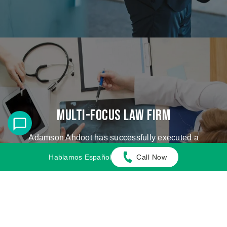
Multi-Focus Law Firm
Adamson Ahdoot has successfully executed a
plethora of personal injury cases.
Hablamos Español
Call Now
Cases We Handle