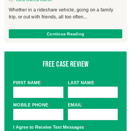
Whether in a rideshare vehicle, going on a family
trip, or out with friends, all too often...
Continue Reading
Free Case Review
FIRST NAME
*
LAST NAME
*
MOBILE PHONE
*
EMAIL
*
I Agree to Receive Text Messages
*