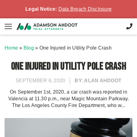
Legal Notice:
Data Breach Disclosure
Home
»
Blog
»
One Injured in Utility Pole Crash
One Injured in Utility Pole Crash
SEPTEMBER 6, 2020
BY: ALAN AHDOOT
On September 1st, 2020, a car crash was reported in
Valencia at 11.30 p.m., near Magic Mountain Parkway.
The Los Angeles County Fire Department, who w...