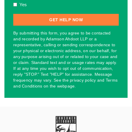
Yes
By submitting this form, you agree to be contacted
and recorded by Adamson Ahdoot LLP or a
representative, calling or sending correspondence to
your physical or electronic address, on our behalf, for
any purpose arising out of or related to your case and
or claim. Standard text and or usage rates may apply.
If at any time you wish to opt out of communication,
reply "STOP." Text "HELP" for assistance. Message
frequency may vary. See the privacy policy and Terms
and Conditions on the webpage.