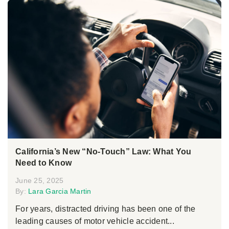
California’s New “No-Touch” Law: What You
Need to Know
June 25, 2025
By:
Lara Garcia Martin
For years, distracted driving has been one of the
leading causes of motor vehicle accident...