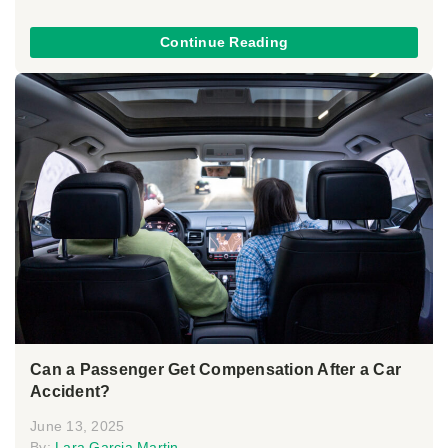
Continue Reading
Can a Passenger Get Compensation After a Car
Accident?
June 13, 2025
By:
Lara Garcia Martin