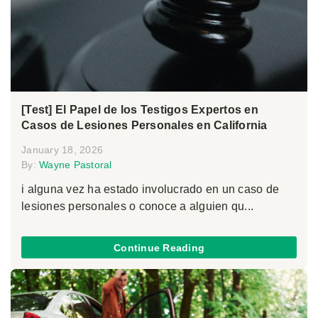
[Test] El Papel de los Testigos Expertos en
Casos de Lesiones Personales en California
January 18, 2026
By:
Wayne Pastoral
i alguna vez ha estado involucrado en un caso de
lesiones personales o conoce a alguien qu...
Continue Reading