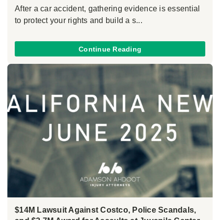
After a car accident, gathering evidence is essential
to protect your rights and build a s...
Continue Reading
$14M Lawsuit Against Costco, Police Scandals,