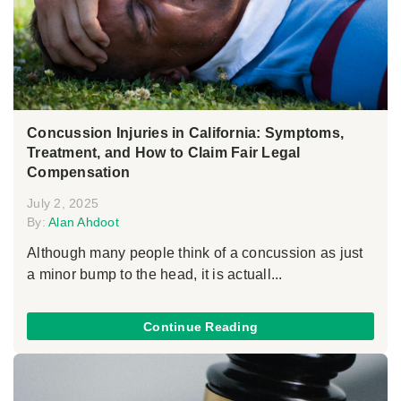
Concussion Injuries in California: Symptoms,
Treatment, and How to Claim Fair Legal
Compensation
July 2, 2025
By:
Alan Ahdoot
Although many people think of a concussion as just
a minor bump to the head, it is actuall...
Continue Reading