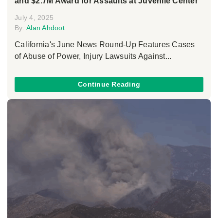
and $2.7M Award for Assaults at Juvenile Center
July 4, 2025
By:
Alan Ahdoot
California's June News Round-Up Features Cases
of Abuse of Power, Injury Lawsuits Against...
Continue Reading