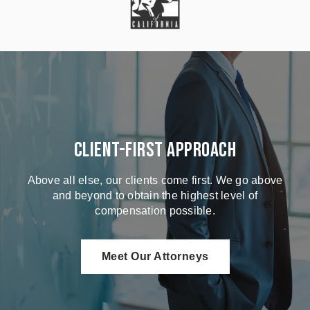
Client-First Approach
Above all else, our clients come first. We go above
and beyond to obtain the highest level of
compensation possible.
Meet Our Attorneys