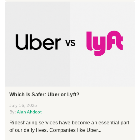
Which Is Safer: Uber or Lyft?
July 16, 2025
By:
Alan Ahdoot
Ridesharing services have become an essential part
of our daily lives. Companies like Uber...