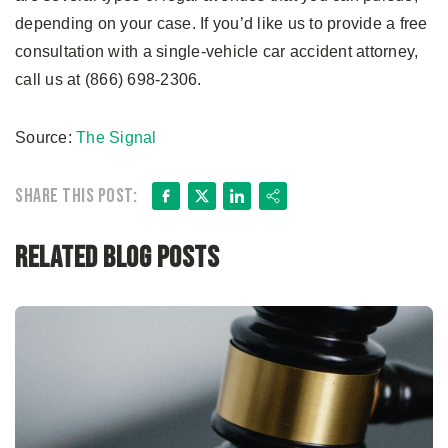
depending on your case. If you’d like us to provide a free
consultation with a single-vehicle car accident attorney,
call us at (866) 698-2306.
Source:
The Signal
Facebook
X
LinkedIn
Share
Share this post:
Related Blog Posts