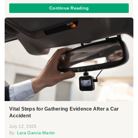
Continue Reading
Vital Steps for Gathering Evidence After a Car
Accident
July 12, 2025
By:
Lara Garcia Martin