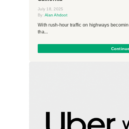
July 18, 2025
By:
Alan Ahdoot
With rush-hour traffic on highways becoming
tha...
Continu