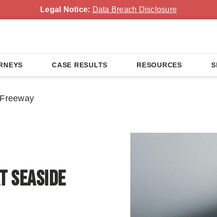
Legal Notice:
Data Breach Disclosure
RNEYS
CASE RESULTS
RESOURCES
S
e Freeway
t Seaside