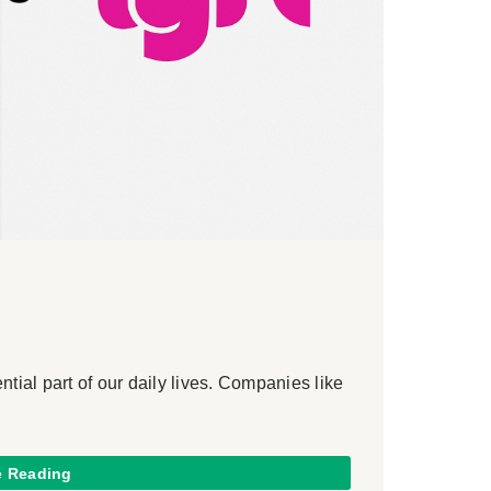
ial part of our daily lives. Companies like
e Reading