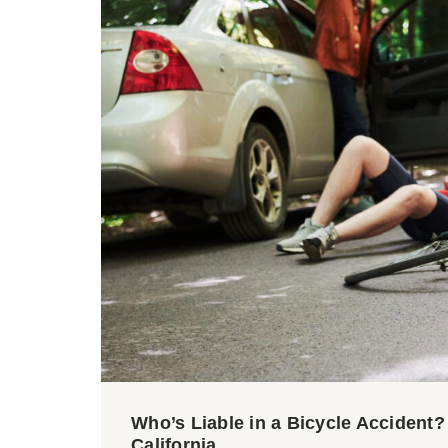
Who’s Liable in a Bicycle Accident
California