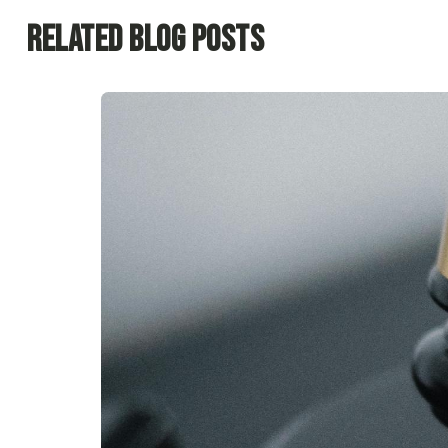
Related Blog Posts