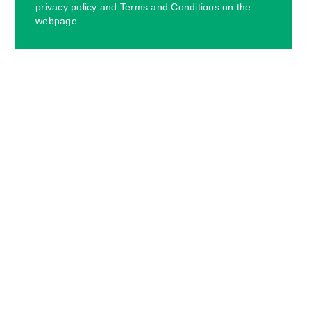
privacy policy and Terms and Conditions on the
webpage.