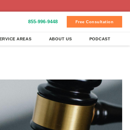
855-996-9448
Free Consultation
ERVICE AREAS
ABOUT US
PODCAST