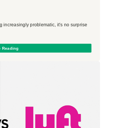
 increasingly problematic, it's no surprise
e Reading