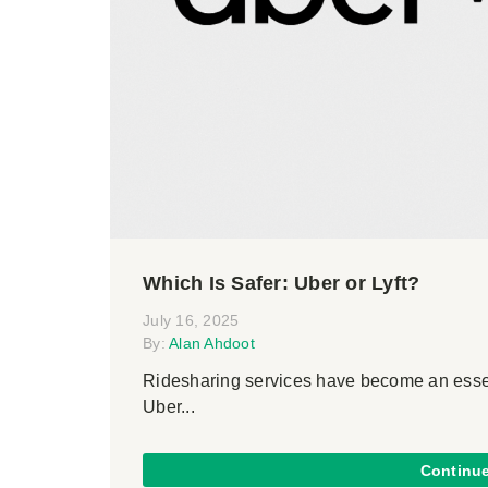
Which Is Safer: Uber or Lyft?
July 16, 2025
By:
Alan Ahdoot
Ridesharing services have become an essent
Uber...
Continu