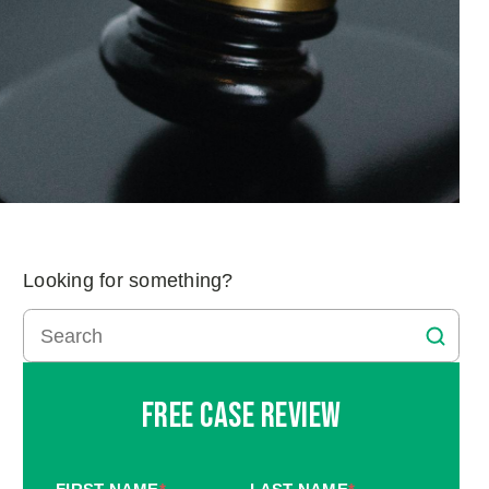
Looking for something?
Free Case Review