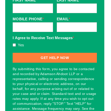
FIRST NAME
*
LAST NAME
*
MOBILE PHONE
*
EMAIL
*
I Agree to Receive Text Messages
*
Yes
By submitting this form, you agree to be contacted
and recorded by Adamson Ahdoot LLP or a
representative, calling or sending correspondence
to your physical or electronic address, on our
behalf, for any purpose arising out of or related to
your case and or claim. Standard text and or usage
rates may apply. If at any time you wish to opt out
of communication, reply "STOP." Text "HELP" for
assistance. Message frequency may vary. See the