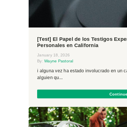
[Test] El Papel de los Testigos Exp
Personales en California
January 18, 2026
By:
Wayne Pastoral
i alguna vez ha estado involucrado en un 
alguien qu...
Continu