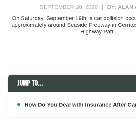
SEPTEMBER 20, 2020
BY: ALAN
On Saturday, September 19th, a car collision occ
approximately around Seaside Freeway in Cerritos
Highway Patr...
Jump to...
How Do You Deal with Insurance After Ca