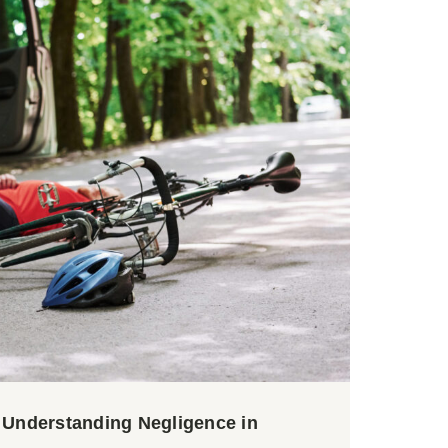
? Understanding Negligence in