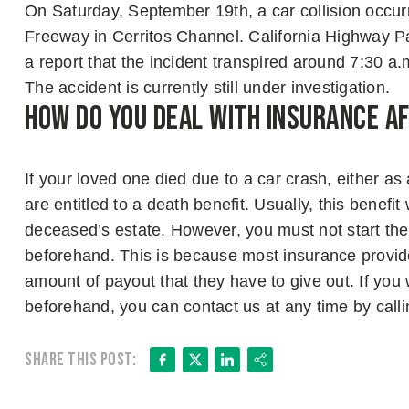
On Saturday, September 19th, a car collision occu
Freeway in Cerritos Channel. California Highway Pa
a report that the incident transpired around 7:30 a.
The accident is currently still under investigation.
How Do You Deal with Insurance A
If your loved one died due to a car crash, either as
are entitled to a death benefit. Usually, this benefit
deceased’s estate. However, you must not start the 
beforehand. This is because most insurance provide
amount of payout that they have to give out. If you
beforehand, you can contact us at any time by call
Facebook
X
LinkedIn
Share
Share this post: