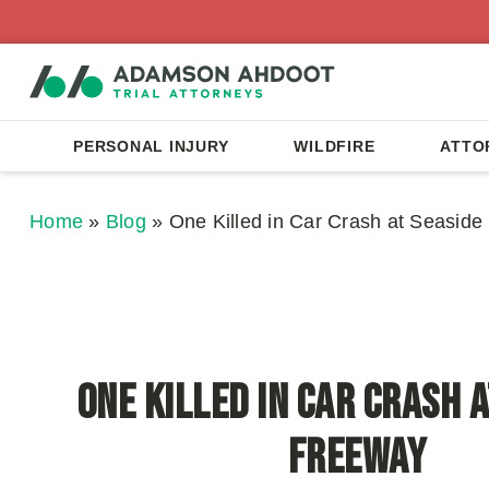
PERSONAL INJURY
WILDFIRE
ATTO
Home
»
Blog
»
One Killed in Car Crash at Seasid
One Killed in Car Crash a
Freeway