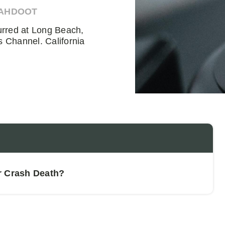
 AHDOOT
urred at Long Beach,
 Channel. California
r Crash Death?