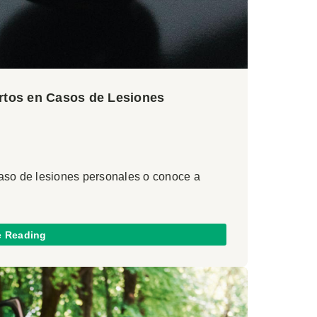
ertos en Casos de Lesiones
caso de lesiones personales o conoce a
e Reading