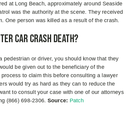
rred at Long Beach, approximately around Seaside
trol was the authority at the scene. They received
m. One person was killed as a result of the crash.
fter Car Crash Death?
 a pedestrian or driver, you should know that they
 would be given out to the beneficiary of the
process to claim this before consulting a lawyer
rs would try as hard as they can to reduce the
 want to consult your case with one of our attorneys
ing (866) 698-2306.
Source:
Patch