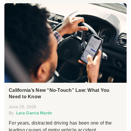
California’s New “No-Touch” Law: What You
Need to Know
June 25, 2025
By:
Lara Garcia Martin
For years, distracted driving has been one of the
leading causes of motor vehicle accident...