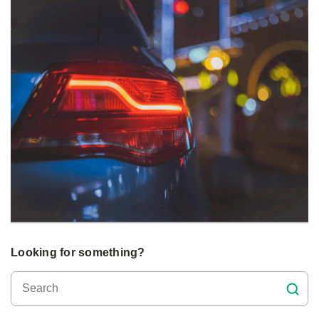
Looking for something?