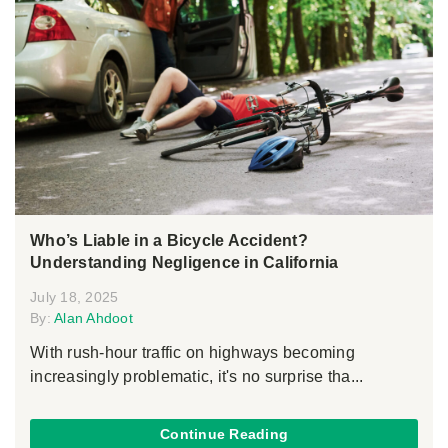
Who’s Liable in a Bicycle Accident?
Understanding Negligence in California
July 18, 2025
By:
Alan Ahdoot
With rush-hour traffic on highways becoming
increasingly problematic, it's no surprise tha...
Continue Reading