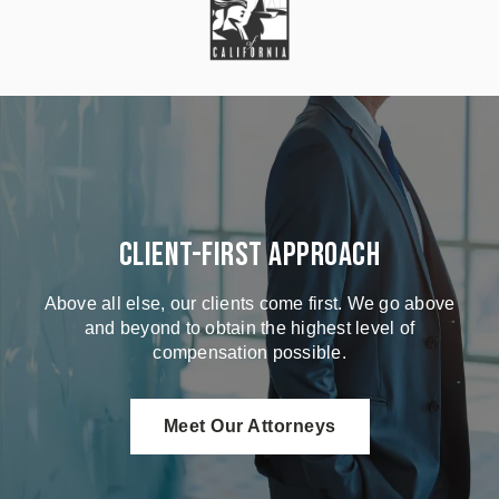
Client-First Approach
Above all else, our clients come first. We go above
and beyond to obtain the highest level of
compensation possible.
Meet Our Attorneys