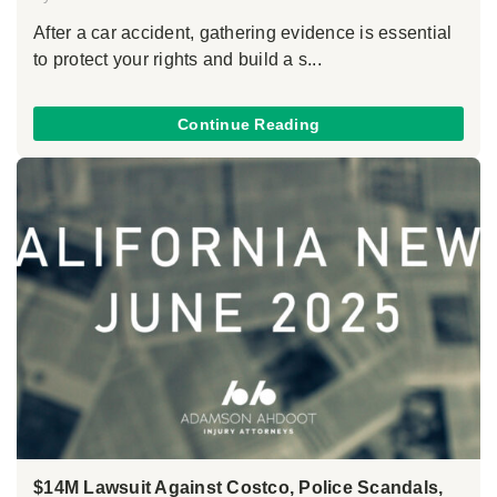
After a car accident, gathering evidence is essential
to protect your rights and build a s...
Continue Reading
$14M Lawsuit Against Costco, Police Scandals,