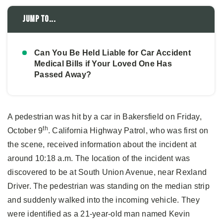
Jump to...
Can You Be Held Liable for Car Accident
Medical Bills if Your Loved One Has
Passed Away?
A pedestrian was hit by a car in Bakersfield on Friday,
th
October 9
. California Highway Patrol, who was first on
the scene, received information about the incident at
around 10:18 a.m. The location of the incident was
discovered to be at South Union Avenue, near Rexland
Driver. The pedestrian was standing on the median strip
and suddenly walked into the incoming vehicle. They
were identified as a 21-year-old man named Kevin