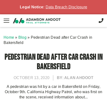
Legal Notice:
Data Breach Disclosure
Home
»
Blog
»
Pedestrian Dead after Car Crash in
Bakersfield
Pedestrian Dead after Car Crash in
Bakersfield
OCTOBER 13, 2020
BY: ALAN AHDOOT
A pedestrian was hit by a car in Bakersfield on Friday,
October 9th. California Highway Patrol, who was first on
the scene, received information about...