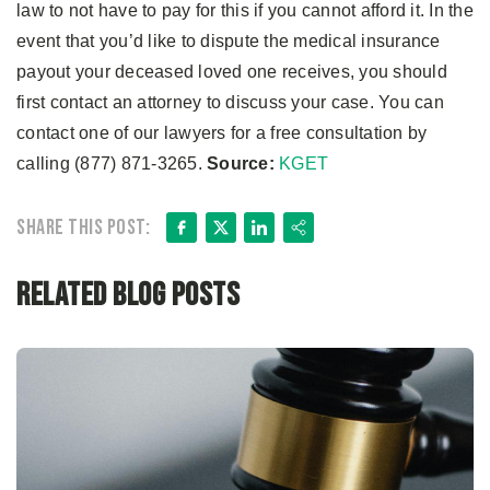
law to not have to pay for this if you cannot afford it. In the
event that you’d like to dispute the medical insurance
payout your deceased loved one receives, you should
first contact an attorney to discuss your case. You can
contact one of our lawyers for a free consultation by
calling (877) 871-3265.
Source:
KGET
Facebook
X
LinkedIn
Share
Share this post:
Related Blog Posts