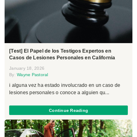
[Test] El Papel de los Testigos Expertos en
Casos de Lesiones Personales en California
January 18, 2026
By:
Wayne Pastoral
i alguna vez ha estado involucrado en un caso de
lesiones personales o conoce a alguien qu...
Continue Reading