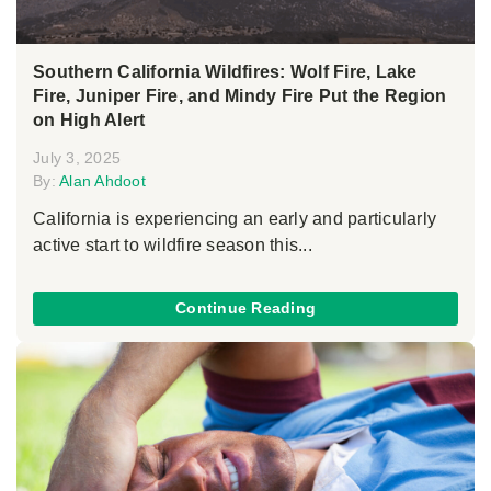
Southern California Wildfires: Wolf Fire, Lake
Fire, Juniper Fire, and Mindy Fire Put the Region
on High Alert
July 3, 2025
By:
Alan Ahdoot
California is experiencing an early and particularly
active start to wildfire season this...
Continue Reading