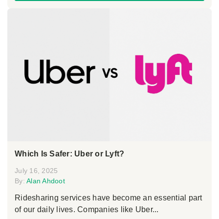
Which Is Safer: Uber or Lyft?
July 16, 2025
By:
Alan Ahdoot
Ridesharing services have become an essential part
of our daily lives. Companies like Uber...