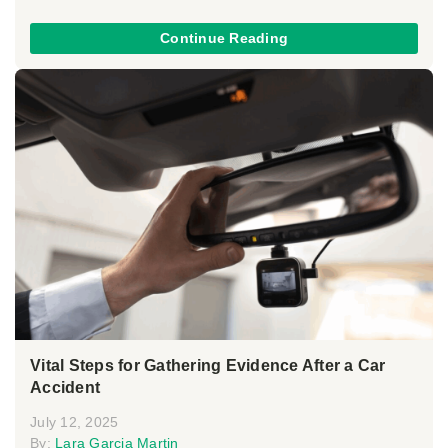
Continue Reading
Vital Steps for Gathering Evidence After a Car
Accident
July 12, 2025
By:
Lara Garcia Martin