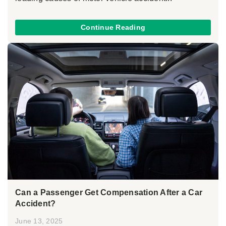
Continue Reading
Can a Passenger Get Compensation After a Car
Accident?
June 13, 2025