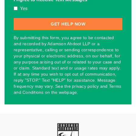
Yes
By submitting this form, you agree to be contacted
and recorded by Adamson Ahdoot LLP or a
representative, calling or sending correspondence to
your physical or electronic address, on our behalf, for
any purpose arising out of or related to your case and
or claim. Standard text and or usage rates may apply.
If at any time you wish to opt out of communication,
reply "STOP." Text "HELP" for assistance. Message
frequency may vary. See the privacy policy and Terms
and Conditions on the webpage.