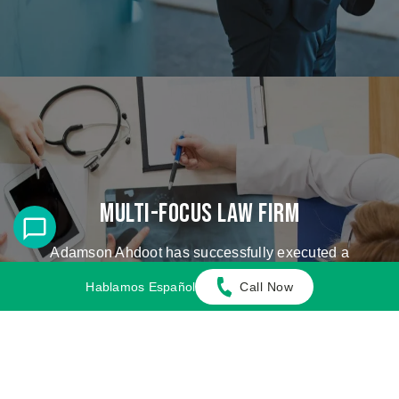
Multi-Focus Law Firm
Adamson Ahdoot has successfully executed a
plethora of personal injury cases.
Hablamos Español
Call Now
Cases We Handle