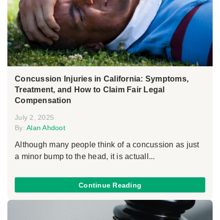
Concussion Injuries in California: Symptoms,
Treatment, and How to Claim Fair Legal
Compensation
July 2, 2025
By:
Alan Ahdoot
Although many people think of a concussion as just
a minor bump to the head, it is actuall...
Continue Reading