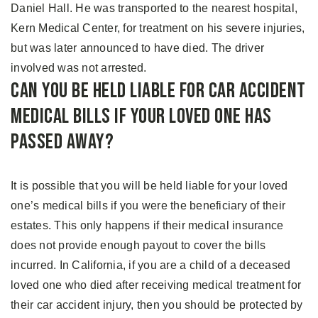
Daniel Hall. He was transported to the nearest hospital,
Kern Medical Center, for treatment on his severe injuries,
but was later announced to have died. The driver
involved was not arrested.
Can You Be Held Liable for Car Accident
Medical Bills if Your Loved One Has
Passed Away?
It is possible that you will be held liable for your loved
one’s medical bills if you were the beneficiary of their
estates. This only happens if their medical insurance
does not provide enough payout to cover the bills
incurred. In California, if you are a child of a deceased
loved one who died after receiving medical treatment for
their car accident injury, then you should be protected by