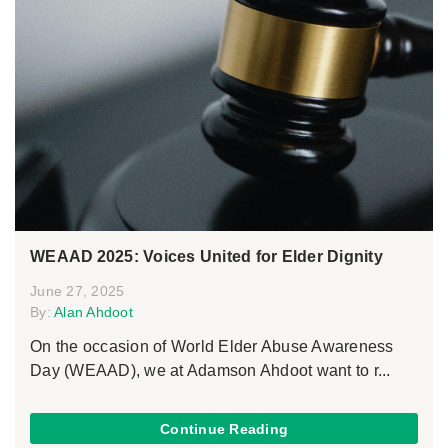
WEAAD 2025: Voices United for Elder Dignity
June 27, 2025
By:
Alan Ahdoot
On the occasion of World Elder Abuse Awareness
Day (WEAAD), we at Adamson Ahdoot want to r...
Continue Reading