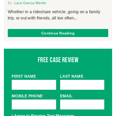
By:
Lara Garcia Martin
Whether in a rideshare vehicle, going on a family
trip, or out with friends, all too often...
Continue Reading
Free Case Review
FIRST NAME
*
LAST NAME
*
MOBILE PHONE
*
EMAIL
*
I Agree to Receive Text Messages
*