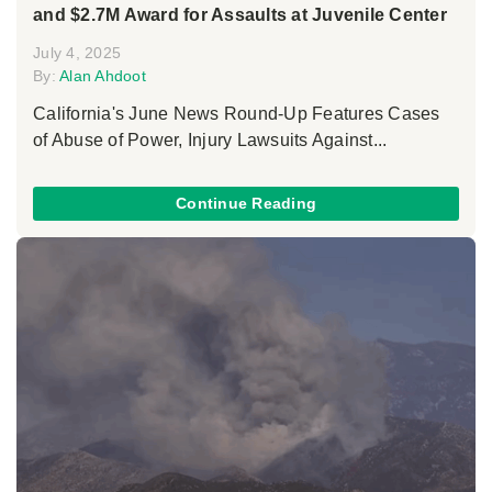
and $2.7M Award for Assaults at Juvenile Center
July 4, 2025
By:
Alan Ahdoot
California's June News Round-Up Features Cases
of Abuse of Power, Injury Lawsuits Against...
Continue Reading