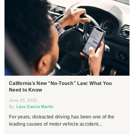
California’s New “No-Touch” Law: What You
Need to Know
June 25, 2025
By:
Lara Garcia Martin
For years, distracted driving has been one of the
leading causes of motor vehicle accident...