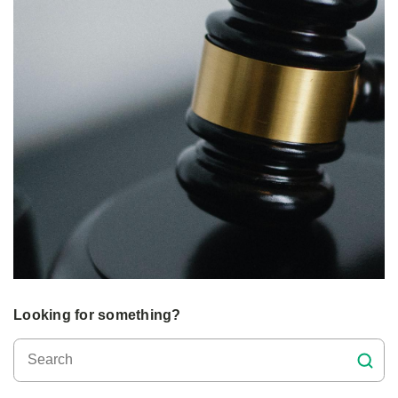
Looking for something?