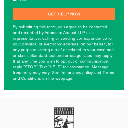
By submitting this form, you agree to be contacted
and recorded by Adamson Ahdoot LLP or a
representative, calling or sending correspondence to
your physical or electronic address, on our behalf, for
any purpose arising out of or related to your case and
or claim. Standard text and or usage rates may apply.
If at any time you wish to opt out of communication,
reply "STOP." Text "HELP" for assistance. Message
frequency may vary. See the privacy policy and Terms
and Conditions on the webpage.