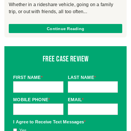
Whether in a rideshare vehicle, going on a family
trip, or out with friends, all too often...
Continue Reading
Free Case Review
FIRST NAME
*
LAST NAME
*
MOBILE PHONE
*
EMAIL
*
I Agree to Receive Text Messages
*
Yes