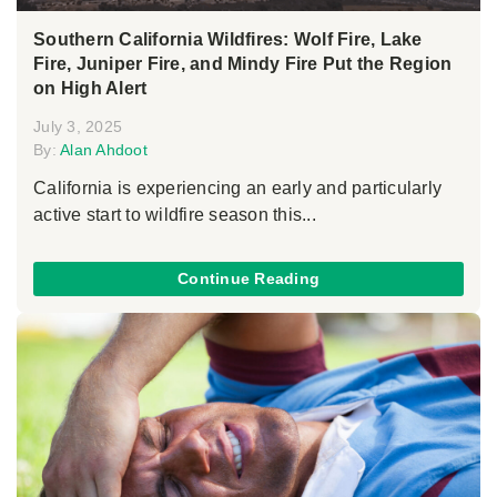
Southern California Wildfires: Wolf Fire, Lake
Fire, Juniper Fire, and Mindy Fire Put the Region
on High Alert
July 3, 2025
By:
Alan Ahdoot
California is experiencing an early and particularly
active start to wildfire season this...
Continue Reading