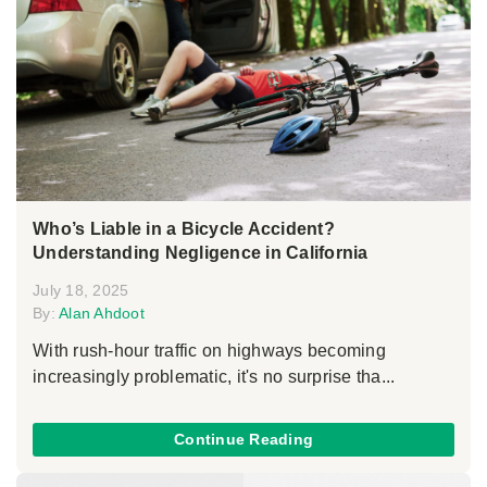
Who’s Liable in a Bicycle Accident?
Understanding Negligence in California
July 18, 2025
By:
Alan Ahdoot
With rush-hour traffic on highways becoming
increasingly problematic, it's no surprise tha...
Continue Reading