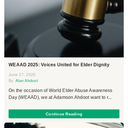
WEAAD 2025: Voices United for Elder Dignity
June 27, 2025
By:
Alan Ahdoot
On the occasion of World Elder Abuse Awareness
Day (WEAAD), we at Adamson Ahdoot want to r...
Continue Reading