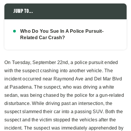
Jump to...
Who Do You Sue In A Police Pursuit-
Related Car Crash?
On Tuesday, September 22nd, a police pursuit ended
with the suspect crashing into another vehicle. The
incident occurred near Raymond Ave and Del Mar Blvd
at Pasadena. The suspect, who was driving a white
sedan, was being chased by the police for a gun-related
disturbance. While driving past an intersection, the
suspect slammed their car into a passing SUV. Both the
suspect and the victim stopped the vehicles after the
incident. The suspect was immediately apprehended by