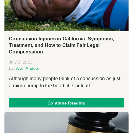
Concussion Injuries in California: Symptoms,
Treatment, and How to Claim Fair Legal
Compensation
July 2, 2025
By:
Alan Ahdoot
Although many people think of a concussion as just
a minor bump to the head, it is actuall...
Continue Reading