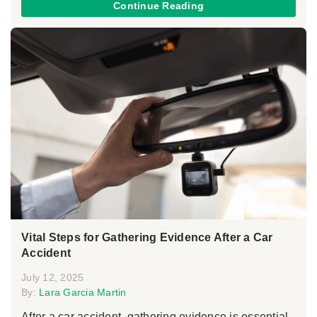
Continue Reading
Vital Steps for Gathering Evidence After a Car
Accident
July 12, 2025
By:
Lara Garcia Martin
After a car accident, gathering evidence is essential