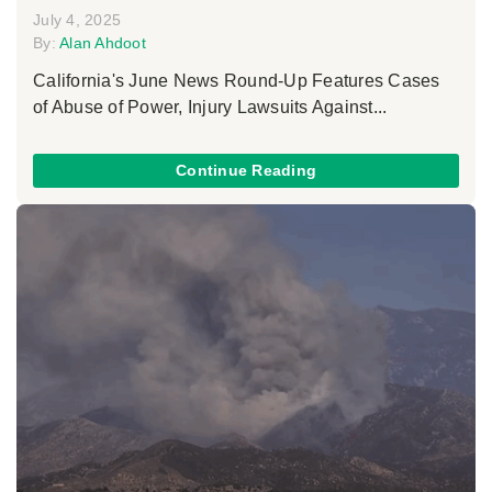
July 4, 2025
By:
Alan Ahdoot
California's June News Round-Up Features Cases
of Abuse of Power, Injury Lawsuits Against...
Continue Reading