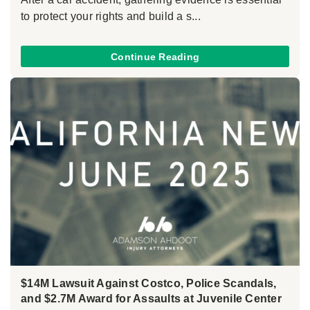
to protect your rights and build a s...
Continue Reading
$14M Lawsuit Against Costco, Police Scandals,
and $2.7M Award for Assaults at Juvenile Center