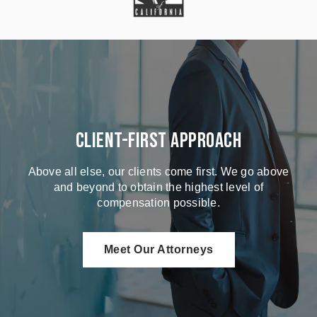
Client-First Approach
Above all else, our clients come first. We go above
and beyond to obtain the highest level of
compensation possible.
Meet Our Attorneys