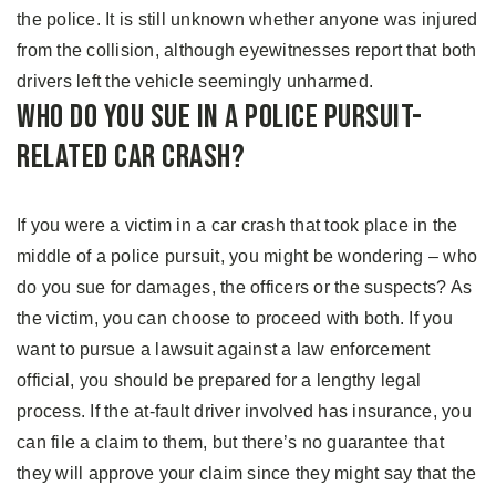
the police. It is still unknown whether anyone was injured
from the collision, although eyewitnesses report that both
drivers left the vehicle seemingly unharmed.
Who Do You Sue In A Police Pursuit-
Related Car Crash?
If you were a victim in a car crash that took place in the
middle of a police pursuit, you might be wondering – who
do you sue for damages, the officers or the suspects? As
the victim, you can choose to proceed with both. If you
want to pursue a lawsuit against a law enforcement
official, you should be prepared for a lengthy legal
process. If the at-fault driver involved has insurance, you
can file a claim to them, but there’s no guarantee that
they will approve your claim since they might say that the