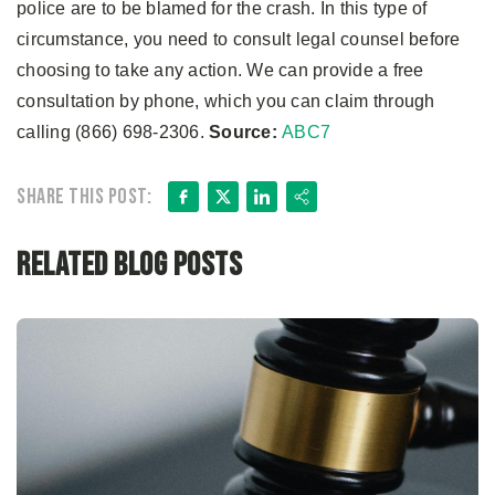
police are to be blamed for the crash. In this type of
circumstance, you need to consult legal counsel before
choosing to take any action. We can provide a free
consultation by phone, which you can claim through
calling (866) 698-2306.
Source:
ABC7
Facebook
X
LinkedIn
Share
Share this post:
Related Blog Posts