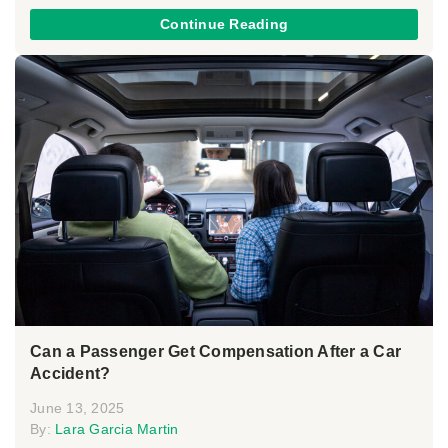
Continue Reading
Can a Passenger Get Compensation After a Car
Accident?
June 13, 2025
By:
Lara Garcia Martin