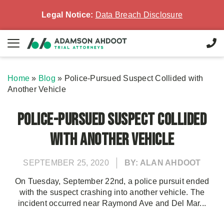
Legal Notice:
Data Breach Disclosure
Home
»
Blog
»
Police-Pursued Suspect Collided with
Another Vehicle
Police-Pursued Suspect Collided
with Another Vehicle
SEPTEMBER 25, 2020
BY: ALAN AHDOOT
On Tuesday, September 22nd, a police pursuit ended
with the suspect crashing into another vehicle. The
incident occurred near Raymond Ave and Del Mar...