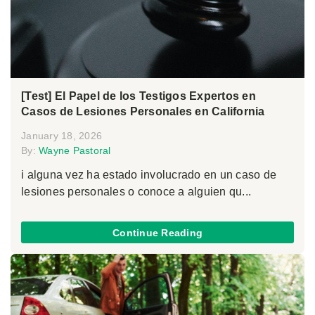
[Test] El Papel de los Testigos Expertos en
Casos de Lesiones Personales en California
January 18, 2026
By:
Wayne Pastoral
i alguna vez ha estado involucrado en un caso de
lesiones personales o conoce a alguien qu...
Continue Reading