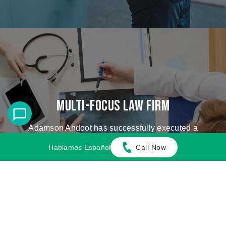
Multi-Focus Law Firm
Adamson Ahdoot has successfully executed a
plethora of personal injury cases.
Hablamos Español
Call Now
Cases We Handle