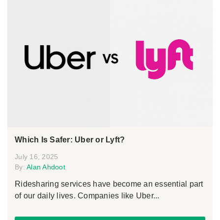
Which Is Safer: Uber or Lyft?
July 16, 2025
By:
Alan Ahdoot
Ridesharing services have become an essential part
of our daily lives. Companies like Uber...