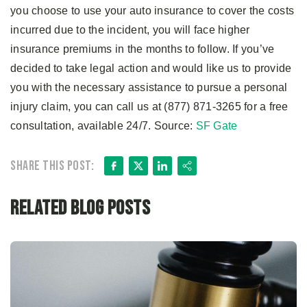
you choose to use your auto insurance to cover the costs
incurred due to the incident, you will face higher
insurance premiums in the months to follow. If you’ve
decided to take legal action and would like us to provide
you with the necessary assistance to pursue a personal
injury claim, you can call us at (877) 871-3265 for a free
consultation, available 24/7. Source:
SF Gate
Facebook
X
LinkedIn
Share
Share this post:
Related Blog Posts