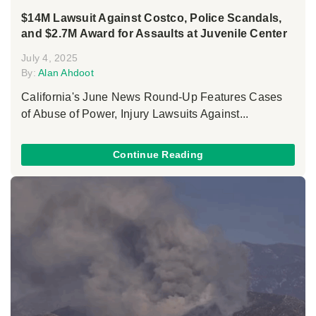
$14M Lawsuit Against Costco, Police Scandals,
and $2.7M Award for Assaults at Juvenile Center
July 4, 2025
By:
Alan Ahdoot
California's June News Round-Up Features Cases
of Abuse of Power, Injury Lawsuits Against...
Continue Reading