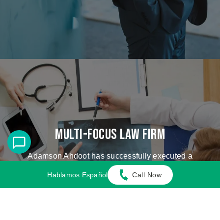
Multi-Focus Law Firm
Adamson Ahdoot has successfully executed a
plethora of personal injury cases.
Hablamos Español
Call Now
Cases We Handle