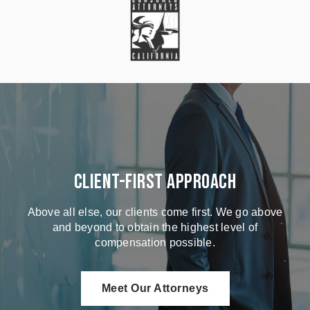
Client-First Approach
Above all else, our clients come first. We go above
and beyond to obtain the highest level of
compensation possible.
Meet Our Attorneys