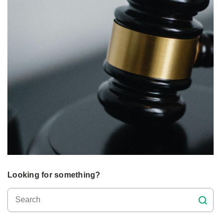
Looking for something?