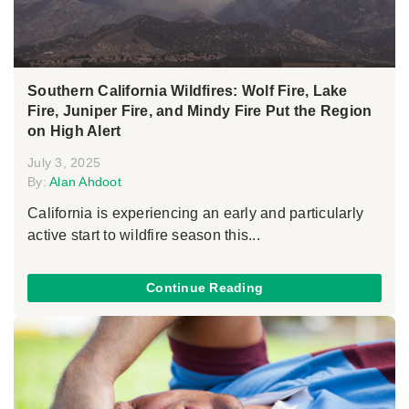
Southern California Wildfires: Wolf Fire, Lake
Fire, Juniper Fire, and Mindy Fire Put the Region
on High Alert
July 3, 2025
By:
Alan Ahdoot
California is experiencing an early and particularly
active start to wildfire season this...
Continue Reading