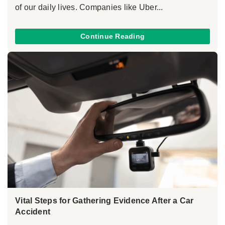
of our daily lives. Companies like Uber...
Continue Reading
Vital Steps for Gathering Evidence After a Car
Accident