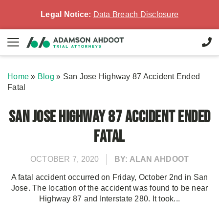
Legal Notice:
Data Breach Disclosure
Home
»
Blog
»
San Jose Highway 87 Accident Ended
Fatal
San Jose Highway 87 Accident Ended
Fatal
OCTOBER 7, 2020
BY: ALAN AHDOOT
A fatal accident occurred on Friday, October 2nd in San
Jose. The location of the accident was found to be near
Highway 87 and Interstate 280. It took...