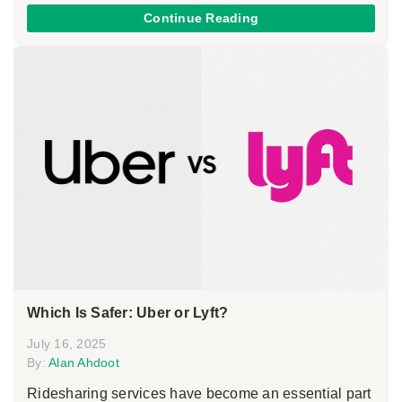
Continue Reading
Which Is Safer: Uber or Lyft?
July 16, 2025
By:
Alan Ahdoot
Ridesharing services have become an essential part