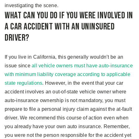
investigating the scene.
What Can You Do if You Were Involved in
A Car Accident with an Uninsured
Driver?
If you live in California, this generally wouldn’t be an
issue since
all vehicle owners must have auto-insurance
with minimum liability coverage according to applicable
state regulations
. However, in the event that your car
accident involves an out-of-state vehicle owner where
auto-insurance ownership is not mandatory, you must
prepare to file a personal injury claim against the at-fault
driver. We recommend this course of action even when
you already have your own auto insurance. Remember,
you were not the person responsible for the accident yet