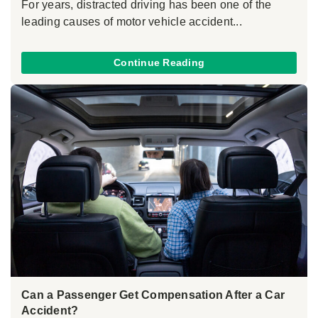
For years, distracted driving has been one of the
leading causes of motor vehicle accident...
Continue Reading
Can a Passenger Get Compensation After a Car
Accident?