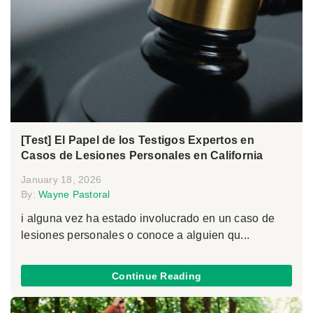
[Test] El Papel de los Testigos Expertos en
Casos de Lesiones Personales en California
January 18, 2026
By:
Wayne Pastoral
i alguna vez ha estado involucrado en un caso de
lesiones personales o conoce a alguien qu...
Continue Reading