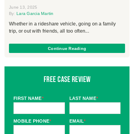
June 13, 2025
By:
Lara Garcia Martin
Whether in a rideshare vehicle, going on a family
trip, or out with friends, all too often...
Continue Reading
Free Case Review
FIRST NAME
*
LAST NAME
*
MOBILE PHONE
*
EMAIL
*