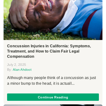
Concussion Injuries in California: Symptoms,
Treatment, and How to Claim Fair Legal
Compensation
July 2, 2025
By:
Alan Ahdoot
Although many people think of a concussion as just
a minor bump to the head, it is actuall...
Continue Reading