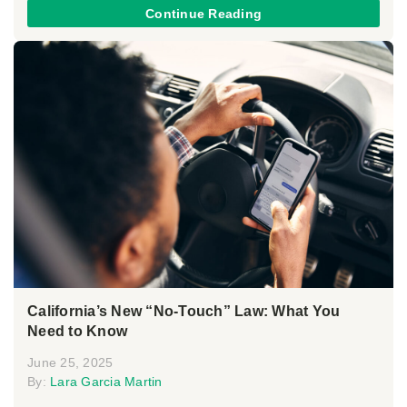
Continue Reading
California’s New “No-Touch” Law: What You
Need to Know
June 25, 2025
By:
Lara Garcia Martin