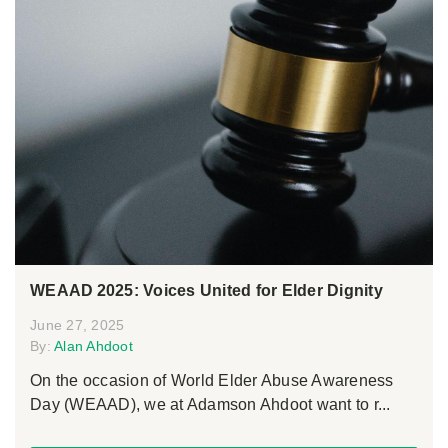
WEAAD 2025: Voices United for Elder Dignity
June 27, 2025
By:
Alan Ahdoot
On the occasion of World Elder Abuse Awareness
Day (WEAAD), we at Adamson Ahdoot want to r...