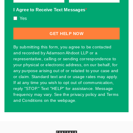
I Agree to Receive Text Messages
*
Yes
By submitting this form, you agree to be contacted
and recorded by Adamson Ahdoot LLP or a
representative, calling or sending correspondence to
your physical or electronic address, on our behalf, for
any purpose arising out of or related to your case and
or claim. Standard text and or usage rates may apply.
If at any time you wish to opt out of communication,
reply "STOP." Text "HELP" for assistance. Message
frequency may vary. See the privacy policy and Terms
and Conditions on the webpage.