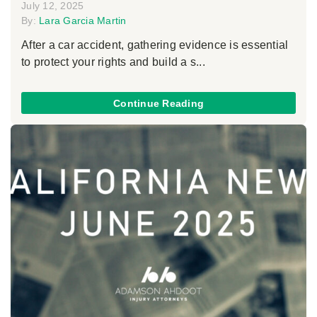
July 12, 2025
By:
Lara Garcia Martin
After a car accident, gathering evidence is essential
to protect your rights and build a s...
Continue Reading