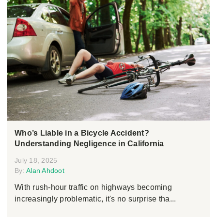
Who’s Liable in a Bicycle Accident?
Understanding Negligence in California
July 18, 2025
By:
Alan Ahdoot
With rush-hour traffic on highways becoming
increasingly problematic, it's no surprise tha...