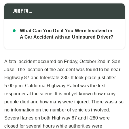
Jump to...
What Can You Do if You Were Involved in
A Car Accident with an Uninsured Driver?
A fatal accident occurred on Friday, October 2nd in San
Jose. The location of the accident was found to be near
Highway 87 and Interstate 280. It took place just after
5:00 p.m. California Highway Patrol was the first
responder at the scene. It is not yet known how many
people died and how many were injured. There was also
no information on the number of vehicles involved.
Several lanes on both Highway 87 and I-280 were
closed for several hours while authorities were