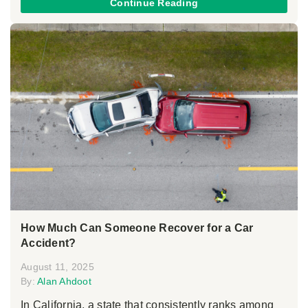
Continue Reading
How Much Can Someone Recover for a Car
Accident?
August 11, 2025
By:
Alan Ahdoot
In California, a state that consistently ranks among