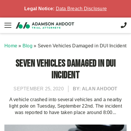
Legal Notice:
Data Breach Disclosure
Home
»
Blog
»
Seven Vehicles Damaged in DUI Incident
Seven Vehicles Damaged in DUI
Incident
SEPTEMBER 25, 2020
BY: ALAN AHDOOT
A vehicle crashed into several vehicles and a nearby
light pole on Tuesday, September 22nd. The incident
was reported to have taken place around 8:00...