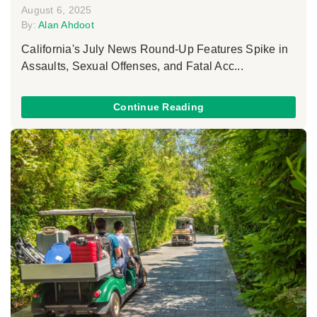
August 6, 2025
By:
Alan Ahdoot
California's July News Round-Up Features Spike in
Assaults, Sexual Offenses, and Fatal Acc...
Continue Reading