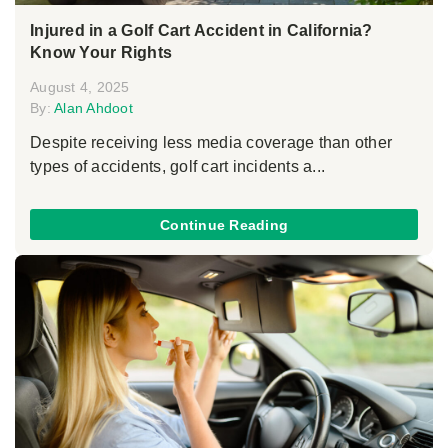
Injured in a Golf Cart Accident in California?
Know Your Rights
August 4, 2025
By:
Alan Ahdoot
Despite receiving less media coverage than other
types of accidents, golf cart incidents a...
Continue Reading