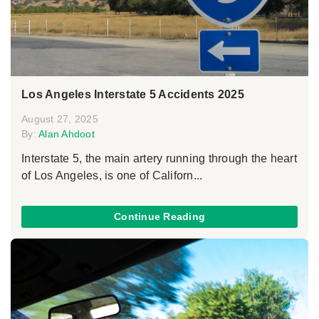
Los Angeles Interstate 5 Accidents 2025
August 27, 2025
By:
Alan Ahdoot
Interstate 5, the main artery running through the heart
of Los Angeles, is one of Californ...
Continue Reading