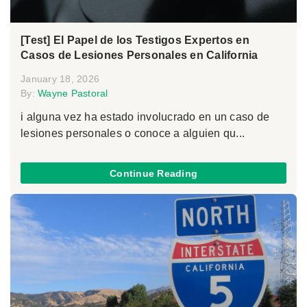
[Test] El Papel de los Testigos Expertos en
Casos de Lesiones Personales en California
January 18, 2026
By:
Wayne Pastoral
i alguna vez ha estado involucrado en un caso de
lesiones personales o conoce a alguien qu...
Continue Reading