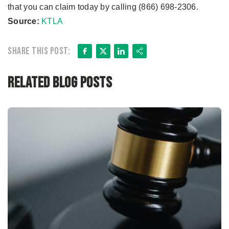
that you can claim today by calling (866) 698-2306.
Source:
KTLA
Facebook
X
LinkedIn
Share
Share this post:
Related Blog Posts