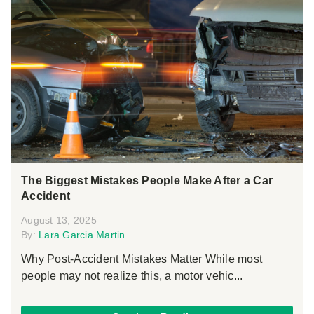
The Biggest Mistakes People Make After a Car
Accident
August 13, 2025
By:
Lara Garcia Martin
Why Post-Accident Mistakes Matter While most
people may not realize this, a motor vehic...