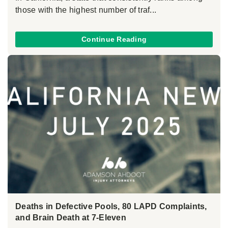
those with the highest number of traf...
Continue Reading
Deaths in Defective Pools, 80 LAPD Complaints,
and Brain Death at 7-Eleven