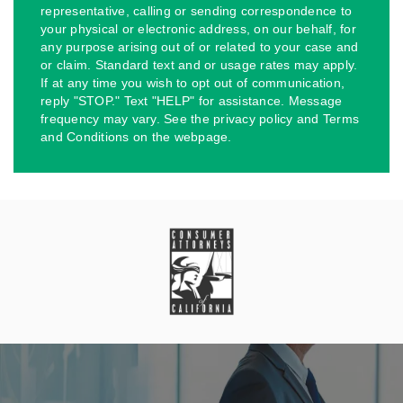
representative, calling or sending correspondence to
your physical or electronic address, on our behalf, for
any purpose arising out of or related to your case and
or claim. Standard text and or usage rates may apply.
If at any time you wish to opt out of communication,
reply "STOP." Text "HELP" for assistance. Message
frequency may vary. See the privacy policy and Terms
and Conditions on the webpage.