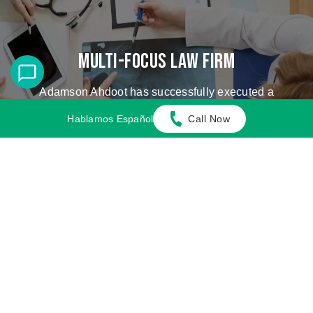
Multi-Focus Law Firm
Adamson Ahdoot has successfully executed a
plethora of personal injury cases.
Hablamos Español
Call Now
Cases We Handle