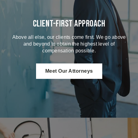
Client-First Approach
Above all else, our clients come first. We go above
and beyond to obtain the highest level of
compensation possible.
Meet Our Attorneys