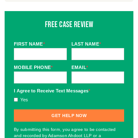
Free Case Review
FIRST NAME
*
LAST NAME
*
MOBILE PHONE
*
EMAIL
*
I Agree to Receive Text Messages
*
Yes
By submitting this form, you agree to be contacted
and recorded by Adamson Ahdoot LLP or a