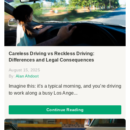
Careless Driving vs Reckless Driving:
Differences and Legal Consequences
August 15, 2025
By:
Alan Ahdoot
Imagine this: it’s a typical morning, and you’re driving
to work along a busy Los Ange...
Continue Reading