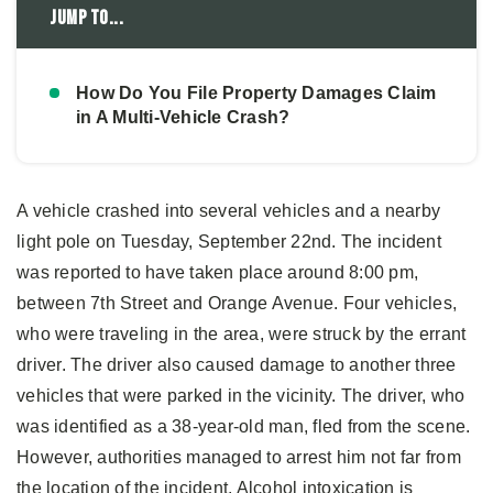
Jump to...
How Do You File Property Damages Claim
in A Multi-Vehicle Crash?
A vehicle crashed into several vehicles and a nearby
light pole on Tuesday, September 22nd. The incident
was reported to have taken place around 8:00 pm,
between 7th Street and Orange Avenue. Four vehicles,
who were traveling in the area, were struck by the errant
driver. The driver also caused damage to another three
vehicles that were parked in the vicinity. The driver, who
was identified as a 38-year-old man, fled from the scene.
However, authorities managed to arrest him not far from
the location of the incident. Alcohol intoxication is