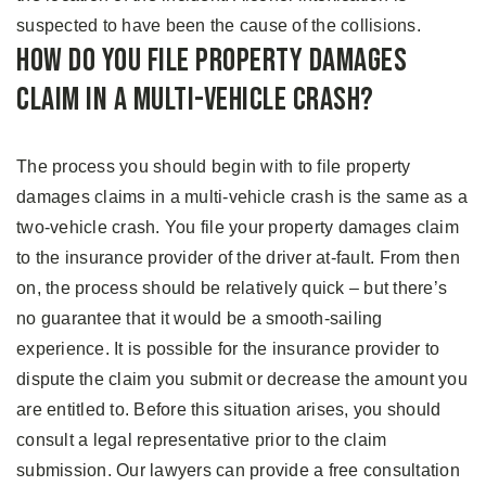
suspected to have been the cause of the collisions.
How Do You File Property Damages
Claim in A Multi-Vehicle Crash?
The process you should begin with to file property
damages claims in a multi-vehicle crash is the same as a
two-vehicle crash. You file your property damages claim
to the insurance provider of the driver at-fault. From then
on, the process should be relatively quick – but there’s
no guarantee that it would be a smooth-sailing
experience. It is possible for the insurance provider to
dispute the claim you submit or decrease the amount you
are entitled to. Before this situation arises, you should
consult a legal representative prior to the claim
submission. Our lawyers can provide a free consultation