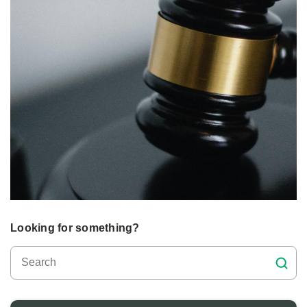
Looking for something?