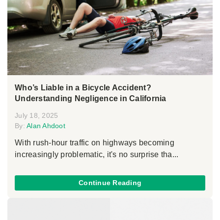
Who’s Liable in a Bicycle Accident?
Understanding Negligence in California
July 18, 2025
By:
Alan Ahdoot
With rush-hour traffic on highways becoming
increasingly problematic, it's no surprise tha...
Continue Reading