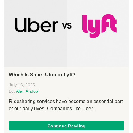
Which Is Safer: Uber or Lyft?
July 16, 2025
By:
Alan Ahdoot
Ridesharing services have become an essential part
of our daily lives. Companies like Uber...
Continue Reading