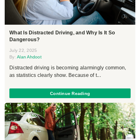
What Is Distracted Driving, and Why Is It So
Dangerous?
July 22, 2025
By:
Alan Ahdoot
Distracted driving is becoming alarmingly common,
as statistics clearly show. Because of t...
Continue Reading