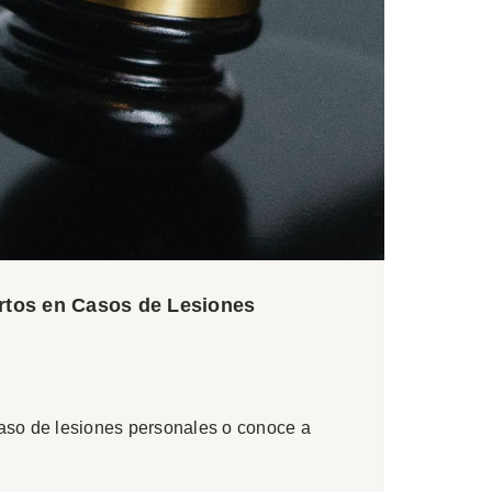
ertos en Casos de Lesiones
caso de lesiones personales o conoce a