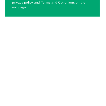
privacy policy and Terms and Conditions on the
webpage.