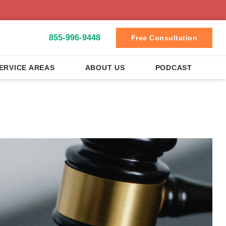
855-996-9448
Free Consultation
ERVICE AREAS
ABOUT US
PODCAST