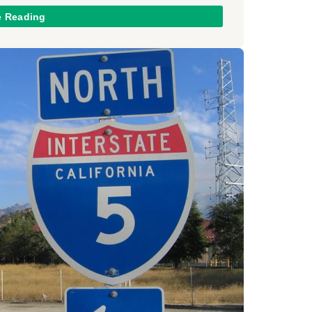
e Reading