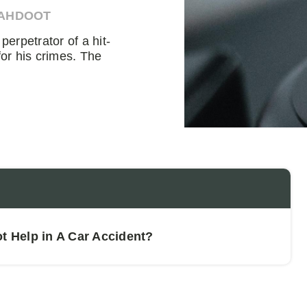
 AHDOOT
erpetrator of a hit-
for his crimes. The
 Help in A Car Accident?