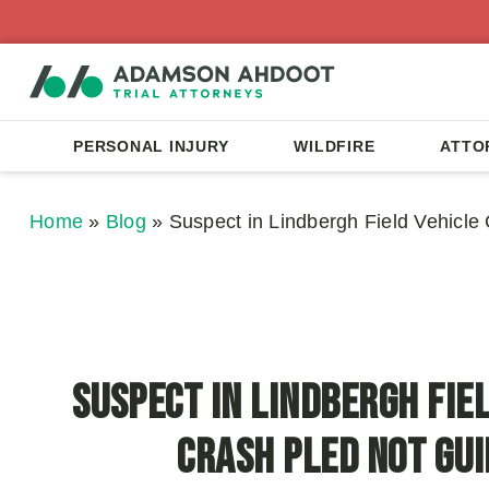
PERSONAL INJURY
WILDFIRE
ATTO
Home
»
Blog
»
Suspect in Lindbergh Field Vehicle 
Suspect in Lindbergh Fie
Crash Pled Not Gui