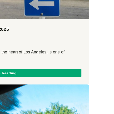
2025
 the heart of Los Angeles, is one of
e Reading