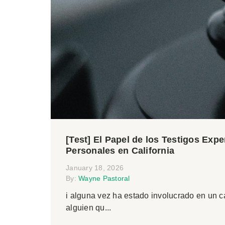
[Test] El Papel de los Testigos Exp
Personales en California
January 18, 2026
By:
Wayne Pastoral
i alguna vez ha estado involucrado en un 
alguien qu...