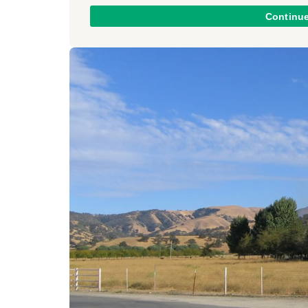
Continu