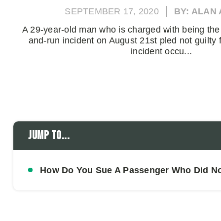
SEPTEMBER 17, 2020
BY: ALAN
A 29-year-old man who is charged with being the p
and-run incident on August 21st pled not guilty 
incident occu...
Jump to...
How Do You Sue A Passenger Who Did Not