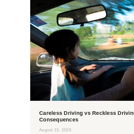
Careless Driving vs Reckless Drivin
Consequences
August 15, 2025