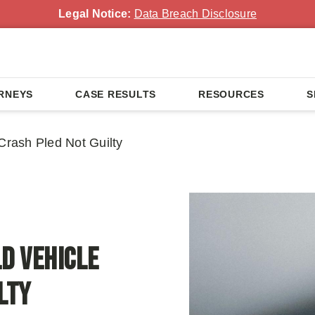
Legal Notice:
Data Breach Disclosure
RNEYS
CASE RESULTS
RESOURCES
S
Crash Pled Not Guilty
ld Vehicle
lty