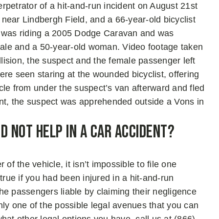
petrator of a hit-and-run incident on August 21st
d near Lindbergh Field, and a 66-year-old bicyclist
ct was riding a 2005 Dodge Caravan and was
ale and a 50-year-old woman. Video footage taken
llision, the suspect and the female passenger left
re seen staring at the wounded bicyclist, offering
cle from under the suspect’s van afterward and fled
ent, the suspect was apprehended outside a Vons in
d Not Help in A Car Accident?
of the vehicle, it isn’t impossible to file one
true if you had been injured in a hit-and-run
 the passengers liable by claiming their negligence
nly one of the possible legal avenues that you can