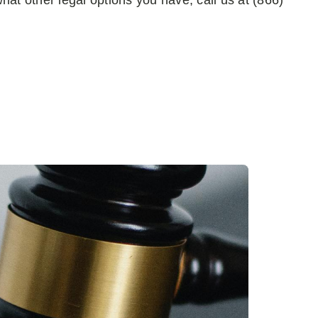
 what other legal options you have, call us at (866)