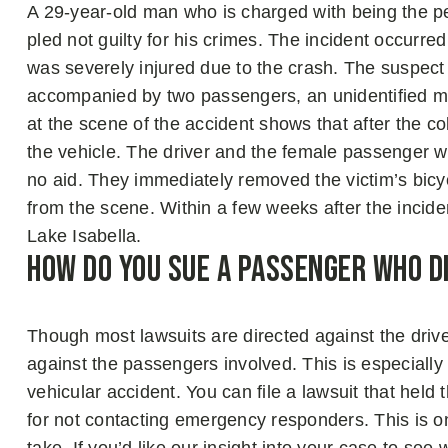
A 29-year-old man who is charged with being the per
pled not guilty for his crimes. The incident occurre
was severely injured due to the crash. The suspe
accompanied by two passengers, an unidentified m
at the scene of the accident shows that after the co
the vehicle. The driver and the female passenger we
no aid. They immediately removed the victim’s bicy
from the scene. Within a few weeks after the incid
Lake Isabella.
How Do You Sue A Passenger Who Di
Though most lawsuits are directed against the driver 
against the passengers involved. This is especially 
vehicular accident. You can file a lawsuit that held
for not contacting emergency responders. This is o