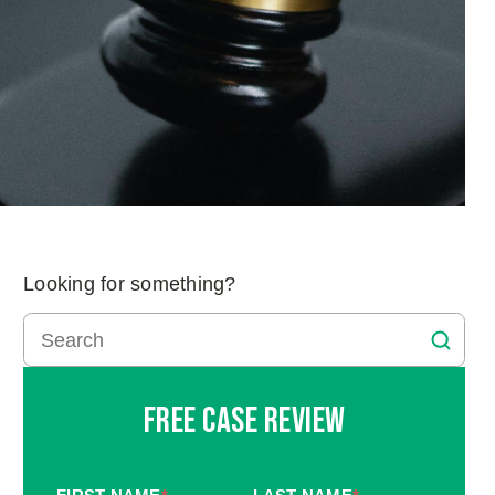
Looking for something?
Free Case Review