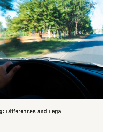
g: Differences and Legal