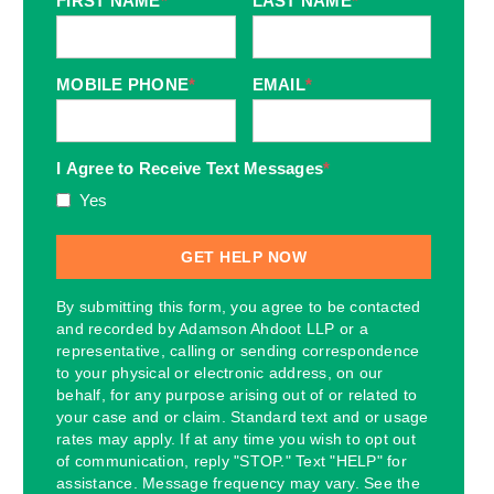
FIRST NAME
*
LAST NAME
*
MOBILE PHONE
*
EMAIL
*
I Agree to Receive Text Messages
*
Yes
By submitting this form, you agree to be contacted
and recorded by Adamson Ahdoot LLP or a
representative, calling or sending correspondence
to your physical or electronic address, on our
behalf, for any purpose arising out of or related to
your case and or claim. Standard text and or usage
rates may apply. If at any time you wish to opt out
of communication, reply "STOP." Text "HELP" for
assistance. Message frequency may vary. See the