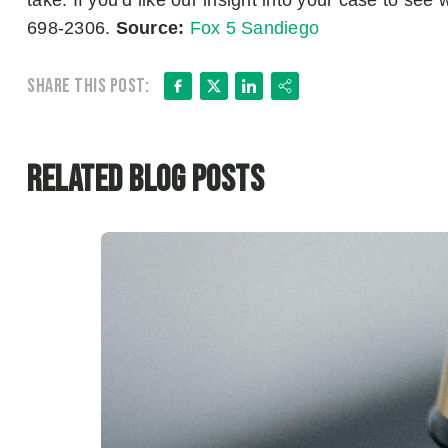
take. If you’d like our insight into your case to see
698-2306.
Source:
Fox 5 Sandiego
Facebook
X
LinkedIn
Share
Share this post:
Related Blog Posts