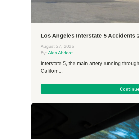
Los Angeles Interstate 5 Accidents 
August 27, 2025
By:
Alan Ahdoot
Interstate 5, the main artery running through
Californ...
Continu