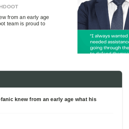
AHDOOT
ew from an early age
ot team is proud to
anic knew from an early age what his