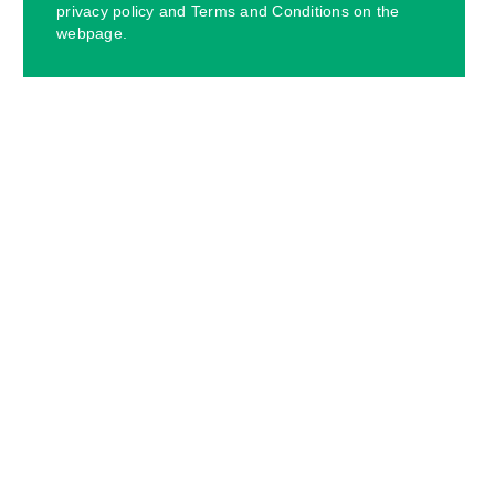
privacy policy and Terms and Conditions on the
webpage.