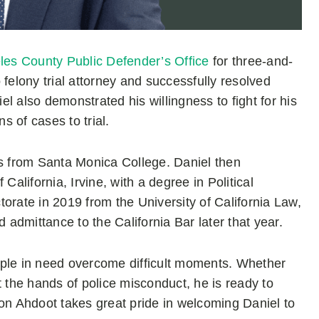
les County Public Defender’s Office
for three-and-
felony trial attorney and successfully resolved
iel also demonstrated his willingness to fight for his
s of cases to trial.
 from Santa Monica College. Daniel then
lifornia, Irvine, with a degree in Political
orate in 2019 from the University of California Law,
admittance to the California Bar later that year.
people in need overcome difficult moments. Whether
t the hands of police misconduct, he is ready to
n Ahdoot takes great pride in welcoming Daniel to