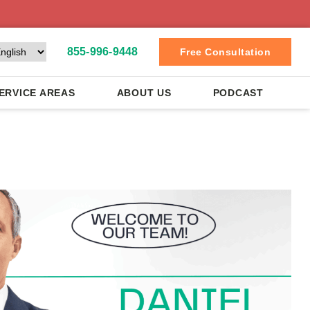
855-996-9448
Free Consultation
ERVICE AREAS
ABOUT US
PODCAST