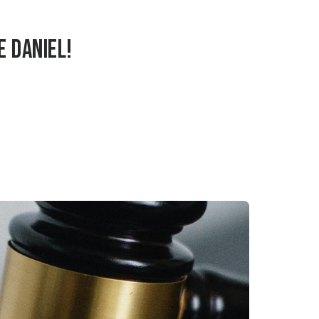
 Daniel!