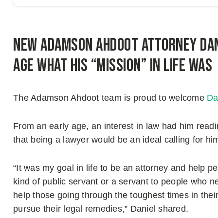
New Adamson Ahdoot Attorney Dan
age what his “mission” in life was
The Adamson Ahdoot team is proud to welcome
Da
From an early age, an interest in law had him readin
that being a lawyer would be an ideal calling for hi
“It was my goal in life to be an attorney and help p
kind of public servant or a servant to people who n
help those going through the toughest times in thei
pursue their legal remedies,” Daniel shared.