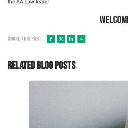
the AA Law team!
Welcome
Facebook
X
LinkedIn
Share
Share this post:
Related Blog Posts