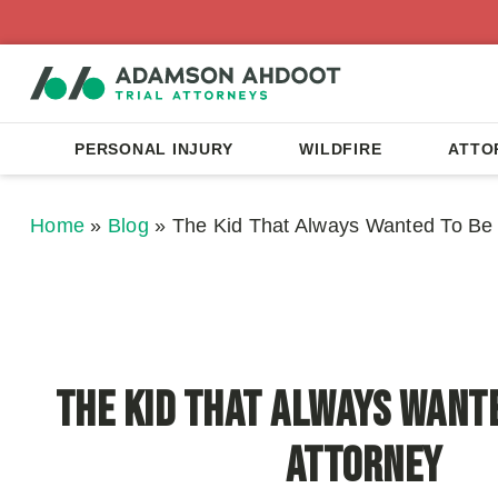
PERSONAL INJURY
WILDFIRE
ATTO
Home
»
Blog
»
The Kid That Always Wanted To Be 
The Kid That Always Wante
Attorney