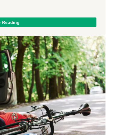
e Reading