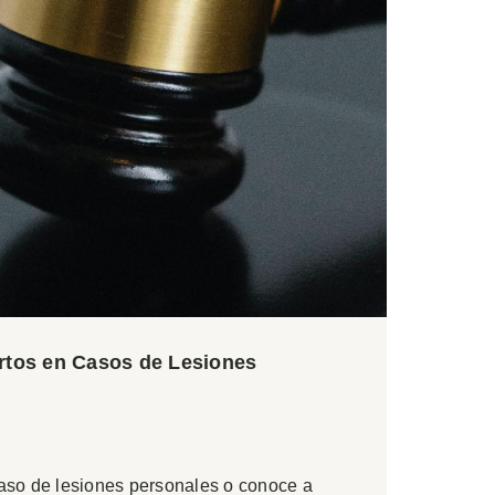
ertos en Casos de Lesiones
caso de lesiones personales o conoce a