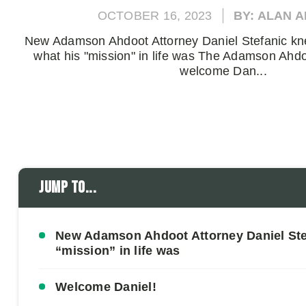
OCTOBER 16, 2023
BY: ALAN 
New Adamson Ahdoot Attorney Daniel Stefanic kn
what his "mission" in life was The Adamson Ahdo
welcome Dan...
Jump to...
New Adamson Ahdoot Attorney Daniel Stef
“mission” in life was
Welcome Daniel!