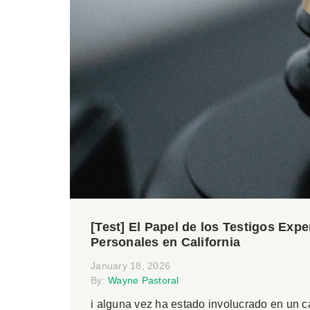
[Test] El Papel de los Testigos Exp
Personales en California
January 18, 2026
By:
Wayne Pastoral
i alguna vez ha estado involucrado en un 