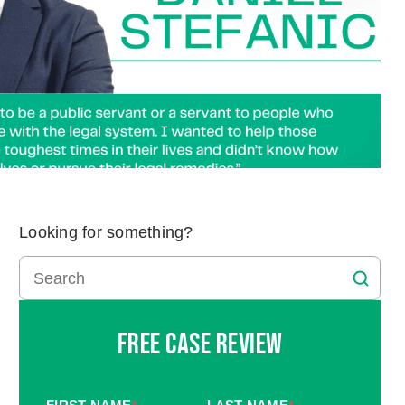
Looking for something?
Free Case Review