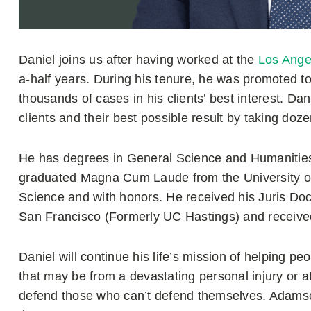
Daniel joins us after having worked at the
Los Ange
a-half years. During his tenure, he was promoted to 
thousands of cases in his clients’ best interest. Dan
clients and their best possible result by taking dozen
He has degrees in General Science and Humanities
graduated Magna Cum Laude from the University of Ca
Science and with honors. He received his Juris Doct
San Francisco (Formerly UC Hastings) and received 
Daniel will continue his life’s mission of helping 
that may be from a devastating personal injury or a
defend those who can’t defend themselves. Adamso