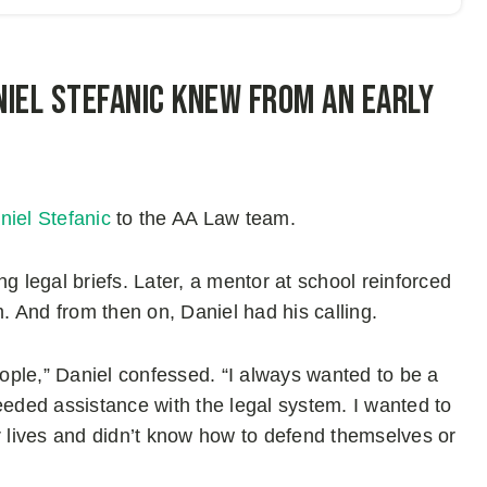
iel Stefanic knew from an early
niel Stefanic
to the AA Law team.
g legal briefs. Later, a mentor at school reinforced
m. And from then on, Daniel had his calling.
eople,” Daniel confessed. “I always wanted to be a
eeded assistance with the legal system. I wanted to
r lives and didn’t know how to defend themselves or