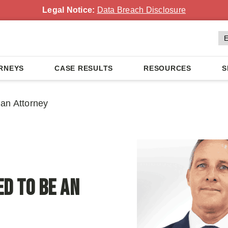
Legal Notice:
Data Breach Disclosure
RNEYS
CASE RESULTS
RESOURCES
S
an Attorney
d To Be an