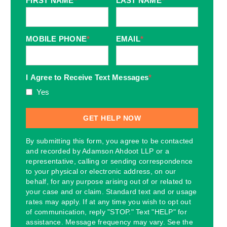
FIRST NAME
*
LAST NAME
*
MOBILE PHONE
*
EMAIL
*
I Agree to Receive Text Messages
*
Yes
By submitting this form, you agree to be contacted
and recorded by Adamson Ahdoot LLP or a
representative, calling or sending correspondence
to your physical or electronic address, on our
behalf, for any purpose arising out of or related to
your case and or claim. Standard text and or usage
rates may apply. If at any time you wish to opt out
of communication, reply "STOP." Text "HELP" for
assistance. Message frequency may vary. See the