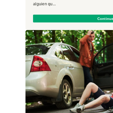
alguien qu...
Continu