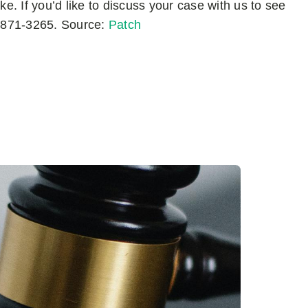
ke. If you’d like to discuss your case with us to see
7) 871-3265. Source:
Patch