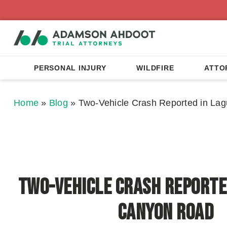
PERSONAL INJURY
WILDFIRE
ATTO
Home
»
Blog
»
Two-Vehicle Crash Reported in La
Two-Vehicle Crash Reporte
Canyon Road