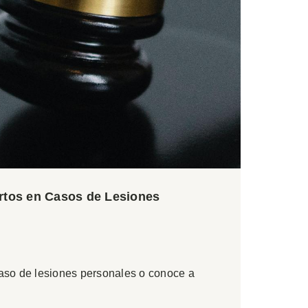
ertos en Casos de Lesiones
caso de lesiones personales o conoce a