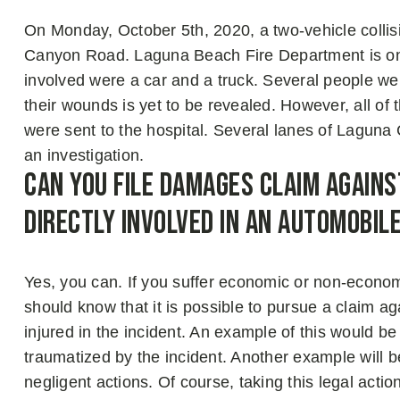
On Monday, October 5th, 2020, a two-vehicle collis
Canyon Road. Laguna Beach Fire Department is one 
involved were a car and a truck. Several people were
their wounds is yet to be revealed. However, all of
were sent to the hospital. Several lanes of Lagun
an investigation.
Can You File Damages Claim Agains
Directly Involved in An Automobil
Yes, you can. If you suffer economic or non-econ
should know that it is possible to pursue a claim aga
injured in the incident. An example of this would b
traumatized by the incident. Another example will b
negligent actions. Of course, taking this legal acti