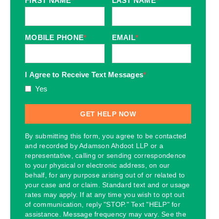
FIRST NAME
*
LAST NAME
*
MOBILE PHONE
*
EMAIL
*
I Agree to Receive Text Messages
*
Yes
By submitting this form, you agree to be contacted
and recorded by Adamson Ahdoot LLP or a
representative, calling or sending correspondence
to your physical or electronic address, on our
behalf, for any purpose arising out of or related to
your case and or claim. Standard text and or usage
rates may apply. If at any time you wish to opt out
of communication, reply "STOP." Text "HELP" for
assistance. Message frequency may vary. See the