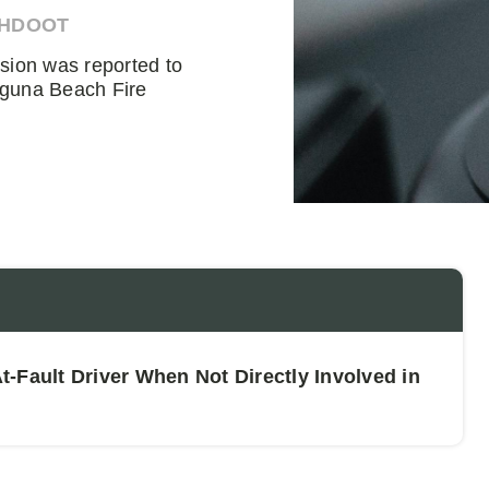
AHDOOT
ision was reported to
aguna Beach Fire
-Fault Driver When Not Directly Involved in