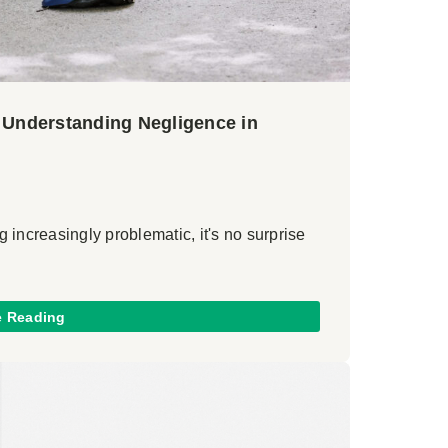
? Understanding Negligence in
 increasingly problematic, it's no surprise
e Reading