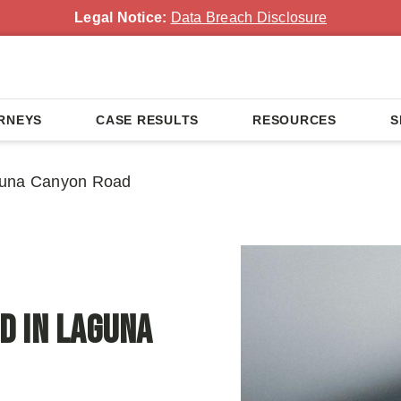
Legal Notice:
Data Breach Disclosure
RNEYS
CASE RESULTS
RESOURCES
S
guna Canyon Road
d in Laguna