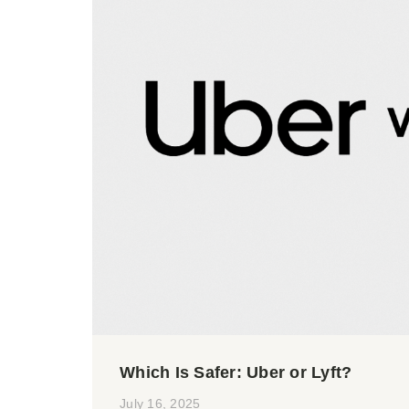
Which Is Safer: Uber or Lyft?
July 16, 2025