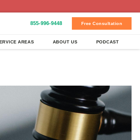
855-996-9448
Free Consultation
ERVICE AREAS
ABOUT US
PODCAST