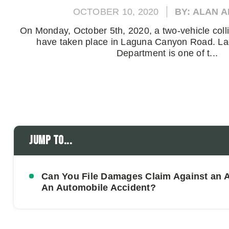
OCTOBER 10, 2020
BY: ALAN 
On Monday, October 5th, 2020, a two-vehicle coll
have taken place in Laguna Canyon Road. L
Department is one of t...
Jump to...
Can You File Damages Claim Against an At
An Automobile Accident?