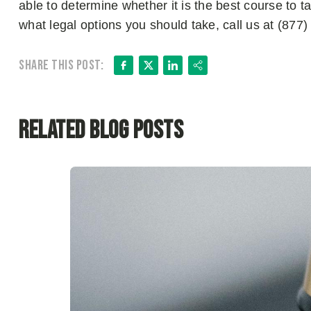
able to determine whether it is the best course to ta
what legal options you should take, call us at (87
Facebook
X
LinkedIn
Share
Share this post:
Related Blog Posts