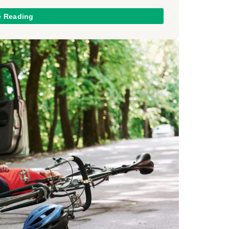
e Reading