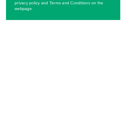
privacy policy and Terms and Conditions on the
webpage.