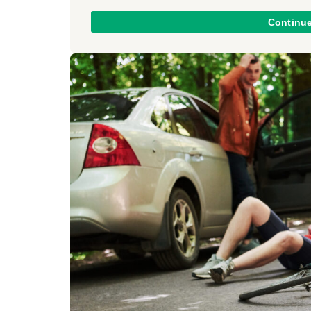
Continu