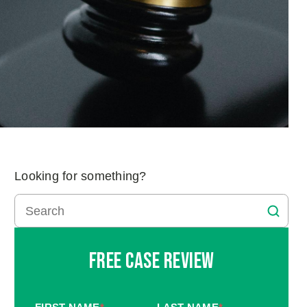
Looking for something?
Free Case Review