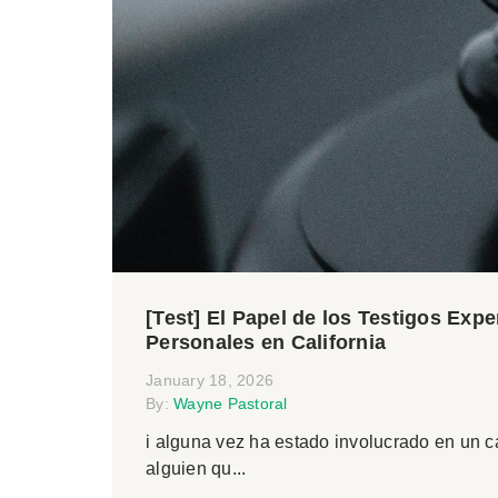
[Test] El Papel de los Testigos Exp
Personales en California
January 18, 2026
By:
Wayne Pastoral
i alguna vez ha estado involucrado en un 
alguien qu...