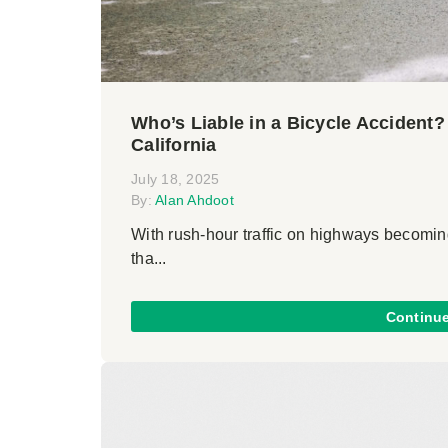
Who’s Liable in a Bicycle Accident
California
July 18, 2025
By:
Alan Ahdoot
With rush-hour traffic on highways becoming
tha...
Continu