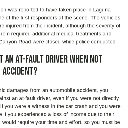
ion was reported to have taken place in Laguna
of the first responders at the scene. The vehicles
 injured from the incident, although the severity of
 them required additional medical treatments and
a Canyon Road were closed while police conducted
t an At-Fault Driver When Not
e Accident?
omic damages from an automobile accident, you
inst an at-fault driver, even if you were not directly
e if you were a witness in the car crash and you were
e if you experienced a loss of income due to their
on would require your time and effort, so you must be