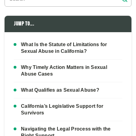
Jump to...
What Is the Statute of Limitations for
Sexual Abuse in California?
Why Timely Action Matters in Sexual
Abuse Cases
What Qualifies as Sexual Abuse?
California’s Legislative Support for
Survivors
Navigating the Legal Process with the
Right Support