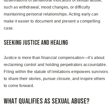
observations of behavioral indicators of sexual abuse,
such as withdrawal, mood changes, or difficulty
maintaining personal relationships. Acting early can
make it easier to document and present a compelling
case.
Seeking Justice and Healing
Justice is more than financial compensation—it’s about
reclaiming control and holding perpetrators accountable.
Filing within the statute of limitations empowers survivors
to share their stories, pursue closure, and inspire others
to come forward.
What Qualifies as Sexual Abuse?