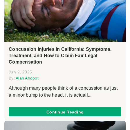
Concussion Injuries in California: Symptoms,
Treatment, and How to Claim Fair Legal
Compensation
July 2, 2025
By:
Alan Ahdoot
Although many people think of a concussion as just
a minor bump to the head, it is actuall...
Continue Reading