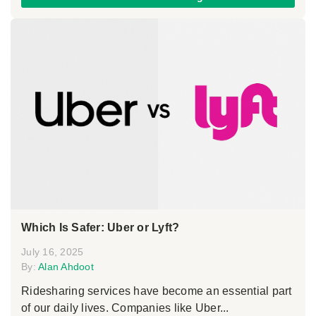
Which Is Safer: Uber or Lyft?
July 16, 2025
By:
Alan Ahdoot
Ridesharing services have become an essential part
of our daily lives. Companies like Uber...