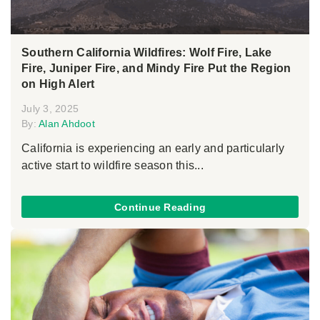
Southern California Wildfires: Wolf Fire, Lake
Fire, Juniper Fire, and Mindy Fire Put the Region
on High Alert
July 3, 2025
By:
Alan Ahdoot
California is experiencing an early and particularly
active start to wildfire season this...
Continue Reading