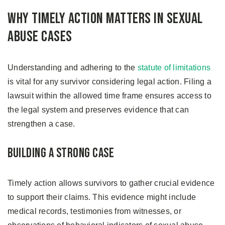
Why Timely Action Matters in Sexual
Abuse Cases
Understanding and adhering to the
statute of limitations
is vital for any survivor considering legal action. Filing a
lawsuit within the allowed time frame ensures access to
the legal system and preserves evidence that can
strengthen a case.
Building a Strong Case
Timely action allows survivors to gather crucial evidence
to support their claims. This evidence might include
medical records, testimonies from witnesses, or