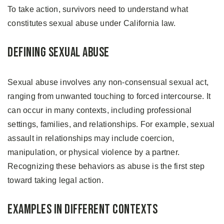
To take action, survivors need to understand what
constitutes sexual abuse under California law.
Defining Sexual Abuse
Sexual abuse involves any non-consensual sexual act,
ranging from unwanted touching to forced intercourse. It
can occur in many contexts, including professional
settings, families, and relationships. For example, sexual
assault in relationships may include coercion,
manipulation, or physical violence by a partner.
Recognizing these behaviors as abuse is the first step
toward taking legal action.
Examples in Different Contexts