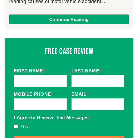
leading causes of motor vehicle accident...
Continue Reading
Free Case Review
FIRST NAME
*
LAST NAME
*
MOBILE PHONE
*
EMAIL
*
I Agree to Receive Text Messages
*
Yes