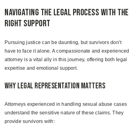
Navigating the Legal Process with the
Right Support
Pursuing justice can be daunting, but survivors don’t
have to face it alone. A compassionate and experienced
attorney is a vital ally in this journey, offering both legal
expertise and emotional support.
Why Legal Representation Matters
Attorneys experienced in handling sexual abuse cases
understand the sensitive nature of these claims. They
provide survivors with: