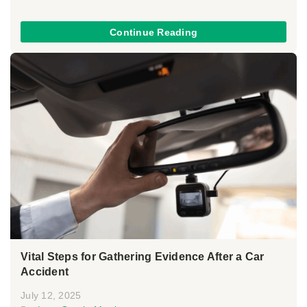
Continue Reading
Vital Steps for Gathering Evidence After a Car
Accident
July 12, 2025