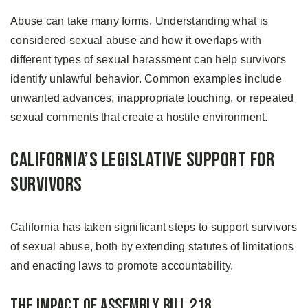
Abuse can take many forms. Understanding what is
considered sexual abuse and how it overlaps with
different types of sexual harassment can help survivors
identify unlawful behavior. Common examples include
unwanted advances, inappropriate touching, or repeated
sexual comments that create a hostile environment.
California’s Legislative Support for
Survivors
California has taken significant steps to support survivors
of sexual abuse, both by extending statutes of limitations
and enacting laws to promote accountability.
The Impact of Assembly Bill 218