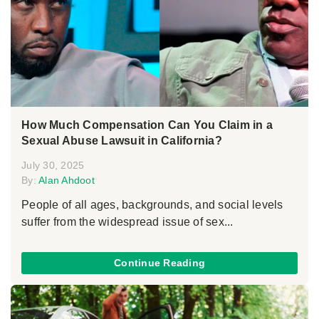
How Much Compensation Can You Claim in a
Sexual Abuse Lawsuit in California?
July 30, 2025
By:
Alan Ahdoot
People of all ages, backgrounds, and social levels
suffer from the widespread issue of sex...
Continue Reading