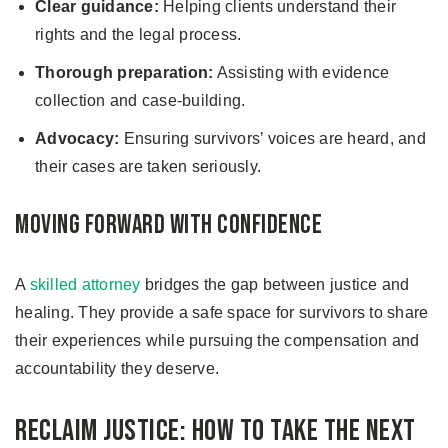
Clear guidance:
Helping clients understand their
rights and the legal process.
Thorough preparation:
Assisting with evidence
collection and case-building.
Advocacy:
Ensuring survivors’ voices are heard, and
their cases are taken seriously.
Moving Forward with Confidence
A
skilled attorney
bridges the gap between justice and
healing. They provide a safe space for survivors to share
their experiences while pursuing the compensation and
accountability they deserve.
Reclaim Justice: How to Take the Next