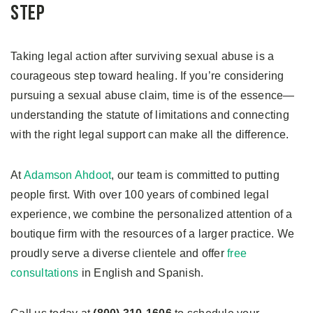
Step
Taking legal action after surviving sexual abuse is a
courageous step toward healing. If you’re considering
pursuing a sexual abuse claim, time is of the essence—
understanding the statute of limitations and connecting
with the right legal support can make all the difference.
At
Adamson Ahdoot
, our team is committed to putting
people first. With over 100 years of combined legal
experience, we combine the personalized attention of a
boutique firm with the resources of a larger practice. We
proudly serve a diverse clientele and offer
free
consultations
in English and Spanish.