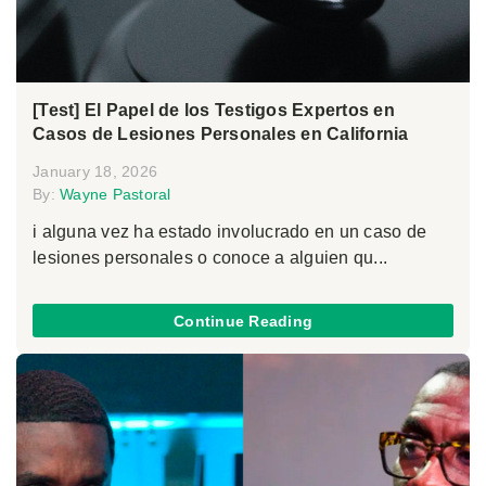
[Test] El Papel de los Testigos Expertos en
Casos de Lesiones Personales en California
January 18, 2026
By:
Wayne Pastoral
i alguna vez ha estado involucrado en un caso de
lesiones personales o conoce a alguien qu...
Continue Reading