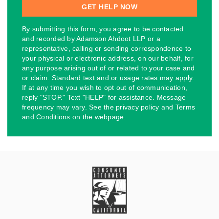
By submitting this form, you agree to be contacted
and recorded by Adamson Ahdoot LLP or a
representative, calling or sending correspondence to
your physical or electronic address, on our behalf, for
any purpose arising out of or related to your case and
or claim. Standard text and or usage rates may apply.
If at any time you wish to opt out of communication,
reply "STOP." Text "HELP" for assistance. Message
frequency may vary. See the privacy policy and Terms
and Conditions on the webpage.