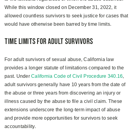
While this window closed on December 31, 2022, it
allowed countless survivors to seek justice for cases that
would have otherwise been barred by time limits.
Time Limits for Adult Survivors
For adult survivors of sexual abuse, California law
provides a longer statute of limitations compared to the
past. Under
California Code of Civil Procedure 340.16
,
adult survivors generally have 10 years from the date of
the abuse or three years from discovering an injury or
illness caused by the abuse to file a civil claim. These
extensions underscore the long-term impact of abuse
and provide more opportunities for survivors to seek
accountability.