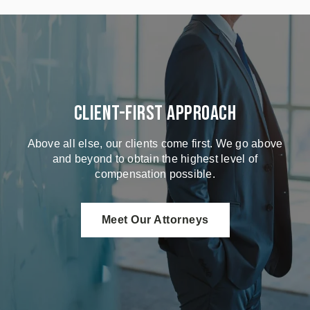
Client-First Approach
Above all else, our clients come first. We go above
and beyond to obtain the highest level of
compensation possible.
Meet Our Attorneys