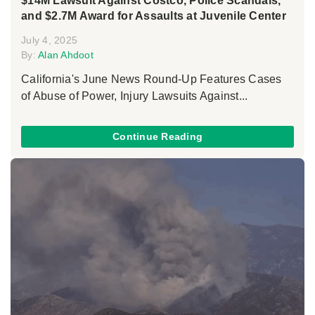
$14M Lawsuit Against Costco, Police Scandals,
and $2.7M Award for Assaults at Juvenile Center
July 4, 2025
By:
Alan Ahdoot
California's June News Round-Up Features Cases
of Abuse of Power, Injury Lawsuits Against...
Continue Reading