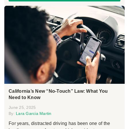
California’s New “No-Touch” Law: What You
Need to Know
June 25, 2025
By:
Lara Garcia Martin
For years, distracted driving has been one of the