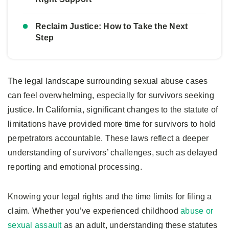
Reclaim Justice: How to Take the Next
Step
The legal landscape surrounding sexual abuse cases
can feel overwhelming, especially for survivors seeking
justice. In California, significant changes to the statute of
limitations have provided more time for survivors to hold
perpetrators accountable. These laws reflect a deeper
understanding of survivors’ challenges, such as delayed
reporting and emotional processing.
Knowing your legal rights and the time limits for filing a
claim. Whether you’ve experienced childhood
abuse or
sexual assault
as an adult, understanding these statutes