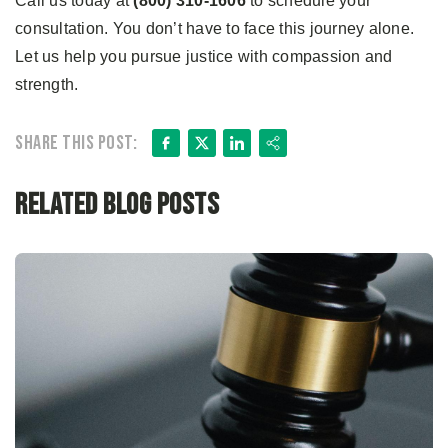
Call us today at
(800) 310-1606
to schedule your
consultation. You don’t have to face this journey alone.
Let us help you pursue justice with compassion and
strength.
Facebook
X
LinkedIn
Share
Share this post:
Related Blog Posts