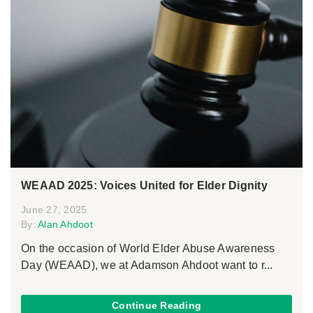
WEAAD 2025: Voices United for Elder Dignity
June 27, 2025
By:
Alan Ahdoot
On the occasion of World Elder Abuse Awareness
Day (WEAAD), we at Adamson Ahdoot want to r...
Continue Reading