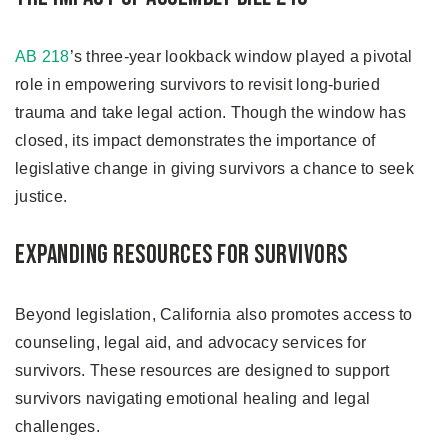
AB 218
’s three-year lookback window played a pivotal
role in empowering survivors to revisit long-buried
trauma and take legal action. Though the window has
closed, its impact demonstrates the importance of
legislative change in giving survivors a chance to seek
justice.
Expanding Resources for Survivors
Beyond legislation, California also promotes access to
counseling, legal aid, and advocacy services for
survivors. These resources are designed to support
survivors navigating emotional healing and legal
challenges.