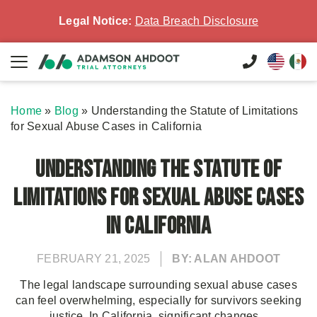
Legal Notice:
Data Breach Disclosure
Home
»
Blog
»
Understanding the Statute of Limitations
for Sexual Abuse Cases in California
Understanding the Statute of
Limitations for Sexual Abuse Cases
in California
FEBRUARY 21, 2025
BY: ALAN AHDOOT
The legal landscape surrounding sexual abuse cases
can feel overwhelming, especially for survivors seeking
justice. In California, significant changes...