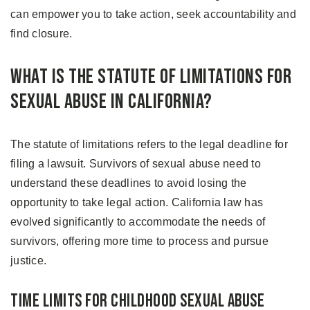
can empower you to take action, seek accountability and
find closure.
What Is the Statute of Limitations for
Sexual Abuse in California?
The statute of limitations refers to the legal deadline for
filing a lawsuit. Survivors of sexual abuse need to
understand these deadlines to avoid losing the
opportunity to take legal action. California law has
evolved significantly to accommodate the needs of
survivors, offering more time to process and pursue
justice.
Time Limits for Childhood Sexual Abuse