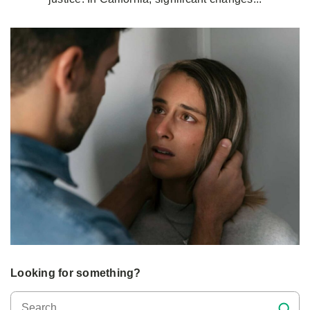
Looking for something?