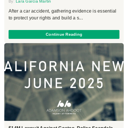
By:
Lara Garcia Martin
After a car accident, gathering evidence is essential
to protect your rights and build a s...
Continue Reading