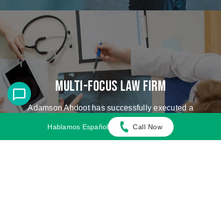
Multi-Focus Law Firm
Adamson Ahdoot has successfully executed a
plethora of personal injury cases.
Hablamos Español
Call Now
Cases We Handle