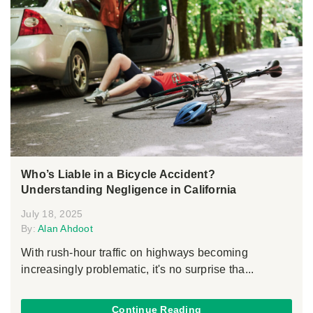
Who’s Liable in a Bicycle Accident?
Understanding Negligence in California
July 18, 2025
By:
Alan Ahdoot
With rush-hour traffic on highways becoming
increasingly problematic, it's no surprise tha...
Continue Reading