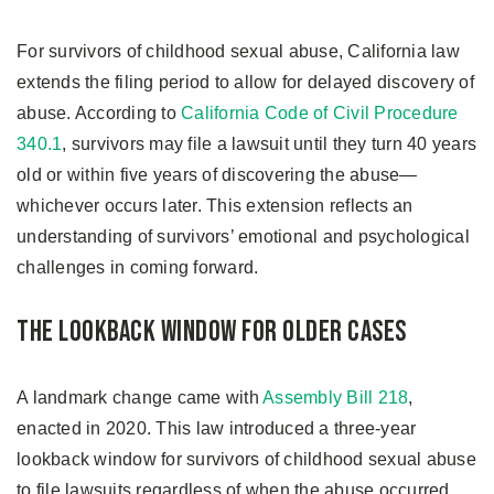
For survivors of childhood sexual abuse, California law
extends the filing period to allow for delayed discovery of
abuse. According to
California Code of Civil Procedure
340.1
, survivors may file a lawsuit until they turn 40 years
old or within five years of discovering the abuse—
whichever occurs later. This extension reflects an
understanding of survivors’ emotional and psychological
challenges in coming forward.
The Lookback Window for Older Cases
A landmark change came with
Assembly Bill 218
,
enacted in 2020. This law introduced a three-year
lookback window for survivors of childhood sexual abuse
to file lawsuits regardless of when the abuse occurred.