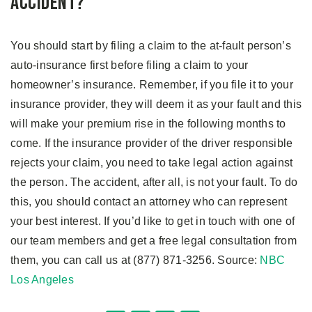
Accident?
You should start by filing a claim to the at-fault person’s
auto-insurance first before filing a claim to your
homeowner’s insurance. Remember, if you file it to your
insurance provider, they will deem it as your fault and this
will make your premium rise in the following months to
come. If the insurance provider of the driver responsible
rejects your claim, you need to take legal action against
the person. The accident, after all, is not your fault. To do
this, you should contact an attorney who can represent
your best interest. If you’d like to get in touch with one of
our team members and get a free legal consultation from
them, you can call us at (877) 871-3256. Source:
NBC
Los Angeles