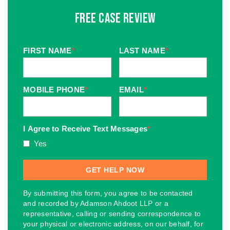
Free Case Review
FIRST NAME
*
LAST NAME
*
MOBILE PHONE
*
EMAIL
*
I Agree to Receive Text Messages
*
Yes
By submitting this form, you agree to be contacted
and recorded by Adamson Ahdoot LLP or a
representative, calling or sending correspondence to
your physical or electronic address, on our behalf, for