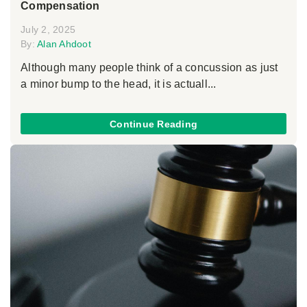
Compensation
July 2, 2025
By:
Alan Ahdoot
Although many people think of a concussion as just
a minor bump to the head, it is actuall...
Continue Reading