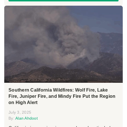
Southern California Wildfires: Wolf Fire, Lake
Fire, Juniper Fire, and Mindy Fire Put the Region
on High Alert
July 3, 2025
By:
Alan Ahdoot