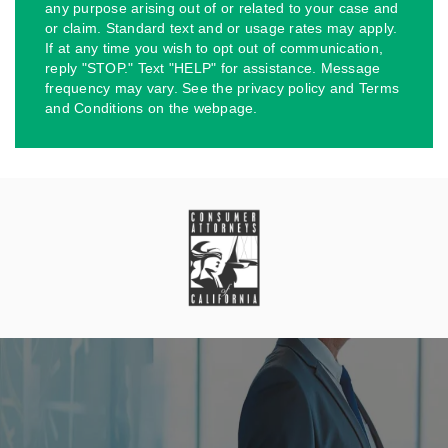
any purpose arising out of or related to your case and
or claim. Standard text and or usage rates may apply.
If at any time you wish to opt out of communication,
reply "STOP." Text "HELP" for assistance. Message
frequency may vary. See the privacy policy and Terms
and Conditions on the webpage.