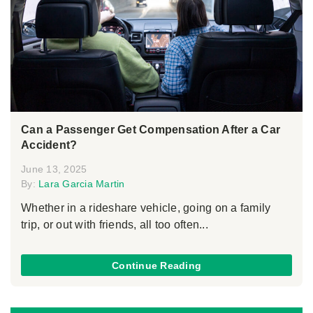
Can a Passenger Get Compensation After a Car
Accident?
June 13, 2025
By:
Lara Garcia Martin
Whether in a rideshare vehicle, going on a family
trip, or out with friends, all too often...
Continue Reading