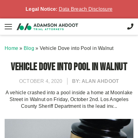
Legal Notice:
Data Breach Disclosure
Home
»
Blog
»
Vehicle Dove into Pool in Walnut
Vehicle Dove into Pool in Walnut
OCTOBER 4, 2020
BY: ALAN AHDOOT
A vehicle crashed into a pool inside a home at Moonlake
Street in Walnut on Friday, October 2nd. Los Angeles
County Sheriff Department is the lead inv...