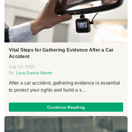
Vital Steps for Gathering Evidence After a Car
Accident
July 12, 2025
By:
Lara Garcia Martin
After a car accident, gathering evidence is essential
to protect your rights and build a s...
Continue Reading