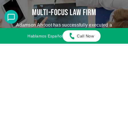
Multi-Focus Law Firm
Adamson Ahdoot has successfully executed a
plethora of personal injury cases.
Hablamos Español
Call Now
Cases We Handle