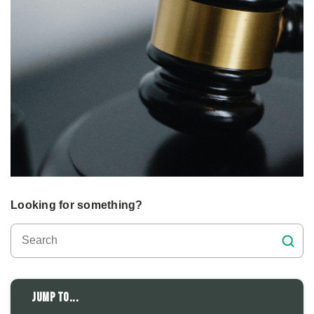
Looking for something?
Jump to...