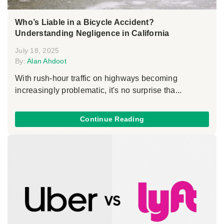
Who’s Liable in a Bicycle Accident?
Understanding Negligence in California
July 18, 2025
By:
Alan Ahdoot
With rush-hour traffic on highways becoming
increasingly problematic, it's no surprise tha...
Continue Reading