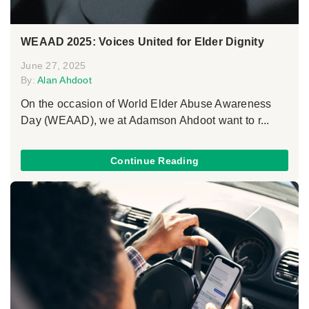
WEAAD 2025: Voices United for Elder Dignity
June 27, 2025
By:
Alan Ahdoot
On the occasion of World Elder Abuse Awareness
Day (WEAAD), we at Adamson Ahdoot want to r...
Continue Reading