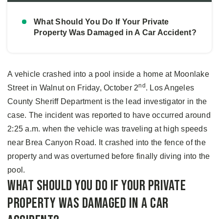
What Should You Do If Your Private
Property Was Damaged in A Car Accident?
A vehicle crashed into a pool inside a home at Moonlake
nd
Street in Walnut on Friday, October 2
. Los Angeles
County Sheriff Department is the lead investigator in the
case. The incident was reported to have occurred around
2:25 a.m. when the vehicle was traveling at high speeds
near Brea Canyon Road. It crashed into the fence of the
property and was overturned before finally diving into the
pool.
What Should You Do If Your Private
Property Was Damaged in A Car