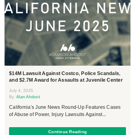
$14M Lawsuit Against Costco, Police Scandals,
and $2.7M Award for Assaults at Juvenile Center
July 4, 2025
By:
Alan Ahdoot
California's June News Round-Up Features Cases
of Abuse of Power, Injury Lawsuits Against...
Continue Reading