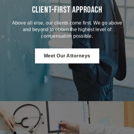
Client-First Approach
Above all else, our clients come first. We go above
and beyond to obtain the highest level of
compensation possible.
Meet Our Attorneys