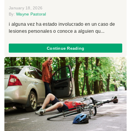
January 18, 2026
By:
Wayne Pastoral
i alguna vez ha estado involucrado en un caso de
lesiones personales o conoce a alguien qu...
Continue Reading