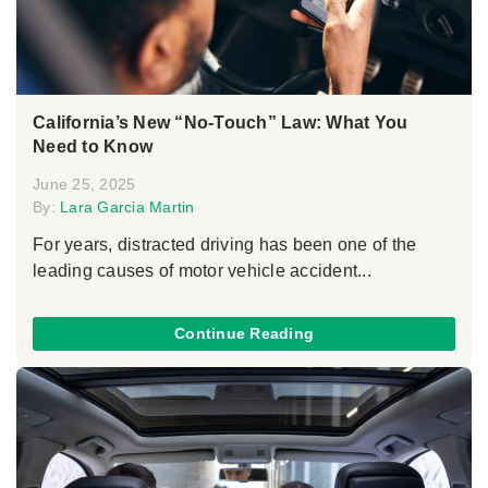
California’s New “No-Touch” Law: What You
Need to Know
June 25, 2025
By:
Lara Garcia Martin
For years, distracted driving has been one of the
leading causes of motor vehicle accident...
Continue Reading