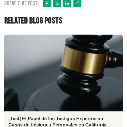
Facebook
X
LinkedIn
Share
Share this post:
Related Blog Posts
[Test] El Papel de los Testigos Expertos en
Casos de Lesiones Personales en California