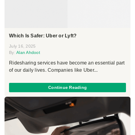
Which Is Safer: Uber or Lyft?
July 16, 2025
By:
Alan Ahdoot
Ridesharing services have become an essential part
of our daily lives. Companies like Uber...
Continue Reading