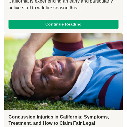
California is experiencing an early and particularly
active start to wildfire season this...
Continue Reading
Concussion Injuries in California: Symptoms,
Treatment, and How to Claim Fair Legal