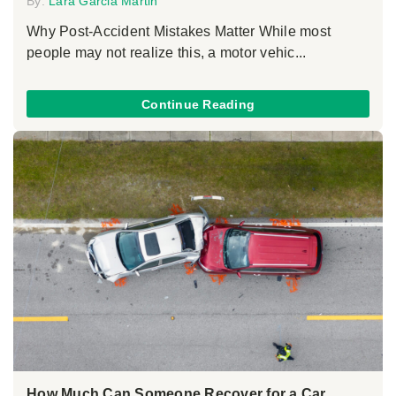
By:
Lara Garcia Martin
Why Post-Accident Mistakes Matter While most
people may not realize this, a motor vehic...
Continue Reading
How Much Can Someone Recover for a Car