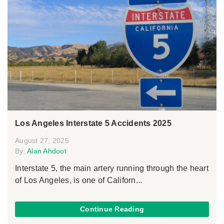
Los Angeles Interstate 5 Accidents 2025
August 27, 2025
By:
Alan Ahdoot
Interstate 5, the main artery running through the heart
of Los Angeles, is one of Californ...
Continue Reading