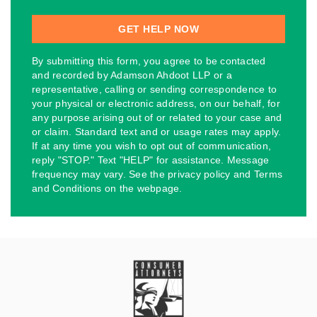
By submitting this form, you agree to be contacted
and recorded by Adamson Ahdoot LLP or a
representative, calling or sending correspondence to
your physical or electronic address, on our behalf, for
any purpose arising out of or related to your case and
or claim. Standard text and or usage rates may apply.
If at any time you wish to opt out of communication,
reply "STOP." Text "HELP" for assistance. Message
frequency may vary. See the privacy policy and Terms
and Conditions on the webpage.