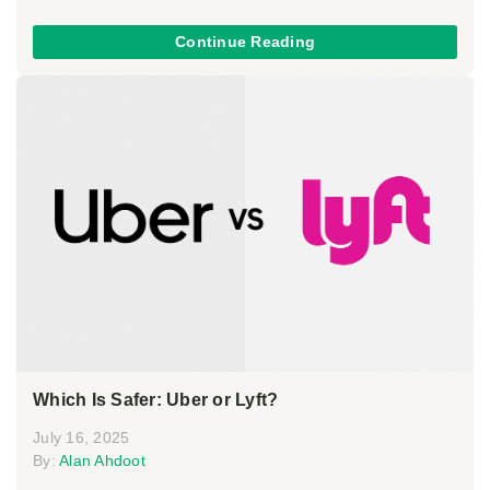
Continue Reading
Which Is Safer: Uber or Lyft?
July 16, 2025
By:
Alan Ahdoot