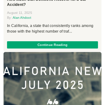
Accident?
August 11, 2025
By:
Alan Ahdoot
In California, a state that consistently ranks among
those with the highest number of traf...
Continue Reading