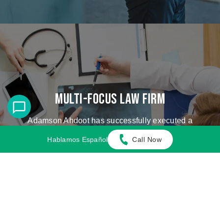
Multi-Focus Law Firm
Adamson Ahdoot has successfully executed a
plethora of personal injury cases.
Hablamos Español
Call Now
Cases We Handle