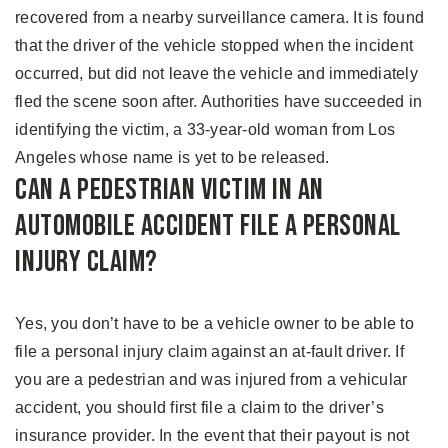
recovered from a nearby surveillance camera. It is found
that the driver of the vehicle stopped when the incident
occurred, but did not leave the vehicle and immediately
fled the scene soon after. Authorities have succeeded in
identifying the victim, a 33-year-old woman from Los
Angeles whose name is yet to be released.
Can A Pedestrian Victim in an
Automobile Accident File A Personal
Injury Claim?
Yes, you don’t have to be a vehicle owner to be able to
file a personal injury claim against an at-fault driver. If
you are a pedestrian and was injured from a vehicular
accident, you should first file a claim to the driver’s
insurance provider. In the event that their payout is not