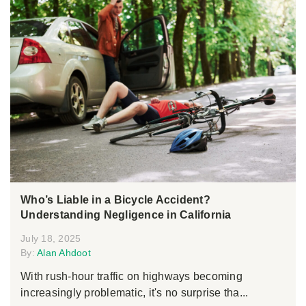
Who’s Liable in a Bicycle Accident?
Understanding Negligence in California
July 18, 2025
By:
Alan Ahdoot
With rush-hour traffic on highways becoming
increasingly problematic, it's no surprise tha...