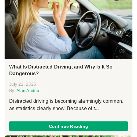
What Is Distracted Driving, and Why Is It So
Dangerous?
July 22, 2025
By:
Alan Ahdoot
Distracted driving is becoming alarmingly common,
as statistics clearly show. Because of t...
Continue Reading