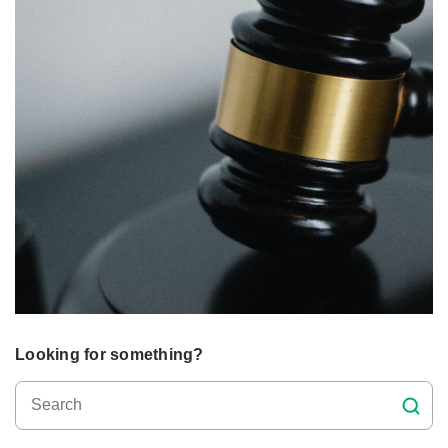
Looking for something?