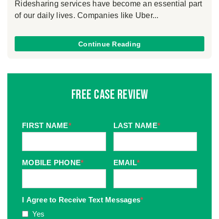
Ridesharing services have become an essential part
of our daily lives. Companies like Uber...
Continue Reading
Free Case Review
FIRST NAME
*
LAST NAME
*
MOBILE PHONE
*
EMAIL
*
I Agree to Receive Text Messages
*
Yes