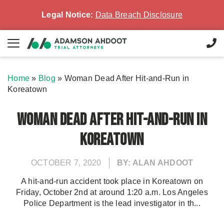
Legal Notice:
Data Breach Disclosure
Home
»
Blog
»
Woman Dead After Hit-and-Run in
Koreatown
Woman Dead After Hit-and-Run in
Koreatown
OCTOBER 7, 2020
BY: ALAN AHDOOT
A hit-and-run accident took place in Koreatown on
Friday, October 2nd at around 1:20 a.m. Los Angeles
Police Department is the lead investigator in th...