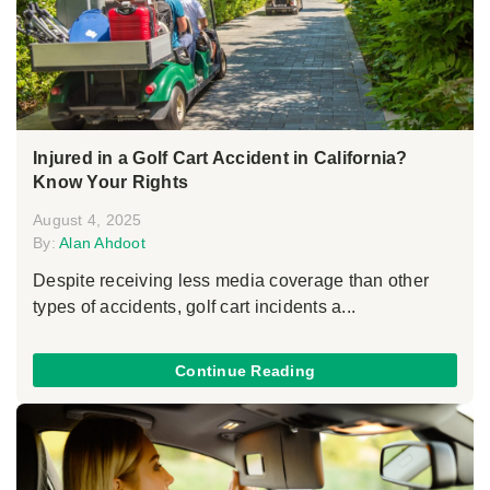
Injured in a Golf Cart Accident in California?
Know Your Rights
August 4, 2025
By:
Alan Ahdoot
Despite receiving less media coverage than other
types of accidents, golf cart incidents a...
Continue Reading