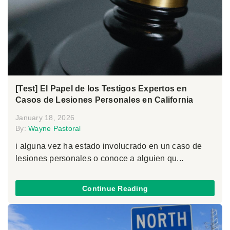
[Test] El Papel de los Testigos Expertos en
Casos de Lesiones Personales en California
January 18, 2026
By:
Wayne Pastoral
i alguna vez ha estado involucrado en un caso de
lesiones personales o conoce a alguien qu...
Continue Reading