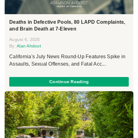
Deaths in Defective Pools, 80 LAPD Complaints,
and Brain Death at 7-Eleven
August 6, 2025
By:
Alan Ahdoot
California's July News Round-Up Features Spike in
Assaults, Sexual Offenses, and Fatal Acc...
Continue Reading