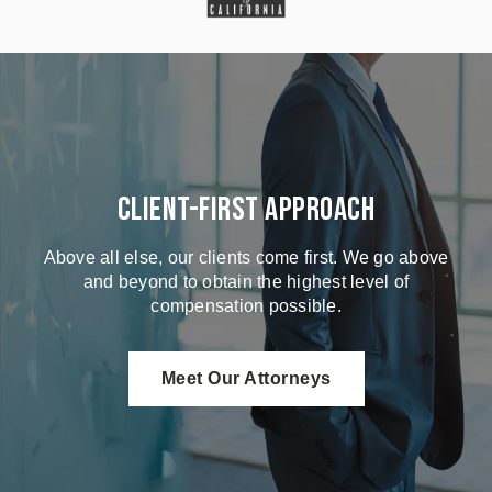
Client-First Approach
Above all else, our clients come first. We go above
and beyond to obtain the highest level of
compensation possible.
Meet Our Attorneys