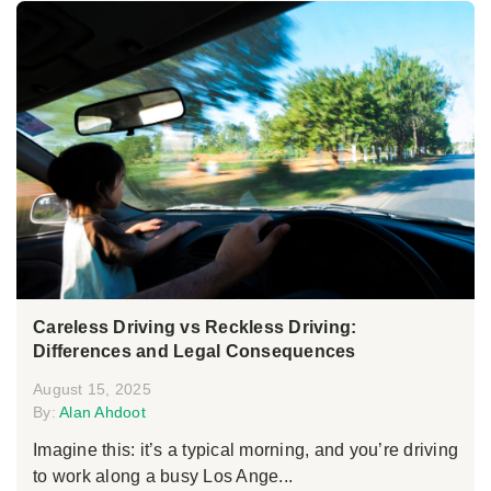
Careless Driving vs Reckless Driving:
Differences and Legal Consequences
August 15, 2025
By:
Alan Ahdoot
Imagine this: it’s a typical morning, and you’re driving
to work along a busy Los Ange...