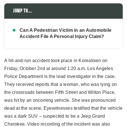
Jump to...
Can A Pedestrian Victim in an Automobile
Accident File A Personal Injury Claim?
A hit-and-run accident took place in Koreatown on
Friday, October 2nd at around 1:20 a.m. Los Angeles
Police Department is the lead investigator in the case.
They received reports that a woman, who was lying on
the crossroads between Fifth Street and Wilton Place,
was hit by an oncoming vehicle. She was pronounced
dead at the scene. Eyewitnesses testified that the vehicle
was a dark SUV – suspected to be a Jeep Grand
Cherokee. Video recording of the incident was also