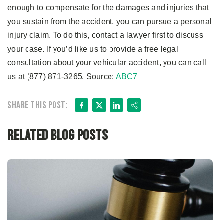
enough to compensate for the damages and injuries that
you sustain from the accident, you can pursue a personal
injury claim. To do this, contact a lawyer first to discuss
your case. If you’d like us to provide a free legal
consultation about your vehicular accident, you can call
us at (877) 871-3265. Source:
ABC7
Facebook
X
LinkedIn
Share
Share this post:
Related Blog Posts