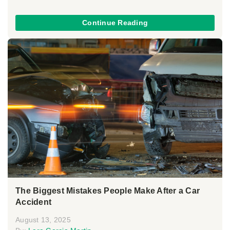
Continue Reading
The Biggest Mistakes People Make After a Car
Accident
August 13, 2025